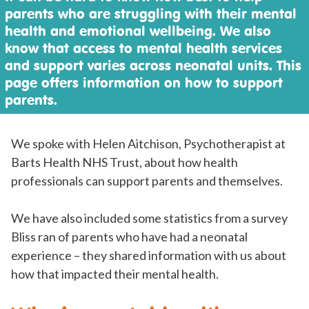
parents who are struggling with their mental
health and emotional wellbeing. We also
know that access to mental health services
and support varies across neonatal units. This
page offers information on how to support
parents.
We spoke with Helen Aitchison, Psychotherapist at
Barts Health NHS Trust, about how health
professionals can support parents and themselves.
We have also included some statistics from a survey
Bliss ran of parents who have had a neonatal
experience – they shared information with us about
how that impacted their mental health.