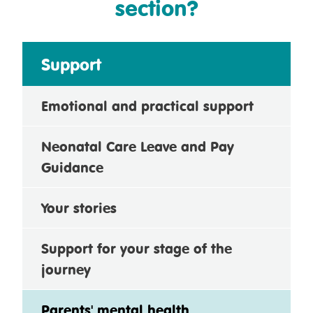
section?
Support
Emotional and practical support
Neonatal Care Leave and Pay
Guidance
Your stories
Support for your stage of the
journey
Parents' mental health