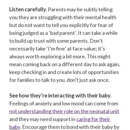
Listen carefully.
Parents may be subtly telling
you they are struggling with their mental health
but do not want to tell you explicitly for fear of
being judged as a ‘bad parent’. It can take a while
to build up trust with some parents. Don’t
necessarily take ‘I’m fine’ at face value; it’s
always worth exploring a bit more. This might
mean coming back on a different day to ask again,
keep checking in and create lots of opportunities
for families to talk to you, don’t just ask once.
See how they’re interacting with their baby.
Feelings of anxiety and low mood can come from
not understanding their role on the neonatal unit
and they may need support in
caring for their
baby
. Encourage them to bond with their baby by