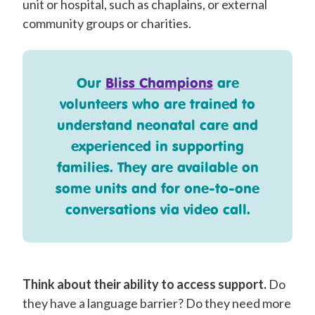
unit or hospital, such as chaplains, or external
community groups or charities.
Our
Bliss Champions
are
volunteers who are trained to
understand neonatal care and
experienced in supporting
families. They are available on
some units and for one-to-one
conversations via video call.
Think about their ability to access support.
Do
they have a language barrier? Do they need more