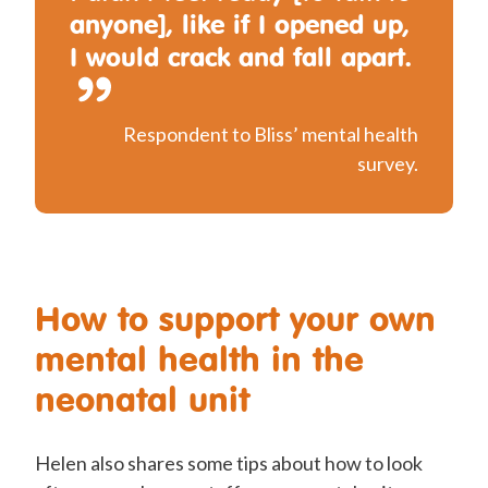
anyone], like if I opened up,
I would crack and fall apart.
Respondent to Bliss’ mental health
survey.
How to support your own
mental health in the
neonatal unit
Helen also shares some tips about how to look