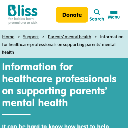
Search
Donate
Menu
Search
Bliss:
for
Home
>
Support
>
Parents' mental health
>
Information
babies
for healthcare professionals on supporting parents’ mental
born
health
premature
Information for
or
sick
healthcare professionals
on supporting parents’
mental health
It can be hard to know how best to help