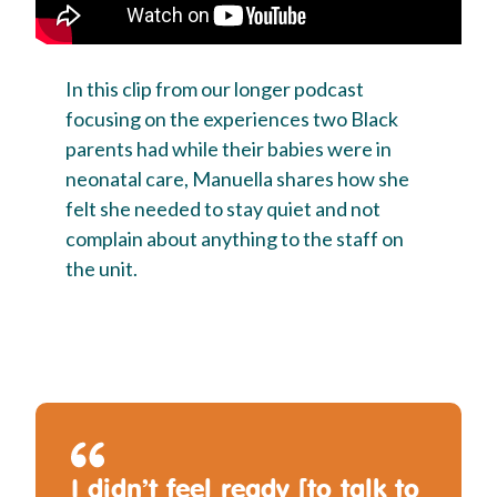
In this clip from our longer podcast
focusing on the experiences two Black
parents had while their babies were in
neonatal care, Manuella shares how she
felt she needed to stay quiet and not
complain about anything to the staff on
the unit.
I didn’t feel ready [to talk to