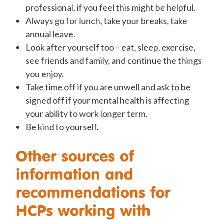
professional, if you feel this might be helpful.
Always go for lunch, take your breaks, take
annual leave.
Look after yourself too – eat, sleep, exercise,
see friends and family, and continue the things
you enjoy.
Take time off if you are unwell and ask to be
signed off if your mental health is affecting
your ability to work longer term.
Be kind to yourself.
Other sources of
information and
recommendations for
HCPs working with