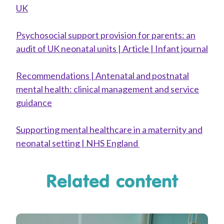
UK
Psychosocial support provision for parents: an
audit of UK neonatal units | Article | Infant journal
Recommendations | Antenatal and postnatal
mental health: clinical management and service
guidance
Supporting mental healthcare in a maternity and
neonatal setting | NHS England
Related content