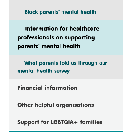
Black parents’ mental health
Information for healthcare
professionals on supporting
parents’ mental health
What parents told us through our
mental health survey
Financial information
Other helpful organisations
Support for LGBTQIA+ families