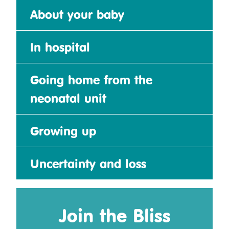
About your baby
In hospital
Going home from the
neonatal unit
Growing up
Uncertainty and loss
Join the Bliss