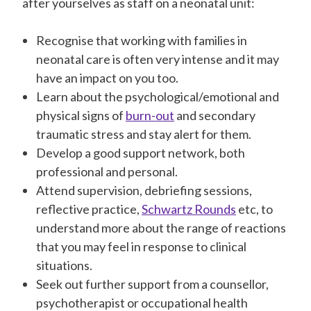
after yourselves as staff on a neonatal unit:
Recognise that working with families in
neonatal care is often very intense and it may
have an impact on you too.
Learn about the psychological/emotional and
physical signs of
burn-out
and secondary
traumatic stress and stay alert for them.
Develop a good support network, both
professional and personal.
Attend supervision, debriefing sessions,
reflective practice,
Schwartz Rounds
etc, to
understand more about the range of reactions
that you may feel in response to clinical
situations.
Seek out further support from a counsellor,
psychotherapist or occupational health