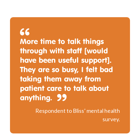
More time to talk things
through with staff [would
have been useful support].
They are so busy, I felt bad
taking them away from
patient care to talk about
anything.
Respondent to Bliss’ mental health
survey.