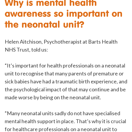
Why is mental health
awareness so important on
the neonatal unit?
Helen Aitchison, Psychotherapist at Barts Health
NHS Trust, told us:
“It’s important for health professionals on a neonatal
unit to recognise that many parents of premature or
sick babies have had a traumatic birth experience, and
the psychological impact of that may continue and be
made worse by being on the neonatal unit.
“Many neonatal units sadly do not have specialised
mental health support in place. That’s why it is crucial
for healthcare professionals on a neonatal unit to