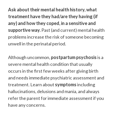
Ask about their mental health history, what
treatment have they had/are they having (if
any) and how they coped, in a sensitive and
supportive way.
Past (and current) mental health
problems increase the risk of someone becoming
unwell in the perinatal period.
Although uncommon,
postpartum psychosis
is a
severe mental health condition that usually
occurs in the first few weeks after giving birth
and needs immediate psychiatric assessment and
treatment. Learn about
symptoms
including
hallucinations, delusions and mania, and always
refer the parent for immediate assessment if you
have any concerns.