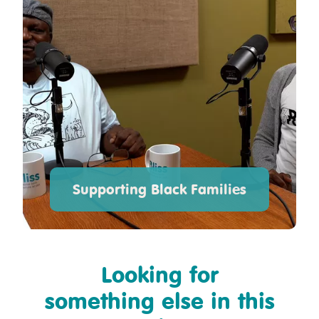
Supporting Black Families
Looking for
something else in this