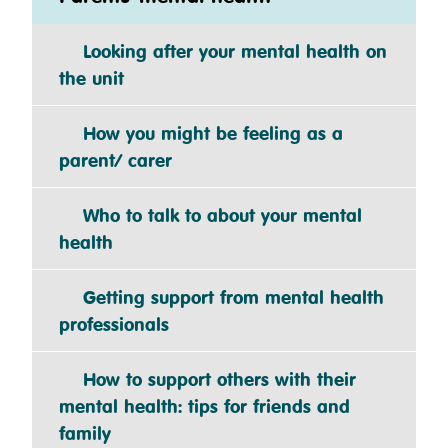
Looking after your mental health on
the unit
How you might be feeling as a
parent/ carer
Who to talk to about your mental
health
Getting support from mental health
professionals
How to support others with their
mental health: tips for friends and
family