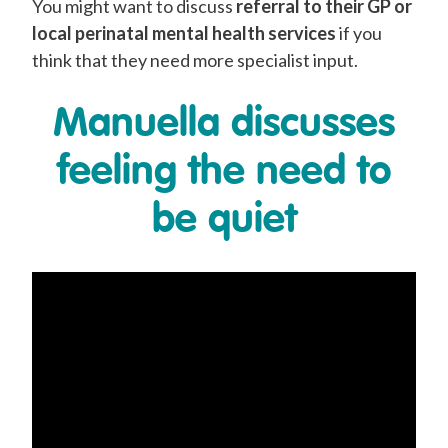
You might want to discuss
referral to their GP or
local perinatal mental health services
if you
think that they need more specialist input.
Manuella discusses
feeling the need to
be quiet