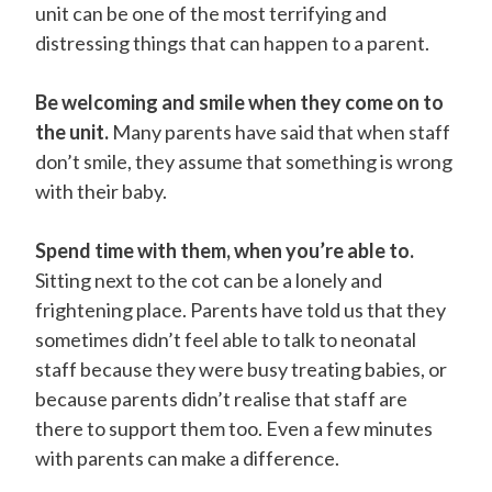
unit can be one of the most terrifying and
distressing things that can happen to a parent.
Be welcoming and smile when they come on to
the unit.
Many parents have said that when staff
don’t smile, they assume that something is wrong
with their baby.
Spend time with them, when you’re able to.
Sitting next to the cot can be a lonely and
frightening place. Parents have told us that they
sometimes didn’t feel able to talk to neonatal
staff because they were busy treating babies, or
because parents didn’t realise that staff are
there to support them too. Even a few minutes
with parents can make a difference.