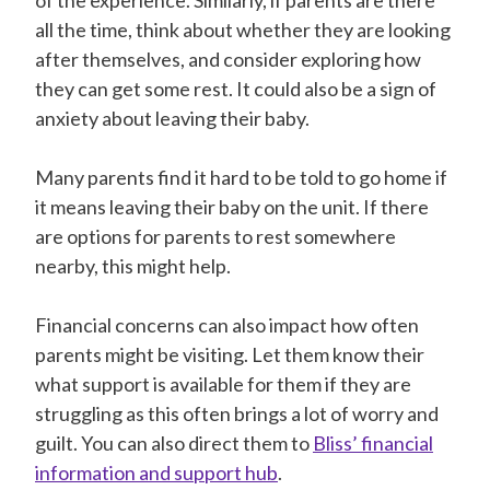
all the time, think about whether they are looking
after themselves, and consider exploring how
they can get some rest. It could also be a sign of
anxiety about leaving their baby.
Many parents find it hard to be told to go home if
it means leaving their baby on the unit. If there
are options for parents to rest somewhere
nearby, this might help.
Financial concerns can also impact how often
parents might be visiting. Let them know their
what support is available for them if they are
struggling as this often brings a lot of worry and
guilt. You can also direct them to
Bliss’ financial
information and support hub
.