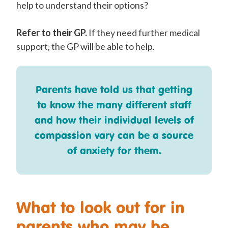
help to understand their options?
Refer to their GP.
If they need further medical
support, the GP will be able to help.
Parents have told us that getting
to know the many different staff
and how their individual levels of
compassion vary can be a source
of anxiety for them.
What to look out for in
parents who may be