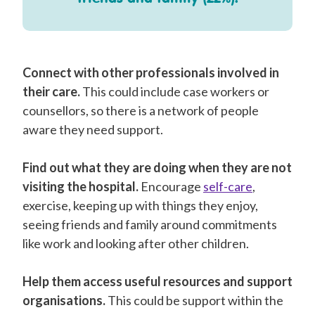
Connect with other professionals involved in
their care.
This could include case workers or
counsellors, so there is a network of people
aware they need support.
Find out what they are doing when they are not
visiting the hospital.
Encourage
self-care
,
exercise, keeping up with things they enjoy,
seeing friends and family around commitments
like work and looking after other children.
Help them access useful resources and support
organisations.
This could be support within the