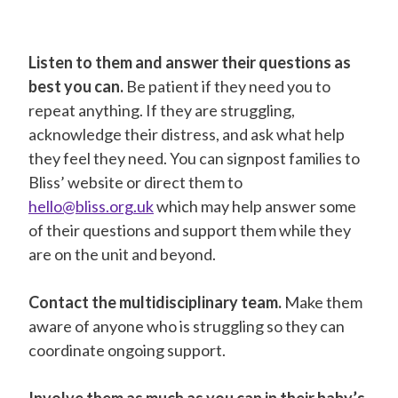
Listen to them and answer their questions as
best you can.
Be patient if they need you to
repeat anything. If they are struggling,
acknowledge their distress, and ask what help
they feel they need. You can signpost families to
Bliss’ website or direct them to
hello@bliss.org.uk
which may help answer some
of their questions and support them while they
are on the unit and beyond.
Contact the multidisciplinary team.
Make them
aware of anyone who is struggling so they can
coordinate ongoing support.
Involve them as much as you can in their baby’s