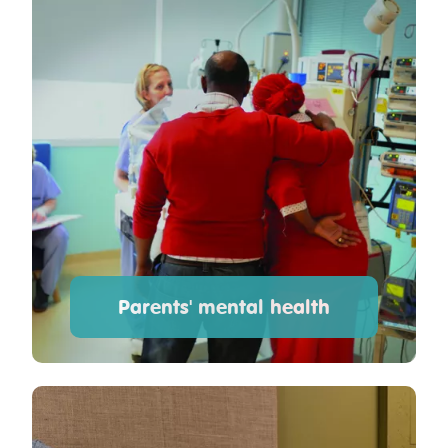
Parents' mental health