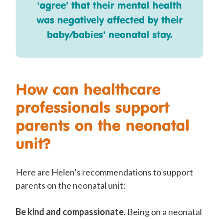
‘agree’ that their mental health
was negatively affected by their
baby/babies’ neonatal stay.
How can healthcare
professionals support
parents on the neonatal
unit?
Here are Helen’s recommendations to support
parents on the neonatal unit:
Be kind and compassionate.
Being on a neonatal