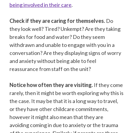
being involved in their care
.
Check if they are caring for themselves.
Do
they look well? Tired? Unkempt? Are they taking
breaks for food and water? Do they seem
withdrawn and unable to engage with you in a
conversation? Are they displaying signs of worry
and anxiety without being able to feel
reassurance from staff on the unit?
Notice how often they are visiting.
If they come
rarely, then it might be worth exploring why this is
the case. It may be that it is a long way to travel,
or they have other childcare commitments,
however it might also mean that they are
avoiding coming in due to anxiety or the trauma
of the experience. Similarly, if parents are there