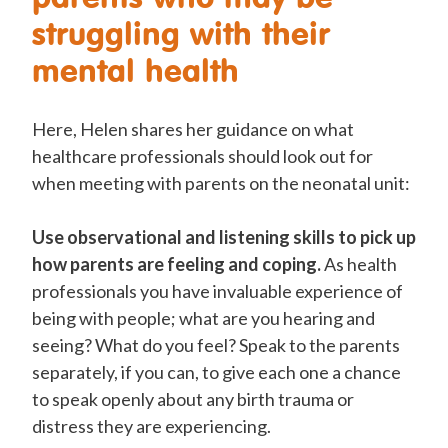
struggling with their
mental health
Here, Helen shares her guidance on what
healthcare professionals should look out for
when meeting with parents on the neonatal unit:
Use observational and listening skills to pick up
how parents are feeling and coping.
As health
professionals you have invaluable experience of
being with people; what are you hearing and
seeing? What do you feel? Speak to the parents
separately, if you can, to give each one a chance
to speak openly about any birth trauma or
distress they are experiencing.