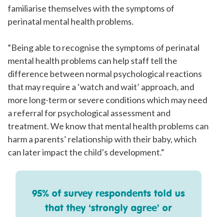
familiarise themselves with the symptoms of
perinatal mental health problems.
“Being able to recognise the symptoms of perinatal
mental health problems can help staff tell the
difference between normal psychological reactions
that may require a ‘watch and wait’ approach, and
more long-term or severe conditions which may need
a referral for psychological assessment and
treatment. We know that mental health problems can
harm a parents’ relationship with their baby, which
can later impact the child’s development.”
95% of survey respondents told us
that they ‘strongly agree’ or