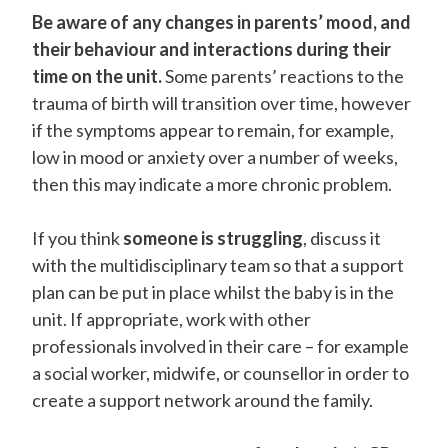
Be aware of any changes in parents’ mood, and
their behaviour and interactions during their
time on the unit.
Some parents’ reactions to the
trauma of birth will transition over time, however
if the symptoms appear to remain, for example,
low in mood or anxiety over a number of weeks,
then this may indicate a more chronic problem.
If you think
someone is struggling
, discuss it
with the multidisciplinary team so that a support
plan can be put in place whilst the baby is in the
unit. If appropriate, work with other
professionals involved in their care – for example
a social worker, midwife, or counsellor in order to
create a support network around the family.