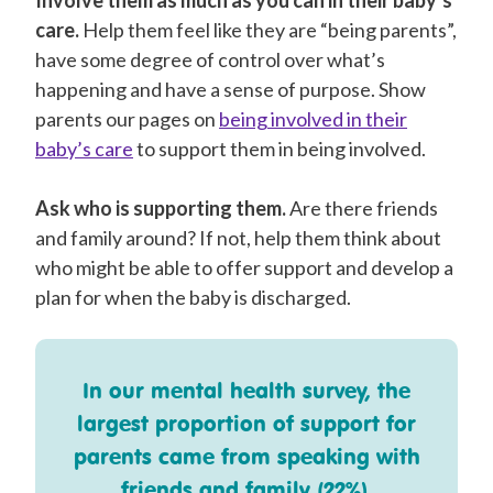
care.
Help them feel like they are “being parents”,
have some degree of control over what’s
happening and have a sense of purpose. Show
parents our pages on
being involved in their
baby’s care
to support them in being involved.
Ask who is supporting them.
Are there friends
and family around? If not, help them think about
who might be able to offer support and develop a
plan for when the baby is discharged.
In our mental health survey, the
largest proportion of support for
parents came from speaking with
friends and family (22%).