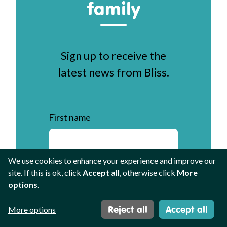
family
Sign up to receive the
latest news from Bliss.
First name
We use cookies to enhance your experience and improve our
Last name
site. If this is ok, click
Accept all
, otherwise click
More
options
.
Reject all
Accept all
More options