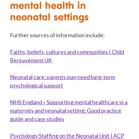
mental health in
neonatal settings
Further sources of information include:
Faiths, beliefs, cultures and communities | Child
Bereavement UK
Neonatal care: parents may need long-term
psychological support
NHS England » Supporting mental healthcare in a
maternity and neonatal setting: Good practice
guide and case studies
Psychology Staffing on the Neonatal Unit | ACP