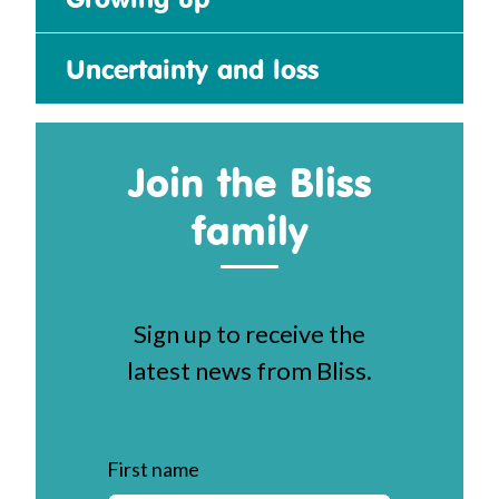
Uncertainty and loss
Join the Bliss
family
Sign up to receive the
latest news from Bliss.
First name