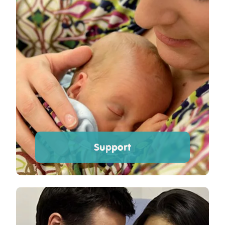
Support