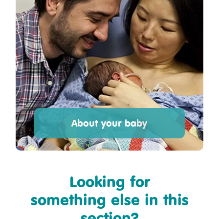
About your baby
Looking for
something else in this
section?