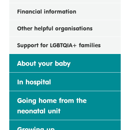
Financial information
Other helpful organisations
Support for LGBTQIA+ families
About your baby
In hospital
Going home from the
neonatal unit
Growing up