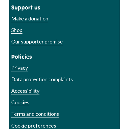
Support us
Make a donation
Shop
Our supporter promise
Policies
Privacy
Data protection complaints
Accessibility
Cookies
Terms and conditions
Cookie preferences