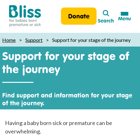
Search
Donate
Menu
Search
Bliss:
for
Home
>
Support
>
Support for your stage of the journey
babies
Support for your stage of
born
premature
the journey
or
sick
Find support and information for your stage
of the journey.
Having a baby born sick or premature can be
overwhelming.