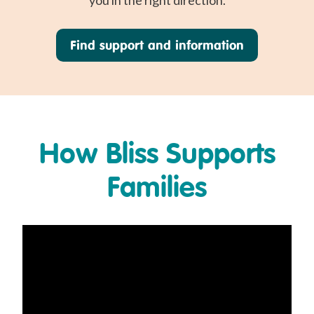
you in the right direction.
Find support and information
How Bliss Supports
Families