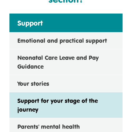
Support
Emotional and practical support
Neonatal Care Leave and Pay
Guidance
Your stories
Support for your stage of the
journey
Parents' mental health