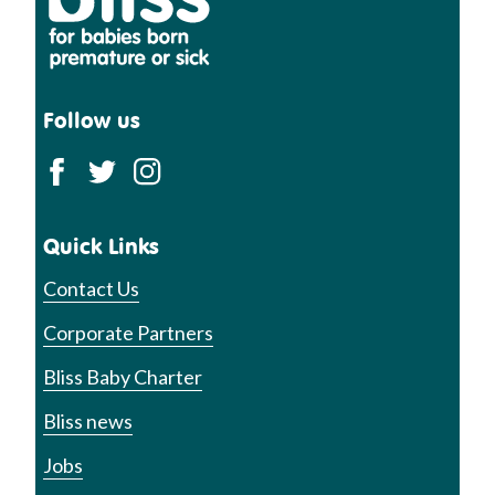
Follow us
Quick Links
Contact Us
Corporate Partners
Bliss Baby Charter
Bliss news
Jobs