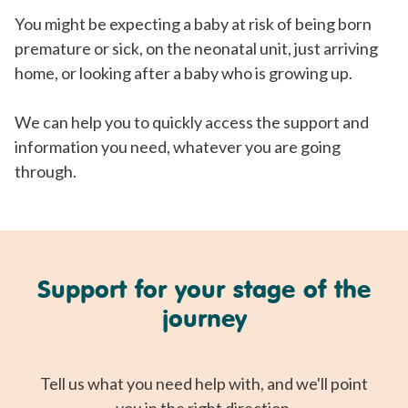
You might be expecting a baby at risk of being born
premature or sick, on the neonatal unit, just arriving
home, or looking after a baby who is growing up.
We can help you to quickly access the support and
information you need, whatever you are going
through.
Support for your stage of the
journey
Tell us what you need help with, and we'll point