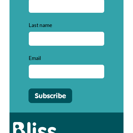
Last name
Email
Subscribe
Bliss