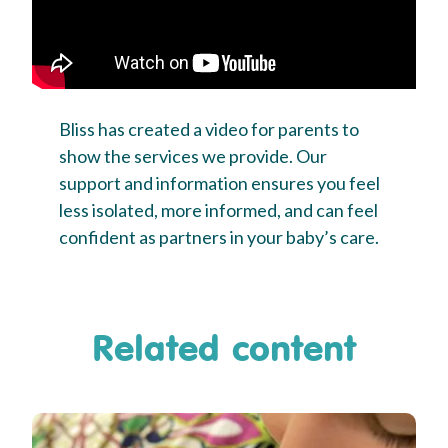
Bliss has created a video for parents to
show the services we provide. Our
support and information ensures you feel
less isolated, more informed, and can feel
confident as partners in your baby’s care.
Related content