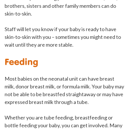
brothers, sisters and other family members can do
skin-to-skin.
Staff will let you know if your baby is ready to have
skin-to-skin with you – sometimes you might need to
wait until they are more stable.
Feeding
Most babies on the neonatal unit can have breast
milk, donor breast milk, or formula milk. Your baby may
not be able to be breastfed straightaway or may have
expressed breast milk through a tube.
Whether you are tube feeding, breastfeeding or
bottle feeding your baby, you can get involved. Many