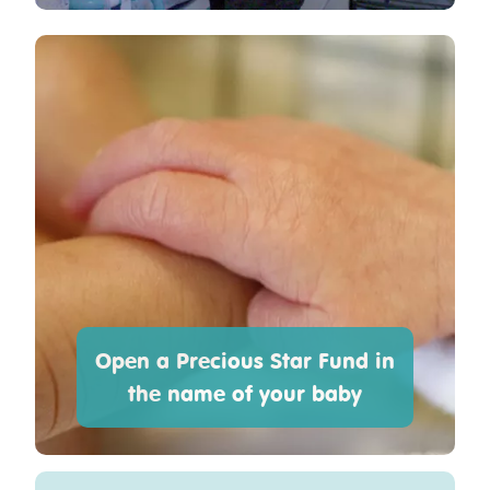
Open a Precious Star Fund in
the name of your baby