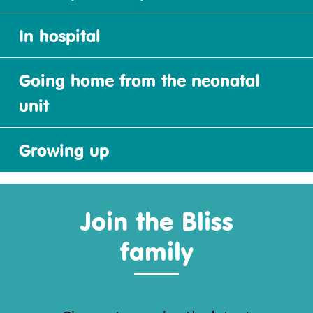
In hospital
Going home from the neonatal
unit
Growing up
Join the Bliss
family