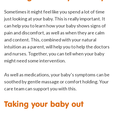
Sometimes it might feel like you spend a lot of time
just looking at your baby. This is really important. It
can help you to learn how your baby shows signs of
pain and discomfort, as well as when they are calm
and content. This, combined with your natural
intuition as a parent, will help you to help the doctors
and nurses. Together, you can tell when your baby
might need some intervention.
As well as medications, your baby’s symptoms can be
soothed by gentle massage or comfort holding. Your
care team can support you with this.
Taking your baby out