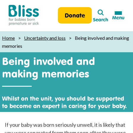
Search
Donate
Menu
Search
Bliss:
for
Home
>
Uncertainty and loss
>
Being involved and making
babies
memories
born
Being involved and
premature
or
making memories
sick
Whilst on the unit, you should be supported
to become an expert in caring for your baby.
If your baby was born seriously unwell, it is likely that
you were separated from them soon after they were