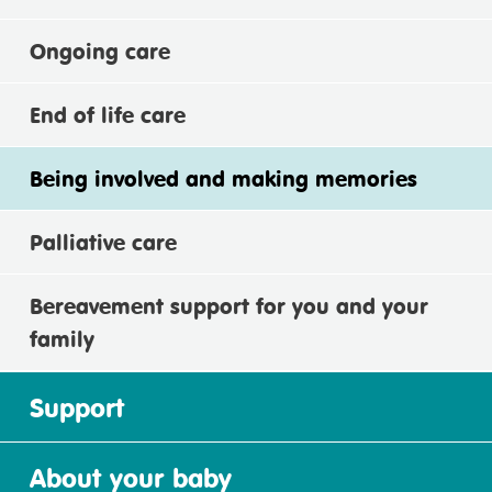
Ongoing care
End of life care
Being involved and making memories
Palliative care
Bereavement support for you and your
family
Support
About your baby