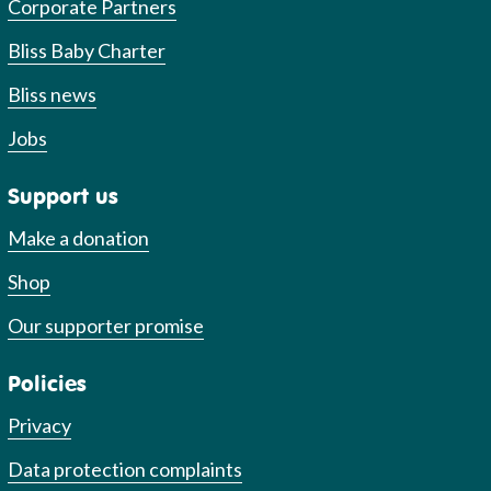
Corporate Partners
Bliss Baby Charter
Bliss news
Jobs
Support us
Make a donation
Shop
Our supporter promise
Policies
Privacy
Data protection complaints