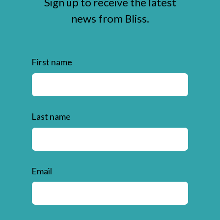
Sign up to receive the latest
news from Bliss.
First name
Last name
Email