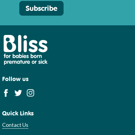
Subscribe
Bliss
Follow us
Quick Links
Contact Us