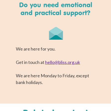
Do you need emotional
and practical support?
We are here for you.
Get in touch at
hello@bliss.org.uk
We are here Monday to Friday, except
bank holidays.