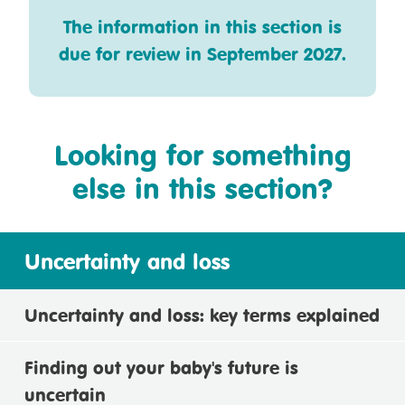
The information in this section is
due for review in September 2027.
Looking for something
else in this section?
Uncertainty and loss
Uncertainty and loss: key terms explained
Finding out your baby's future is
uncertain