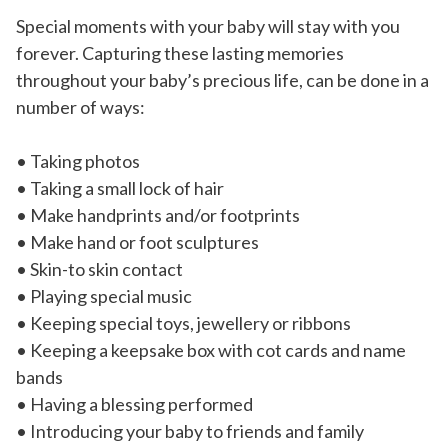
Special moments with your baby will stay with you
forever. Capturing these lasting memories
throughout your baby’s precious life, can be done in a
number of ways:
• Taking photos
• Taking a small lock of hair
• Make handprints and/or footprints
• Make hand or foot sculptures
• Skin-to skin contact
• Playing special music
• Keeping special toys, jewellery or ribbons
• Keeping a keepsake box with cot cards and name
bands
• Having a blessing performed
• Introducing your baby to friends and family