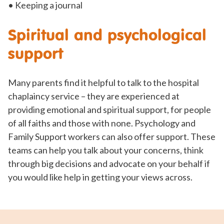
• Keeping a journal
Spiritual and psychological
support
Many parents find it helpful to talk to the hospital
chaplaincy service – they are experienced at
providing emotional and spiritual support, for people
of all faiths and those with none. Psychology and
Family Support workers can also offer support. These
teams can help you talk about your concerns, think
through big decisions and advocate on your behalf if
you would like help in getting your views across.