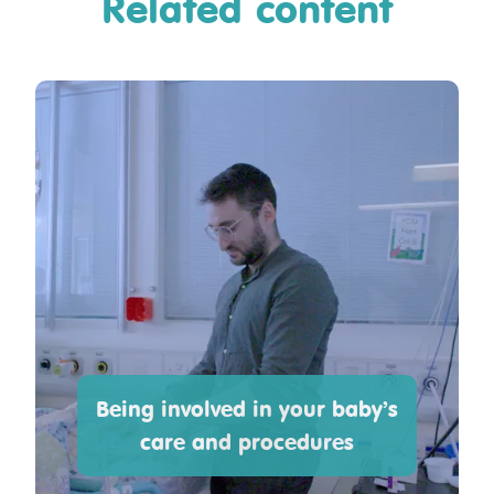
Related content
Being involved in your baby’s
care and procedures