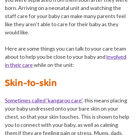
born. Arriving on a neonatal unit and watching the
staff care for your baby can make many parents feel
like they aren’t able to care for their baby as they
would like.
Here are some things you can talk to your care team
about to help you be close to your baby and
involved
in their care
while on the unit:
Skin-to-skin
Sometimes called ‘kangaroo care’
, this means placing
your baby undressed onto your bare skin on your
chest, so that your skin touches. This is shown to help
you to connect with your baby, as well as calming
them if they are feeling pain or stress. Mums, dads,