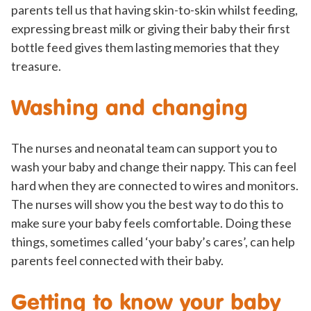
parents tell us that having skin-to-skin whilst feeding,
expressing breast milk or giving their baby their first
bottle feed gives them lasting memories that they
treasure.
Washing and changing
The nurses and neonatal team can support you to
wash your baby and change their nappy. This can feel
hard when they are connected to wires and monitors.
The nurses will show you the best way to do this to
make sure your baby feels comfortable. Doing these
things, sometimes called ‘your baby’s cares’, can help
parents feel connected with their baby.
Getting to know your baby