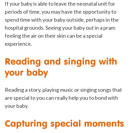
If your baby is able to leave the neonatal unit for
periods of time, you may have the opportunity to
spend time with your baby outside, perhaps in the
hospital grounds. Seeing your baby out in a pram
feeling the air on their skin can be a special
experience.
Reading and singing with
your baby
Reading a story, playing music or singing songs that
are special to you can really help you to bond with
your baby.
Capturing special moments