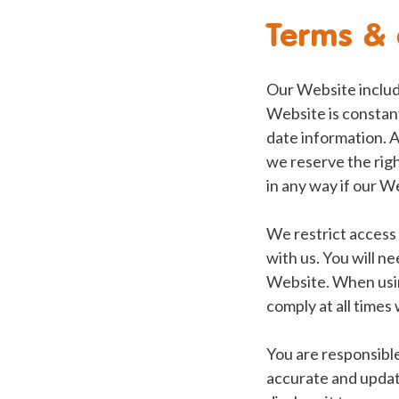
Terms & 
Our Website includ
Website is constan
date information. A
we reserve the righ
in any way if our 
We restrict access 
with us. You will ne
Website. When usin
comply at all times
You are responsible
accurate and updat