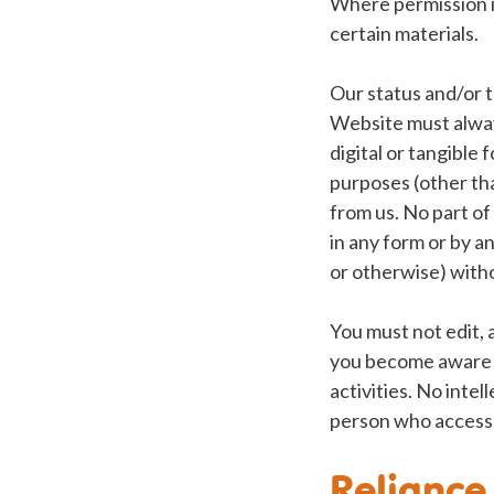
Where permission i
certain materials.
Our status and/or t
Website must alway
digital or tangible
purposes (other th
from us. No part of
in any form or by a
or otherwise) witho
You must not edit, 
you become aware o
activities. No inte
person who access
Reliance