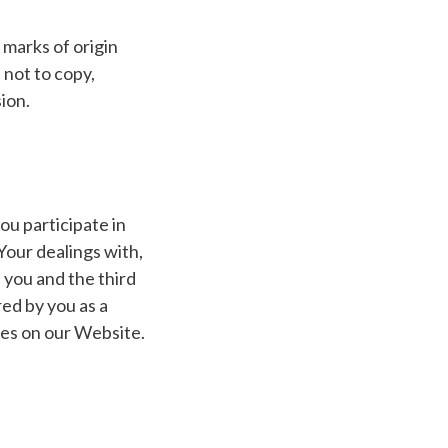
 marks of origin
 not to copy,
ion.
ou participate in
Your dealings with,
 you and the third
red by you as a
ties on our Website.