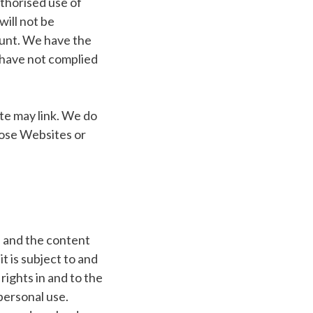
uthorised use of
ill not be
ount. We have the
u have not complied
te may link. We do
those Websites or
e and the content
t is subject to and
rights in and to the
personal use.