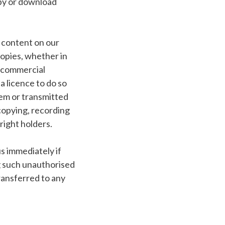
opy or download
l content on our
opies, whether in
y commercial
 licence to do so
tem or transmitted
copying, recording
right holders.
us immediately if
g such unauthorised
transferred to any