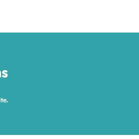
ns
te.