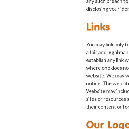
any such breach to 
disclosing your ide
Links
You may link only 
a fair and legal ma
establish any link 
where one does not
website. We may wi
notice. The websit
Website may include
sites or resources
their content or fo
Our Log