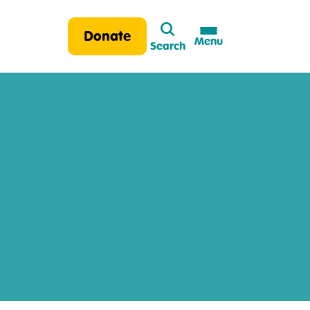
Search
Donate
Menu
Search