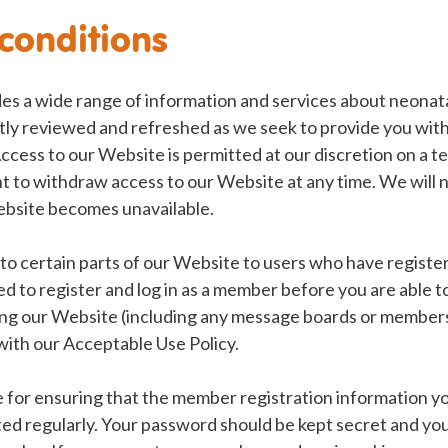
conditions
es a wide range of information and services about neonata
tly reviewed and refreshed as we seek to provide you with
ccess to our Website is permitted at our discretion on a 
t to withdraw access to our Website at any time. We will no
Website becomes unavailable.
to certain parts of our Website to users who have register
ed to register and log in as a member before you are able to
g our Website (including any message boards or members
 with our Acceptable Use Policy.
 for ensuring that the member registration information you
ed regularly. Your password should be kept secret and yo