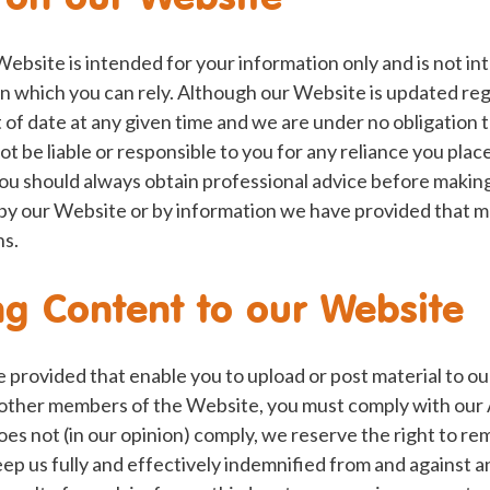
Website is intended for your information only and is not i
n which you can rely. Although our Website is updated reg
of date at any given time and we are under no obligation 
ot be liable or responsible to you for any reliance you pla
You should always obtain professional advice before makin
by our Website or by information we have provided that ma
ns.
g Content to our Website
provided that enable you to upload or post material to ou
other members of the Website, you must comply with our
does not (in our opinion) comply, we reserve the right to rem
ep us fully and effectively indemnified from and against 