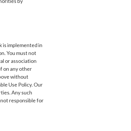
horities by
k is implemented in
on. You must not
al or association
f on any other
above without
ble Use Policy. Our
rties. Any such
not responsible for