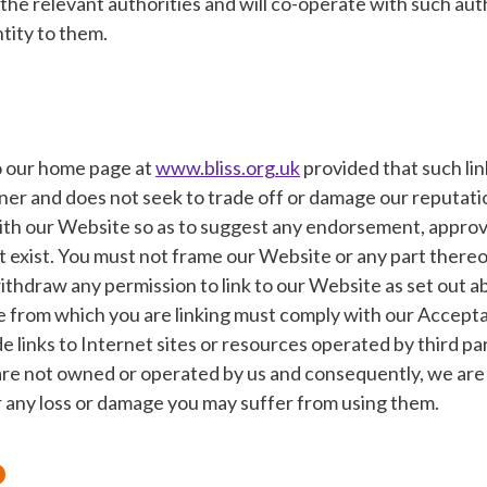
the relevant authorities and will co-operate with such aut
ntity to them.
to our home page at
www.bliss.org.uk
provided that such lin
nner and does not seek to trade off or damage our reputati
with our Website so as to suggest any endorsement, approv
 exist. You must not frame our Website or any part thereo
thdraw any permission to link to our Website as set out 
e from which you are linking must comply with our Accepta
 links to Internet sites or resources operated by third pa
 are not owned or operated by us and consequently, we are 
r any loss or damage you may suffer from using them.
o