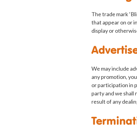
The trade mark ‘Bli
that appear on or i
display or otherwis
Advertis
We may include adv
any promotion, you 
or participation in
party and we shall 
result of any dealin
Terminat