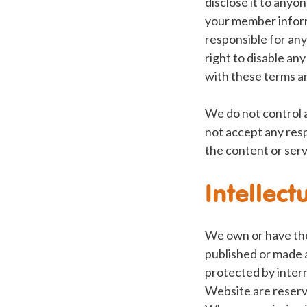
disclose it to anyo
your member inform
responsible for any
right to disable an
with these terms a
We do not control 
not accept any resp
the content or serv
Intellect
We own or have the 
published or made a
protected by interna
Website are reserve