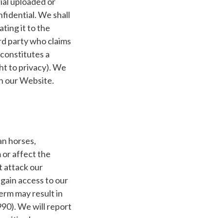
ial uploaded or
fidential. We shall
ting it to the
ird party who claims
constitutes a
ght to privacy). We
on our Website.
an horses,
or affect the
t attack our
 gain access to our
erm may result in
990). We will report