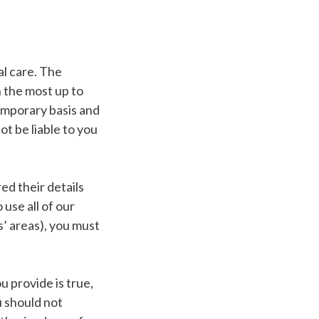
l care. The
 the most up to
temporary basis and
t be liable to you
ed their details
 use all of our
’ areas), you must
 provide is true,
u should not