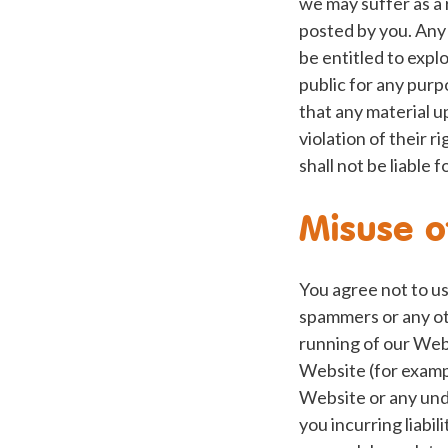
we may suffer as a 
posted by you. Any 
be entitled to explo
public for any purp
that any material 
violation of their r
shall not be liable
Misuse o
You agree not to us
spammers or any ot
running of our Web
Website (for example
Website or any unde
you incurring liabi