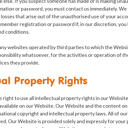
ne else. If you suspect someone has made or is making una
ation or password, you must contact us immediately. We w
 losses that arise out of the unauthorised use of your acc
y member registration or password if, in our discretion, yo
nd conditions.
any websites operated by third parties to which the Websi
onsibility whatsoever, for the activities or operation of 
ices they provide.
ual Property Rights
right to use all intellectual property rights in our Websit
vailable on our Website. Our Website and the content on i
tional copyright and intellectual property laws. All of our 
d. Our Website is provided solely and expressly for your 