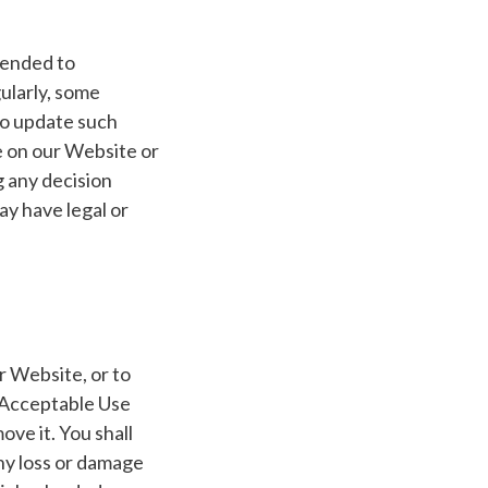
ntended to
ularly, some
to update such
ce on our Website or
g any decision
y have legal or
r Website, or to
 Acceptable Use
ove it. You shall
any loss or damage