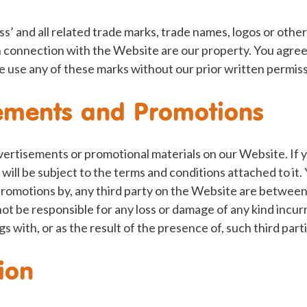
ss’ and all related trade marks, trade names, logos or other
n connection with the Website are our property. You agree
e use any of these marks without our prior written permiss
ements and Promotions
ertisements or promotional materials on our Website. If y
will be subject to the terms and conditions attached to it. 
 promotions by, any third party on the Website are between
not be responsible for any loss or damage of any kind incur
gs with, or as the result of the presence of, such third par
ion