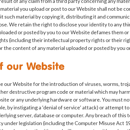
result of any claim from a third party concerning any mater
material you upload or post to our Website shall not be con
it such material by copying it, distributing it and communica
ose. We retain the right to disclose your identity to any th
uploaded or posted by you to our Website defames them or 
ights (including their intellectual property rights or their ri
 for the content of any material uploaded or posted by you 
f our Website
e our Website for the introduction of viruses, worms, troj
her destructive program code or material which may harm 
site or any underlying hardware or software. You must no
, by instigating a ‘denial of service’ attack) or attempt to
rlying server, database or computer. Any breach of this t
lity under legislation (including the Computer Misuse Act 1