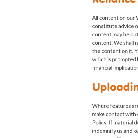
All content on our 
constitute advice o
content may be out 
content. We shall n
the content on it. 
which is prompted 
financial implicatio
Uploadin
Where features are 
make contact with 
Policy. If material 
indemnify us and ke