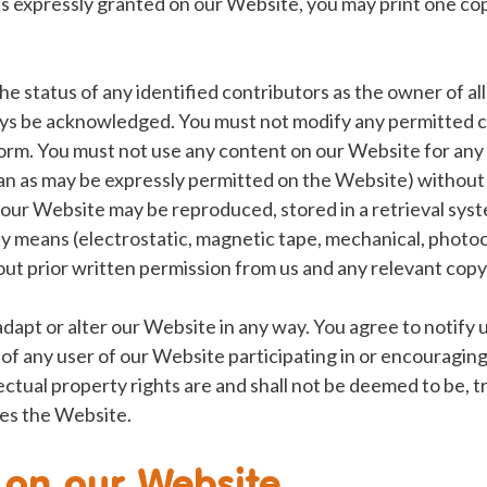
s expressly granted on our Website, you may print one c
he status of any identified contributors as the owner of al
s be acknowledged. You must not modify any permitted c
 form. You must not use any content on our Website for an
an as may be expressly permitted on the Website) without a
 our Website may be reproduced, stored in a retrieval sys
ny means (electrostatic, magnetic tape, mechanical, photo
ut prior written permission from us and any relevant copy
adapt or alter our Website in any way. You agree to notify 
f any user of our Website participating in or encouragin
llectual property rights are and shall not be deemed to be, 
es the Website.
 on our Website