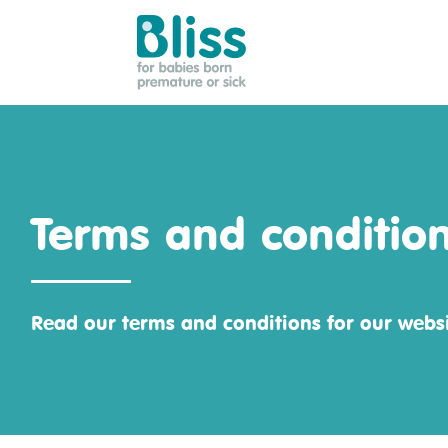
Bliss:
for
babies
born
premature
Terms and conditio
or
sick
Read our terms and conditions for our websi