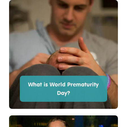
What is World Prematurity
Day?