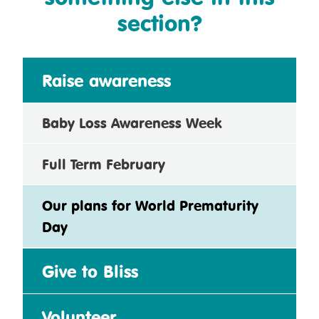
section?
Raise awareness
Baby Loss Awareness Week
Full Term February
Our plans for World Prematurity
Day
Give to Bliss
Volunteer