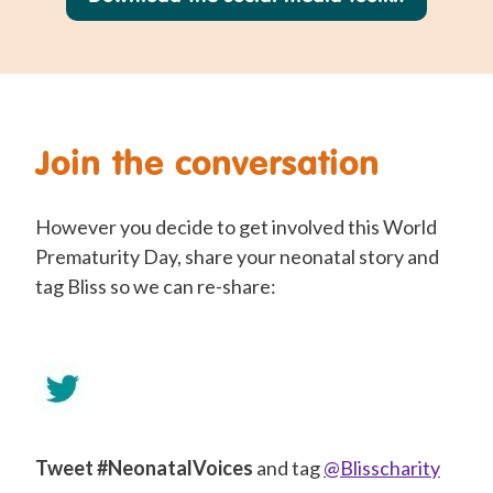
Join the conversation
However you decide to get involved this World
Prematurity Day, share your neonatal story and
tag Bliss so we can re-share:
Tweet #NeonatalVoices
and tag
@Blisscharity