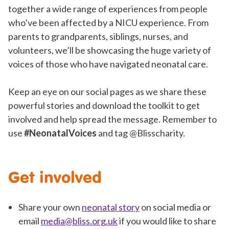
together a wide range of experiences from people
who’ve been affected by a NICU experience. From
parents to grandparents, siblings, nurses, and
volunteers, we’ll be showcasing the huge variety of
voices of those who have navigated neonatal care.
Keep an eye on our social pages as we share these
powerful stories and download the toolkit to get
involved and help spread the message. Remember to
use
#NeonatalVoices
and tag @Blisscharity.
Get involved
Share your own
neonatal story
on social media or
email
media@bliss.org.uk
if you would like to share