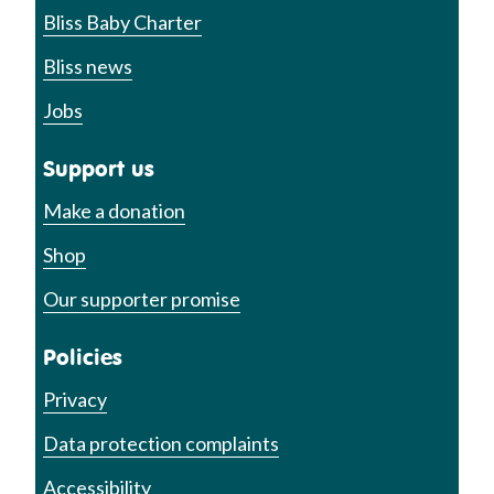
Bliss Baby Charter
Bliss news
Jobs
Support us
Make a donation
Shop
Our supporter promise
Policies
Privacy
Data protection complaints
Accessibility