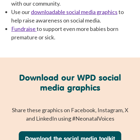
with our community.
Use our
downloadable social media graphics
to
help raise awareness on social media.
Fundraise
to support even more babies born
premature or sick.
Download our WPD social
media graphics
Share these graphics on Facebook, Instagram, X
and LinkedIn using #NeonatalVoices
Download the social media toolkit