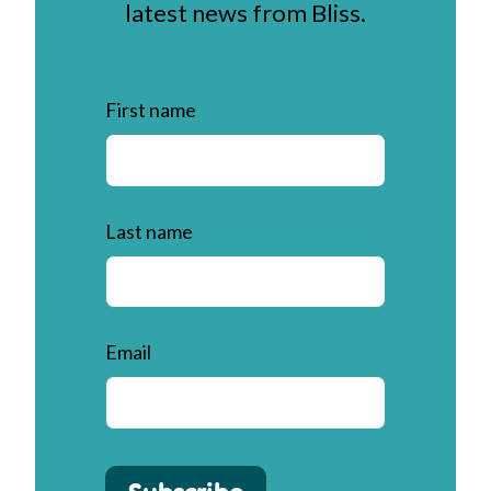
latest news from Bliss.
First name
Last name
Email