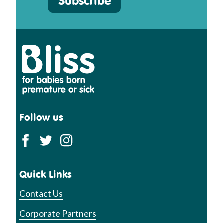
Subscribe
Bliss
Follow us
Quick Links
Contact Us
Corporate Partners