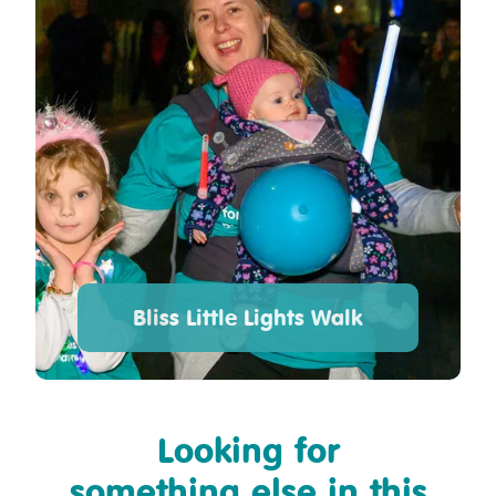
Bliss Little Lights Walk
Looking for
something else in this