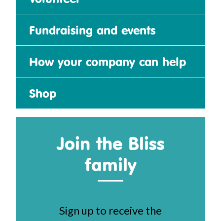
Fundraising and events
How your company can help
Shop
Join the Bliss
family
Sign up to receive the