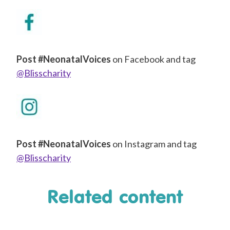
Post #NeonatalVoices
on Facebook and tag
@Blisscharity
Post #NeonatalVoices
on Instagram and tag
@Blisscharity
Related content