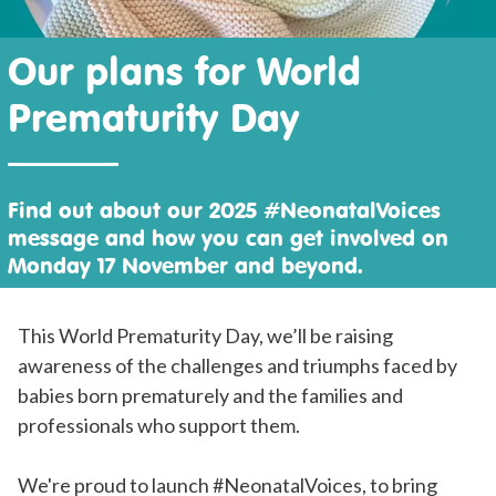
Our plans for World
Prematurity Day
Find out about our 2025 #NeonatalVoices
message and how you can get involved on
Monday 17 November and beyond.
This World Prematurity Day, we’ll be raising
awareness of the challenges and triumphs faced by
babies born prematurely and the families and
professionals who support them.
We're proud to launch #NeonatalVoices, to bring