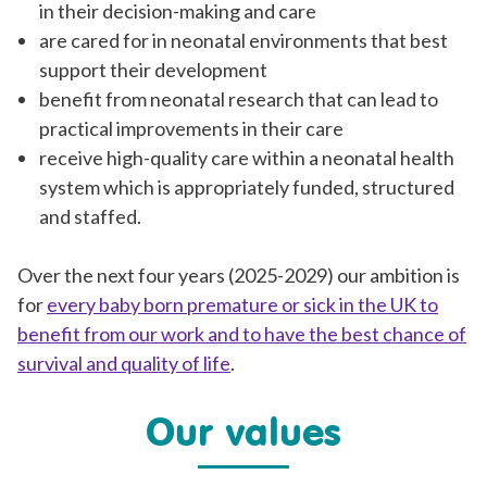
in their decision-making and care
are cared for in neonatal environments that best
support their development
benefit from neonatal research that can lead to
practical improvements in their care
receive high-quality care within a neonatal health
system which is appropriately funded, structured
and staffed.
Over the next four years (2025-2029) our ambition is
for
every baby born premature or sick in the UK to
benefit from our work and to have the best chance of
survival and quality of life
.
Our values