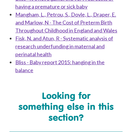
having a premature or sick baby
Mangham, L., Petrou, S., Doyle, L., Draper, E.
and Marlow, N - The Cost of Preterm Birth
Throughout Childhood in England and Wales
Fisk, N. and Atun, R - Systematic analysis of
research underfunding in maternal and
perinatal health
Bliss - Baby report 2015: hanging in the
balance
Looking for
something else in this
section?