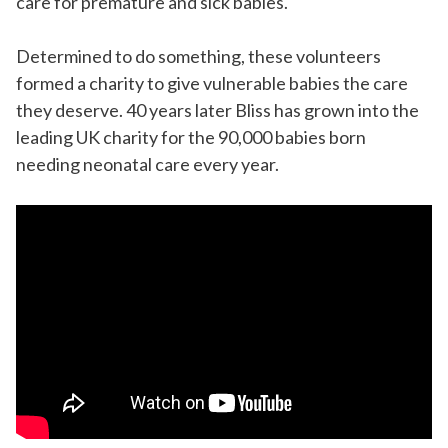
care for premature and sick babies.
Determined to do something, these volunteers
formed a charity to give vulnerable babies the care
they deserve. 40 years later Bliss has grown into the
leading UK charity for the 90,000 babies born
needing neonatal care every year.