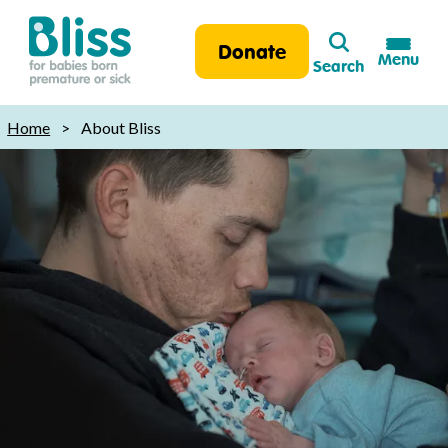
Search
Donate
Menu
Search
Bliss:
for
Home
>
About Bliss
babies
born
premature
or
sick