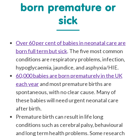
born premature or
sick
Over 60 per cent of babies in neonatal care are
born full term but sick
. The five most common
conditions are respiratory problems, infection,
hypoglycaemia, jaundice, and asphyxia/HIE.
60,000 babies are born prematurely in the UK
each year
and most premature births are
spontaneous, with no clear cause. Many of
these babies will need urgent neonatal care
after birth.
Premature birth can result in life long
conditions such as cerebral palsy, behavioural
and long term health problems. Some research