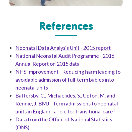
References
Neonatal Data Analysis Unit - 2015 report
National Neonatal Audit Programme - 2016
Annual Report on 2015 data
NHS Improvement - Reducing harm leading to
avoidable admission of full-term babies into
neonatal units
Battersby, C., Michaelides, S., Upton, M. and
Rennie, J. BMJ - Term admissions to neonatal
units in England: a role for transitional care?
Data from the Office of National Statistics
(ONS)