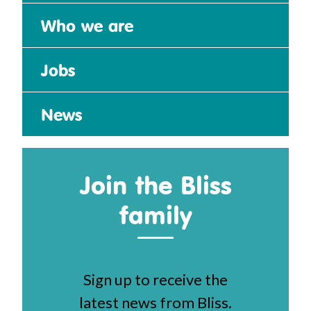
Who we are
Jobs
News
Join the Bliss
family
Sign up to receive the
latest news from Bliss.