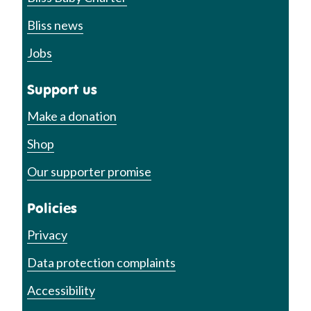
Bliss news
Jobs
Support us
Make a donation
Shop
Our supporter promise
Policies
Privacy
Data protection complaints
Accessibility