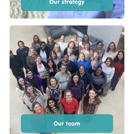
Our strategy
Our team