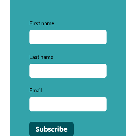
First name
Last name
Email
Subscribe