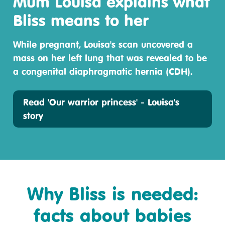
Mum Louisa explains what
Bliss means to her
While pregnant, Louisa's scan uncovered a
mass on her left lung that was revealed to be
a congenital diaphragmatic hernia (CDH).
Read 'Our warrior princess' - Louisa's
story
Why Bliss is needed:
facts about babies