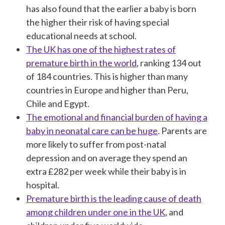
has also found that the earlier a baby is born
the higher their risk of having special
educational needs at school.
The UK has one of the highest rates of
premature birth in the world
, ranking 134 out
of 184 countries. This is higher than many
countries in Europe and higher than Peru,
Chile and Egypt.
The emotional and financial burden of having a
baby in neonatal care can be huge
. Parents are
more likely to suffer from post-natal
depression and on average they spend an
extra £282 per week while their baby is in
hospital.
Premature birth is the leading cause of death
among children under one in the UK
, and