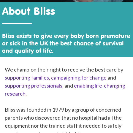
About Bliss
Bliss exists to give every baby born premature
or sick in the UK the best chance of survival
and quality of life.
We champion their right to receive the best care by
supporting families
,
campaigning for change
and
supporting professionals
, and
enabling life-changing
research
.
Bliss was founded in 1979 by a group of concerned
parents who discovered that no hospital had all the
equipment nor the trained staff it needed to safely