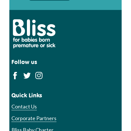
Bliss
Follow us
Quick Links
Contact Us
Corporate Partners
Bliss Baby Charter