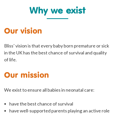
Why we exist
Our vision
Bliss’ vision is that every baby born premature or sick
in the UK has the best chance of survival and quality
of life.
Our mission
We exist to ensure all babies in neonatal care:
have the best chance of survival
have well-supported parents playing an active role