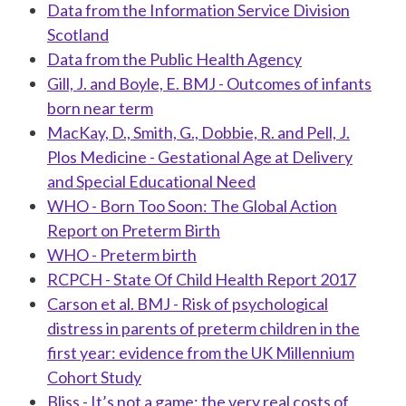
Data from the Information Service Division
Scotland
Data from the Public Health Agency
Gill, J. and Boyle, E. BMJ - Outcomes of infants
born near term
MacKay, D., Smith, G., Dobbie, R. and Pell, J.
Plos Medicine - Gestational Age at Delivery
and Special Educational Need
WHO - Born Too Soon: The Global Action
Report on Preterm Birth
WHO - Preterm birth
RCPCH - State Of Child Health Report 2017
Carson et al. BMJ - Risk of psychological
distress in parents of preterm children in the
first year: evidence from the UK Millennium
Cohort Study
Bliss - It’s not a game: the very real costs of