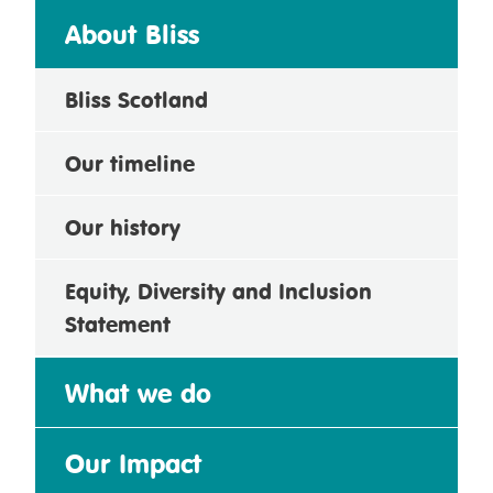
About Bliss
Bliss Scotland
Our timeline
Our history
Equity, Diversity and Inclusion
Statement
What we do
Our Impact