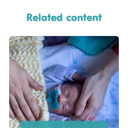
Related content