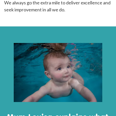
We always go the extra mile to deliver excellence and
seek improvement in all we do.