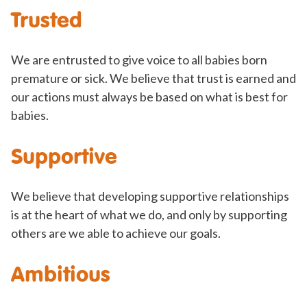
Trusted
We are entrusted to give voice to all babies born
premature or sick. We believe that trust is earned and
our actions must always be based on what is best for
babies.
Supportive
We believe that developing supportive relationships
is at the heart of what we do, and only by supporting
others are we able to achieve our goals.
Ambitious