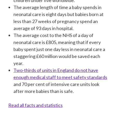
children under five worldwide.
The average length of time a baby spends in
neonatal care is eight days but babies born at
less than 27 weeks of pregnancy spend an
average of 93 days in hospital.
The average cost to the NHS of a day of
neonatal care is £805, meaning that if every
baby spent just one day less in neonatal care a
staggering £60 million would be saved each
year.
Two-thirds of units in England do not have
enough medical staff to meet safety standards
and 70 per cent of intensive care units look
after more babies than is safe.
Read all facts and statistics