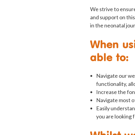
We strive to ensure
and support on this
in the neonatal jour
When usi
able to:
Navigate our we
functionality, al
Increase the fon
Navigate most of
Easily understan
you are looking 
Whilst w