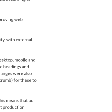
mproving web
ity, with external
esktop, mobile and
se headings and
Changes were also
crumb) for these to
his means that our
st production