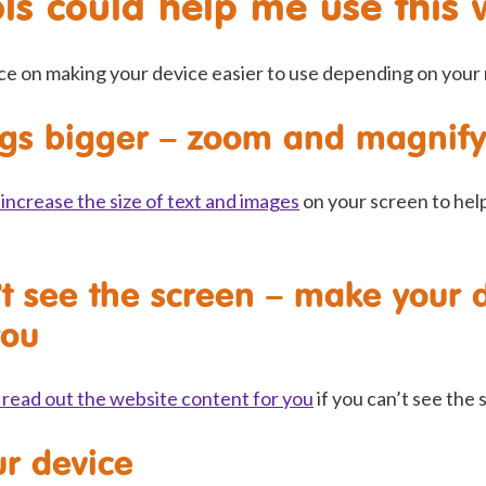
ls could help me use this 
ce on making your device easier to use depending on your
gs bigger – zoom and magnify
increase the size of text and images
on your screen to hel
’t see the screen – make your 
you
 read out the website content for you
if you can’t see the 
ur device