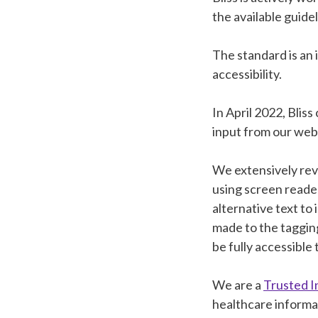
the available guide
The standard is an
accessibility.
In April 2022, Bliss
input from our web
We extensively rev
using screen reade
alternative text t
made to the taggin
be fully accessible 
We are a
Trusted I
healthcare informa