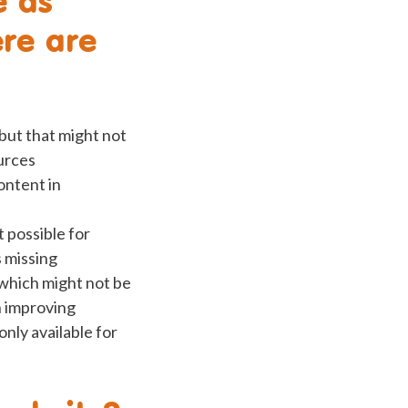
ere are
 but that might not
urces
ontent in
 possible for
s missing
 which might not be
n improving
nly available for