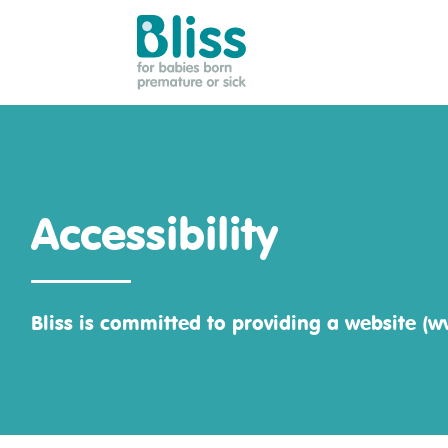
Bliss:
for
babies
born
premature
Accessibility
or
sick
Bliss is committed to providing a website (ww