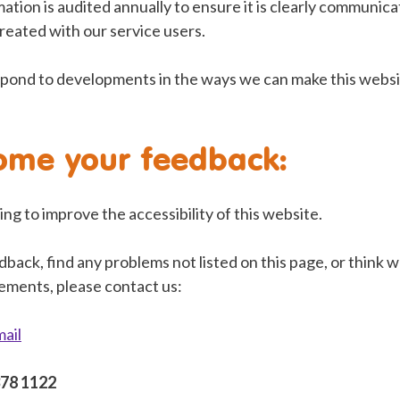
ation is audited annually to ensure it is clearly communica
reated with our service users.
pond to developments in the ways we can make this websi
ome your feedback:
ng to improve the accessibility of this website.
dback, find any problems not listed on this page, or think 
rements, please contact us:
mail
378 1122