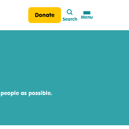
Search
Donate
Menu
Search
 people as possible.