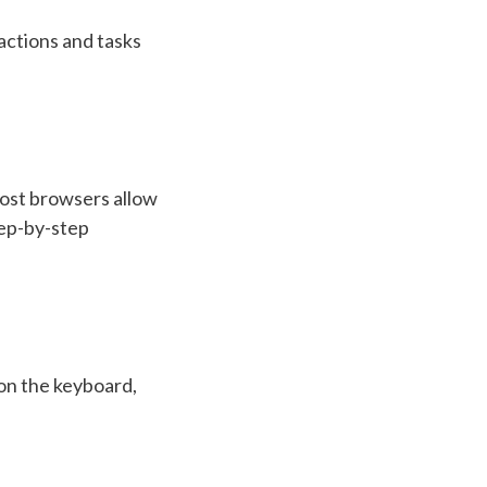
actions and tasks
most browsers allow
tep-by-step
 on the keyboard,