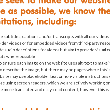
le as possible, we know th
tations, including:
 subtitles, captions and/or transcripts with all our videos
 older videos or for embedded videos from third-party reso
e audio descriptions for videos but aim to provide visual c
ats where possible
ensure each image on the website uses alt-text to make it
o describe the image, but there may be pages where this i
site may use placeholder text or non-visible instructions
ose using screen readers, which we are actively working o
e more translated and easy-read content, however this is o