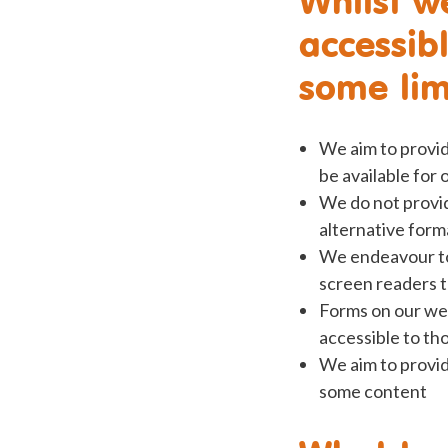
accessib
some limi
We aim to provide
be available for
We do not provid
alternative form
We endeavour to 
screen readers t
Forms on our web
accessible to th
We aim to provid
some content