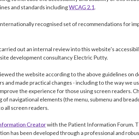
lines and standards including
WCAG 2.1
.
 internationally recognised set of recommendations for i
 carried out an internal review into this website’s accessibil
site development consultancy Electric Putty.
iewed the website according to the above guidelines on d
rs and made practical changes - including to the way we u
o improve the experience for those using screen readers. 
g of navigational elements (the menu, submenu and bread
to all screen readers.
nformation Creator
with the Patient Information Forum. T
tion has been developed through a professional and robu