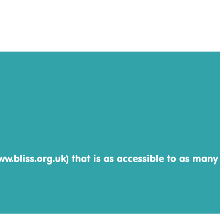
w.bliss.org.uk) that is as accessible to as many