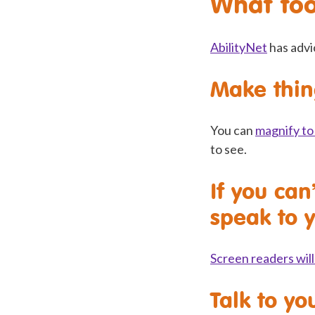
What too
AbilityNet
has advi
Make thin
You can
magnify to 
to see.
If you can
speak to 
Screen readers will
Talk to yo