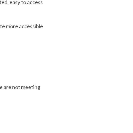
ted, easy to access
te more accessible
we are not meeting