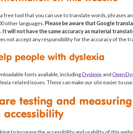
 a free tool that you can use to translate words, phrases 
100 other languages.
Please be aware that Google transla
. It will not have the same accuracy as material transla
oes not accept any responsibility for the accuracy of the tr
elp people with dyslexia
nloadable fonts available, including
Dyslexie
and
OpenDys
slexia-related issues. These can make our site easier to use
re testing and measuring 
 accessibility
rking to increase the accessibility and usability of this web