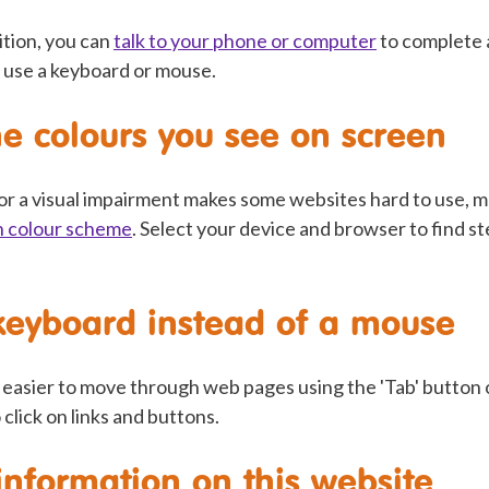
ition, you can
talk to your phone or computer
to complete 
 use a keyboard or mouse.
e colours you see on screen
 or a visual impairment makes some websites hard to use, 
n colour scheme
. Select your device and browser to find s
keyboard instead of a mouse
t easier to move through web pages using the 'Tab' button
 click on links and buttons.
information on this website