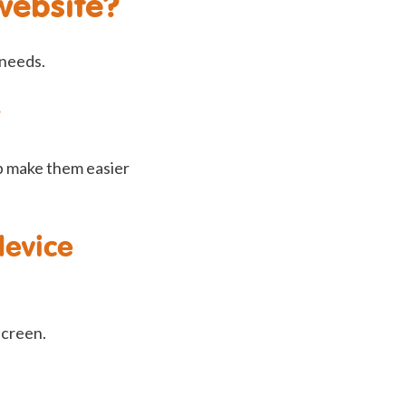
website?
 needs.
p make them easier
device
screen.