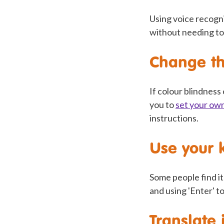
Using voice recogn
without needing to
Change th
If colour blindness
you to
set your ow
instructions.
Use your 
Some people find i
and using 'Enter' to
Translate 