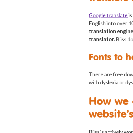
Google translate
is
English into over 
translation engine
translator.
Bliss d
Fonts to h
There are free dow
with dyslexia or dy
How we a
website’s
Bliss is actively wo