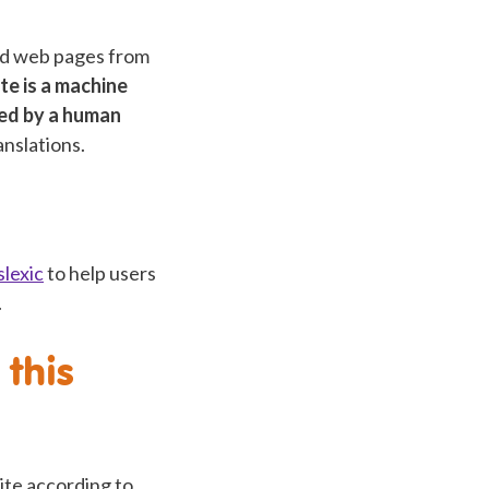
and web pages from
te is a machine
ted by a human
anslations.
lexic
to help users
.
this
site according to