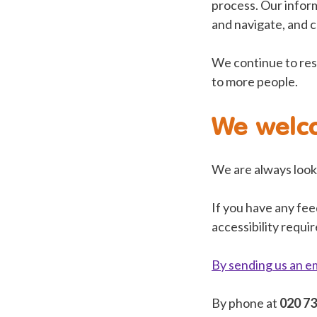
process. Our inform
and navigate, and c
We continue to res
to more people.
We welc
We are always looki
If you have any fee
accessibility requi
By sending us an e
By phone at
020 7