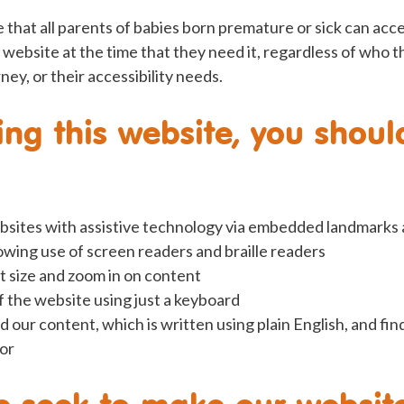
 that all parents of babies born premature or sick can acc
 website at the time that they need it, regardless of who t
ney, or their accessibility needs.
ng this website, you shoul
bsites with assistive technology via embedded landmarks
lowing use of screen readers and braille readers
t size and zoom in on content
 the website using just a keyboard
d our content, which is written using plain English, and fin
for
e seek to make our websit