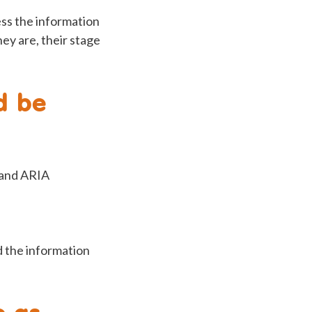
ess the information
hey are, their stage
d be
 and ARIA
d the information
e as