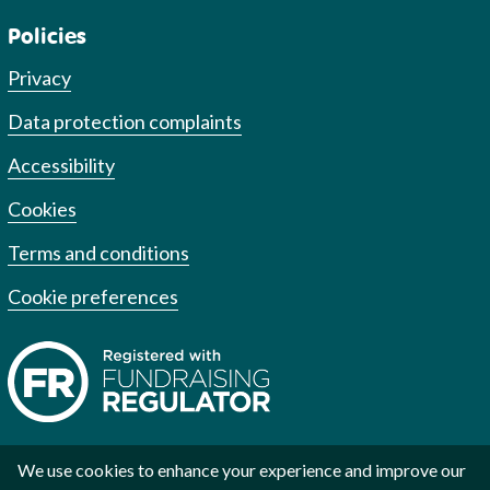
Policies
Privacy
Data protection complaints
Accessibility
Cookies
Terms and conditions
Cookie preferences
We use cookies to enhance your experience and improve our