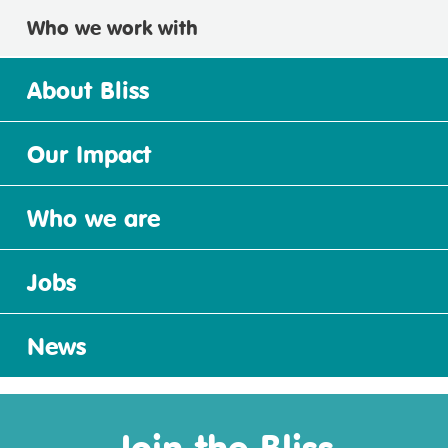
Who we work with
About Bliss
Our Impact
Who we are
Jobs
News
Join the Bliss