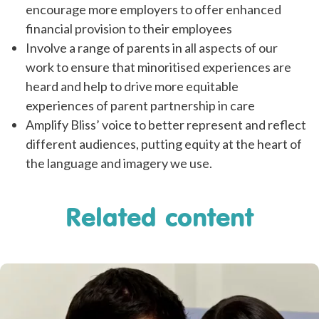
encourage more employers to offer enhanced
financial provision to their employees
Involve a range of parents in all aspects of our
work to ensure that minoritised experiences are
heard and help to drive more equitable
experiences of parent partnership in care
Amplify Bliss’ voice to better represent and reflect
different audiences, putting equity at the heart of
the language and imagery we use.
Related content