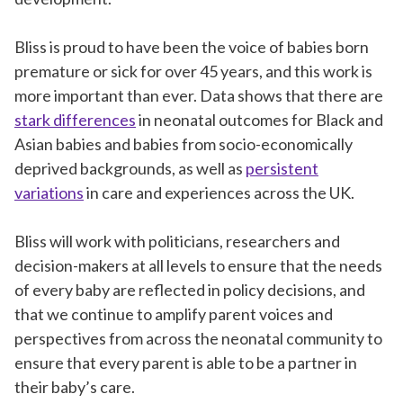
Bliss is proud to have been the voice of babies born
premature or sick for over 45 years, and this work is
more important than ever. Data shows that there are
stark differences
in neonatal outcomes for Black and
Asian babies and babies from socio-economically
deprived backgrounds, as well as
persistent
variations
in care and experiences across the UK.
Bliss will work with politicians, researchers and
decision-makers at all levels to ensure that the needs
of every baby are reflected in policy decisions, and
that we continue to amplify parent voices and
perspectives from across the neonatal community to
ensure that every parent is able to be a partner in
their baby’s care.