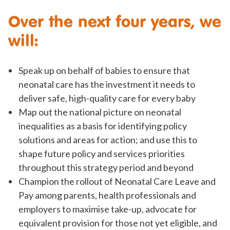
Over the next four years, we
will:
Speak up on behalf of babies to ensure that
neonatal care has the investment it needs to
deliver safe, high-quality care for every baby
Map out the national picture on neonatal
inequalities as a basis for identifying policy
solutions and areas for action; and use this to
shape future policy and services priorities
throughout this strategy period and beyond
Champion the rollout of Neonatal Care Leave and
Pay among parents, health professionals and
employers to maximise take-up, advocate for
equivalent provision for those not yet eligible, and