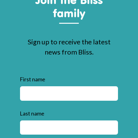
family
Sign up to receive the latest
news from Bliss.
First name
Last name