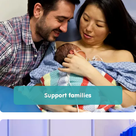
Support families