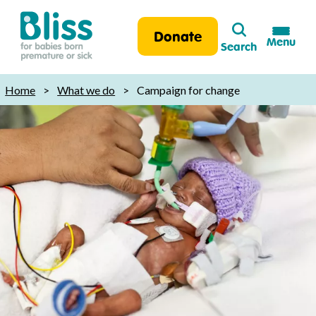
Search
Donate
Menu
Search
Bliss:
for
Home
>
What we do
>
Campaign for change
babies
born
premature
or
sick