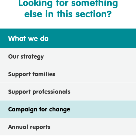
Looking for something
else in this section?
What we do
Our strategy
Support families
Support professionals
Campaign for change
Annual reports