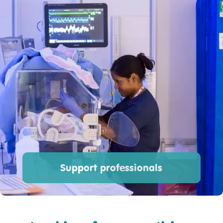
Support professionals