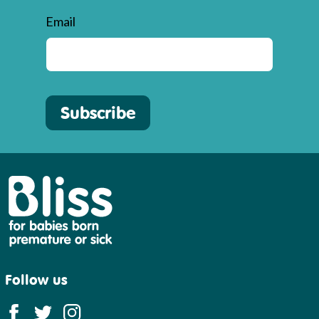
Email
Subscribe
Bliss
Follow us