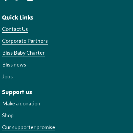
Quick Links
Contact Us
Corporate Partners
Bliss Baby Charter
Bliss news
Jobs
Support us
Make a donation
Shop
Our supporter promise