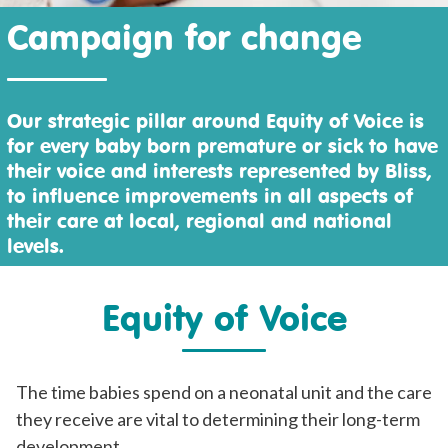
Campaign for change
Our strategic pillar around Equity of Voice is
for every baby born premature or sick to have
their voice and interests represented by Bliss,
to influence improvements in all aspects of
their care at local, regional and national
levels.
Equity of Voice
The time babies spend on a neonatal unit and the care
they receive are vital to determining their long-term
development.