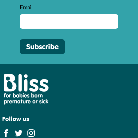
Email
Subscribe
Bliss
Follow us