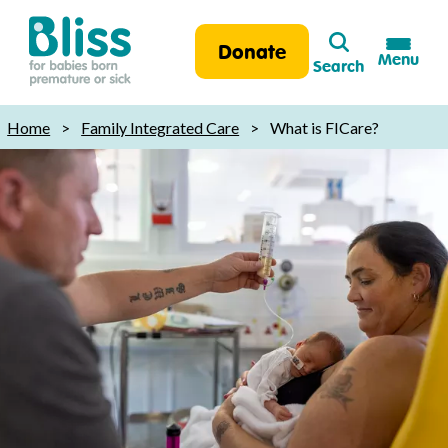
Search
Donate
Menu
Search
Bliss:
for
Home
>
Family Integrated Care
>
What is FICare?
babies
born
premature
or
sick