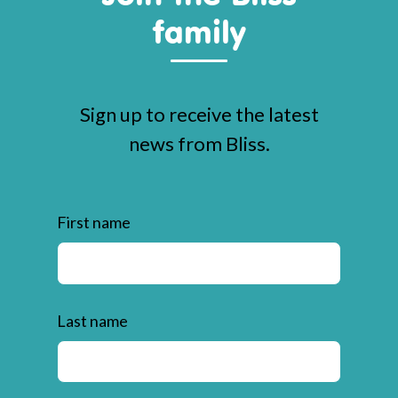
family
Sign up to receive the latest
news from Bliss.
First name
Last name