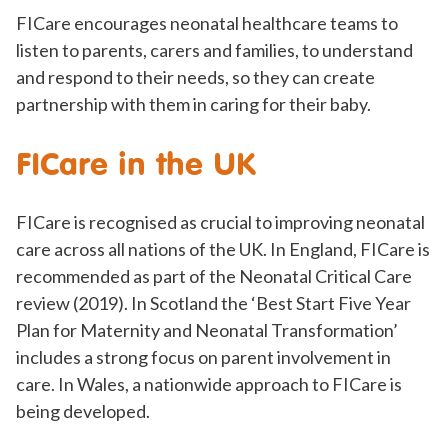
FICare encourages neonatal healthcare teams to
listen to parents, carers and families, to understand
and respond to their needs, so they can create
partnership with them in caring for their baby.
FICare in the UK
FICare is recognised as crucial to improving neonatal
care across all nations of the UK. In England, FICare is
recommended as part of the Neonatal Critical Care
review (2019). In Scotland the ‘Best Start Five Year
Plan for Maternity and Neonatal Transformation’
includes a strong focus on parent involvement in
care. In Wales, a nationwide approach to FICare is
being developed.