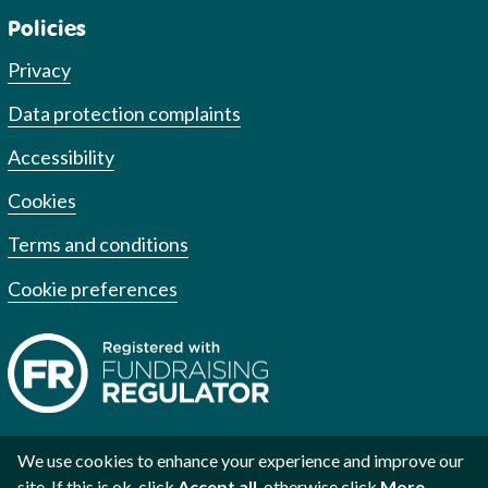
Policies
Privacy
Data protection complaints
Accessibility
Cookies
Terms and conditions
Cookie preferences
We use cookies to enhance your experience and improve our
site. If this is ok, click
Accept all
, otherwise click
More