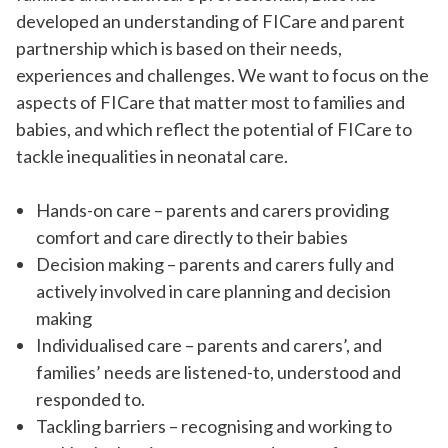
developed an understanding of FICare and parent
partnership which is based on their needs,
experiences and challenges. We want to focus on the
aspects of FICare that matter most to families and
babies, and which reflect the potential of FICare to
tackle inequalities in neonatal care.
Hands-on care – parents and carers providing
comfort and care directly to their babies
Decision making – parents and carers fully and
actively involved in care planning and decision
making
Individualised care – parents and carers’, and
families’ needs are listened-to, understood and
responded to.
Tackling barriers – recognising and working to