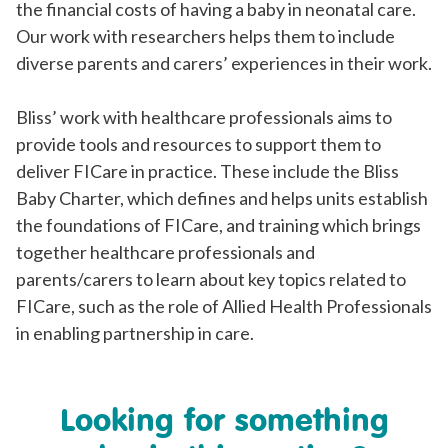
the financial costs of having a baby in neonatal care.
Our work with researchers helps them to include
diverse parents and carers’ experiences in their work.
Bliss’ work with healthcare professionals aims to
provide tools and resources to support them to
deliver FICare in practice. These include the Bliss
Baby Charter, which defines and helps units establish
the foundations of FICare, and training which brings
together healthcare professionals and
parents/carers to learn about key topics related to
FICare, such as the role of Allied Health Professionals
in enabling partnership in care.
Looking for something