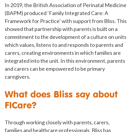
In 2019, the British Association of Perinatal Medicine
(BAPM) produced ‘Family Integrated Care: A
Framework for Practice’ with support from Bliss. This
showed that partnership with parents is built on a
commitment to the development of a culture on units
which values, listens to and responds to parents and
carers, creating environments in which families are
integrated into the unit. In this environment, parents
and carers can be empowered to be primary
caregivers.
What does Bliss say about
FICare?
Through working closely with parents, carers,
families and healthcare professionals, Bliss has