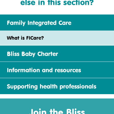
else in this section?
Family Integrated Care
What is FICare?
Bliss Baby Charter
Information and resources
Supporting health professionals
Join the Bliss