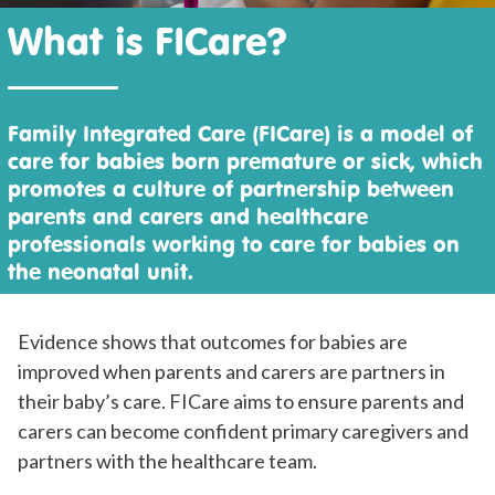
What is FICare?
Family Integrated Care (FICare) is a model of
care for babies born premature or sick, which
promotes a culture of partnership between
parents and carers and healthcare
professionals working to care for babies on
the neonatal unit.
Evidence shows that outcomes for babies are
improved when parents and carers are partners in
their baby’s care. FICare aims to ensure parents and
carers can become confident primary caregivers and
partners with the healthcare team.