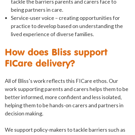
tackle the barriers parents and carers face to
being partners in care.
Service-user voice – creating opportunities for
practice to develop based on understanding the
lived experience of diverse families.
How does Bliss support
FICare delivery?
All of Bliss’s work reflects this FICare ethos. Our
work supporting parents and carers helps them to be
better informed, more confident and less isolated,
helping them to be hands-on carers and partners in
decision making.
We support policy-makers to tackle barriers such as