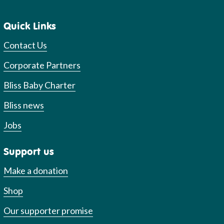
Quick Links
Contact Us
Corporate Partners
Bliss Baby Charter
Bliss news
Jobs
Support us
Make a donation
Shop
Our supporter promise