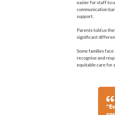
easier for staff to
communication barr
support.
Parents told us the
significant differe
Some families face 
recognise and respo
equitable care for a
“Ev
ca