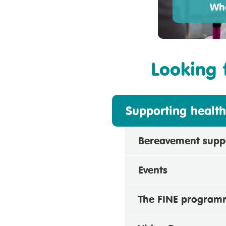
Wha
Looking 
Supporting health
Bereavement supp
Events
The FINE progra