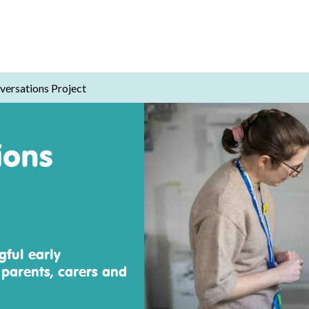
versations Project
ions
ful early
 parents, carers and