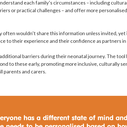
 understand each family’s circumstances – including cultura
iers or practical challenges – and offer more personalise
y often wouldn’t share this information unless invited, yet 
nce to their experience and their confidence as partners in
additional barriers during their neonatal journey. The tool 
nd to these early, promoting more inclusive, culturally se
ll parents and carers.
eryone has a different state of mind an
re needs to be personalised based on h