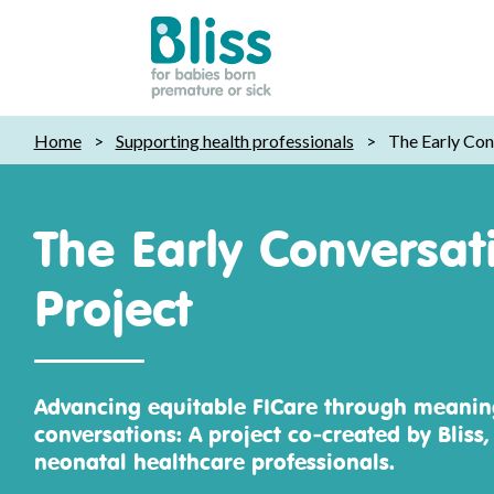
Bliss:
Home
>
Supporting health professionals
>
The Early Con
for
babies
born
The Early Conversat
premature
or
Project
sick
Advancing equitable FICare through meaning
conversations: A project co‑created by Bliss,
neonatal healthcare professionals.