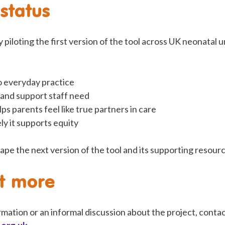
 status
 piloting the first version of the tool across UK neonatal u
to everyday practice
 and support staff need
lps parents feel like true partners in care
ly it supports equity
ape the next version of the tool and its supporting resour
ut more
rmation or an informal discussion about the project, con