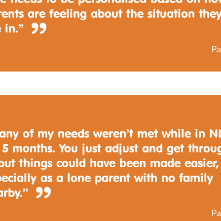
ents are feeling about the situation the
 in.”
Pa
any of my needs weren’t met while in N
 5 months. You just adjust and get throu
 but things could have been made easier,
ecially as a lone parent with no family
arby.”
Pa