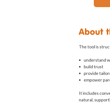
About t
The tool is stru
understand wh
build trust
provide tailo
empower paren
It includes conv
natural, support