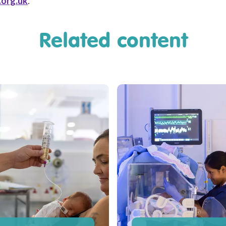
.org.uk
.
Related content