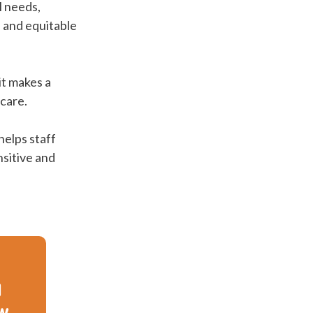
l needs,
d and equitable
it makes a
 care.
helps staff
nsitive and
d
ow