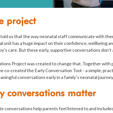
e project
told us that the way neonatal staff communicate with them
l unit has a huge impact on their confidence, wellbeing and
aby’s care. But these early, supportive conversations don’
tions Project was created to change that. Together with 
ve co-created the Early Conversation Tool – a simple, pract
eaningful conversations early in a family’s neonatal journey
y conversations matter
e conversations help parents feel listened to and included