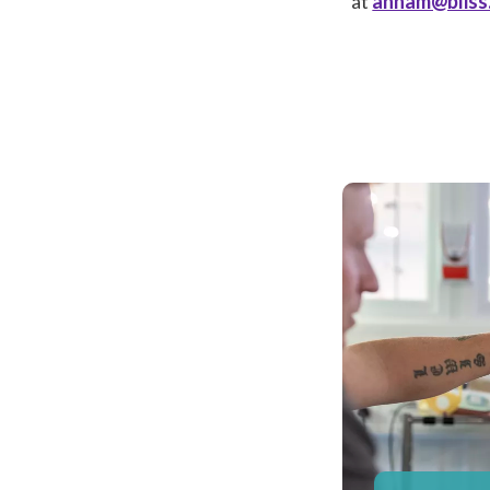
at
annam@bliss