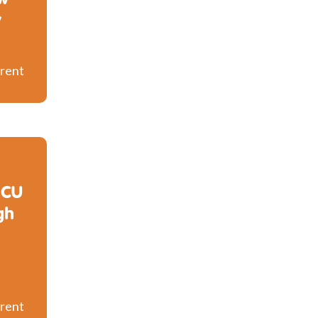
y
rent
ICU
gh
rent