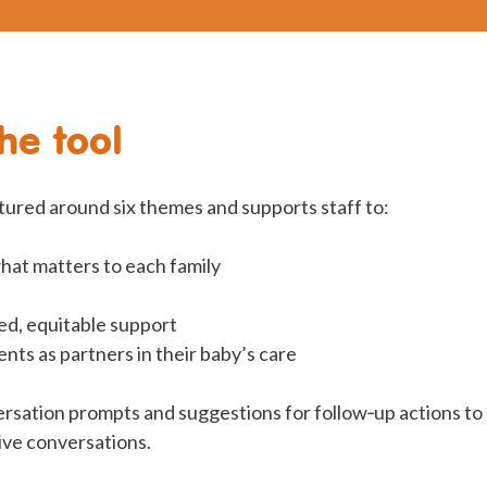
he tool
ctured around six themes and supports staff to:
at matters to each family
red, equitable support
ts as partners in their baby’s care
ersation prompts and suggestions for follow‑up actions to
ive conversations.