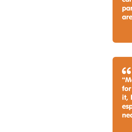
par
are
“M
for
it,
esp
ne