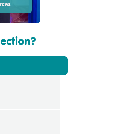
rces
section?