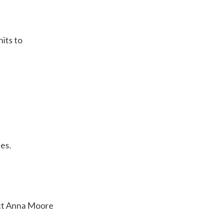
nits to
ces.
tact Anna Moore