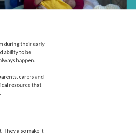
 during their early
 ability to be
t always happen.
parents, carers and
ical resource that
.
. They also make it