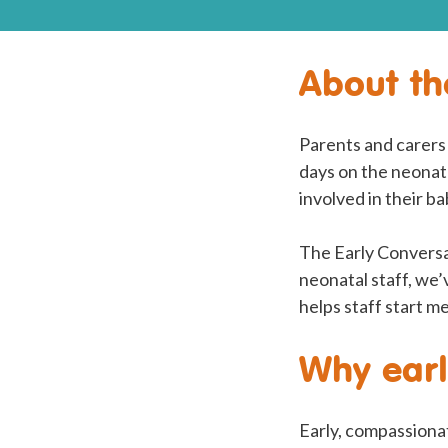
About th
Parents and carers 
days on the neonata
involved in their b
The Early Conversa
neonatal staff, we’
helps staff start m
Why earl
Early, compassionat