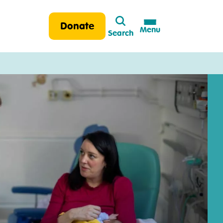
Search
Donate
Menu
Search