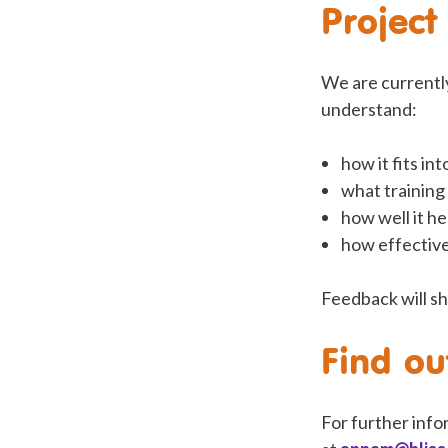
Project
We are currently
understand:
how it fits in
what training
how well it he
how effective
Feedback will sh
Find o
For further info