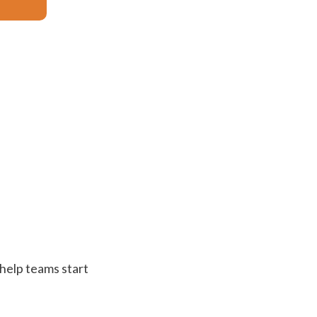
 help teams start