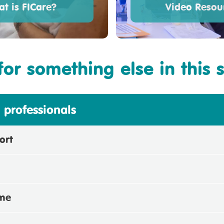
t is FICare?
Video Resou
for something else in this 
 professionals
ort
mme