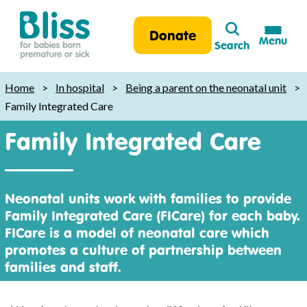
Search
Donate
Menu
Search
Bliss:
for
Home
>
In hospital
>
Being a parent on the neonatal unit
>
babies
Family Integrated Care
born
Family Integrated Care
premature
or
sick
Neonatal units work with families to provide
Family Integrated Care (FICare) for each baby.
FICare is a model of neonatal care which
promotes a culture of partnership between
families and staff.