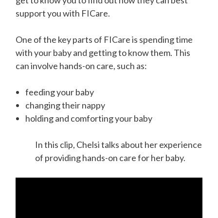
get to know you to find out how they can best
support you with FICare.
One of the key parts of FICare is spending time
with your baby and getting to know them. This
can involve hands-on care, such as:
feeding your baby
changing their nappy
holding and comforting your baby
In this clip, Chelsi talks about her experience
of providing hands-on care for her baby.