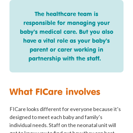
The healthcare team is
responsible for managing your
baby’s medical care. But you also
have a vital role as your baby’s
parent or carer working in
partnership with the staff.
What FICare involves
FICare looks different for everyone because it’s
designed to meet each baby and family’s
individual needs. Staff on the neonatal unit will