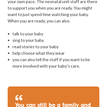
your own pace. The neonatal unit staff are there
to support you when you are ready. You might
want to just spend time watching your baby.
When you are ready, you can also:
talk to your baby
sing to your baby
read stories to your baby
help choose what they wear
you can also tell the staff if you want to be
more involved with your baby’s care.
You can still be a family and