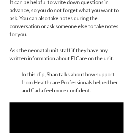
It can be helpful to write down questions in
advance, so you do not forget what you want to
ask. You can also take notes during the
conversation or ask someone else to take notes
for you.
Ask the neonatal unit staff if they have any
written information about FICare on the unit.
In this clip, Shan talks about how support
from Healthcare Professionals helped her
and Carla feel more confident.