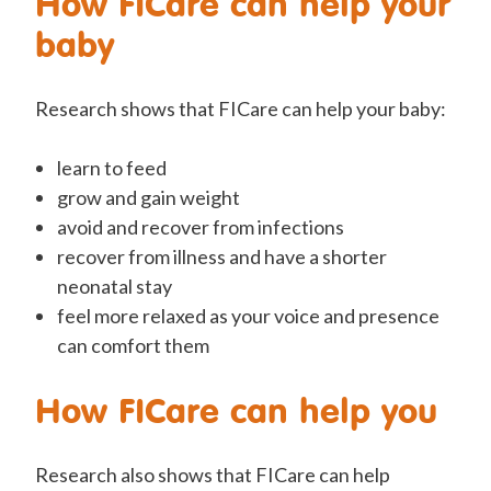
How FICare can help your
baby
Research shows that FICare can help your baby:
learn to feed
grow and gain weight
avoid and recover from infections
recover from illness and have a shorter
neonatal stay
feel more relaxed as your voice and presence
can comfort them
How FICare can help you
Research also shows that FICare can help