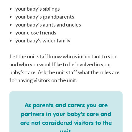
your baby’s siblings
your baby’s grandparents
your baby’s aunts and uncles
your close friends
your baby's wider family
Let the unit staff know who is important to you
and who you would like to be involved in your
baby’s care. Ask the unit staff what the rules are
for having visitors on the
unit
.
As
parents and carers you are
partners in your baby’s care and
are not considered visitors to the
unit.