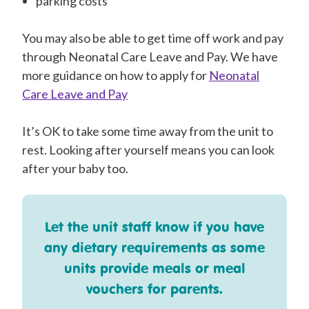
parking costs
You may also be able to get time off work and pay
through Neonatal Care Leave and Pay. We have
more guidance on how to apply for
Neonatal
Care Leave and Pay
It’s OK to take some time away from the unit to
rest. Looking after yourself means you can look
after your baby too.
Let the unit staff know if you have
any dietary requirements as some
units provide meals or meal
vouchers for parents.