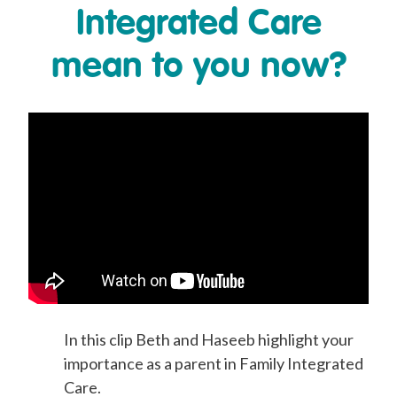
Integrated Care
mean to you now?
In this clip Beth and Haseeb highlight your
importance as a parent in Family Integrated
Care.