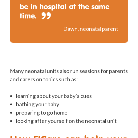
be in hospital at the same
time.
Dawn, neonatal parent
Many neonatal units also run sessions for parents
and carers on topics such as:
learning about your baby’s cues
bathing your baby
preparing to go home
looking after yourself on the neonatal unit