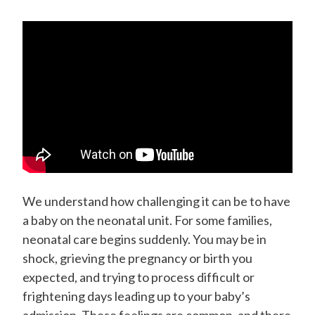
We understand how challenging it can be to have
a baby on the neonatal unit.
For some families,
neonatal care begins suddenly. You may be in
shock, grieving the pregnancy or birth you
expected, and trying to process difficult or
frightening days leading up to your baby’s
admission. These feelings are common, and there