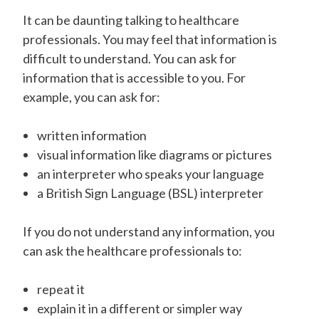
It can be daunting talking to healthcare
professionals. You may feel that information is
difficult to understand. You can ask for
information that is accessible to you. For
example, you can ask for:
written information
visual information like diagrams or pictures
an interpreter who speaks your language
a British Sign Language (BSL) interpreter
If you do not understand any information, you
can ask the healthcare professionals to:
repeat it
explain it in a different or simpler way