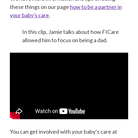
these things on our page
how to be a partner in
your baby's care
.
In this clip, Jamie talks about how FICare
allowed him to focus on being a dad.
You can get involved with your baby’s care at