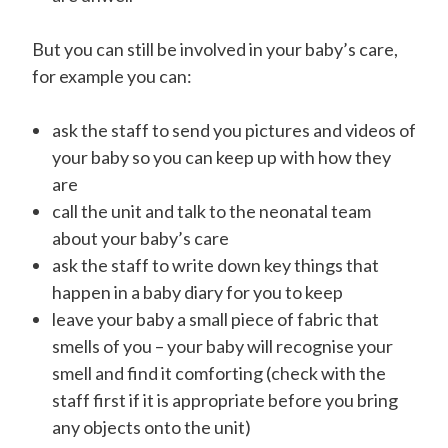
But you can still be involved in your baby’s care,
for example you can:
ask the staff to send you pictures and videos of
your baby so you can keep up with how they
are
call the unit and talk to the neonatal team
about your baby’s care
ask the staff to write down key things that
happen in a baby diary for you to keep
leave your baby a small piece of fabric that
smells of you – your baby will recognise your
smell and find it comforting (check with the
staff first if it is appropriate before you bring
any objects onto the unit)