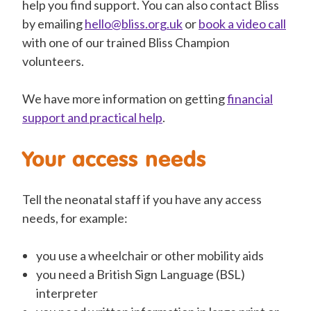
help you find support. You can also contact Bliss
by emailing
hello@bliss.org.uk
or
book a video call
with one of our trained Bliss Champion
volunteers
.
We have more information on getting
financial
support and practical help
.
Your access needs
Tell the neonatal staff if you have any access
needs, for example:
you use a wheelchair or other mobility aids
you need a
British Sign Language (BSL)
interpreter