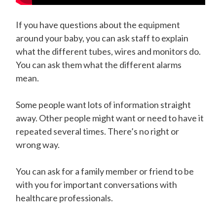
If you have questions about the equipment
around your baby, you can ask staff to explain
what the different tubes, wires and monitors do.
You can ask them what the different alarms
mean.
Some people want lots of information straight
away. Other people might want or need to have it
repeated several times. There’s no right or
wrong way.
You can ask for a family member or friend to be
with you for important conversations with
healthcare professionals.