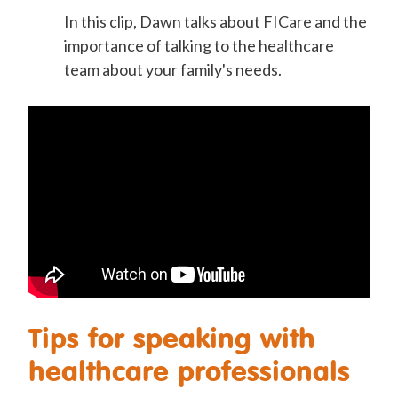
In this clip, Dawn talks about FICare and the
importance of talking to the healthcare
team about your family's needs.
Tips for speaking with
healthcare professionals