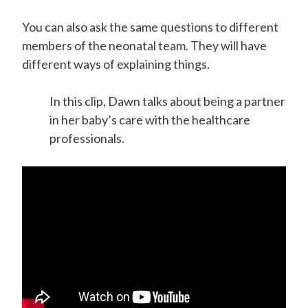
You can also ask
the same questions to different
members of the neonatal team. They will have
different ways of explaining things.
In this clip, Dawn talks about being a partner
in her baby’s care with the healthcare
professionals.