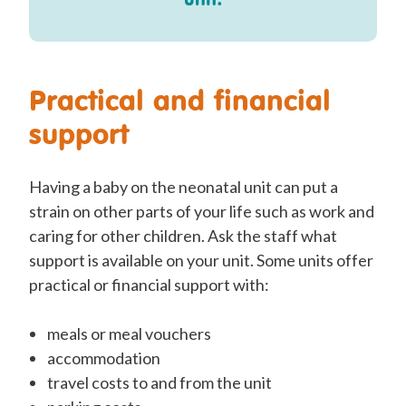
Practical and financial
support
Having a baby on the neonatal unit can put a
strain on other parts of your life such as work and
caring for other children. Ask the staff what
support is available on your unit. Some units offer
practical or financial support with:
meals or meal vouchers
accommodation
travel costs to and from the unit