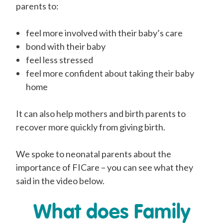
parents to:
feel more involved with their baby’s care
bond with their baby
feel less stressed
feel more confident about taking their baby
home
It can also help mothers and birth parents to
recover more quickly from giving birth.
We spoke to neonatal parents about the
importance of FICare – you can see what they
said in the video below.
What does Family