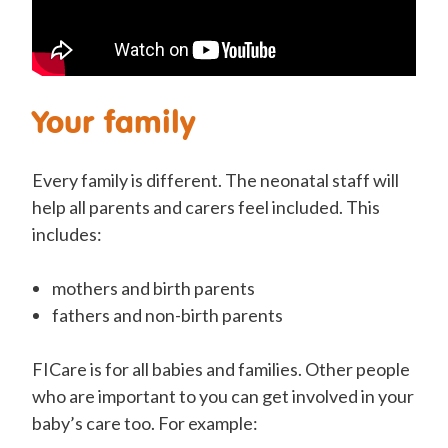
Your family
Every family is different. The neonatal staff will
help all parents and carers feel included. This
includes:
mothers and birth parents
fathers and non-birth parents
FICare is for all babies and families.
Other people
who are important to you can get involved in your
baby’s care too. For example: