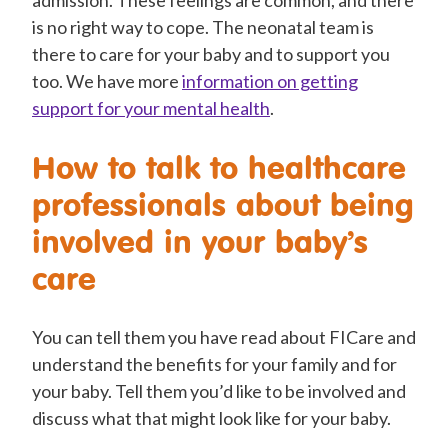
is no right way to cope. The neonatal team is
there to care for your baby and to support you
too.
We
have more
information on getting
support for your mental health
.
How to talk to healthcare
professionals about being
involved in your baby’s
care
You can tell them you have read about FICare and
understand the benefits for your family and for
your baby. Tell them you’d like to be involved and
discuss what that might look like for your baby.