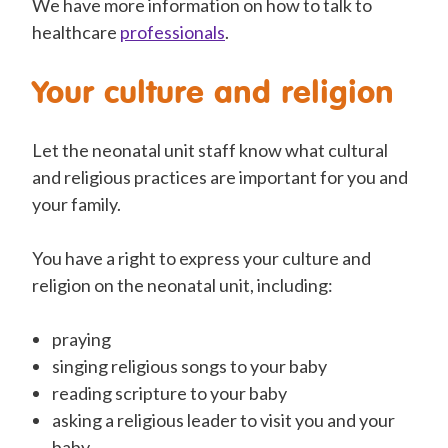
We have more information on how to talk
to
healthcare
professionals
.
Your culture and religion
Let the neonatal unit staff know what cultural
and religious practices are important for you and
your family.
You have a right
to express your culture and
religion on the neonatal unit, including:
praying
singing religious songs to your baby
reading scripture to your baby
asking a religious leader to
visit
you and your
baby