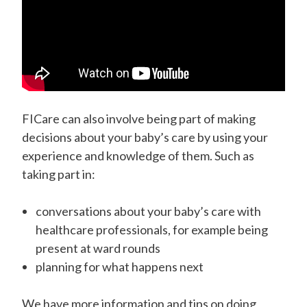
FICare can also involve being part of making
decisions about your baby’s care by using your
experience and knowledge of them. Such as
taking part in:
conversations about your baby’s care with
healthcare professionals, for example being
present at ward rounds
planning for what happens next
We have more information and tips on doing