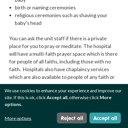
birth or naming ceremonies
religious ceremonies such as shaving your
baby’s head
You can ask the unit staff if there is a private
place for you to pray or meditate.
The hospital
will
have a multi-faith prayer space which is there
for people of all faiths, including those with no
faith. Hospitals also have chaplaincy services
which are also available to people of any faith or
none.
We use cookies to enhance your experience and improve our
site. If this is ok, click
Accept all
, otherwise click
More
Faith plays a role in many families' daily life and
options
.
can be a source of hope whilst navigating
neonatal care with your baby.
Reject all
Accept all
More options