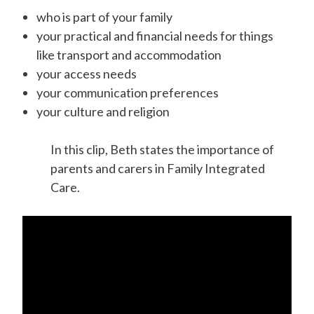
who is part of your family
your practical and financial needs for things
like transport and accommodation
your access needs
your communication preferences
your culture and religion
In this clip, Beth states the importance of
parents and carers in Family Integrated
Care.