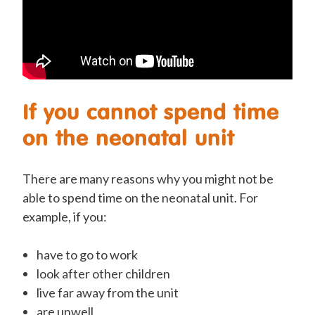
If you cannot spend time
on the neonatal unit
There are many reasons why you might not be
able to spend time on the neonatal unit. For
example, if you:
have to
go to work
look after other children
live far away from the unit
are unwell