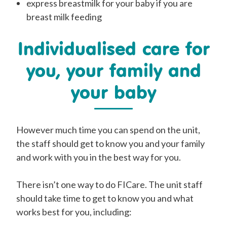
express
breastmilk for your baby if you are
breast
milk feeding
Individualised care for
you, your family and
your baby
However
much time you can spend on the unit,
the staff
should
get to know you and your family
and work with you in the best way for you.
There isn’t one way to do FICare. The unit staff
should
take time to get to know you and what
works best for you, i
ncluding: