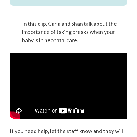
In this clip, Carla and Shan talk about the
importance of taking breaks when your
baby is in neonatal care.
If you need help, let the staff know and they will