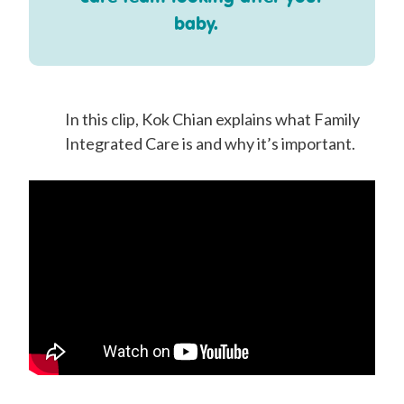
baby.
In this clip, Kok Chian explains what Family
Integrated Care is and why it’s important.