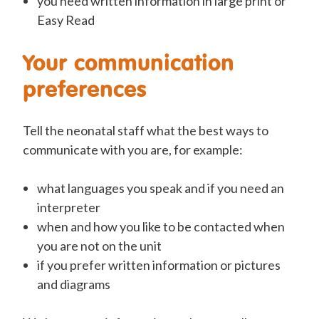
you need written information in large print or
Easy Read
Your communication
preferences
Tell the neonatal staff what the best ways to
communicate with you are, for example:
what languages you speak and if you need an
interpreter
when and how you like to be contacted when
you are not on the unit
if you prefer written information or pictures
and diagrams