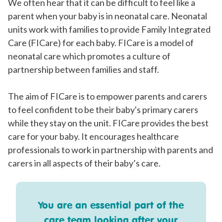
We often hear that it can be difficult to feel like a
parent when your baby is in neonatal care. Neonatal
units work with families to provide Family Integrated
Care (FICare) for each baby. FICare is a model of
neonatal care which promotes a culture of
partnership between families and staff.
The aim of FICare is to empower parents and carers
to feel confident to be their baby's primary carers
while they stay on the unit. FICare provides the best
care for your baby. It encourages healthcare
professionals to work in partnership with parents and
carers in all aspects of their baby’s care.
You are an essential part of the
care team looking after your