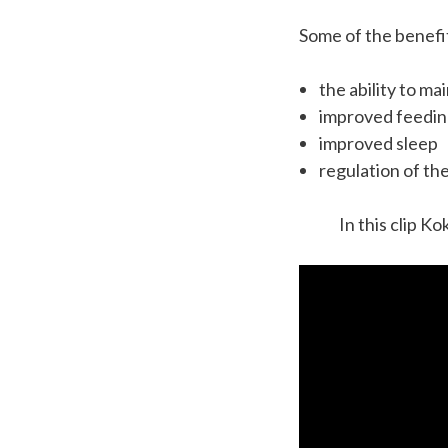
Some of the benefit
the ability to m
improved feedi
improved sleep
regulation of th
In this clip Ko