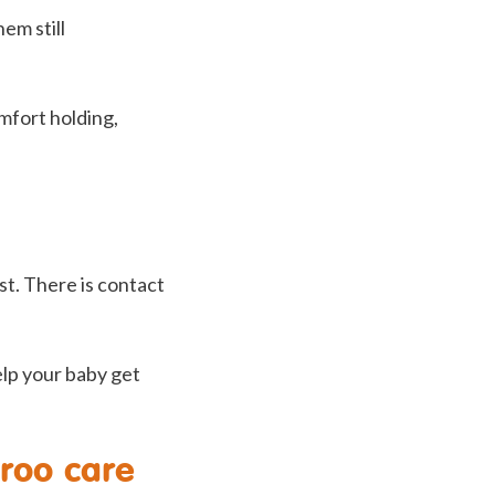
em still
mfort holding,
st. There is contact
help your baby get
aroo care