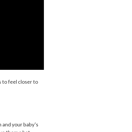
 to feel closer to
n and your baby’s