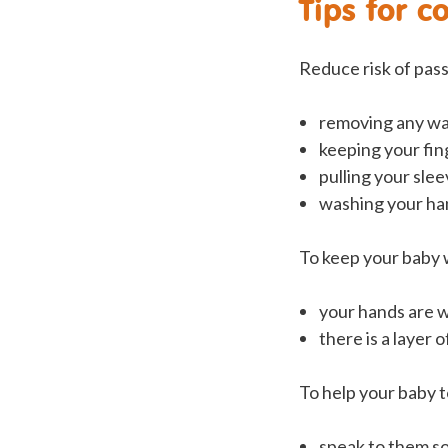
Tips for c
Reduce risk of pass
removing any wa
keeping your fin
pulling your sle
washing your ha
To keep your baby 
your hands are 
there is a layer 
To help your baby t
speak to them s