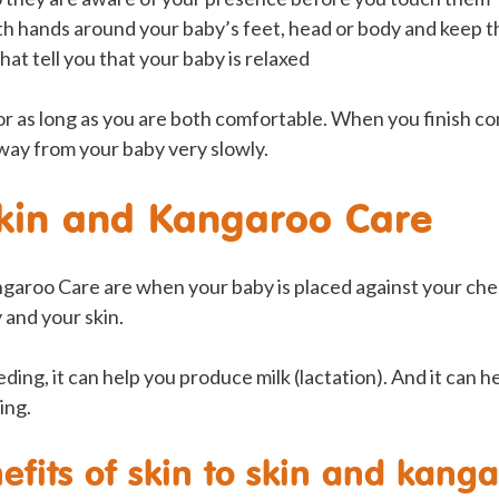
th hands around your baby’s feet, head or body and keep th
hat tell you that your baby is relaxed
r as long as you are both comfortable. When you finish co
ay from your baby very slowly.
skin and Kangaroo Care
ngaroo Care are when your baby is placed against your che
and your skin.
eding, it can help you produce milk (lactation). And it can 
ing.
efits of skin to skin and kang