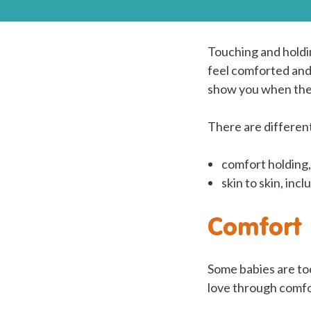
Touching and holdi
feel comforted and
show you when they
There are different
comfort holding,
skin to skin, in
Comfort 
Some babies are too
love through comfor