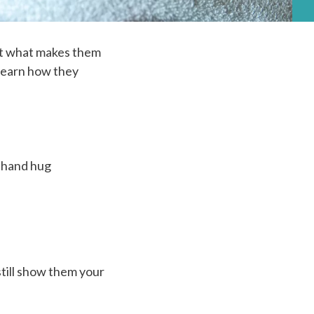
ut what makes them
 learn how they
r hand hug
still show them your