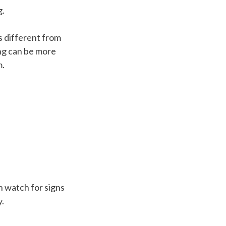
g.
s different from
ng can be more
m.
n watch for signs
y.