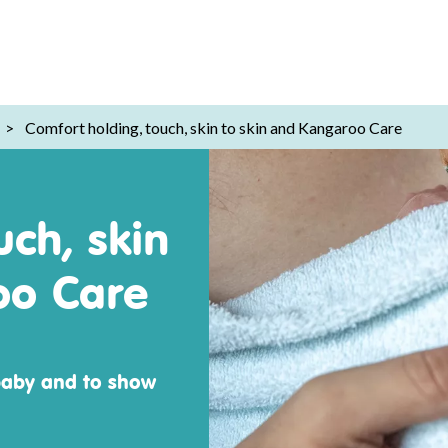
>
Comfort holding, touch, skin to skin and Kangaroo Care
uch, skin
oo Care
baby and to show