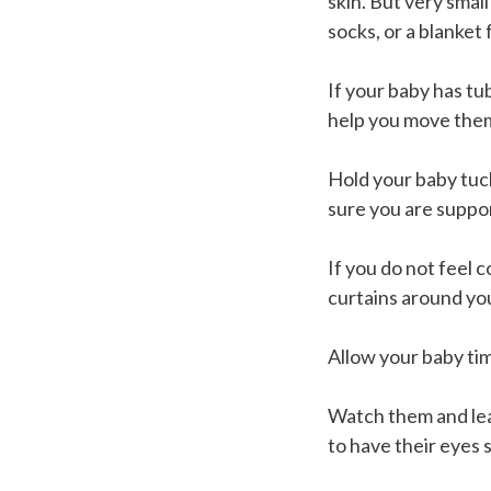
skin. But very small
socks, or a blanket
If your baby has tu
help you move them
Hold your baby tuck
sure you are suppo
If you do not feel c
curtains around yo
Allow your baby tim
Watch them and lea
to have their eyes s