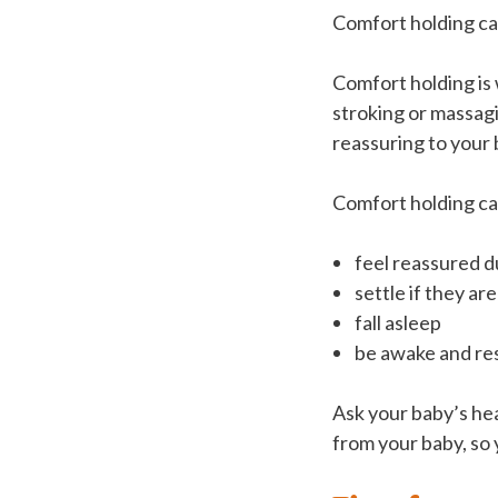
Comfort holding can
Comfort holding is 
stroking or massag
reassuring to your 
Comfort holding ca
feel reassured d
settle if they are
fall asleep
be awake and re
Ask your baby’s he
from your baby, so