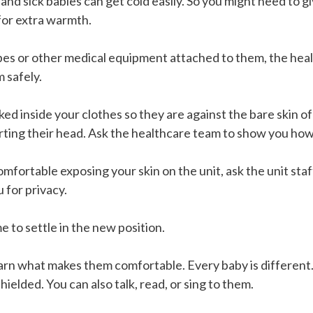
 and sick babies can get cold easily. So you might need to g
 for extra warmth.
bes or other medical equipment attached to them, the heal
 safely.
ed inside your clothes so they are against the bare skin o
rting their head. Ask the healthcare team to show you how
omfortable exposing your skin on the unit, ask the unit staf
u for privacy.
e to settle in the new position.
rn what makes them comfortable. Every baby is different.
hielded. You can also talk, read, or sing to them.