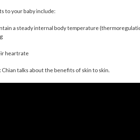
s to your baby include:
aintain a steady internal body temperature (thermoregulati
ng
eir heartrate
k Chian talks about the benefits of skin to skin.