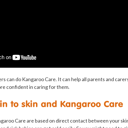
ers can do Kangaroo Care. It can help all parents and carers
re confident in caring for them.
kin to skin and Kangaroo Care
angaroo Care are based on direct contact between your ski