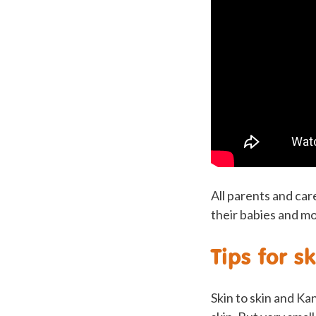
All parents and car
their babies and mo
Tips for s
Skin to skin and K