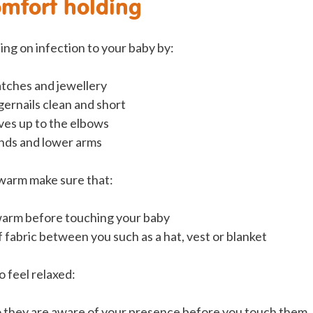
omfort holding
ing on infection to your baby by:
tches and jewellery
gernails clean and short
eves up to the elbows
nds and lower arms
warm make sure that:
warm before touching your baby
of fabric between you such as a hat, vest or blanket
o feel relaxed:
o they are aware of your presence before you touch them