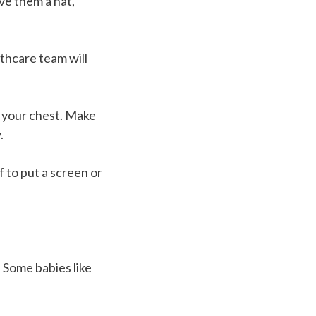
ive them a hat,
thcare team will
f your chest. Make
.
f to put a screen or
 Some babies like