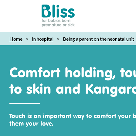
Bliss:
Home
>
In hospital
>
Being a parent on the neonatal unit
for
babies
born
premature
Comfort holding, to
or
sick
to skin and Kangar
Touch is an important way to comfort your 
them your love.