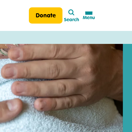
Search
Donate
Menu
Search