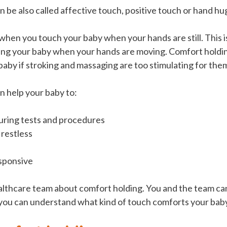
 be also called affective touch, positive touch or hand hu
when you touch your baby when your hands are still. This i
ing your baby when your hands are moving. Comfort holdi
baby if stroking and massaging are too stimulating for the
n help your baby to:
uring tests and procedures
 restless
sponsive
althcare team about comfort holding. You and the team ca
 you can understand what kind of touch comforts your bab