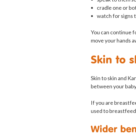
cradle one or bo
watch for signs t
You can continue fo
move your hands aw
Skin to 
Skin to skin and Ka
between your baby 
If you are breastfe
used to breastfeed
Wider ben