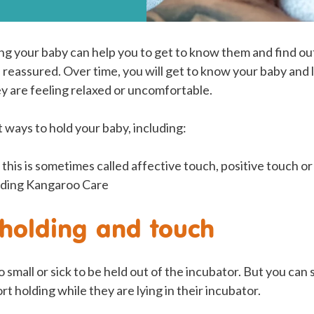
ng your baby can help you to get to know them and find o
 reassured. Over time, you will get to know your baby and
 are feeling relaxed or uncomfortable.
 ways to hold your baby, including:
 this is sometimes called affective touch, positive touch o
cluding Kangaroo Care
holding and touch
 small or sick to be held out of the incubator. But you can 
t holding while they are lying in their incubator.