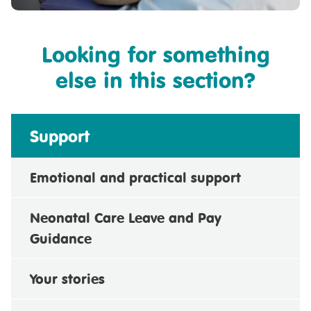
Looking for something
else in this section?
Support
Emotional and practical support
Neonatal Care Leave and Pay
Guidance
Your stories