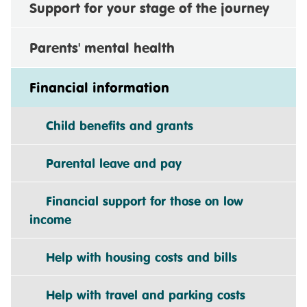
Support for your stage of the journey
Parents' mental health
Financial information
Child benefits and grants
Parental leave and pay
Financial support for those on low
income
Help with housing costs and bills
Help with travel and parking costs