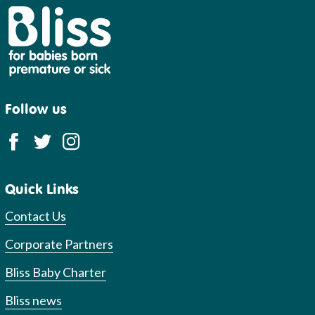
Bliss
Follow us
Quick Links
Contact Us
Corporate Partners
Bliss Baby Charter
Bliss news