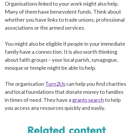
Organisations linked to your work might also help.
Many of them have benevolent funds. Think about
whether you have links to trade unions, professional
associations or the armed services.
You might also be eligible if people in your immediate
family have a connection. It is also worth thinking
about faith groups – your local parish, synagogue,
mosque or temple might be able to help.
The organisation
Turn2Us
can help you find charities
and local foundations that donate money to families
in times of need. They have a
grants search
to help
you access any resources quickly and easily.
Related content