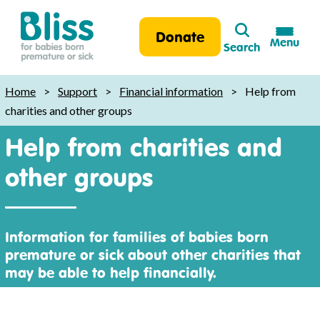
Search
Donate
Menu
Search
Bliss:
for
Home
>
Support
>
Financial information
>
Help from
babies
charities and other groups
born
Help from charities and
premature
or
other groups
sick
Information for families of babies born
premature or sick about other charities that
may be able to help financially.