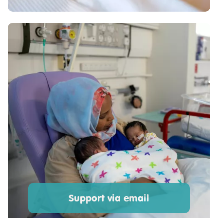
Support via email