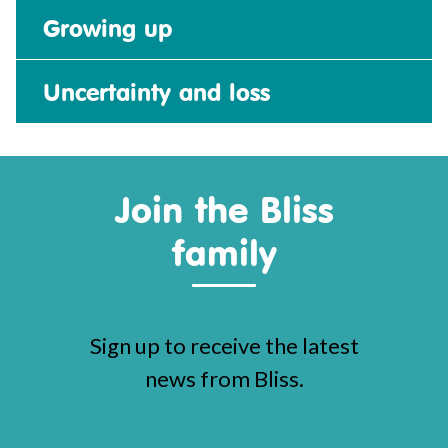
Growing up
Uncertainty and loss
Join the Bliss
family
Sign up to receive the latest
news from Bliss.