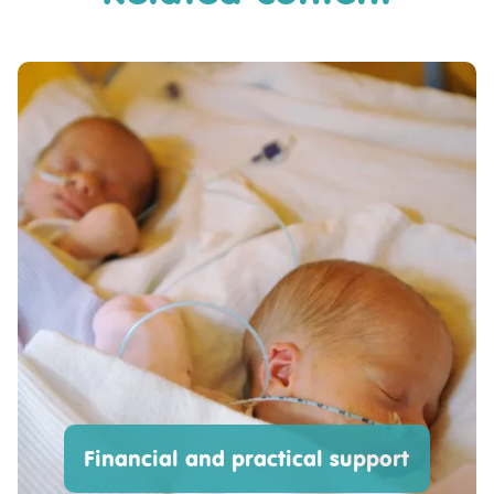
Financial and practical support