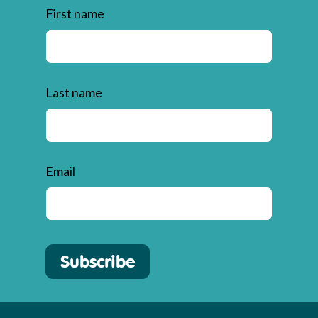
First name
Last name
Email
Subscribe