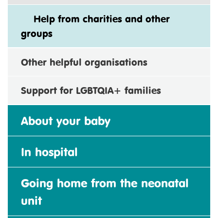
Help from charities and other
groups
Other helpful organisations
Support for LGBTQIA+ families
About your baby
In hospital
Going home from the neonatal
unit