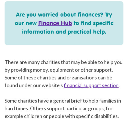
Are you worried about finances? Try
our new
Finance Hub
to find specific
information and practical help.
There are many charities that may be able to help you
by providing money, equipment or other support.
Some of these charities and organisations can be
found under our website's
financial support section
.
Some charities have a general brief to help families in
hard times. Others support particular groups, for
example children or people with specific disabilities.