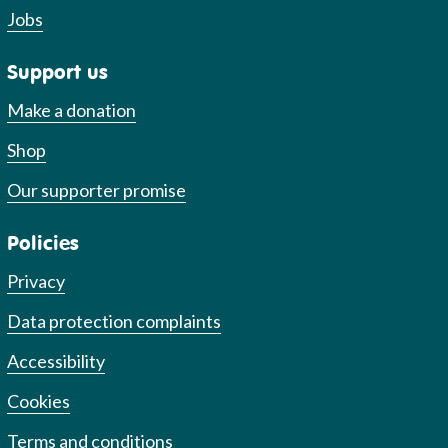
Jobs
Support us
Make a donation
Shop
Our supporter promise
Policies
Privacy
Data protection complaints
Accessibility
Cookies
Terms and conditions