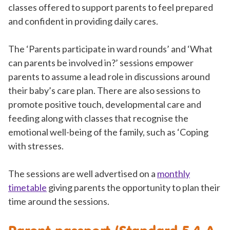
classes offered to support parents to feel prepared
and confident in providing daily cares.
The ‘Parents participate in ward rounds’ and ‘What
can parents be involved in?’ sessions empower
parents to assume a lead role in discussions around
their baby’s care plan. There are also sessions to
promote positive touch, developmental care and
feeding along with classes that recognise the
emotional well-being of the family, such as ‘Coping
with stresses.
The sessions are well advertised on a
monthly
timetable
giving parents the opportunity to plan their
time around the sessions.