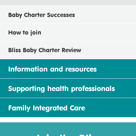
Baby Charter Successes
How to join
Bliss Baby Charter Review
Information and resources
Supporting health professionals
Family Integrated Care