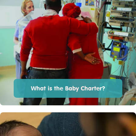
What is the Baby Charter?