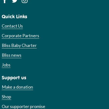
Quick Links
Contact Us
Corporate Partners
Bliss Baby Charter
Bliss news
Jobs
Support us
Make a donation
Shop
Our supporter promise