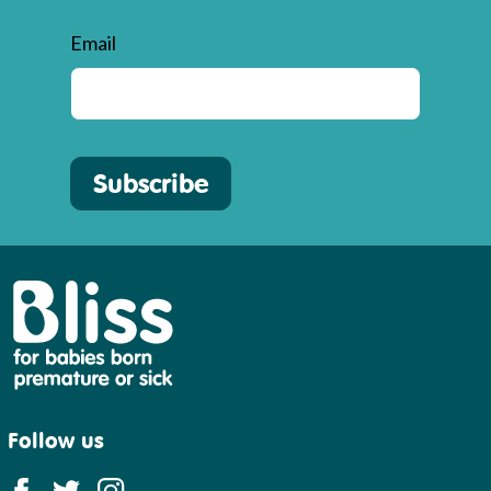
Email
Subscribe
Bliss
Follow us