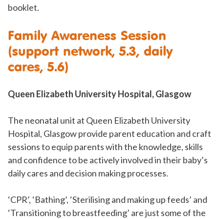
booklet.
Family Awareness Session
(support network, 5.3, daily
cares, 5.6)
Queen Elizabeth University Hospital, Glasgow
The neonatal unit at Queen Elizabeth University
Hospital, Glasgow provide parent education and craft
sessions to equip parents with the knowledge, skills
and confidence to be actively involved in their baby’s
daily cares and decision making processes.
‘CPR’, ‘Bathing’, ‘Sterilising and making up feeds’ and
‘Transitioning to breastfeeding’ are just some of the