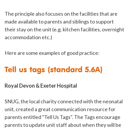
The principle also focuses on the facilities that are
made available to parents and siblings to support
their stay on the unit (e.g. kitchen facilities, overnight
accommodation etc.)
Here are some examples of good practice:
Tell us tags (standard 5.6A)
Royal Devon & Exeter Hospital
SNUG, the local charity connected with the neonatal
unit, created a great communication resource for
parents entitled "Tell Us Tags". The Tags encourage
parents to update unit staff about when they will be