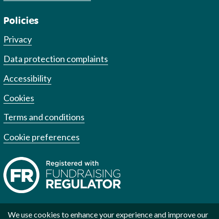
Policies
Privacy
Data protection complaints
Accessibility
Cookies
Terms and conditions
Cookie preferences
We use cookies to enhance your experience and improve our