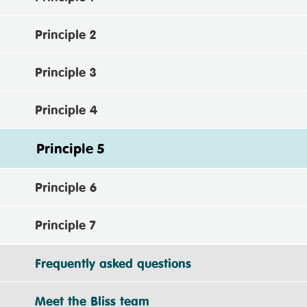
Principle 2
Principle 3
Principle 4
Principle 5
Principle 6
Principle 7
Frequently asked questions
Meet the Bliss team