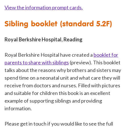
View the information prompt cards.
Sibling booklet (standard 5.2F)
Royal Berkshire Hospital, Reading
Royal Berkshire Hospital have created a
booklet for
parents to share with siblings
(preview). This booklet
talks about the reasons why brothers and sisters may
spend time on a neonatal unit and what care they will
receive from doctors and nurses. Filled with pictures
and suitable for children this book is an excellent
example of supporting siblings and providing
information.
Please get in touch if you would like to see the full