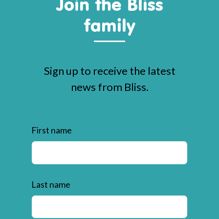
Join the Bliss
family
Sign up to receive the latest
news from Bliss.
First name
Last name