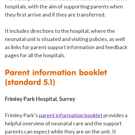
hospitals, with the aim of supporting parents when
they first arrive and if they are transferred.
It includes directions to the hospital, where the
neonatal unit is situated and visiting policies, as well
as links for parent support information and feedback
pages for all the hospitals.
Parent information booklet
(standard 5.1)
Frimley Park Hospital, Surrey
Frimley Park’s
parent information booklet
provides a
helpful overview of neonatal care and the support
parents can expect while they are on the unit. It