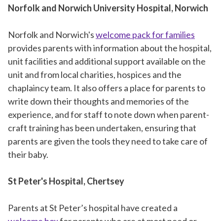
Norfolk and Norwich University Hospital, Norwich
Norfolk and Norwich's
welcome pack for families
provides parents with information about the hospital,
unit facilities and additional support available on the
unit and from local charities, hospices and the
chaplaincy team. It also offers a place for parents to
write down their thoughts and memories of the
experience, and for staff to note down when parent-
craft training has been undertaken, ensuring that
parents are given the tools they need to take care of
their baby.
St Peter's Hospital, Chertsey
Parents at St Peter’s hospital have created a