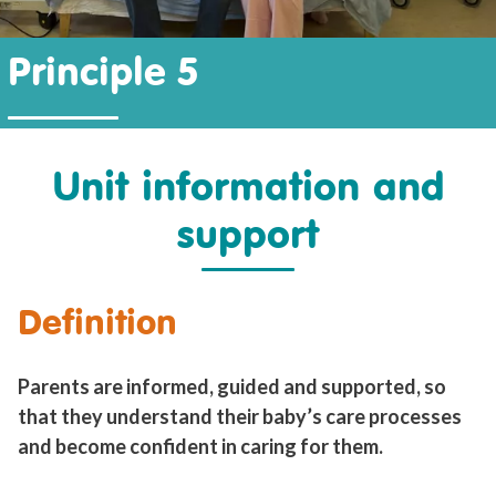
Principle 5
Unit information and
support
Definition
Parents are informed, guided and supported, so
that they understand their baby’s care processes
and become confident in caring for them.