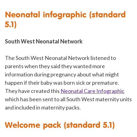
Neonatal infographic (standard
5.1)
South West Neonatal Network
The South West Neonatal Network listened to
parents when they said they wanted more
information during pregnancy about what might
happen if their baby was born sick or premature.
They have created this
Neonatal Care Infographic
which has been sent to all South West maternity units
and included in maternity packs.
Welcome pack (standard 5.1)