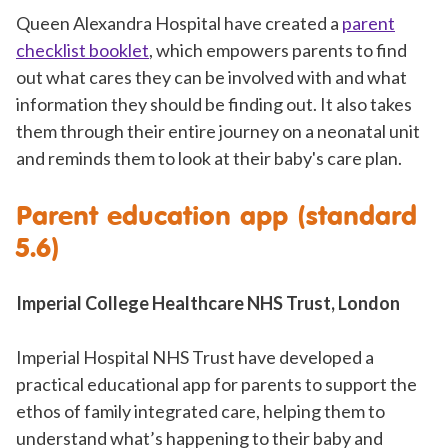
Queen Alexandra Hospital have created a
parent
checklist booklet
, which empowers parents to find
out what cares they can be involved with and what
information they should be finding out. It also takes
them through their entire journey on a neonatal unit
and reminds them to look at their baby's care plan.
Parent education app (standard
5.6)
Imperial College Healthcare NHS Trust, London
Imperial Hospital NHS Trust have developed a
practical educational app for parents to support the
ethos of family integrated care, helping them to
understand what’s happening to their baby and