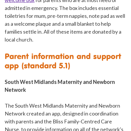
welcome box
for parents who are at most need or
admitted in emergency. The box includes essential
toiletries for mum, pre-term nappies, note pad as well
as a welcome plaque and a small blanket to help
families settle in. All of these items are donated by a
local church.
Parent information and support
app (standard 5.1)
South West Midlands Maternity and Newborn
Network
The South West Midlands Maternity and Newborn
Network created an app, designed in coordination
with parents and the Bliss Family-Centred Care
Nurse, to provide information on all of the network's