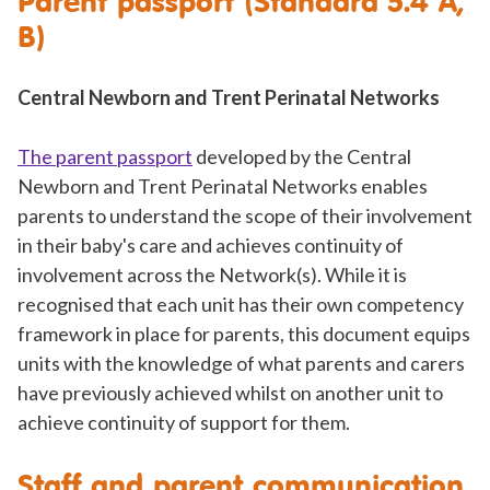
Parent passport (Standard 5.4 A,
B)
Central Newborn and Trent Perinatal Networks
The parent passport
developed by the Central
Newborn and Trent Perinatal Networks enables
parents to understand the scope of their involvement
in their baby's care and achieves continuity of
involvement across the Network(s). While it is
recognised that each unit has their own competency
framework in place for parents, this document equips
units with the knowledge of what parents and carers
have previously achieved whilst on another unit to
achieve continuity of support for them.
Staff and parent communication