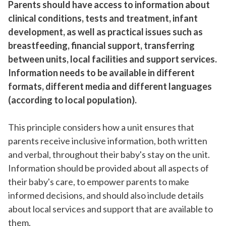
Parents should have access to information about
clinical conditions, tests and treatment, infant
development, as well as practical issues such as
breastfeeding, financial support, transferring
between units, local facilities and support services.
Information needs to be available in different
formats, different media and different languages
(according to local population).
This principle considers how a unit ensures that
parents receive inclusive information, both written
and verbal, throughout their baby's stay on the unit.
Information should be provided about all aspects of
their baby's care, to empower parents to make
informed decisions, and should also include details
about local services and support that are available to
them.