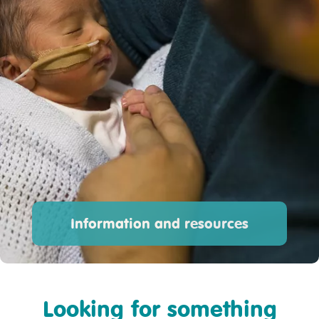
Information and resources
Looking for something