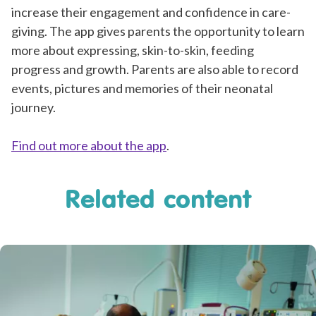
increase their engagement and confidence in care-
giving. The app gives parents the opportunity to learn
more about expressing, skin-to-skin, feeding
progress and growth. Parents are also able to record
events, pictures and memories of their neonatal
journey.
Find out more about the app
.
Related content