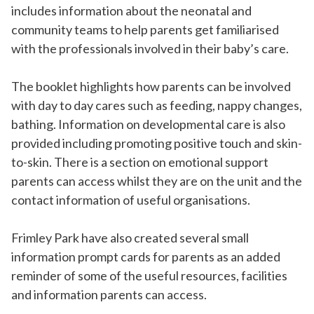
includes information about the neonatal and
community teams to help parents get familiarised
with the professionals involved in their baby’s care.
The booklet highlights how parents can be involved
with day to day cares such as feeding, nappy changes,
bathing. Information on developmental care is also
provided including promoting positive touch and skin-
to-skin. There is a section on emotional support
parents can access whilst they are on the unit and the
contact information of useful organisations.
Frimley Park have also created several small
information prompt cards for parents as an added
reminder of some of the useful resources, facilities
and information parents can access.