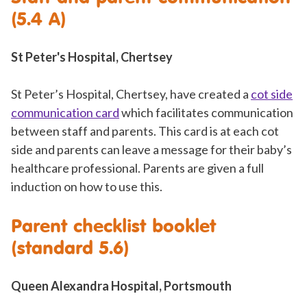
(5.4 A)
St Peter's Hospital, Chertsey
St Peter’s Hospital, Chertsey, have created a
cot side
communication card
which facilitates communication
between staff and parents. This card is at each cot
side and parents can leave a message for their baby’s
healthcare professional. Parents are given a full
induction on how to use this.
Parent checklist booklet
(standard 5.6)
Queen Alexandra Hospital, Portsmouth