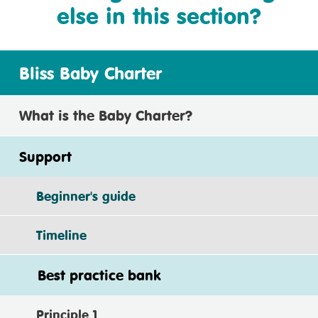
else in this section?
Bliss Baby Charter
What is the Baby Charter?
Support
Beginner's guide
Timeline
Best practice bank
Principle 1