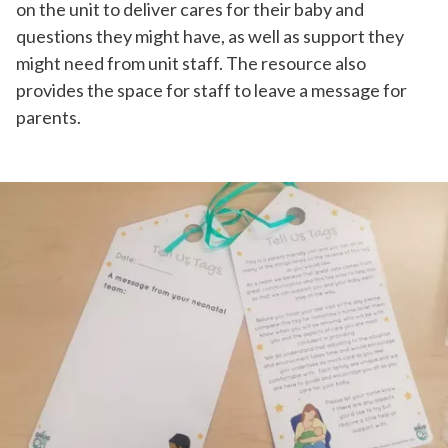
on the unit to deliver cares for their baby and
questions they might have, as well as support they
might need from unit staff. The resource also
provides the space for staff to leave a message for
parents.