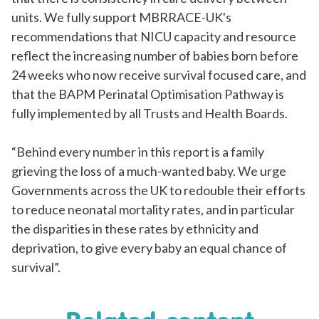
units. We fully support MBRRACE-UK's
recommendations that NICU capacity and resource
reflect the increasing number of babies born before
24 weeks who now receive survival focused care, and
that the BAPM Perinatal
Optimisation
Pathway is
fully implemented by all Trusts and Health Boards.
“Behind every number in this report is a family
grieving the loss of a much-wanted baby. We urge
Governments across the UK to redouble their efforts
to reduce neonatal mortality rates, and in particular
the disparities in these rates by ethnicity and
deprivation, to give every baby an equal chance of
survival”.