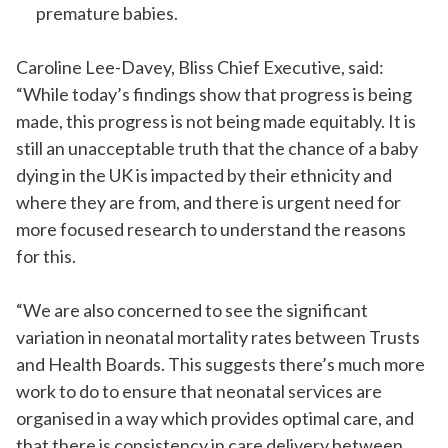
premature babies.
Caroline Lee-Davey, Bliss Chief Executive, said:
“While today’s findings show that progress is being
made, this progress is not being made equitably. It is
still an unacceptable truth that the chance of a baby
dying in the UK is impacted by their ethnicity and
where they are
from
, and there is urgent need for
more focused research to understand the reasons
for this.
“We are also concerned to see the significant
variation in neonatal mortality rates between Trusts
and Health Boards. This suggests there’s much more
work to do to ensure that neonatal services are
organised
in a way which provides optimal care, and
that there is consistency in care delivery between