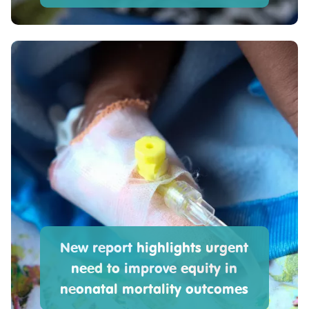
New report highlights urgent
need to improve equity in
neonatal mortality outcomes