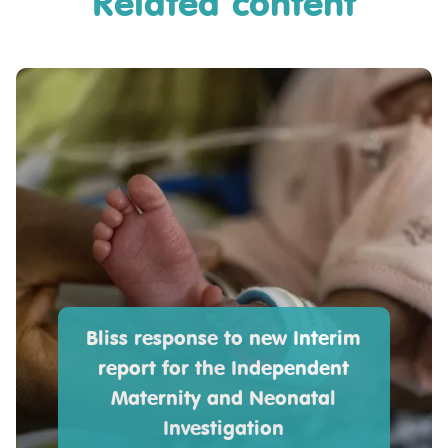
Related content
Bliss response to new Interim
report for the Independent
Maternity and Neonatal
Investigation