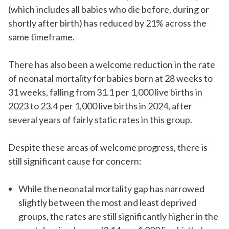
(which includes all babies who die before, during or
shortly after birth) has reduced by 21% across the
same timeframe.
There has also been a welcome reduction in the rate
of neonatal mortality for babies born at 28 weeks to
31 weeks, falling from 31.1 per 1,000 live births in
2023 to 23.4 per 1,000 live births in 2024, after
several years of
fairly static
rates in this group.
Despite these areas of welcome progress, there is
still significant cause for concern:
While the neonatal mortality gap has narrowed
slightly between the most and least deprived
groups, the rates are still significantly higher in the