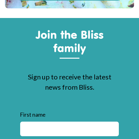
Join the Bliss
family
Sign up to receive the latest
news from Bliss.
First name