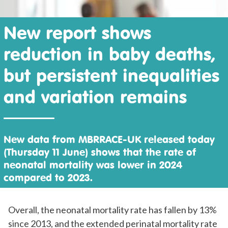
New report shows
reduction in baby deaths,
but persistent inequalities
and variation remains
New data from MBRRACE-UK released today
(Thursday 11 June) shows that the rate of
neonatal mortality was lower in 2024
compared to 2023.
Overall, the neonatal mortality rate has fallen by 13%
since 2013, and the extended perinatal mortality rate