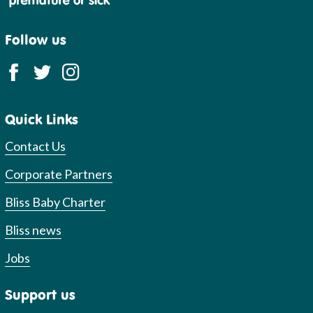
Follow us
Quick Links
Contact Us
Corporate Partners
Bliss Baby Charter
Bliss news
Jobs
Support us