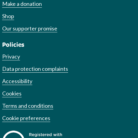
Make a donation
Shop
Our supporter promise
Policies
Privacy
Data protection complaints
Accessibility
Cookies
Terms and conditions
Cookie preferences