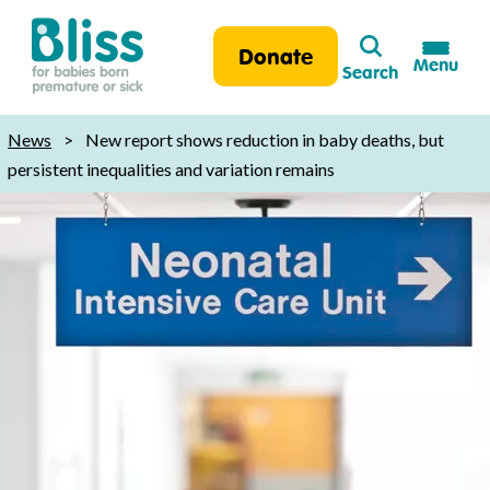
Search
Donate
Menu
Search
Bliss:
for
News
>
New report shows reduction in baby deaths, but
babies
persistent inequalities and variation remains
born
premature
or
sick