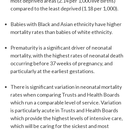
most deprived areas (2.14 per 1,000 live births)
compared to the least deprived (1.18 per 1,000).
Babies with Black and Asian ethnicity have higher
mortality rates than babies of white ethnicity.
Prematurity is a significant driver of neonatal
mortality, with the highest rates of neonatal death
occurring before 37 weeks of pregnancy, and
particularly at the earliest gestations.
There is significant variation in neonatal mortality
rates when comparing Trusts and Health Boards
which run a comparable level of service. Variation
is particularly acute in Trusts and Health Boards
which provide the highest levels of intensive care,
which will be caring for the sickest and most