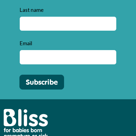
Last name
Email
Subscribe
Bliss