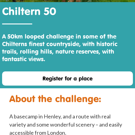
Chiltern 50
A 50km looped challenge in some of the
Chilterns finest countryside, with historic
trails, rolling hills, nature reserves, with
fantastic views.
Register for a place
About the challenge:
A basecamp in Henley, and a route with real
variety and some wonderful scenery – and easily
accessible from London.