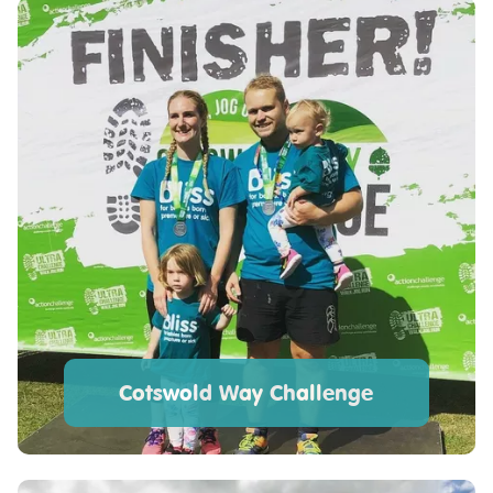
Cotswold Way Challenge