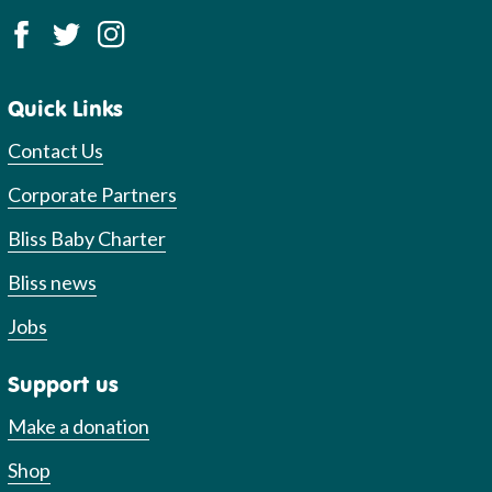
Quick Links
Contact Us
Corporate Partners
Bliss Baby Charter
Bliss news
Jobs
Support us
Make a donation
Shop