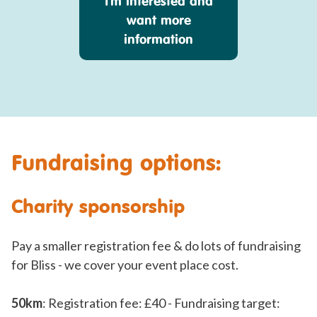
I'm interested and
want more
information
Fundraising options:
Charity sponsorship
Pay a smaller registration fee & do lots of fundraising
for Bliss - we cover your event place cost.
50km
: Registration fee: £40 - Fundraising target: