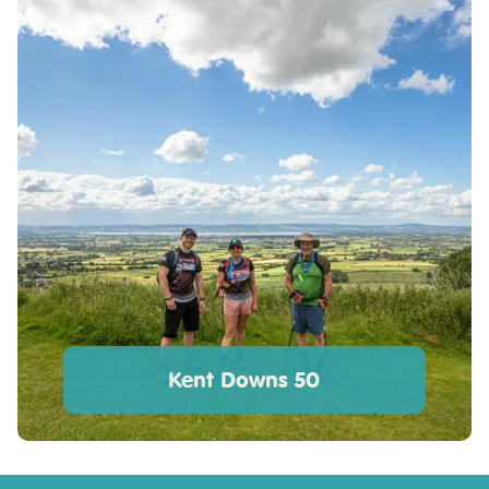
Kent Downs 50