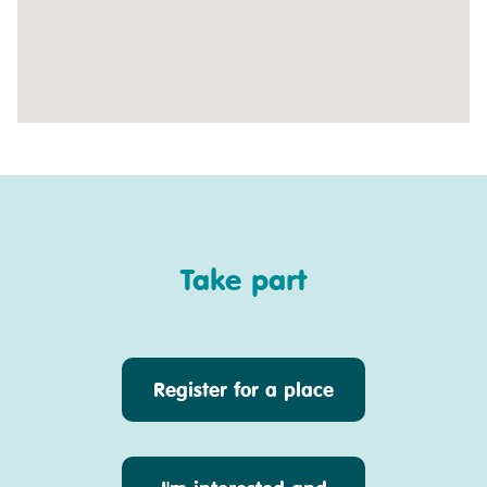
Take part
Register for a place