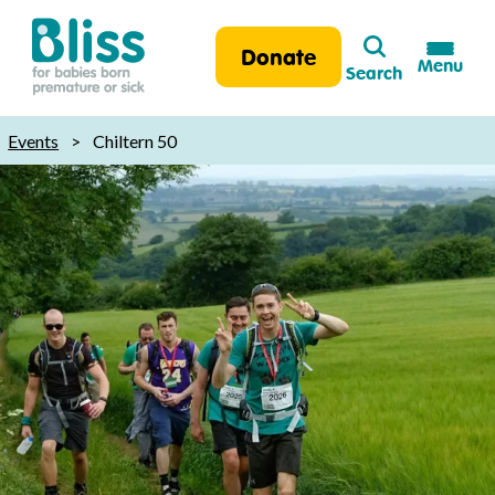
Search
Donate
Menu
Search
Bliss:
for
Events
>
Chiltern 50
babies
born
premature
or
sick