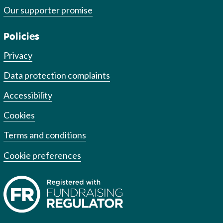
Our supporter promise
Policies
Privacy
Data protection complaints
Accessibility
Cookies
Terms and conditions
Cookie preferences