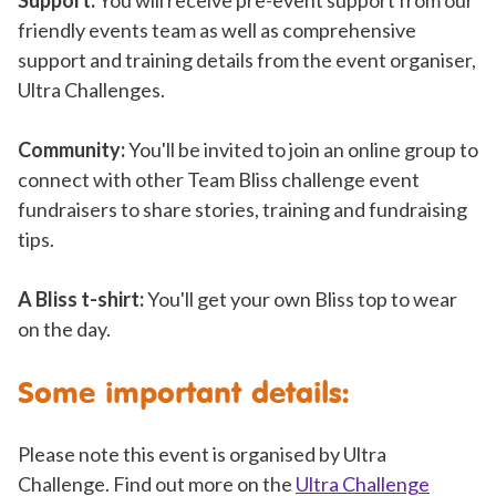
friendly events team as well as comprehensive
support and training details from the event organiser,
Ultra Challenges.
Community:
You'll be invited to join an online group to
connect with other Team Bliss challenge event
fundraisers to share stories, training and fundraising
tips.
A Bliss t-shirt:
You'll get your own Bliss top to wear
on the day.
Some important details:
Please note this event is organised by Ultra
Challenge. Find out more on the
Ultra Challenge