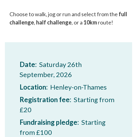
Choose to walk, jog or run and select from the
full
challenge
,
half challenge
, or a
10km
route!
Date:
Saturday 26th
September, 2026
Location:
Henley-on-Thames
Registration fee:
Starting from
£20
Fundraising pledge:
Starting
from £100