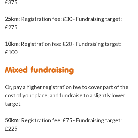
£375
25km
: Registration fee: £30 - Fundraising target:
£275
10km:
Registration fee: £20 - Fundraising target:
£100
Mixed fundraising
Or, pay a higher registration fee to cover part of the
cost of your place, and fundraise to a slightly lower
target.
50km
: Registration fee: £75 - Fundraising target:
£225