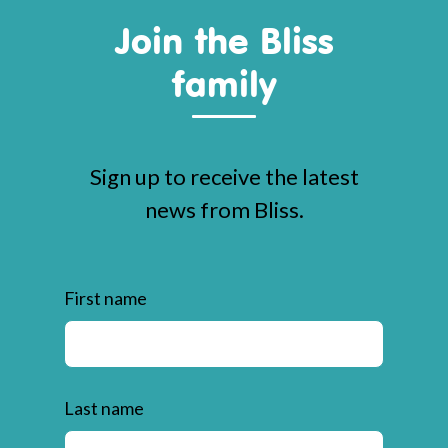
Join the Bliss
family
Sign up to receive the latest
news from Bliss.
First name
Last name