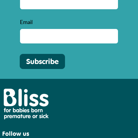
Email
Subscribe
Bliss
Follow us