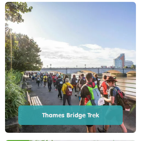
Thames Bridge Trek