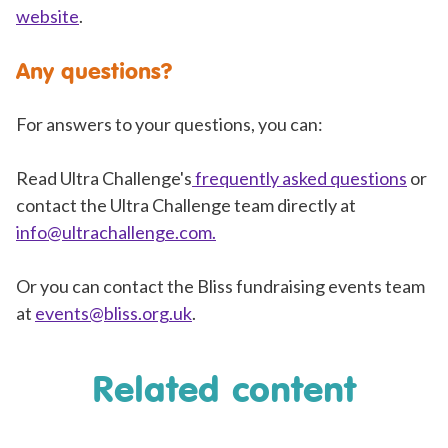
website
.
Any questions?
For answers to your questions, you can:
Read Ultra Challenge's
frequently asked questions
or
contact the Ultra Challenge team directly at
info@ultrachallenge.com
.
Or you can contact the Bliss fundraising events team
at
events@bliss.org.uk
.
Related content