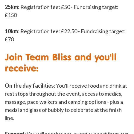
25km
: Registration fee: £50 - Fundraising target:
£150
10km
: Registration fee: £22.50 - Fundraising target:
£70
Join Team Bliss and you'll
receive:
On the day facilities:
You'll receive food and drink at
rest stops throughout the event, access to medics,
massage, pace walkers and camping options - plus a
medal and glass of bubbly to celebrate at the finish
line.
Support:
You will receive pre-event support from our