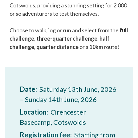
Cotswolds, providing a stunning setting for 2,000
or so adventurers to test themselves.
Choose to walk, jog or run and select from the
full
challenge
,
three-quarter challenge
,
half
challenge
,
quarter distance
or a
10km
route!
Date:
Saturday 13th June, 2026
– Sunday 14th June, 2026
Location:
Cirencester
Basecamp, Cotswolds
Registration fee:
Starting from