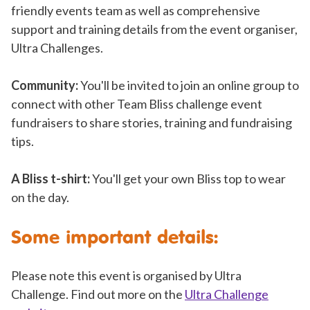
friendly events team as well as comprehensive
support and training details from the event organiser,
Ultra Challenges.
Community:
You'll be invited to join an online group to
connect with other Team Bliss challenge event
fundraisers to share stories, training and fundraising
tips.
A Bliss t-shirt:
You'll get your own Bliss top to wear
on the day.
Some important details:
Please note this event is organised by Ultra
Challenge. Find out more on the
Ultra Challenge