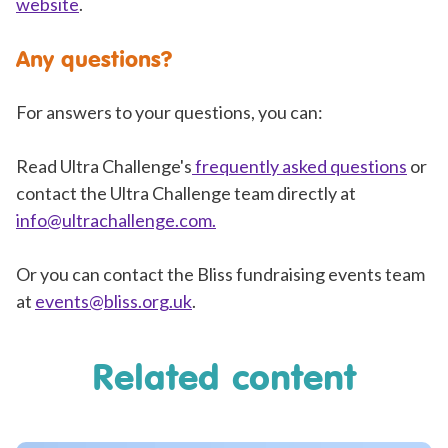
website
.
Any questions?
For answers to your questions, you can:
Read Ultra Challenge's
frequently asked questions
or
contact the Ultra Challenge team directly at
info@ultrachallenge.com
.
Or you can contact the Bliss fundraising events team
at
events@bliss.org.uk
.
Related content