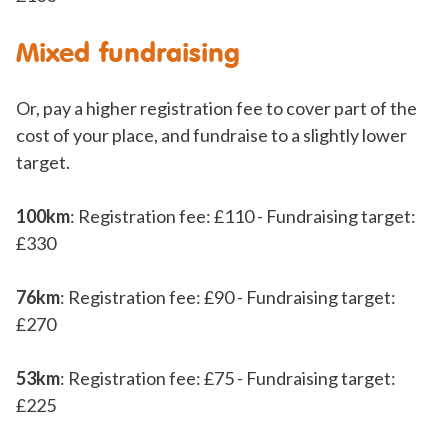
Mixed fundraising
Or, pay a higher registration fee to cover part of the
cost of your place, and fundraise to a slightly lower
target.
100km
: Registration fee: £110 - Fundraising target:
£330
76km
: Registration fee: £90 - Fundraising target:
£270
53km
: Registration fee: £75 - Fundraising target:
£225