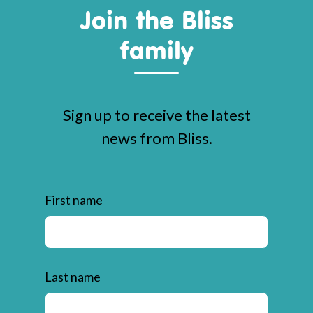
Join the Bliss
family
Sign up to receive the latest
news from Bliss.
First name
Last name