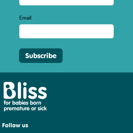
Email
Subscribe
Bliss
Follow us