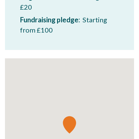
£20
Fundraising pledge:
Starting
from £100