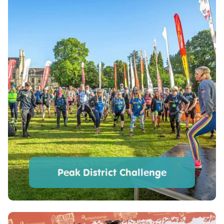
Peak District Challenge