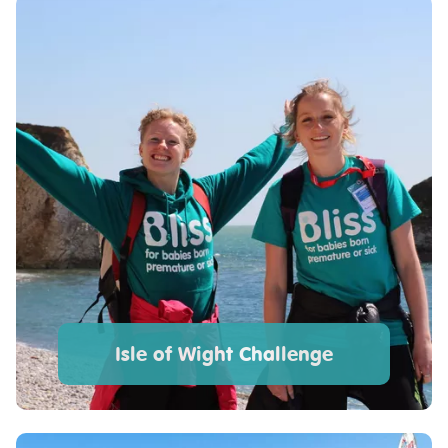
Isle of Wight Challenge