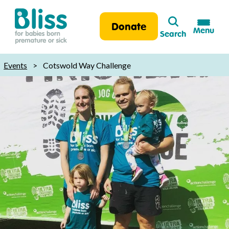
Search
Donate
Menu
Search
Bliss:
for
Events
>
Cotswold Way Challenge
babies
born
premature
or
sick