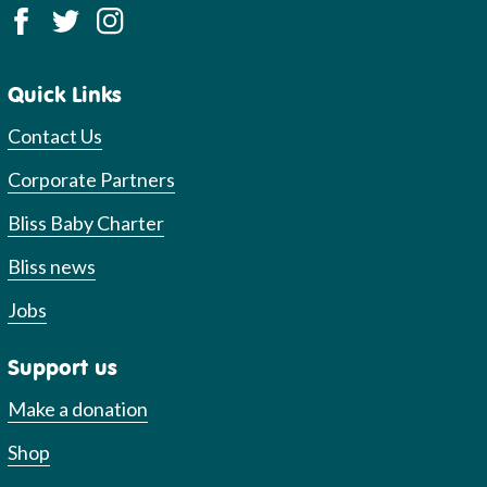
Quick Links
Contact Us
Corporate Partners
Bliss Baby Charter
Bliss news
Jobs
Support us
Make a donation
Shop