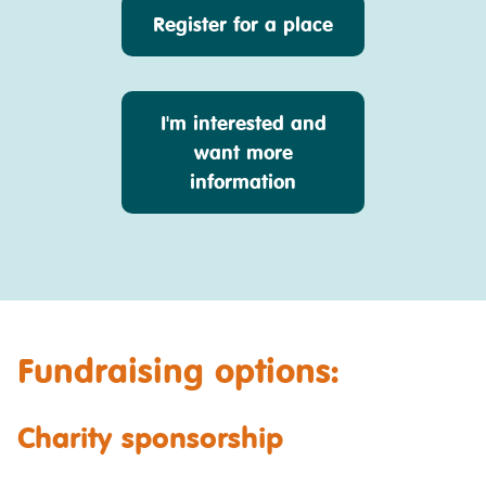
Register for a place
I'm interested and
want more
information
Fundraising options:
Charity sponsorship