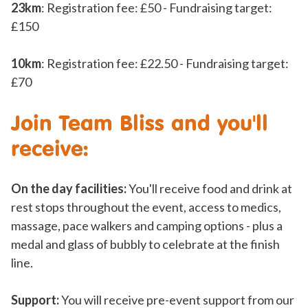
23km
: Registration fee: £50 - Fundraising target:
£150
10km
: Registration fee: £22.50 - Fundraising target:
£70
Join Team Bliss and you'll
receive:
On the day facilities:
You'll receive food and drink at
rest stops throughout the event, access to medics,
massage, pace walkers and camping options - plus a
medal and glass of bubbly to celebrate at the finish
line.
Support:
You will receive pre-event support from our