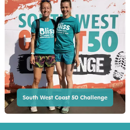
South West Coast 50 Challenge