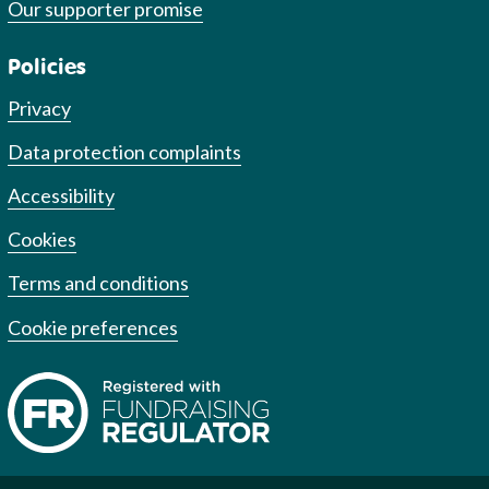
Our supporter promise
Policies
Privacy
Data protection complaints
Accessibility
Cookies
Terms and conditions
Cookie preferences