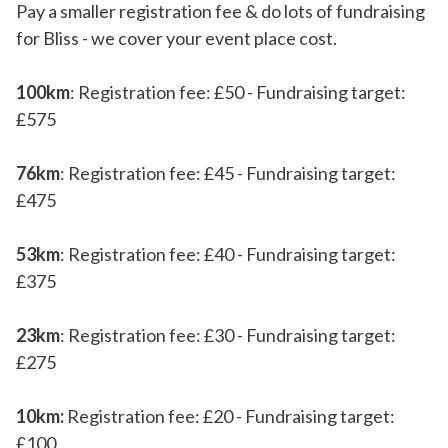
Pay a smaller registration fee & do lots of fundraising
for Bliss - we cover your event place cost.
100km
: Registration fee: £50 - Fundraising target:
£575
76km
: Registration fee: £45 - Fundraising target:
£475
53km
: Registration fee: £40 - Fundraising target:
£375
23km
: Registration fee: £30 - Fundraising target:
£275
10km:
Registration fee: £20 - Fundraising target:
£100