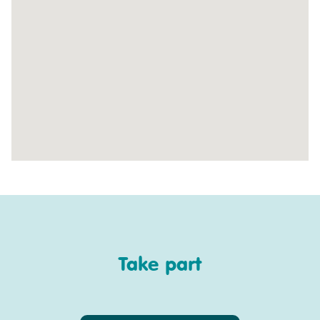
Take part