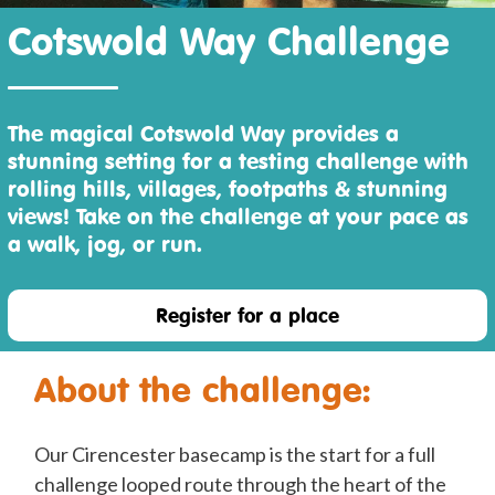
Cotswold Way Challenge
The magical Cotswold Way provides a
stunning setting for a testing challenge with
rolling hills, villages, footpaths & stunning
views! Take on the challenge at your pace as
a walk, jog, or run.
Register for a place
About the challenge:
Our Cirencester basecamp is the start for a full
challenge looped route through the heart of the