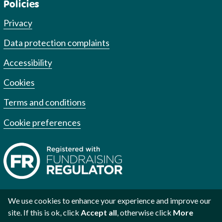
Policies
Privacy
Data protection complaints
Accessibility
Cookies
Terms and conditions
Cookie preferences
We use cookies to enhance your experience and improve our
site. If this is ok, click
Accept all
, otherwise click
More
Registered charity no. 1002973
Registered no. 2609219
Scottish