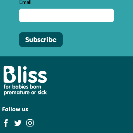
Email
Subscribe
Bliss
Follow us