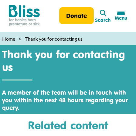
Search
Donate
Menu
Search
Bliss:
for
Home
>
Thank you for contacting us
babies
Thank you for contacting
born
premature
us
or
sick
A member of the team will be in touch with
you within the next 48 hours regarding your
query.
Related content