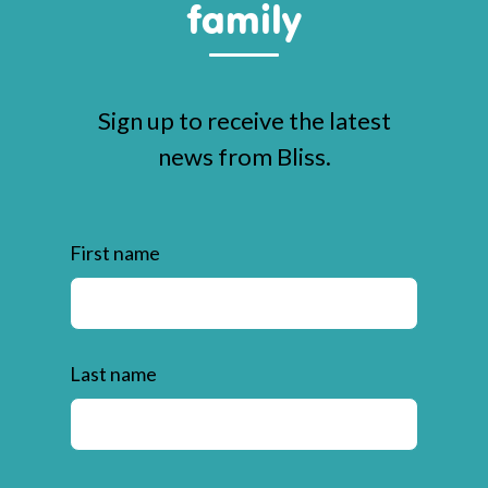
family
Sign up to receive the latest
news from Bliss.
First name
Last name