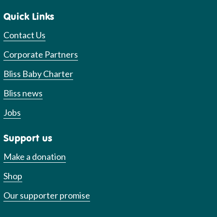
Quick Links
Contact Us
Corporate Partners
Bliss Baby Charter
Bliss news
Jobs
Support us
Make a donation
Shop
Our supporter promise