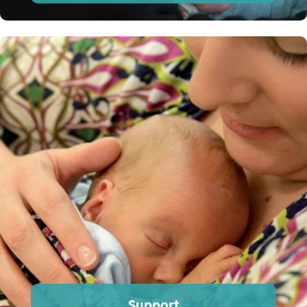
Support