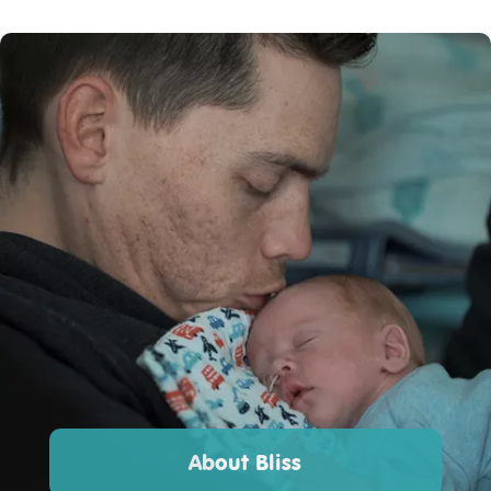
About Bliss