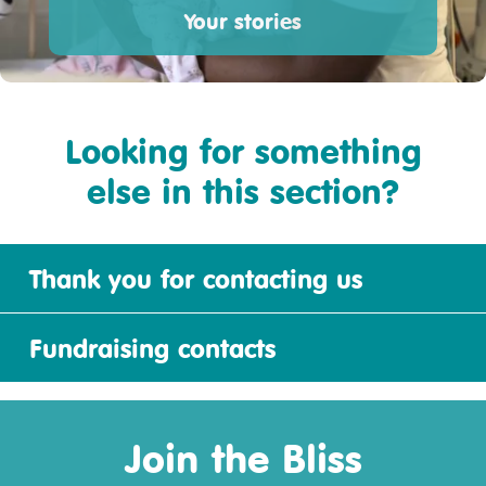
Your stories
Looking for something
else in this section?
Thank you for contacting us
Fundraising contacts
Join the Bliss