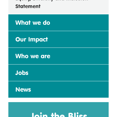
Statement
What we do
Our Impact
Who we are
Jobs
News
Join the Bliss