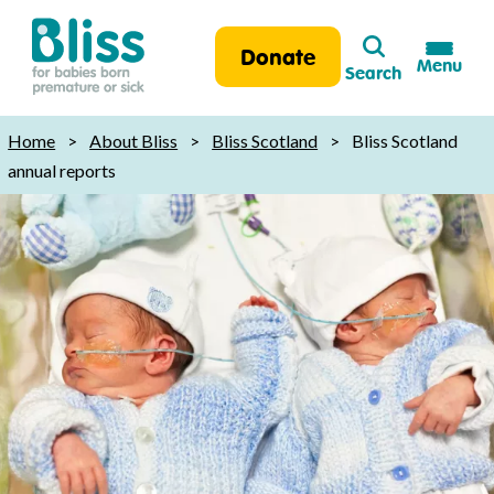
Search
Donate
Menu
Search
Bliss:
for
Home
>
About Bliss
>
Bliss Scotland
>
Bliss Scotland
babies
annual reports
born
premature
or
sick