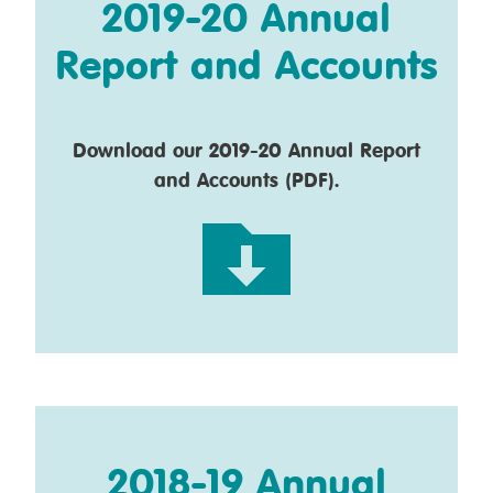
2019-20 Annual
Report and Accounts
Download our 2019-20 Annual Report
and Accounts (PDF).
2018-19 Annual