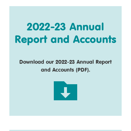
2022-23 Annual
Report and Accounts
Download our 2022-23 Annual Report
and Accounts (PDF).