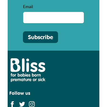
Email
Subscribe
Bliss
Follow us