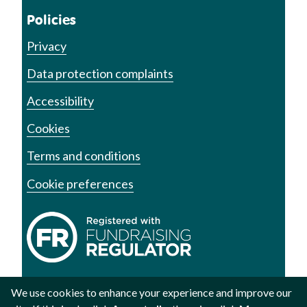
Policies
Privacy
Data protection complaints
Accessibility
Cookies
Terms and conditions
Cookie preferences
We use cookies to enhance your experience and improve our