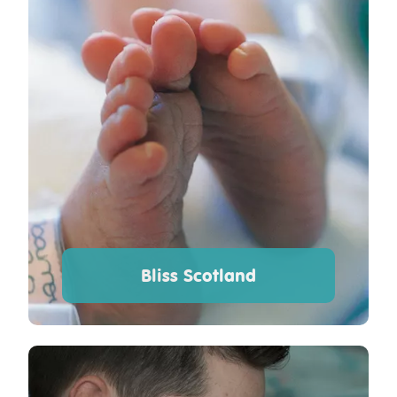
Bliss Scotland