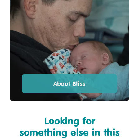
About Bliss
Looking for
something else in this