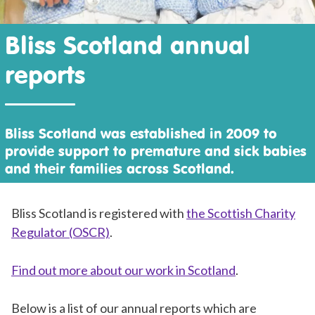
Bliss Scotland annual
reports
Bliss Scotland was established in 2009 to
provide support to premature and sick babies
and their families across Scotland.
Bliss Scotland is registered with
the Scottish Charity
Regulator (OSCR)
.
Find out more about our work in Scotland
.
Below is a list of our annual reports which are