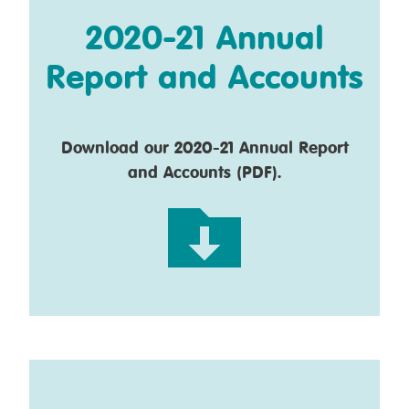
2020-21 Annual
Report and Accounts
Download our 2020-21 Annual Report
and Accounts (PDF).