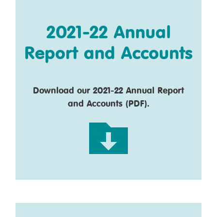
2021-22 Annual
Report and Accounts
Download our 2021-22 Annual Report
and Accounts (PDF).