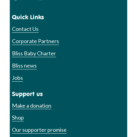
Quick Links
Contact Us
Corporate Partners
Bliss Baby Charter
Bliss news
Jobs
Support us
Make a donation
Shop
Our supporter promise