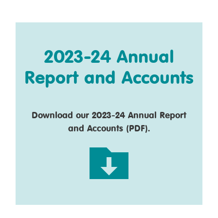
2023-24 Annual
Report and Accounts
Download our 2023-24 Annual Report
and Accounts (PDF).