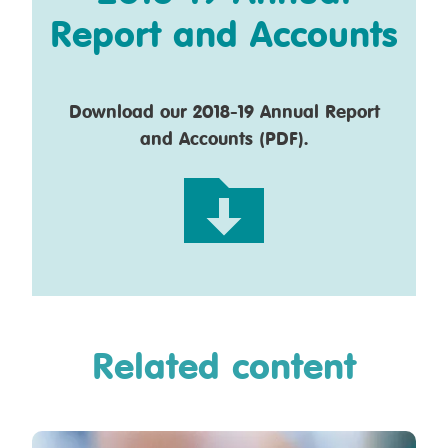
Report and Accounts
Download our 2018-19 Annual Report
and Accounts (PDF).
Related content