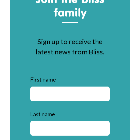
family
Sign up to receive the
latest news from Bliss.
First name
Last name