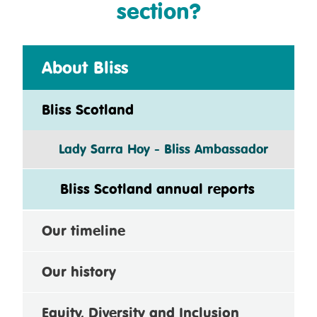
section?
About Bliss
Bliss Scotland
Lady Sarra Hoy - Bliss Ambassador
Bliss Scotland annual reports
Our timeline
Our history
Equity, Diversity and Inclusion