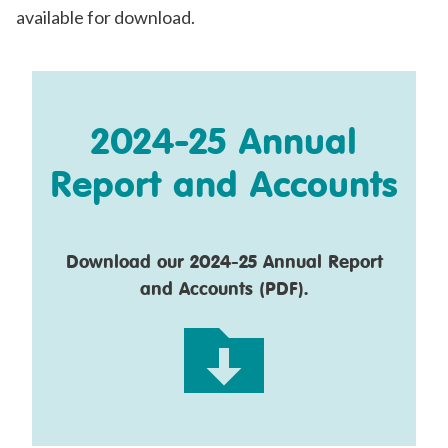
available for download.
2024-25 Annual
Report and Accounts
Download our 2024-25 Annual Report
and Accounts (PDF).