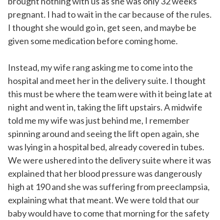
brought nothing with us as she was only 32 weeks
pregnant. I had to wait in the car because of the rules.
I thought she would go in, get seen, and maybe be
given some medication before coming home.
Instead, my wife rang asking me to come into the
hospital and meet her in the delivery suite. I thought
this must be where the team were with it being late at
night and went in, taking the lift upstairs. A midwife
told me my wife was just behind me, I remember
spinning around and seeing the lift open again, she
was lying in a hospital bed, already covered in tubes.
We were ushered into the delivery suite where it was
explained that her blood pressure was dangerously
high at 190 and she was suffering from preeclampsia,
explaining what that meant. We were told that our
baby would have to come that morning for the safety