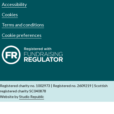
Accessibility
Cookies
Terms and conditions
Cookie preferences
Registered charity no. 1002973
Registered no. 2609219
Scottish
registered charity SC040878
Website by
Studio Republic