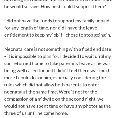
he would survive. How best could I support them?
I did not have the funds to support my family unpaid
for any length of time, nor did I have the leave
entitlement to keep my job if I chose to stop going in.
Neonatal care is not something with a fixed end date
– it is impossible to plan for. I decided to wait until my
son returned home to take paternity leave as he was
being well cared for and I didn’t feel there was much
more I could do for him, especially considering the
rules which did not allow both parents to enter
neonatal at the same time. Were it not for the
compassion of a midwife on the second night, we
would not have spent time or have any photos as the
three of us until he came home.