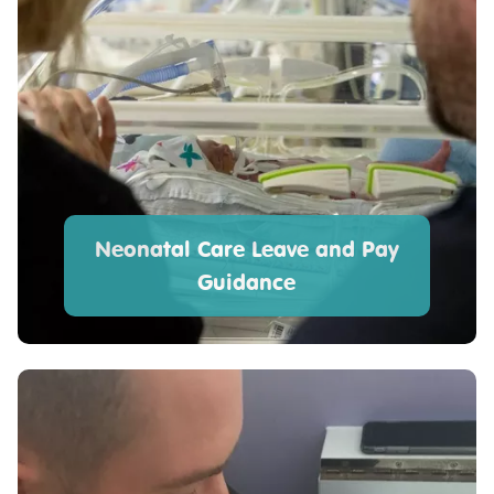
Neonatal Care Leave and Pay
Guidance