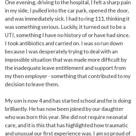
One evening, driving to the hospital, I felt a sharp pain
in my side, I pulled into the car park, opened the door,
and was immediately sick. I had to ring 111, thinking it
was something serious. Luckily, it turned out to be a
UTI, something I have no history of or have had since.
I took antibiotics and carried on. I was so run down
because I was desperately trying to deal with an
impossible situation that was made more difficult by
the inadequate leave entitlement and support from
my then employer - something that contributed to my
decision to leave them.
My son is now 4 and has started school and he is doing
brilliantly. He has now been joined by our daughter
who was born this year. She did not require neonatal
care, and it is this that has highlighted how traumatic
and unusual our first experience was. I am so proud of