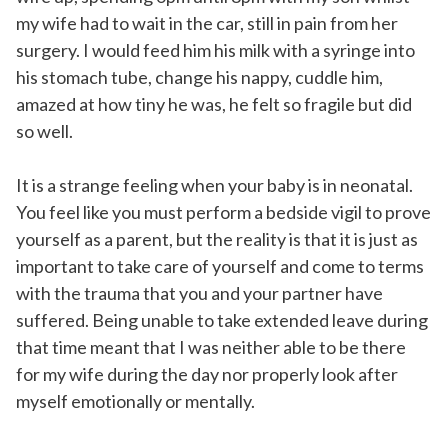
my wife had to wait in the car, still in pain from her
surgery. I would feed him his milk with a syringe into
his stomach tube, change his nappy, cuddle him,
amazed at how tiny he was, he felt so fragile but did
so well.
It is a strange feeling when your baby is in neonatal.
You feel like you must perform a bedside vigil to prove
yourself as a parent, but the reality is that it is just as
important to take care of yourself and come to terms
with the trauma that you and your partner have
suffered. Being unable to take extended leave during
that time meant that I was neither able to be there
for my wife during the day nor properly look after
myself emotionally or mentally.