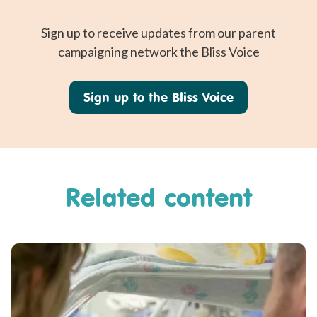
Sign up to receive updates from our parent
campaigning network the Bliss Voice
Sign up to the Bliss Voice
Related content