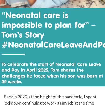
“Neonatal care is
impossible to plan for” –
Tom’s Story
#NeonatalCareLeaveAndP
To celebrate the start of Neonatal Care Leave
and Pay in April 2025, Tom shares the
challenges he faced when his son was born at
32 weeks.
Back in 2020, at the height of the pandemic, I spent
lockdown continuing to work as my job at the time