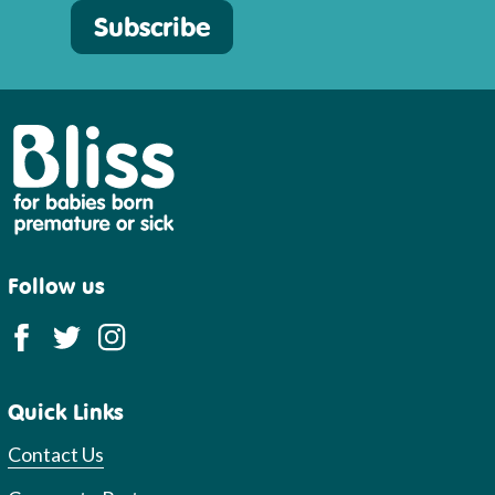
Subscribe
Bliss
Follow us
Quick Links
Contact Us