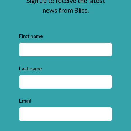
Sign up to receive the latest
news from Bliss.
First name
Last name
Email