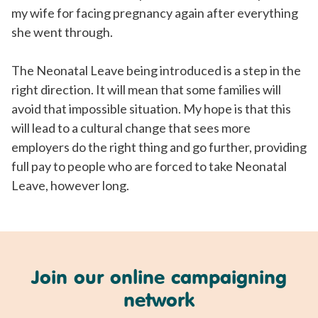
my wife for facing pregnancy again after everything
she went through.
The Neonatal Leave being introduced is a step in the
right direction. It will mean that some families will
avoid that impossible situation. My hope is that this
will lead to a cultural change that sees more
employers do the right thing and go further, providing
full pay to people who are forced to take Neonatal
Leave, however long.
Join our online campaigning
network