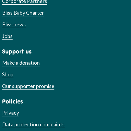
Corporate Partners
Bliss Baby Charter
Bliss news
Jobs
Support us
Make a donation
Shop
Our supporter promise
Policies
Privacy
Data protection complaints