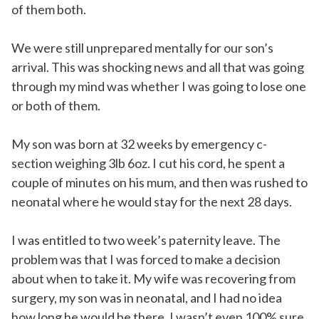
of them both.
We were still unprepared mentally for our son’s
arrival. This was shocking news and all that was going
through my mind was whether I was going to lose one
or both of them.
My son was born at 32 weeks by emergency c-
section weighing 3lb 6oz. I cut his cord, he spent a
couple of minutes on his mum, and then was rushed to
neonatal where he would stay for the next 28 days.
I was entitled to two week’s paternity leave. The
problem was that I was forced to make a decision
about when to take it. My wife was recovering from
surgery, my son was in neonatal, and I had no idea
how long he would be there. I wasn’t even 100% sure