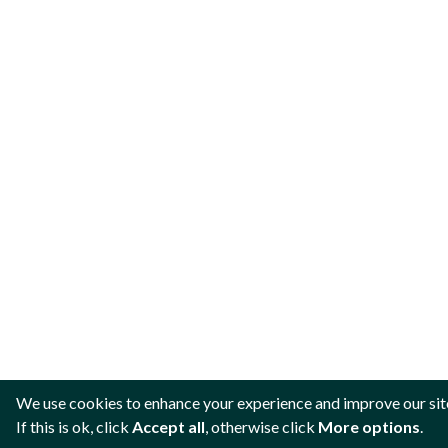
We use cookies to enhance your experience and improve our sit
If this is ok, click
Accept all
, otherwise click
More options
.