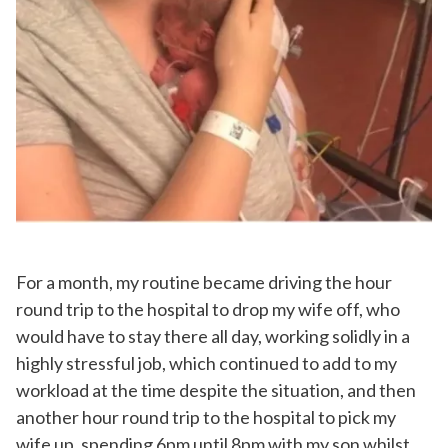
For a month, my routine became driving the hour
round trip to the hospital to drop my wife off, who
would have to stay there all day, working solidly in a
highly stressful job, which continued to add to my
workload at the time despite the situation, and then
another hour round trip to the hospital to pick my
wife up, spending 6pm until 8pm with my son whilst