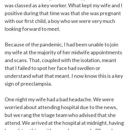
was classed as a key worker. What kept my wife and I
positive during that time was that she was pregnant
with our first child, a boy who we were very much
looking forward to meet.
Because of the pandemic, I had been unable to join
my wife at the majority of her midwife appointments
and scans. That, coupled with the isolation, meant
that I failed to spot her face had swollen or
understand what that meant. I now know this is a key
sign of preeclampsia.
One night my wife had a bad headache. We were
worried about attending hospital due to the news,
but we rang the triage team who advised that she
attend. We arrived at the hospital at midnight, having