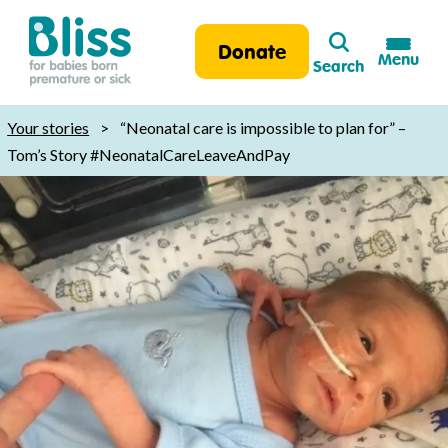
Search
Donate
Menu
Search
Bliss:
for
Your stories
>
“Neonatal care is impossible to plan for” –
babies
Tom’s Story #NeonatalCareLeaveAndPay
born
premature
or
sick