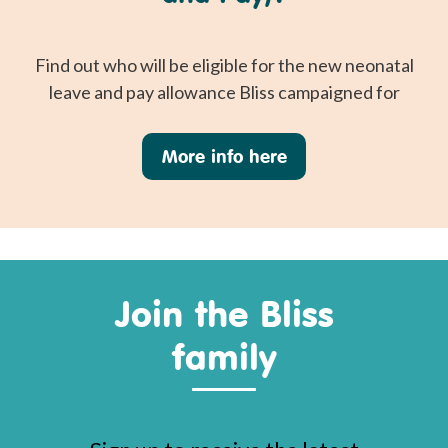
Find out who will be eligible for the new neonatal
leave and pay allowance Bliss campaigned for
More info here
Join the Bliss
family