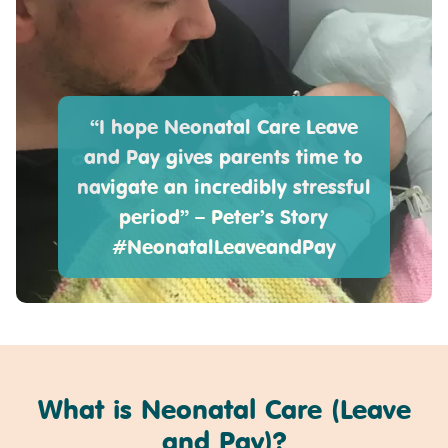
“I hope Neonatal Care Leave
and Pay gives parents time to
navigate an incredibly stressful
period” – Peter’s Story
#NeonatalLeaveandPay
What is Neonatal Care (Leave
and Pay)?