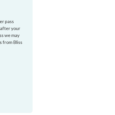
ver pass
 after your
ess we may
s from Bliss