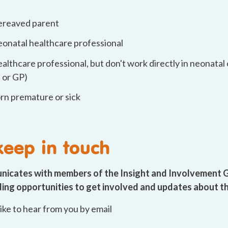
bereaved parent
neonatal healthcare professional
ealthcare professional, but don't work directly in neonatal c
 or GP)
orn premature or sick
 keep in touch
nicates with members of the Insight and Involvement 
uding opportunities to get involved and updates about t
 like to hear from you by email