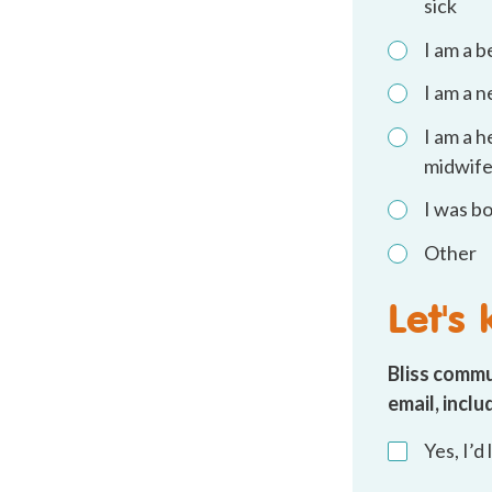
sick
I am a 
I am a 
I am a h
midwife
I was b
Other
Let's
Bliss commu
email, incl
By
Yes, I’d
email