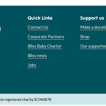
Quick Links
Support us
Contact Us
Make a donat
Corporate Partners
Shop
Bliss Baby Charter
Our supporte
Bliss news
Jobs
ish registered charity SC040878