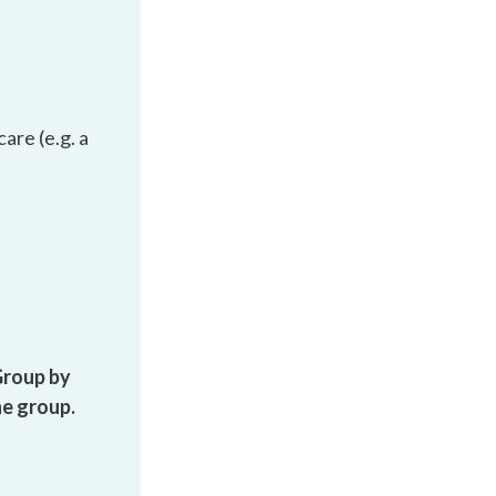
are (e.g. a
Group by
he group.