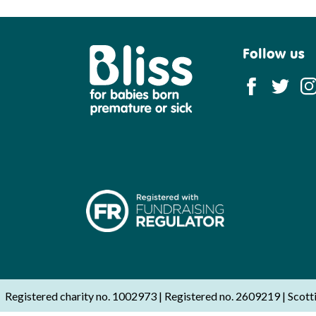
Follow us
Bliss
Registered charity no. 1002973
Registered no. 2609219
Scott