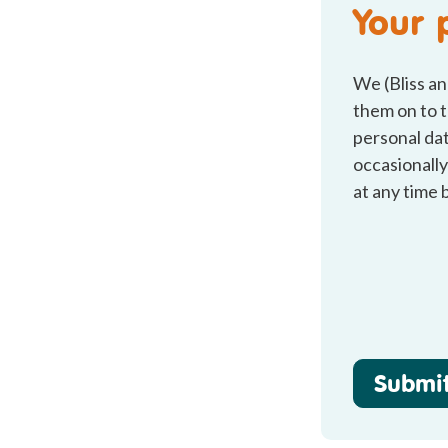
Your 
We (Bliss an
them on to t
personal dat
occasionally
at any time 
Submi