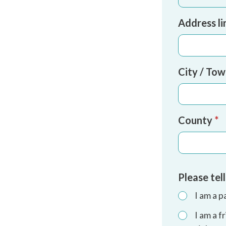
Address li
City / To
County
*
Please tel
I am a p
I am a 