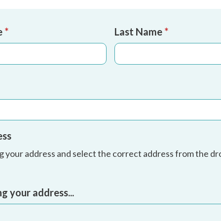
e
*
Last Name
*
ess
ng your address and select the correct address from the 
ng your address...