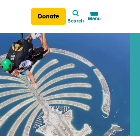
Search
Donate
Menu
Search