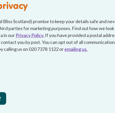
privacy
d Bliss Scotland) promise to keep your details safe and ne
hird parties for marketing purposes. Find out how we look
a in our
Privacy Policy.
If you have provided a postal addr
 contact you by post. You can opt out of all communication
by calling us on 020 7378 1122 or
emailing us.
t