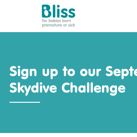
Bliss:
for
babies
born
premature
Sign up to our Sep
or
sick
Skydive Challenge