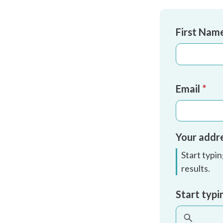
Name
*
First Nam
Email
*
Your addr
Start typi
results.
Address
Start typi