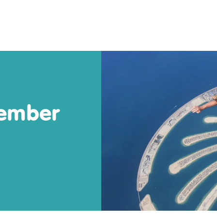
tember