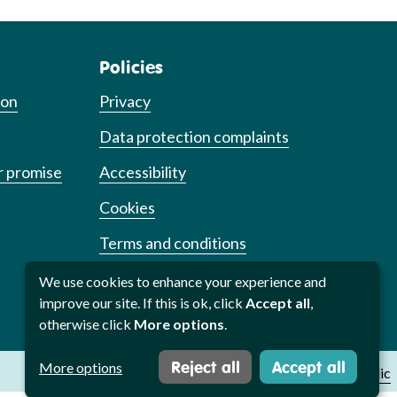
Policies
ion
Privacy
Data protection complaints
r promise
Accessibility
Cookies
Terms and conditions
Cookie preferences
We use cookies to enhance your experience and
improve our site. If this is ok, click
Accept all
,
otherwise click
More options
.
Reject all
Accept all
More options
Website by
Studio Republic