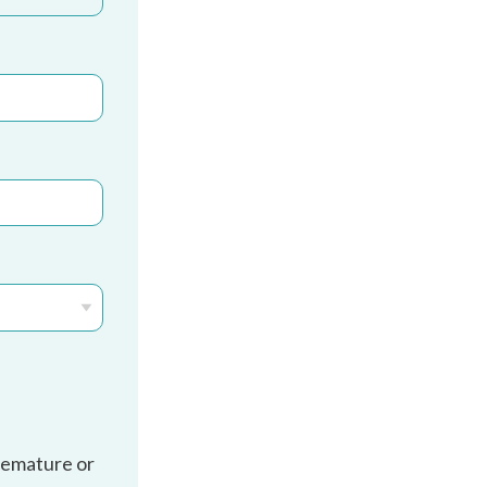
remature or