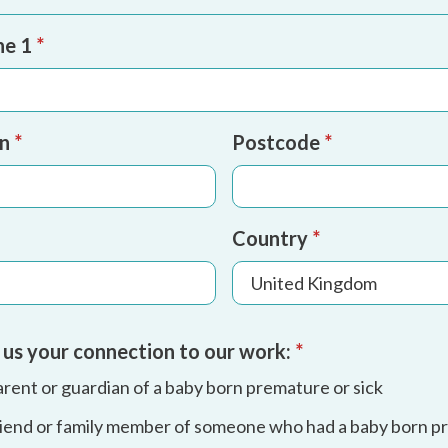
ne 1
*
wn
*
Postcode
*
Country
*
l us your connection to our work:
*
arent or guardian of a baby born premature or sick
friend or family member of someone who had a baby born p