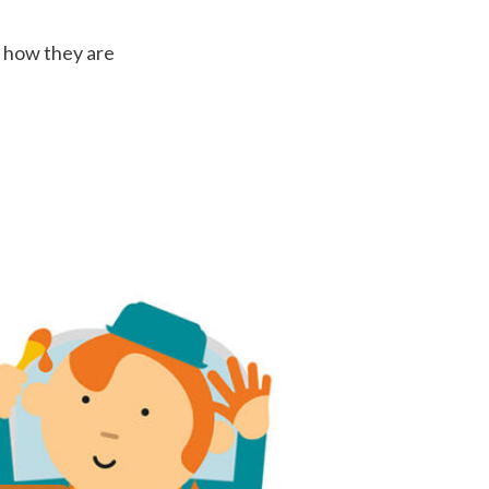
t how they are