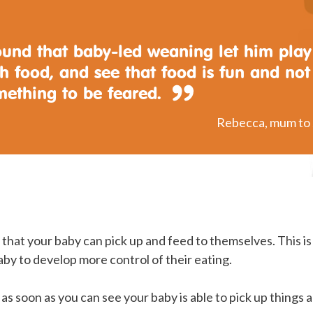
found that baby-led weaning let him play
h food, and see that food is fun and not
mething to be feared.
Rebecca, mum to 
that your baby can pick up and feed to themselves. This i
aby to develop more control of their eating.
 as soon as you can see your baby is able to pick up things 