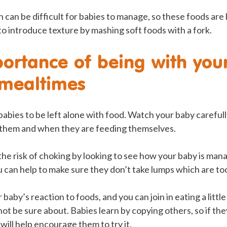
 can be difficult for babies to manage, so these foods are
 to introduce texture by mashing soft foods with a fork.
ortance of being with you
 mealtimes
r babies to be left alone with food. Watch your baby carefu
 them and when they are feeding themselves.
he risk of choking by looking to see how your baby is ma
 can help to make sure they don’t take lumps which are too
baby’s reaction to foods, and you can join in eating a littl
ot be sure about. Babies learn by copying others, so if th
 will help encourage them to try it.