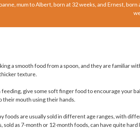
oanne, mum to Albert, born at 32 weeks, and Ernest, born 
we
aking a smooth food from a spoon, and they are familiar with
 thicker texture.
 feeding, give some soft finger food to encourage your ba
o their mouth using their hands.
foods are usually sold in different age ranges, with diffe
 sold as 7-month or 12-month foods, can have quite hard 