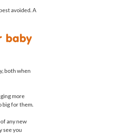
 best avoided. A
r baby
lly, both when
naging more
 big for them.
e of any new
ey see you