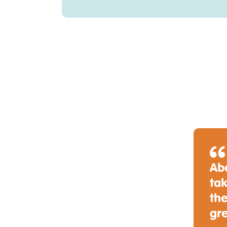
Abo
tak
the
gr