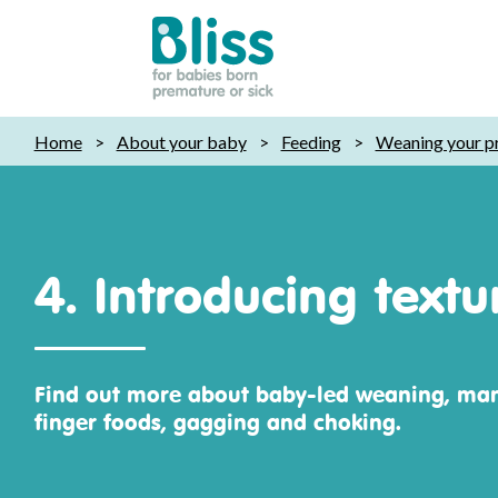
Bliss:
Home
>
About your baby
>
Feeding
>
Weaning your p
for
babies
born
premature
or
4. Introducing text
sick
Find out more about baby-led weaning, ma
finger foods, gagging and choking.