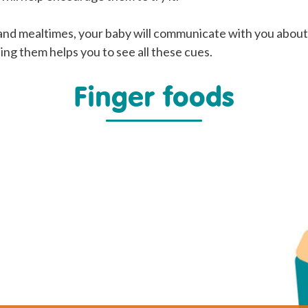
and mealtimes, your baby will communicate with you abou
ing them helps you to see all these cues.
Finger foods