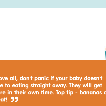
ve all, don't panic if your baby doesn't
e to eating straight away. They will get
re in their own time. Top tip - bananas 
eat!