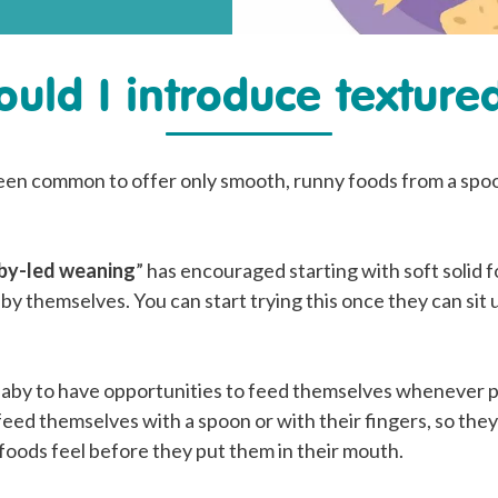
uld I introduce texture
 been common to offer only smooth, runny foods from a spoo
by-led weaning
” has encouraged starting with soft solid 
 by themselves. You can start trying this once they can sit 
 baby to have opportunities to feed themselves whenever p
feed themselves with a spoon or with their fingers, so the
foods feel before they put them in their mouth.