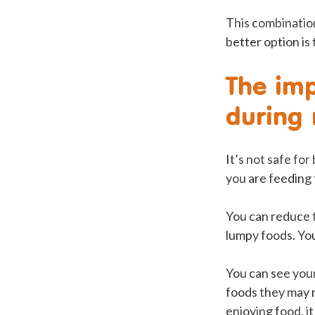
This combination
better option is
The imp
during
It’s not safe fo
you are feeding
You can reduce t
lumpy foods. You
You can see your 
foods they may n
enjoying food, it