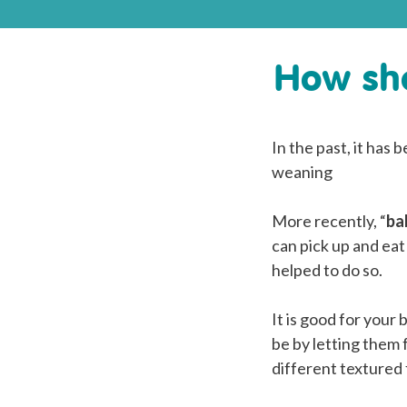
How sho
In the past, it has
weaning
More recently, “
ba
can pick up and eat
helped to do so.
It is good for your
be by letting them 
different textured 