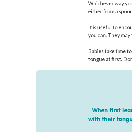
Whichever way your
either from a spoon
It is useful to enc
you can. They may t
Babies take time to
tongue at first. Don
When first le
with their tong