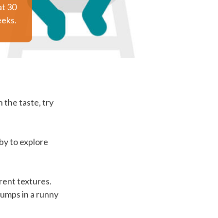
at 30
eks.
 the taste, try
by to explore
rent textures.
lumps in a runny