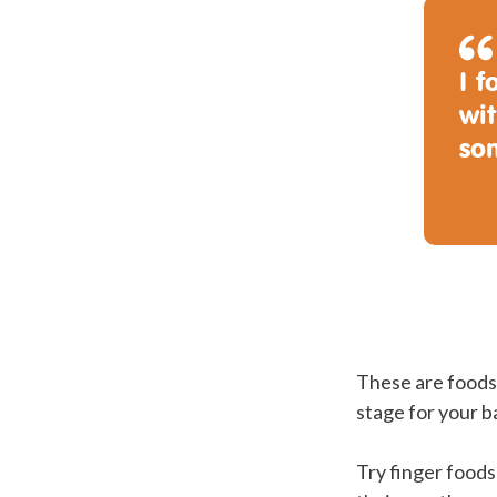
I 
wit
so
These are foods 
stage for your b
Try finger foods