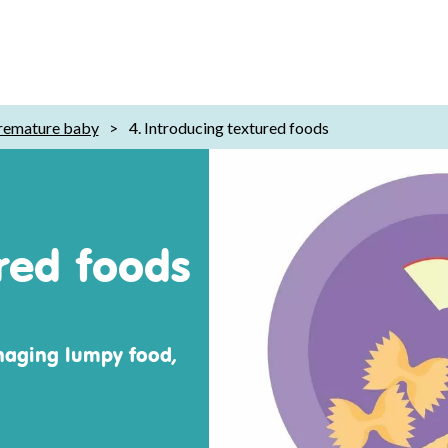
remature baby
>
4. Introducing textured foods
ured foods
naging lumpy food,