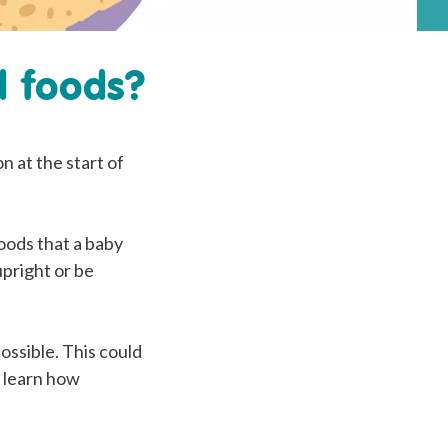
d foods?
n at the start of
foods that a baby
upright or be
ossible. This could
y learn how