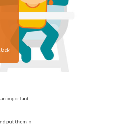
Jack
s an important
and put them in