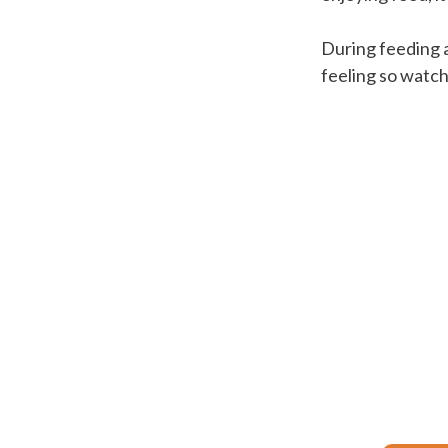
During feeding 
feeling so watch