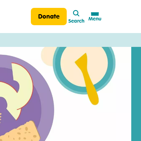
Search
Donate
Menu
Search