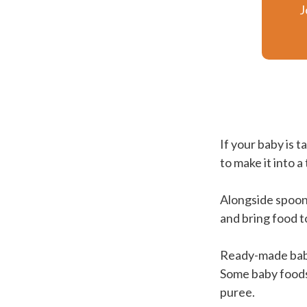
J
If your baby is t
to make it into a
Alongside spoon
and bring food t
Ready-made baby 
Some baby foods,
puree.