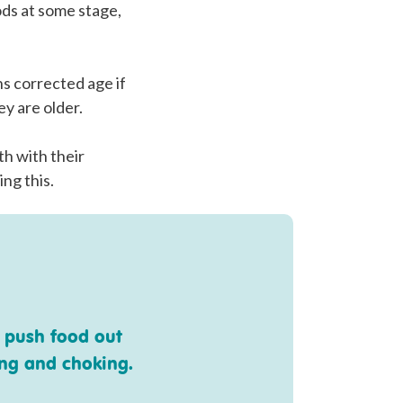
ods at some stage,
hs corrected age if
ey are older.
th with their
ing this.
 push food out
ing and choking.