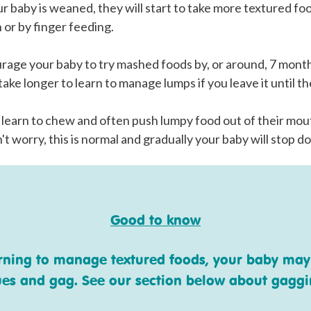
 baby is weaned, they will start to take more textured fo
 or by finger feeding.
ourage your baby to try mashed foods by, or around, 7 mont
ake longer to learn to manage lumps if you leave it until th
 learn to chew and often push lumpy food out of their mou
't worry, this is normal and gradually your baby will stop do
Good to know
arning to manage textured foods, your baby may
ues and gag. See our section below about gagg