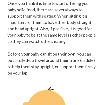
Once you think it is time to start offering your
baby solid food, there are several ways to
support them with seating. When sitting it is
important for them to have their body straight
and head upright. Also, if possible, it is good for
your baby to be at the same level as other people
so they can watch others eating.
Before your baby can sit on their own, you can
put a rolled-up towel around their trunk (middle)
to help them stay upright, or support them firmly
on your lap.