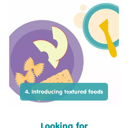
4. Introducing textured foods
Looking for