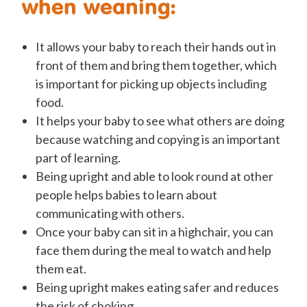
when weaning:
It allows your baby to reach their hands out in
front of them and bring them together, which
is important for picking up objects including
food.
It helps your baby to see what others are doing
because watching and copying is an important
part of learning.
Being upright and able to look round at other
people helps babies to learn about
communicating with others.
Once your baby can sit in a highchair, you can
face them during the meal to watch and help
them eat.
Being upright makes eating safer and reduces
the risk of choking.