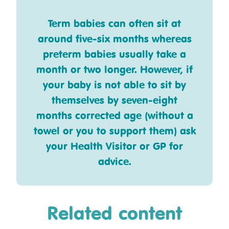
Term babies can often sit at
around five-six months whereas
preterm babies usually take a
month or two longer. However, if
your baby is not able to sit by
themselves by seven-eight
months corrected age (without a
towel or you to support them) ask
your Health Visitor or GP for
advice.
Related content