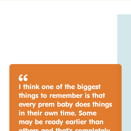
I think one of the biggest
things to remember is that
every prem baby does things
in their own time. Some
may be ready earlier than
others and that's completely