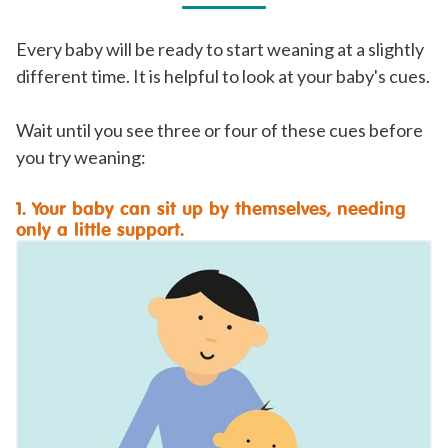
Every baby will be ready to start weaning at a slightly
different time. It is helpful to look at your baby's cues.
Wait until you see three or four of these cues before
you try weaning:
1. Your baby can sit up by themselves, needing
only a little support.