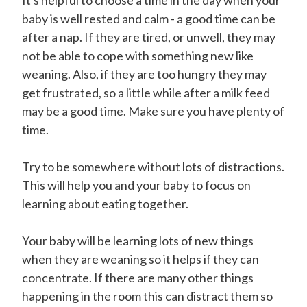
It's helpful to choose a time in the day when your
baby is well rested and calm - a good time can be
after a nap. If they are tired, or unwell, they may
not be able to cope with something new like
weaning. Also, if they are too hungry they may
get frustrated, so a little while after a milk feed
may be a good time. Make sure you have plenty of
time.
Try to be somewhere without lots of distractions.
This will help you and your baby to focus on
learning about eating together.
Your baby will be learning lots of new things
when they are weaning so it helps if they can
concentrate. If there are many other things
happening in the room this can distract them so