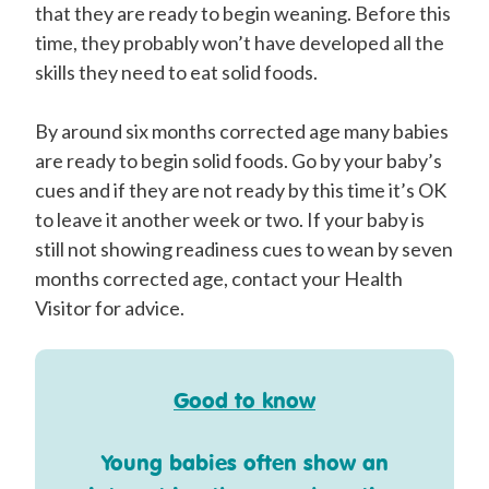
that they are ready to begin weaning. Before this
time, they probably won’t have developed all the
skills they need to eat solid foods.
By around six months corrected age many babies
are ready to begin solid foods. Go by your baby’s
cues and if they are not ready by this time it’s OK
to leave it another week or two. If your baby is
still not showing readiness cues to wean by seven
months corrected age, contact your Health
Visitor for advice.
Good to know
Young babies often show an