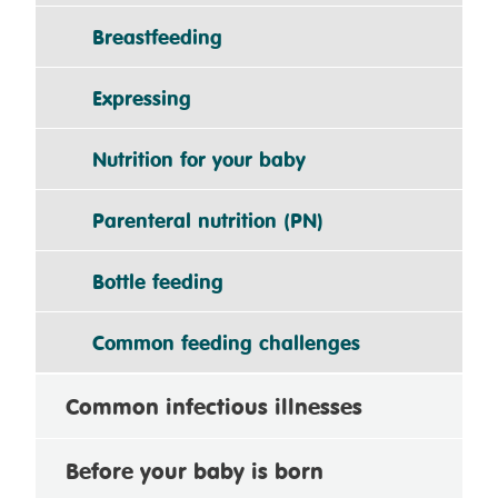
Breastfeeding
Expressing
Nutrition for your baby
Parenteral nutrition (PN)
Bottle feeding
Common feeding challenges
Common infectious illnesses
Before your baby is born