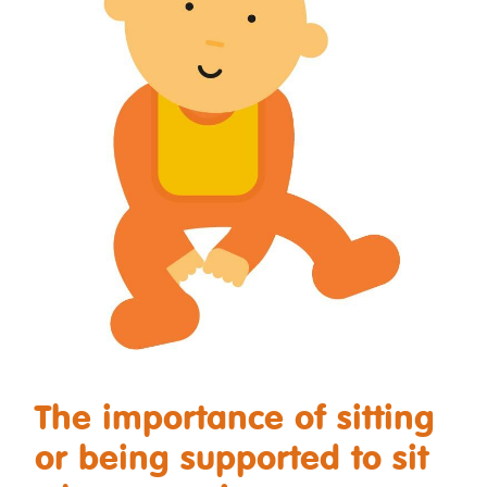
The importance of sitting
or being supported to sit