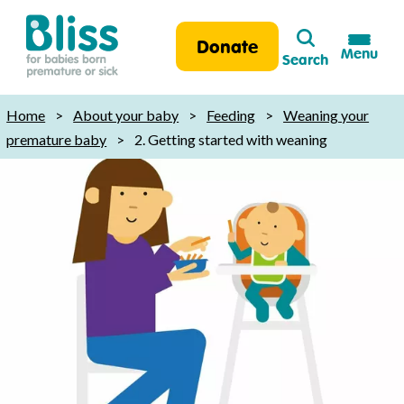
Search
Donate
Menu
Search
Bliss:
for
Home
>
About your baby
>
Feeding
>
Weaning your
babies
premature baby
>
2. Getting started with weaning
born
premature
or
sick