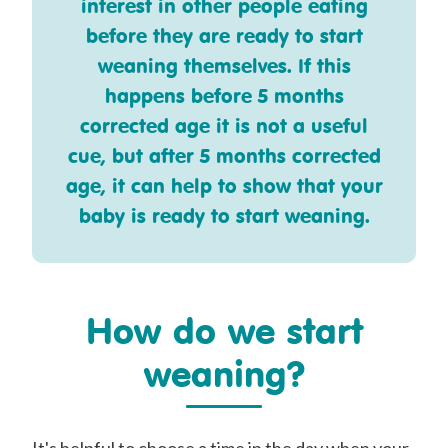
interest in other people eating
before they are ready to start
weaning themselves. If this
happens before 5 months
corrected age it is not a useful
cue, but after 5 months corrected
age, it can help to show that your
baby is ready to start weaning.
How do we start
weaning?