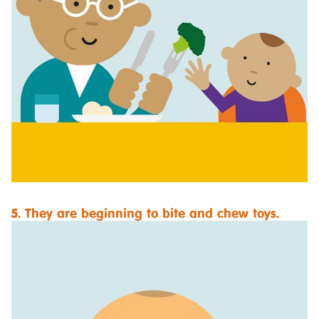
5. They are beginning to bite and chew toys.