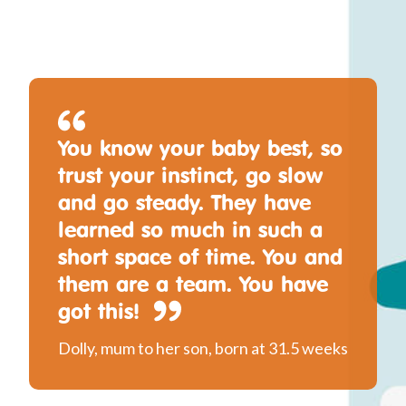
You know your baby best, so
trust your instinct, go slow
and go steady. They have
learned so much in such a
short space of time. You and
them are a team. You have
got this!
Dolly, mum to her son, born at 31.5 weeks