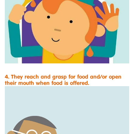
4. They reach and grasp for food and/or open
their mouth when food is offered.