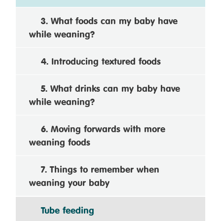
3. What foods can my baby have
while weaning?
4. Introducing textured foods
5. What drinks can my baby have
while weaning?
6. Moving forwards with more
weaning foods
7. Things to remember when
weaning your baby
Tube feeding