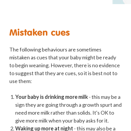
Mistaken cues
The following behaviours are sometimes
mistaken as cues that your baby might be ready
to begin weaning. However, there is no evidence
to suggest that they are cues, so it is best not to
use them:
Your baby is drinking more milk
- this may be a
sign they are going through a growth spurt and
need more milk rather than solids. It's OK to
give more milk when your baby asks for it.
Waking up more at night
- this may also be a