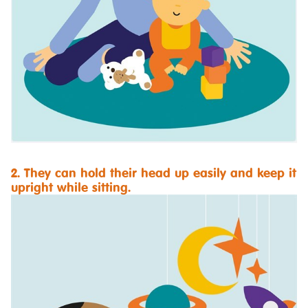
2. They can hold their head up easily and keep it
upright while sitting.