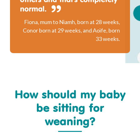
normal.
Fiona, mum to Niamh, born at 28 weeks,
Conor born at 29 weeks, and Aoife, born
33 weeks.
How should my baby
be sitting for
weaning?