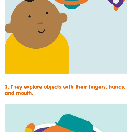
3. They explore objects with their fingers, hands,
and mouth.