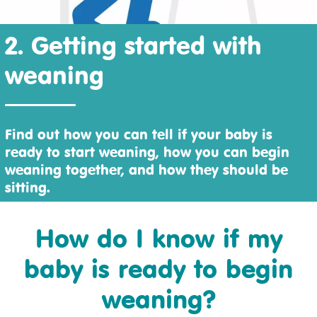
2. Getting started with
weaning
Find out how you can tell if your baby is
ready to start weaning, how you can begin
weaning together, and how they should be
sitting.
How do I know if my
baby is ready to begin
weaning?