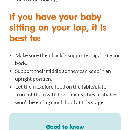
If you have your baby
sitting on your lap, it is
best to:
Make sure their back is supported against your
body.
Support their middle so they can keep in an
upright position.
Let them explore food on the table/plate in
front of them with their hands, they probably
won’t be eating much food at this stage.
Good to know