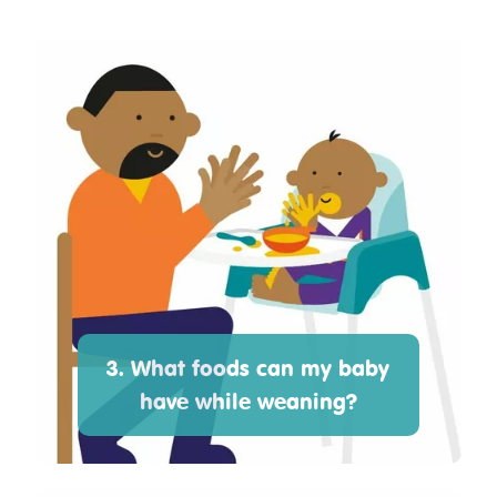
3. What foods can my baby
have while weaning?