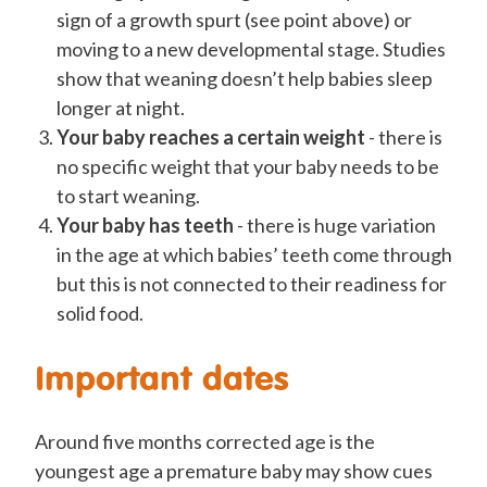
sign of a growth spurt (see point above) or
moving to a new developmental stage. Studies
show that weaning doesn’t help babies sleep
longer at night.
Your baby reaches a certain weight
- there is
no specific weight that your baby needs to be
to start weaning.
Your baby has teeth
- there is huge variation
in the age at which babies’ teeth come through
but this is not connected to their readiness for
solid food.
Important dates
Around five months corrected age is the
youngest age a premature baby may show cues