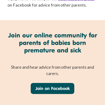
on Facebook for advice from other parents.
Join our online community for
parents of babies born
premature and sick
Share and hear advice from other parents and
carers.
Join on Facebook