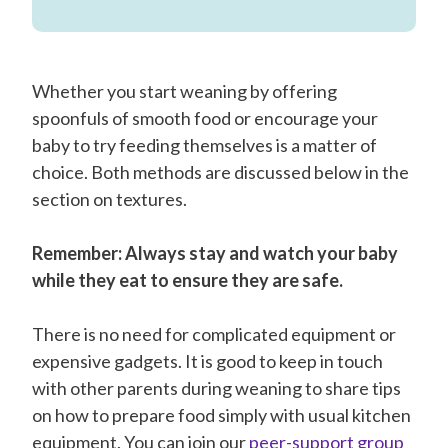
Whether you start weaning by offering
spoonfuls of smooth food or encourage your
baby to try feeding themselves is a matter of
choice. Both methods are discussed below in the
section on textures.
Remember: Always stay and watch your baby
while they eat to ensure they are safe.
There is no need for complicated equipment or
expensive gadgets. It is good to keep in touch
with other parents during weaning to share tips
on how to prepare food simply with usual kitchen
equipment. You can join our
peer-support group