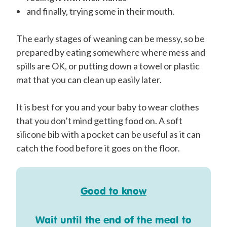
and finally, trying some in their mouth.
The early stages of weaning can be messy, so be
prepared by eating somewhere where mess and
spills are OK, or putting down a towel or plastic
mat that you can clean up easily later.
It is best for you and your baby to wear clothes
that you don’t mind getting food on. A soft
silicone bib with a pocket can be useful as it can
catch the food before it goes on the floor.
Good to know
Wait until the end of the meal to