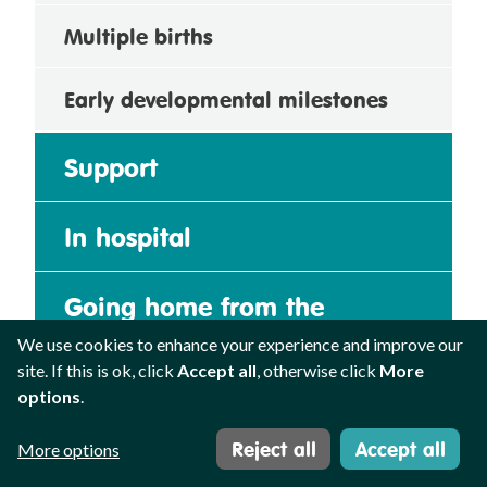
Multiple births
Early developmental milestones
Support
In hospital
Going home from the
neonatal unit
We use cookies to enhance your experience and improve our
site. If this is ok, click
Accept all
, otherwise click
More
options
.
Growing up
Reject all
Accept all
More options
Uncertainty and loss