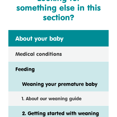
something else in this
section?
About your baby
Medical conditions
Feeding
Weaning your premature baby
1. About our weaning guide
2. Getting started with weaning