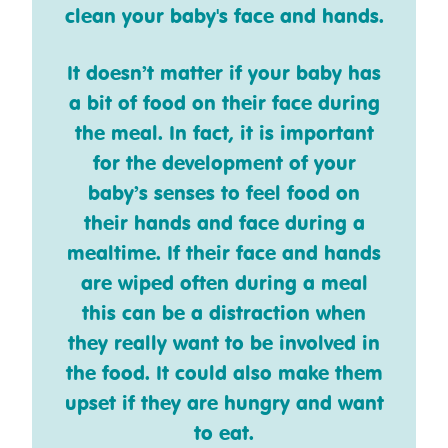
clean your baby's face and hands.
It doesn’t matter if your baby has
a bit of food on their face during
the meal. In fact, it is important
for the development of your
baby’s senses to feel food on
their hands and face during a
mealtime. If their face and hands
are wiped often during a meal
this can be a distraction when
they really want to be involved in
the food. It could also make them
upset if they are hungry and want
to eat.