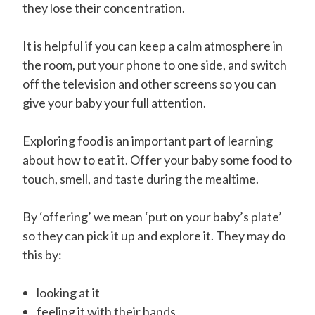
they lose their concentration.
It is helpful if you can keep a calm atmosphere in
the room, put your phone to one side, and switch
off the television and other screens so you can
give your baby your full attention.
Exploring food is an important part of learning
about how to eat it. Offer your baby some food to
touch, smell, and taste during the mealtime.
By ‘offering’ we mean ‘put on your baby’s plate’
so they can pick it up and explore it. They may do
this by:
looking at it
feeling it with their hands