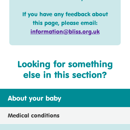
If you have any feedback about
this page, please email:
information@bliss.org.uk
Looking for something
else in this section?
About your baby
Medical conditions