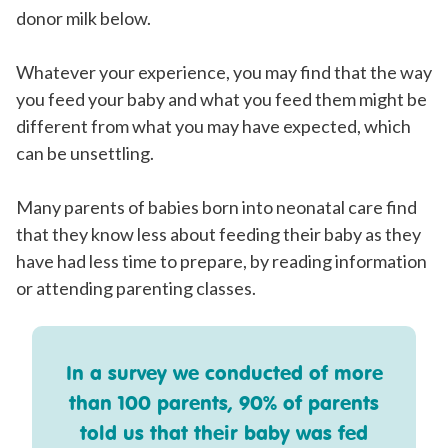
donor milk below.
Whatever your experience, you may find that the way
you feed your baby and what you feed them might be
different from what you may have expected, which
can be unsettling.
Many parents of babies born into neonatal care find
that they know less about feeding their baby as they
have had less time to prepare, by reading information
or attending parenting classes.
In a survey we conducted of more
than 100 parents, 90% of parents
told us that their baby was fed