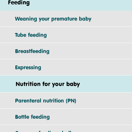
Feeding
Weaning your premature baby
Tube feeding
Breastfeeding
Expressing
Nutrition for your baby
Parenteral nutrition (PN)
Bottle feeding