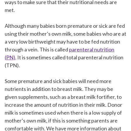
ways to make sure that their nutritional needs are
met.
Although many babies born premature or sick are fed
using their mother’s own milk, some babies who are at
a very low birthweight may have to be fed nutrition
through a vein. This is called
parenteral nutrition
(PN)
. It is sometimes called total parenteral nutrition
(TPN).
Some premature and sick babies will need more
nutrients in addition to breast milk. They may be
given supplements, such as a breast milk fortifier, to
increase the amount of nutrition in their milk. Donor
milk is sometimes used when there is a low supply of
mother’s own milk, if this is something parents are
comfortable with. We have more information about