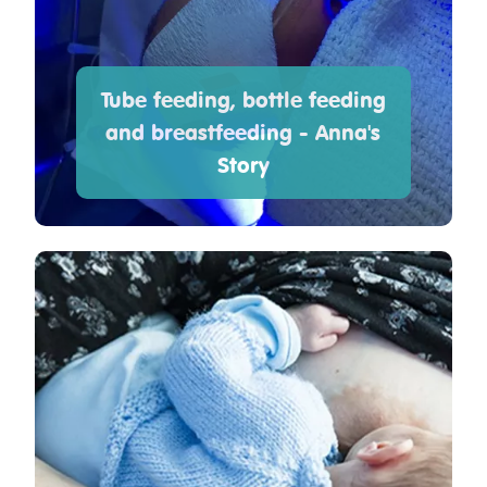
Tube feeding, bottle feeding
and breastfeeding - Anna's
Story