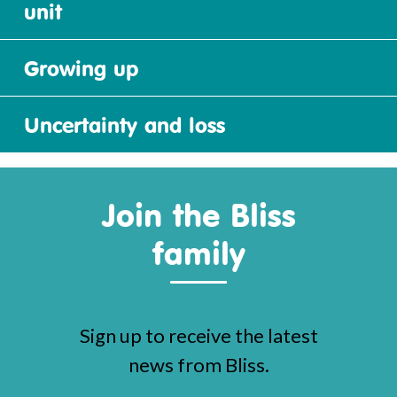
unit
Growing up
Uncertainty and loss
Join the Bliss
family
Sign up to receive the latest
news from Bliss.