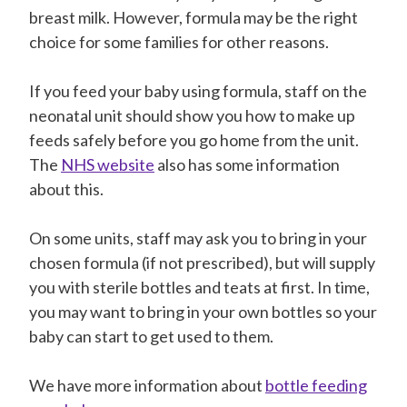
breast milk. However, formula may be the right
choice for some families for other reasons.
If you feed your baby using formula, staff on the
neonatal unit should show you how to make up
feeds safely before you go home from the unit.
The
NHS website
also has some information
about this.
On some units, staff may ask you to bring in your
chosen formula (if not prescribed), but will supply
you with sterile bottles and teats at first. In time,
you may want to bring in your own bottles so your
baby can start to get used to them.
We have more information about
bottle feeding