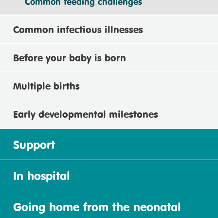
Common feeding challenges
Common infectious illnesses
Before your baby is born
Multiple births
Early developmental milestones
Support
In hospital
Going home from the neonatal