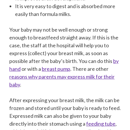
It is very easy to digest and is absorbed more
easily than formula milks.
Your baby may not be well enough or strong
enough to breastfeed straight away. If this is the
case, the staff at the hospital will help you to
express (collect) your breast milk, as soon as
possible after the baby’s birth. You can do this
by
hand
or with a
breast pump
. There are other
reasons why parents may express milk for their
baby
.
After expressing your breast milk, the milk can be
frozen and stored until your baby is ready to feed.
Expressed milk can also be given to your baby
directly into their stomach using a
feeding tube
,