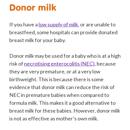
Donor milk
If you have a
low supply of milk
, or are unable to
breastfeed, some hospitals can provide donated
breast milk for your baby.
Donor milk may be used for a baby who is at a high
risk of
necrotising enterocolitis (NEC)
, because
they are very premature, or at a very low
birthweight. This is because there is some
evidence that donor milk can reduce the risk of
NEC in premature babies when compared to
formula milk. This makes it a good alternative to
breast milk for these babies. However, donor milk
is not as effective as mother’s own milk.