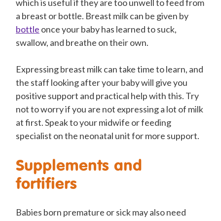
which is useful if they are too unwell to feed from
a breast or bottle. Breast milk can be given by
bottle
once your baby has learned to suck,
swallow, and breathe on their own.
Expressing breast milk can take time to learn, and
the staff looking after your baby will give you
positive support and practical help with this. Try
not to worry if you are not expressing a lot of milk
at first. Speak to your midwife or feeding
specialist on the neonatal unit for more support.
Supplements and
fortifiers
Babies born premature or sick may also need