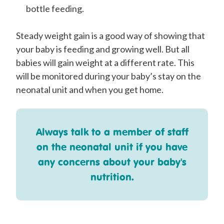
bottle feeding.
Steady weight gain is a good way of showing that
your baby is feeding and growing well. But all
babies will gain weight at a different rate. This
will be monitored during your baby’s stay on the
neonatal unit and when you get home.
Always talk to a member of staff
on the neonatal unit if you have
any concerns about your baby's
nutrition.