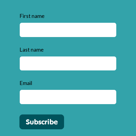
First name
Last name
Email
Subscribe