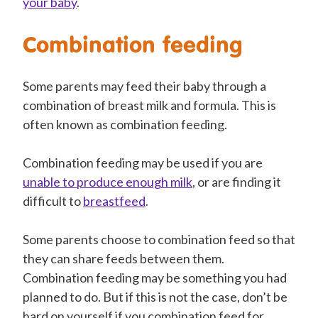
your baby
.
Combination feeding
Some parents may feed their baby through a
combination of breast milk and formula. This is
often known as combination feeding.
Combination feeding may be used if you are
unable to produce enough milk
, or are finding it
difficult to
breastfeed
.
Some parents choose to combination feed so that
they can share feeds between them.
Combination feeding may be something you had
planned to do. But if this is not the case, don’t be
hard on yourself if you combination feed for