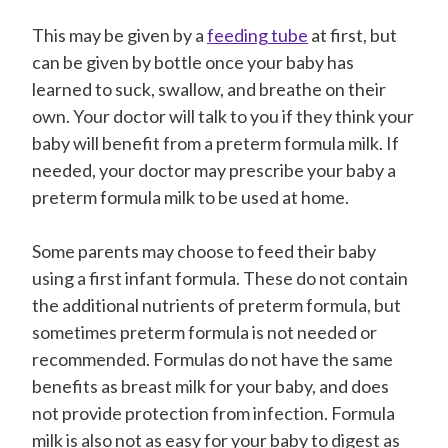
This may be given by a
feeding tube
at first, but
can be given by bottle once your baby has
learned to suck, swallow, and breathe on their
own. Your doctor will talk to you if they think your
baby will benefit from a preterm formula milk. If
needed, your doctor may prescribe your baby a
preterm formula milk to be used at home.
Some parents may choose to feed their baby
using a first infant formula. These do not contain
the additional nutrients of preterm formula, but
sometimes preterm formula is not needed or
recommended. Formulas do not have the same
benefits as breast milk for your baby, and does
not provide protection from infection. Formula
milk is also not as easy for your baby to digest as