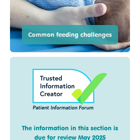
Common feeding challenges
The information in this section is
due for review May 2025