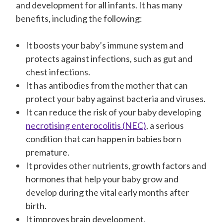
and development for all infants. It has many
benefits, including the following:
It boosts your baby’s immune system and
protects against infections, such as gut and
chest infections.
It has antibodies from the mother that can
protect your baby against bacteria and viruses.
It can reduce the risk of your baby developing
necrotising enterocolitis (NEC)
, a serious
condition that can happen in babies born
premature.
It provides other nutrients, growth factors and
hormones that help your baby grow and
develop during the vital early months after
birth.
It improves brain development.