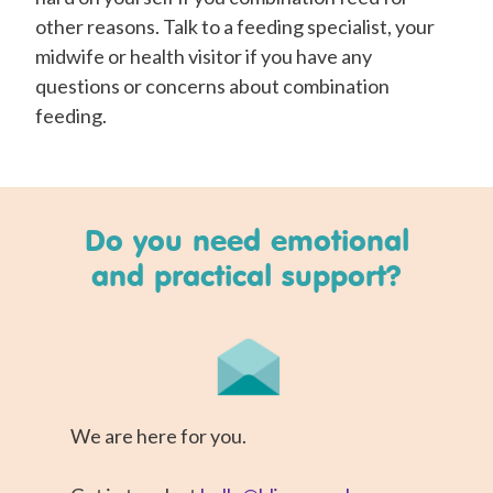
other reasons. Talk to a feeding specialist, your
midwife or health visitor if you have any
questions or concerns about combination
feeding.
Do you need emotional
and practical support?
We are here for you.