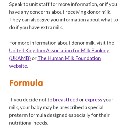
Speak to unit staff for more information, or if you
have any concerns about receiving donor milk.
They can also give you information about what to
do if you have extra milk.
For more information about donor milk, visit the
United Kingdom Association for Milk Banking
(UKAMB)
or
The Human Milk Foundation
website
.
Formula
If you decide not to
breastfeed
or
express
your
milk, your baby may be prescribed a special
preterm formula designed especially for their
nutritional needs.