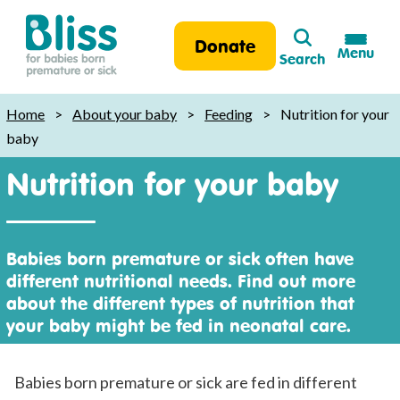
Search
Donate
Menu
Search
Bliss:
for
Home
>
About your baby
>
Feeding
>
Nutrition for your
babies
baby
born
Nutrition for your baby
premature
or
sick
Babies born premature or sick often have
different nutritional needs. Find out more
about the different types of nutrition that
your baby might be fed in neonatal care.
Babies born premature or sick are fed in different