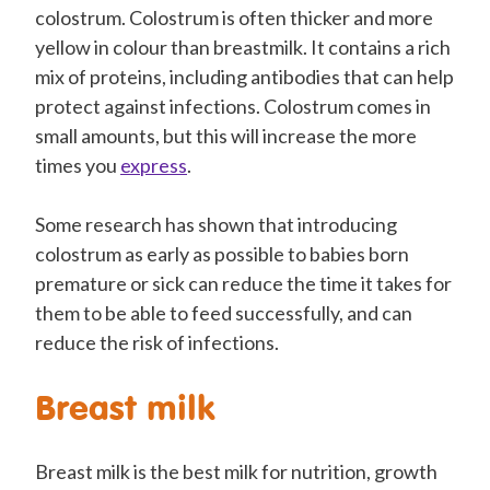
colostrum. Colostrum is often thicker and more
yellow in colour than breastmilk. It contains a rich
mix of proteins, including antibodies that can help
protect against infections. Colostrum comes in
small amounts, but this will increase the more
times you
express
.
Some research has shown that introducing
colostrum as early as possible to babies born
premature or sick can reduce the time it takes for
them to be able to feed successfully, and can
reduce the risk of infections.
Breast milk
Breast milk is the best milk for nutrition, growth