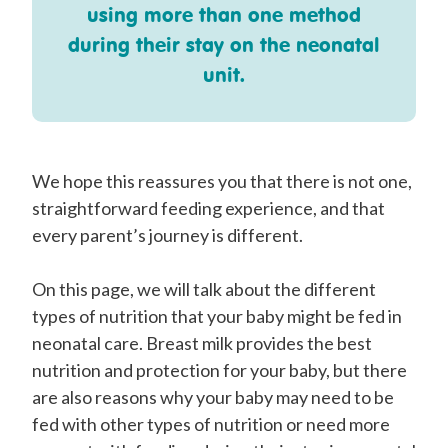
using more than one method
during their stay on the neonatal
unit.
We hope this reassures you that there is not one,
straightforward feeding experience, and that
every parent’s journey is different.
On this page, we will talk about the different
types of nutrition that your baby might be fed in
neonatal care. Breast milk provides the best
nutrition and protection for your baby, but there
are also reasons why your baby may need to be
fed with other types of nutrition or need more