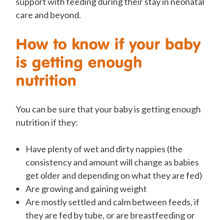
support with feeding during their stay in neonatal
care and beyond.
How to know if your baby
is getting enough
nutrition
You can be sure that your baby is getting enough
nutrition if they:
Have plenty of wet and dirty nappies (the
consistency and amount will change as babies
get older and depending on what they are fed)
Are growing and gaining weight
Are mostly settled and calm between feeds, if
they are fed by tube, or are breastfeeding or