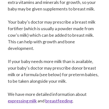
extra vitamins and minerals for growth, so your
baby may be given supplements to breast milk.
Your baby’s doctor may prescribe a breast milk
fortifier (which is usually a powder made from
cow’s milk) which can be added to breast milk.
This can help with growth and bone
development.
If your baby needs more milk than is available,
your baby’s doctor may prescribe donor breast
milk or a formula (see below) for preterm babies,
to be taken alongside your milk.
We have more detailed information about
expressing milk
and
breastfeeding
.