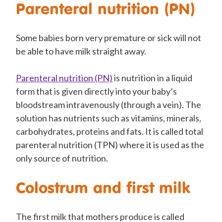
Parenteral nutrition (PN)
Some babies born very premature or sick will not
be able to have milk straight away.
Parenteral nutrition (PN)
is nutrition in a liquid
form that is given directly into your baby’s
bloodstream intravenously (through a vein). The
solution has nutrients such as vitamins, minerals,
carbohydrates, proteins and fats. It is called total
parenteral nutrition (TPN) where it is used as the
only source of nutrition.
Colostrum and first milk
The first milk that mothers produce is called