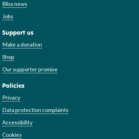
Bliss news
Jobs
Support us
Make a donation
Shop
Our supporter promise
Policies
Privacy
Data protection complaints
Accessibility
Cookies