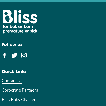
Bliss
Follow us
Quick Links
Contact Us
Corporate Partners
Bliss Baby Charter