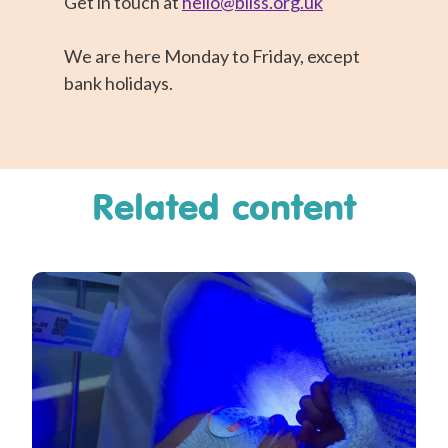
Get in touch at
hello@bliss.org.uk
We are here Monday to Friday, except
bank holidays.
Related content