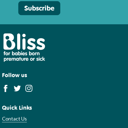
Subscribe
Bliss
Follow us
Quick Links
Contact Us