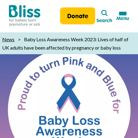
Search
Donate
Menu
Search
Bliss:
for
News
>
Baby Loss Awareness Week 2023: Lives of half of
babies
UK adults have been affected by pregnancy or baby loss
born
premature
or
sick