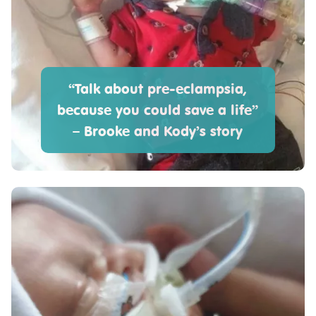
“Talk about pre-eclampsia,
because you could save a life”
– Brooke and Kody’s story