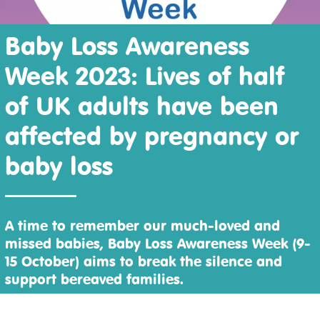
Baby Loss Awareness
Week 2023: Lives of half
of UK adults have been
affected by pregnancy or
baby loss
A time to remember our much-loved and
missed babies, Baby Loss Awareness Week (9-
15 October) aims to break the silence and
support bereaved families.