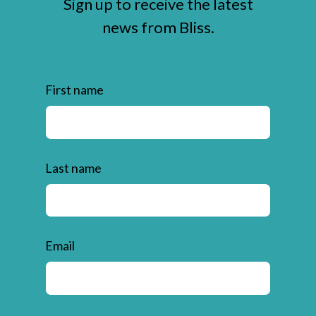
Sign up to receive the latest
news from Bliss.
First name
Last name
Email