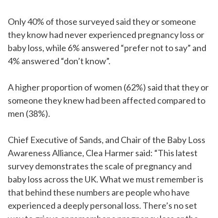
Only 40% of those surveyed said they or someone
they know had never experienced pregnancy loss or
baby loss, while 6% answered “prefer not to say” and
4% answered “don’t know”.
A higher proportion of women (62%) said that they or
someone they knew had been affected compared to
men (38%).
Chief Executive of Sands, and Chair of the Baby Loss
Awareness Alliance, Clea Harmer said: “This latest
survey demonstrates the scale of pregnancy and
baby loss across the UK. What we must remember is
that behind these numbers are people who have
experienced a deeply personal loss. There’s no set