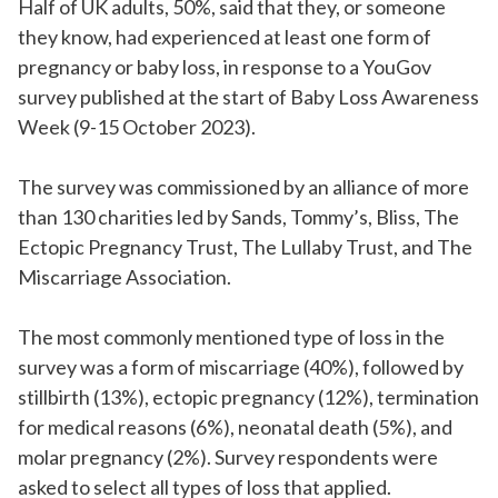
Half of UK adults, 50%, said that they, or someone
they know, had experienced at least one form of
pregnancy or baby loss, in response to a YouGov
survey published at the start of Baby Loss Awareness
Week (9-15 October 2023).
The survey was commissioned by an alliance of more
than 130 charities led by Sands, Tommy’s, Bliss, The
Ectopic Pregnancy Trust, The Lullaby Trust, and The
Miscarriage Association.
The most commonly mentioned type of loss in the
survey was a form of miscarriage (40%), followed by
stillbirth (13%), ectopic pregnancy (12%), termination
for medical reasons (6%), neonatal death (5%), and
molar pregnancy (2%). Survey respondents were
asked to select all types of loss that applied.