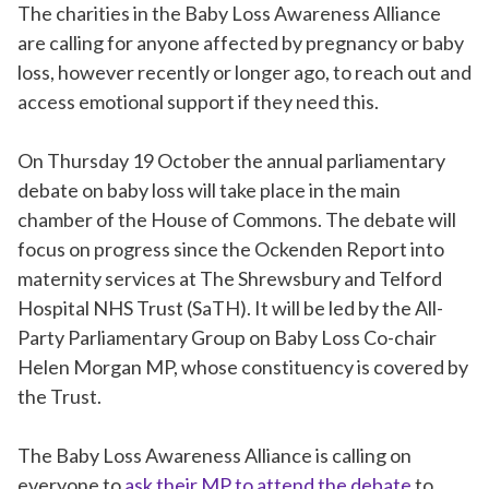
The charities in the Baby Loss Awareness Alliance
are calling for anyone affected by pregnancy or baby
loss, however recently or longer ago, to reach out and
access emotional support if they need this.
On Thursday 19 October the annual parliamentary
debate on baby loss will take place in the main
chamber of the House of Commons. The debate will
focus on progress since the Ockenden Report into
maternity services at The Shrewsbury and Telford
Hospital NHS Trust (SaTH). It will be led by the All-
Party Parliamentary Group on Baby Loss Co-chair
Helen Morgan MP, whose constituency is covered by
the Trust.
The Baby Loss Awareness Alliance is calling on
everyone to
ask their MP to attend the debate
to