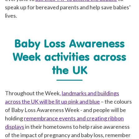
speak up for bereaved parents and help save babies’
lives.
Baby Loss Awareness
Week activities across
the UK
Throughout the Week,
landmarks and buildings
across the UK will be lit up pink and blue
– the colours
of Baby Loss Awareness Week - and people will be
holding
remembrance events and creating ribbon
displays
in their hometowns to help raise awareness
of the impact of pregnancy and baby loss, remember