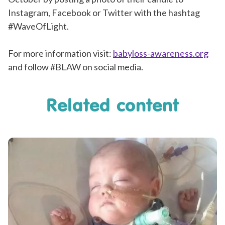
Instagram, Facebook or Twitter with the hashtag
#WaveOfLight.
For more information visit:
babyloss-awareness.org
and follow #BLAW on social media.
Related content