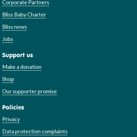
Corporate Partners
Bliss Baby Charter
Bliss news
Jobs
Support us
Make a donation
Shop
Our supporter promise
Policies
Privacy
Data protection complaints