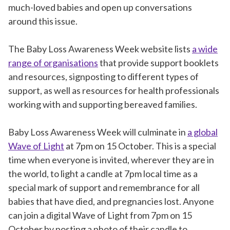
much-loved babies and open up conversations
around this issue.
The Baby Loss Awareness Week website lists
a wide
range of organisations
that provide support booklets
and resources, signposting to different types of
support, as well as resources for health professionals
working with and supporting bereaved families.
Baby Loss Awareness Week will culminate in
a global
Wave of Light
at 7pm on 15 October. This is a special
time when everyone is invited, wherever they are in
the world, to light a candle at 7pm local time as a
special mark of support and remembrance for all
babies that have died, and pregnancies lost. Anyone
can join a digital Wave of Light from 7pm on 15
October by posting a photo of their candle to