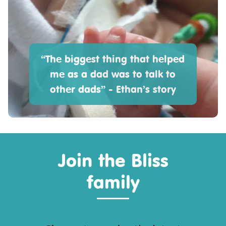
“The biggest thing that helped
me as a dad was to talk to
other dads” - Ethan’s story
Join the Bliss
family