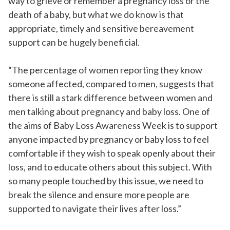
way to grieve or remember a pregnancy loss or the
death of a baby, but what we do know is that
appropriate, timely and sensitive bereavement
support can be hugely beneficial.
“The percentage of women reporting they know
someone affected, compared to men, suggests that
there is still a stark difference between women and
men talking about pregnancy and baby loss. One of
the aims of Baby Loss Awareness Week is to support
anyone impacted by pregnancy or baby loss to feel
comfortable if they wish to speak openly about their
loss, and to educate others about this subject. With
so many people touched by this issue, we need to
break the silence and ensure more people are
supported to navigate their lives after loss.”