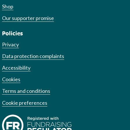
Shop
Our supporter promise
Policies
Privacy
Data protection complaints
Accessibility
Cookies
Terms and conditions
Cookie preferences