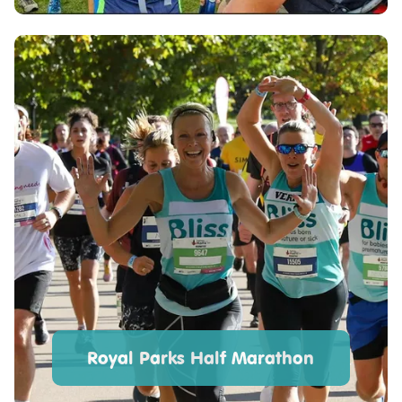
Royal Parks Half Marathon