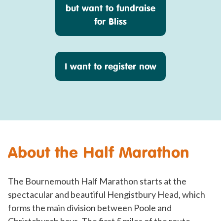
but want to fundraise
for Bliss
I want to register now
About the Half Marathon
The Bournemouth Half Marathon starts at the
spectacular and beautiful Hengistbury Head, which
forms the main division between Poole and