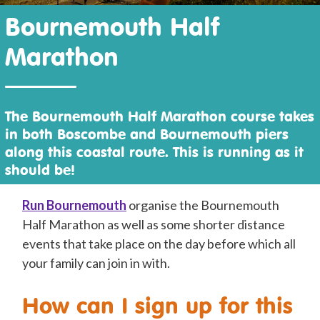
Bournemouth Half
Marathon
The Bournemouth Half Marathon course takes
in both Boscombe and Bournemouth piers
along this coastal route. This is running as it
should be!
R
un Bournemouth
organise the Bournemouth
Half Marathon as well as some shorter distance
events that take place on the day before which all
your family can join in with.
How can I sign up for this