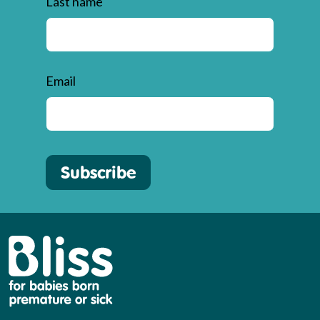
Last name
Email
Subscribe
Bliss