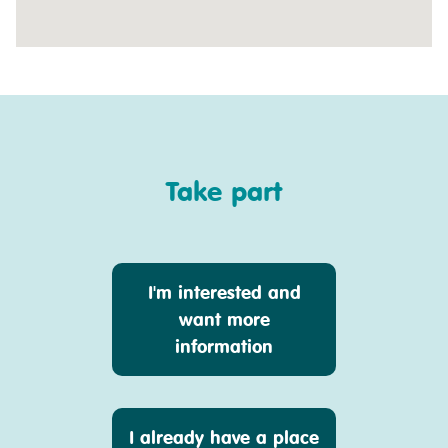
Take part
I'm interested and
want more
information
I already have a place