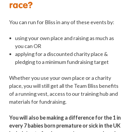
race?
You can run for Bliss in any of these events by:
using your own place and raising as much as
you can OR
applying for a discounted charity place &
pledging to a minimum fundraising target
Whether you use your own place or a charity
place, you will still get all the Team Bliss benefits
of a running vest, access to our training hub and
materials for fundraising.
You will also be making a difference for the 1 in
every 7 babies born premature or sick in the UK