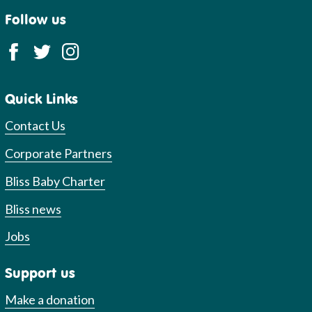
Follow us
Quick Links
Contact Us
Corporate Partners
Bliss Baby Charter
Bliss news
Jobs
Support us
Make a donation