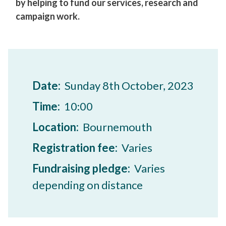
by helping to fund our services, research and
campaign work.
Date:
Sunday 8th October, 2023
Time:
10:00
Location:
Bournemouth
Registration fee:
Varies
Fundraising pledge:
Varies
depending on distance