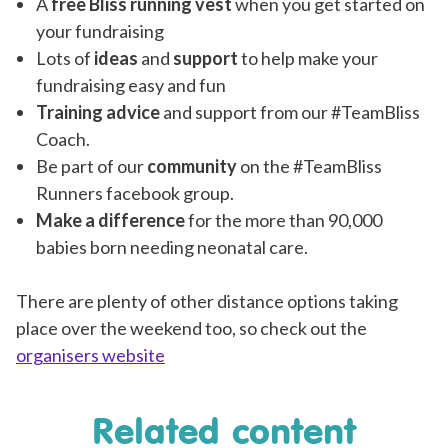
A
free Bliss running vest
when you get started on
your fundraising
Lots of
ideas
and
support
to help make your
fundraising easy and fun
Training advice
and support from our #TeamBliss
Coach.
Be part of our
community
on the #TeamBliss
Runners facebook group.
Make a difference
for the more than 90,000
babies born needing neonatal care.
There are plenty of other distance options taking
place over the we
ekend too, so check out the
organisers website
Related content