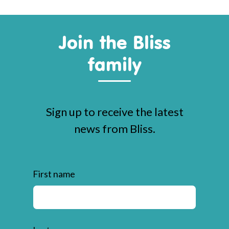
Join the Bliss
family
Sign up to receive the latest
news from Bliss.
First name