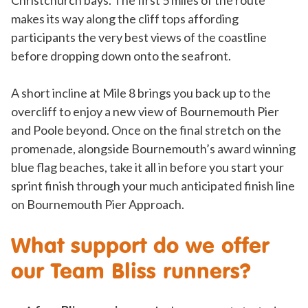
Christchurch bays. The first 5 miles of the route
makes its way along the cliff tops affording
participants the very best views of the coastline
before dropping down onto the seafront.
A short incline at Mile 8 brings you back up to the
overcliff to enjoy a new view of Bournemouth Pier
and Poole beyond. Once on the final stretch on the
promenade, alongside Bournemouth’s award winning
blue flag beaches, take it all in before you start your
sprint finish through your much anticipated finish line
on Bournemouth Pier Approach.
What support do we offer
our Team Bliss runners?