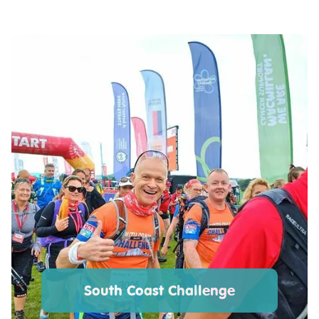
South Coast Challenge