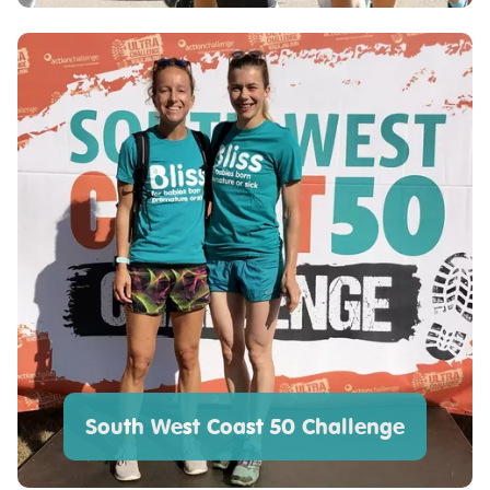
South West Coast 50 Challenge