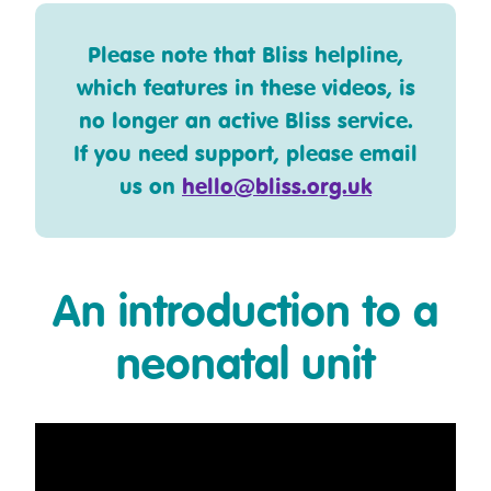
Please note that Bliss helpline,
which features in these videos, is
no longer an active Bliss service.
If you need support, please email
us on
hello@bliss.org.uk
An introduction to a
neonatal unit