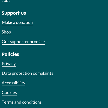
Jobs
Support us
Make a donation
Shop
Our supporter promise
Policies
Privacy
Data protection complaints
Accessibility
Cookies
Terms and conditions