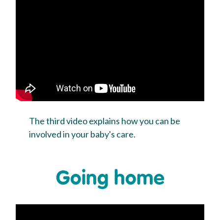
The third video explains how you can be
involved in your baby's care.
Going home