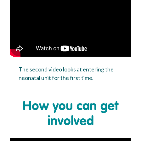
The second video looks at entering the
neonatal unit for the first time.
How you can get
involved