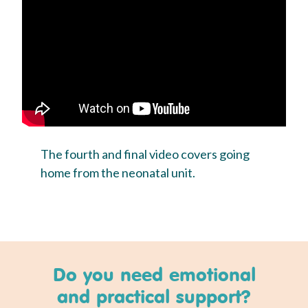
The fourth and final video covers going
home from the neonatal unit.
Do you need emotional
and practical support?