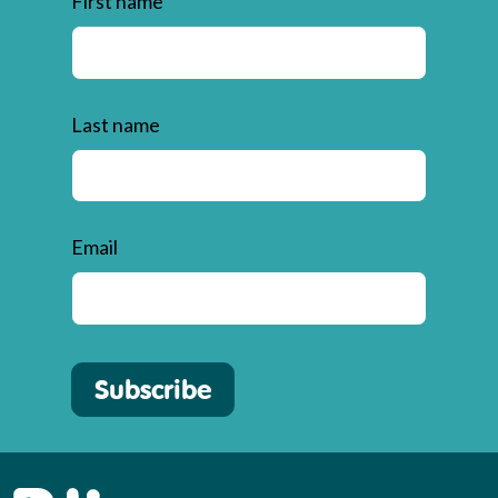
First name
Last name
Email
Subscribe