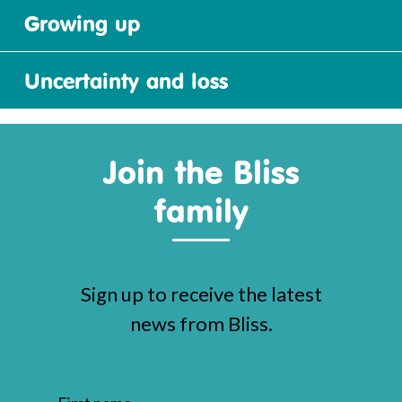
Growing up
Uncertainty and loss
Join the Bliss
family
Sign up to receive the latest
news from Bliss.