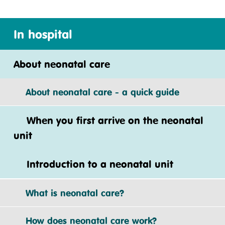
In hospital
About neonatal care
About neonatal care - a quick guide
When you first arrive on the neonatal
unit
Introduction to a neonatal unit
What is neonatal care?
How does neonatal care work?