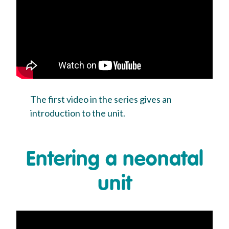
The first video in the series gives an
introduction to the unit.
Entering a neonatal
unit