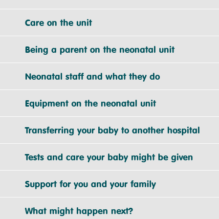
Care on the unit
Being a parent on the neonatal unit
Neonatal staff and what they do
Equipment on the neonatal unit
Transferring your baby to another hospital
Tests and care your baby might be given
Support for you and your family
What might happen next?