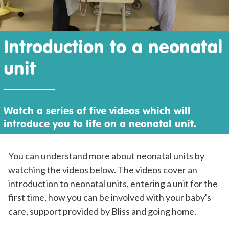
Introduction to a neonatal
unit
Watch a series of five videos which will
introduce you to life on a neonatal unit.
You can understand more about neonatal units by
watching the videos below. The videos cover an
introduction to neonatal units, entering a unit for the
first time, how you can be involved with your baby's
care, support provided by Bliss and going home.