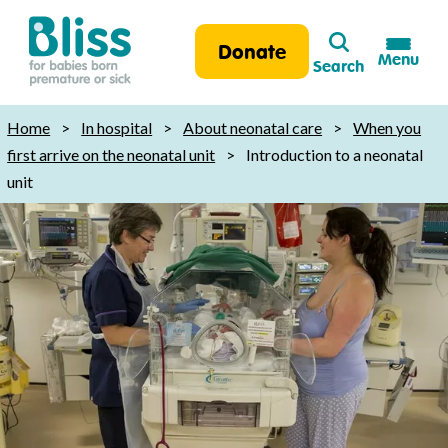
Search
Donate
Menu
Search
Bliss:
for
Home
>
In hospital
>
About neonatal care
>
When you
babies
first arrive on the neonatal unit
>
Introduction to a neonatal
born
unit
premature
or
sick