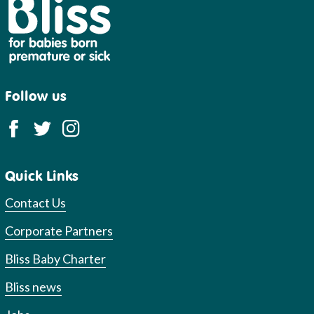
Bliss
Follow us
Quick Links
Contact Us
Corporate Partners
Bliss Baby Charter
Bliss news