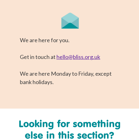
We are here for you.
Get in touch at
hello@bliss.org.uk
We are here Monday to Friday, except
bank holidays.
Looking for something
else in this section?