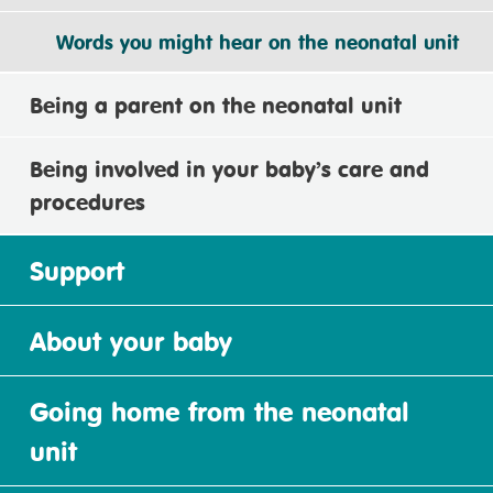
Words you might hear on the neonatal unit
Being a parent on the neonatal unit
Being involved in your baby’s care and
procedures
Support
About your baby
Going home from the neonatal
unit