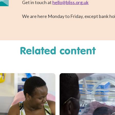
Get in touch at
hello@bliss.org.uk
We are here Monday to Friday, except bank hol
Related content