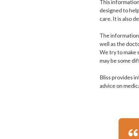
This information
designed to hel
care. It is also 
The information 
well as the doct
We try to make s
may be some dif
Bliss provides i
advice on medica