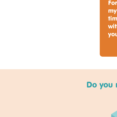
For
my
tim
wit
you
Do you 