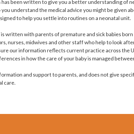
 has been written to give you a better understanding of neo
p you understand the medical advice you might be given ab
designed to help you settle into routines on a neonatal unit.
is written with parents of premature and sick babies born 
ors, nurses, midwives and other staff who help to look after
ure our information reflects current practice across the 
ferences in how the care of your baby is managed between
nformation and support to parents, and does not give specifi
l care.