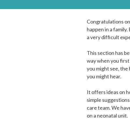
Congratulations on 
happen in a family. 
a very difficult exp
This section has be
way when you first 
you might see, the
you might hear.
It offers ideas on
simple suggestions 
care team. We have 
on a neonatal unit.