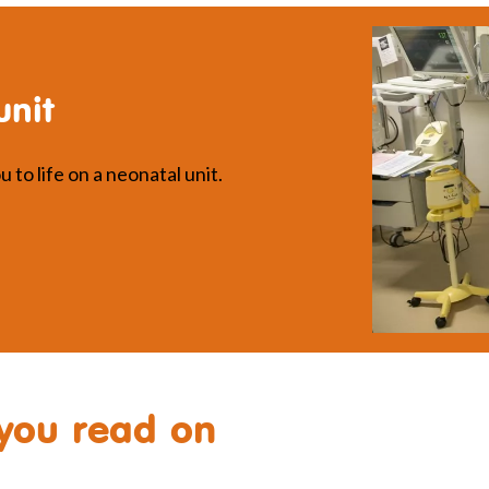
unit
 to life on a neonatal unit.
you read on