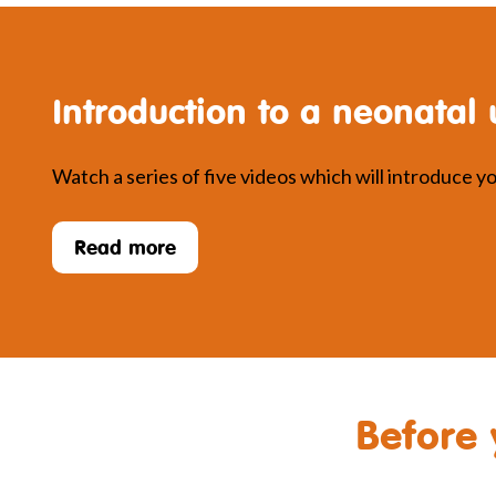
Introduction to a neonatal 
Watch a series of five videos which will introduce you
Read more
Before 