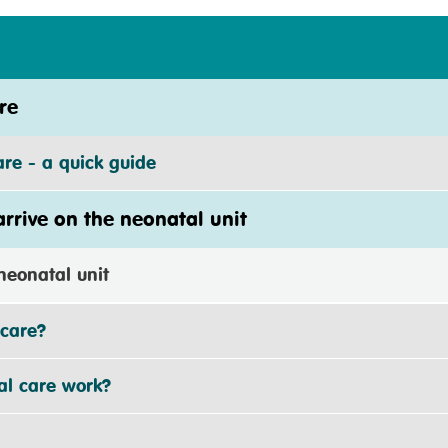
re
e - a quick guide
rive on the neonatal unit
eonatal unit
care?
 care work?