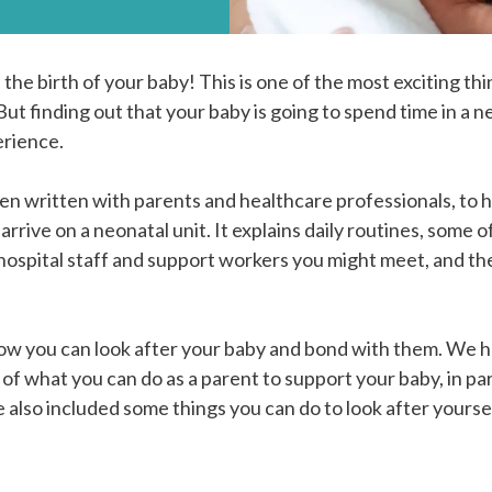
the birth of your baby! This is one of the most exciting thi
But finding out that your baby is going to spend time in a n
erience.
en written with parents and healthcare professionals, to h
arrive on a neonatal unit. It explains daily routines, some
 hospital staff and support workers you might meet, and t
 how you can look after your baby and bond with them. We 
of what you can do as a parent to support your baby, in pa
also included some things you can do to look after yourse