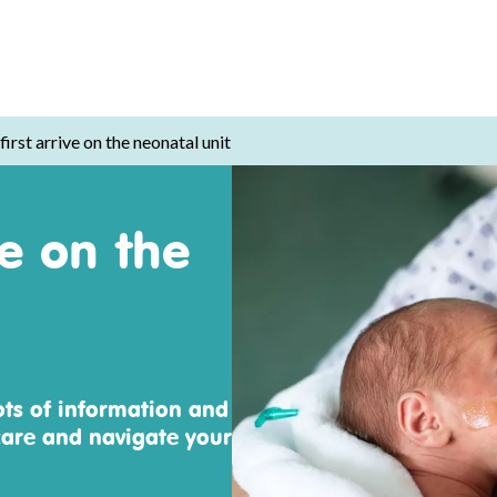
irst arrive on the neonatal unit
ve on the
ots of information and
are and navigate your