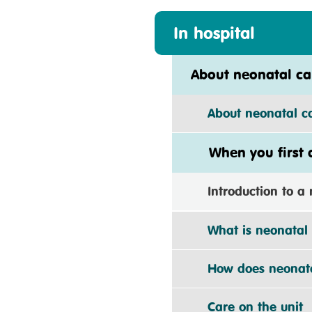
In hospital
About neonatal ca
About neonatal car
When you first ar
Introduction to a n
What is neonatal 
How does neonatal
Care on the unit