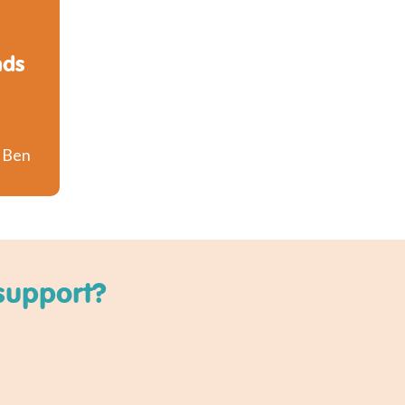
nds
o Ben
support?