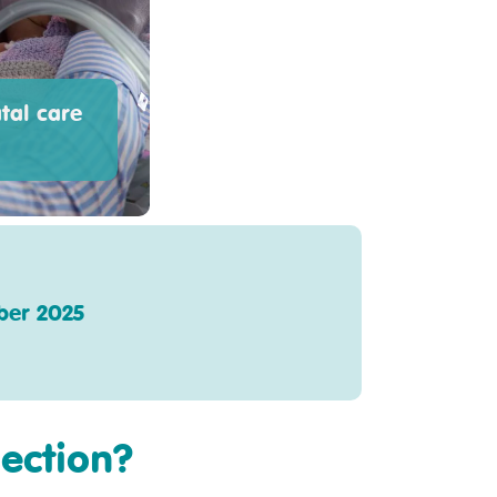
tal care
ber 2025
section?