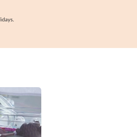
idays.