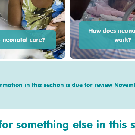
How does neona
s neonatal care?
work?
ormation in this section is due for review Novem
for something else in this 