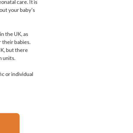
natal care. It is
out your baby’s
in the UK, as
 their babies.
UK, but there
 units.
c or individual