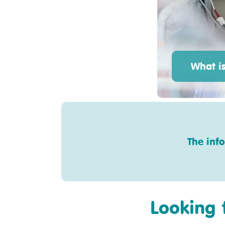
What i
The inf
Looking 