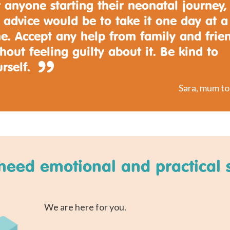
 anyone starting their neonatal journey,
 advice would be to take it one day at a
e. Accept any help from family and frie
hout feeling guilty about it. Be kind to
rself.
Sara, mum t
need emotional and practical 
We are here for you.