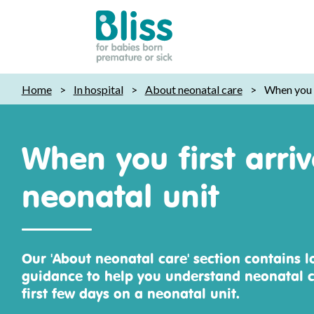
Bliss:
Home
>
In hospital
>
About neonatal care
>
When you f
for
babies
born
When you first arri
premature
or
neonatal unit
sick
Our 'About neonatal care' section contains l
guidance to help you understand neonatal c
first few days on a neonatal unit.