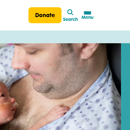
Search
Donate
Menu
Search