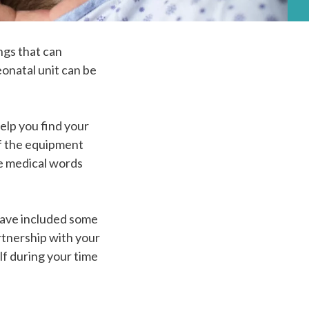
ngs that can
eonatal unit can be
elp you find your
 of the equipment
he medical words
have included some
rtnership with your
lf during your time