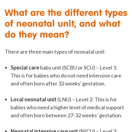
What are the different types
of neonatal unit, and what
do they mean?
There are three main types of neonatal unit:
Special care
baby unit (SCBU or SCU) – Level 1:
This is for babies who do not need intensive care
and often born after 32 weeks' gestation.
Local neonatal unit
(LNU) – Level 2: This is for
babies who need a higher level of medical support
and often born between 27-32 weeks' gestation.
Neonatal intensive care unit
(NICU) – Level 3: