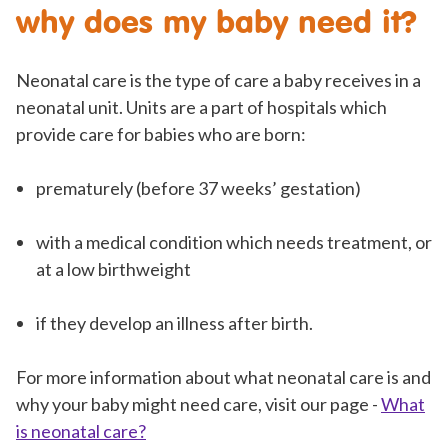
why does my baby need it?
Neonatal care is the type of care a baby receives in a
neonatal unit. Units are a part of hospitals which
provide care for babies who are born:
prematurely (before 37 weeks’ gestation)
with a medical condition which needs treatment, or
at a low birthweight
if they develop an illness after birth.
For more information about what neonatal care is and
why your baby might need care, visit our page -
What
is neonatal care?