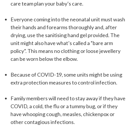
care team plan your baby’s care.
Everyone coming into the neonatal unit must wash
their hands and forearms thoroughly and, after
drying, use the sanitising hand gel provided. The
unit might also have what’s called a “bare arm
policy”. This means no clothing or loose jewellery
can be worn below the elbow.
Because of COVID-19, some units might be using
extra protection measures to control infection.
Family members will need to stay away if they have
COVID, a cold, the flu or a tummy bug, or if they
have whooping cough, measles, chickenpox or
other contagious infections.