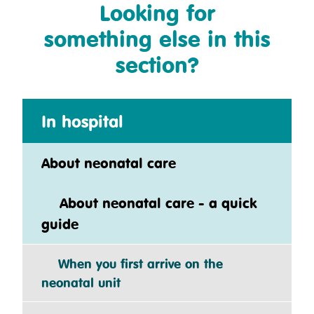
Looking for
something else in this
section?
In hospital
About neonatal care
About neonatal care - a quick
guide
When you first arrive on the
neonatal unit