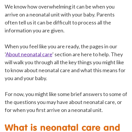
We know how overwhelming it can be when you
arrive on a neonatal unit with your baby. Parents
often tell us it can be difficult to process all the
information you are given.
When you feel like you are ready, the pages in our
‘
About neonatal care
’ section are here to help. They
will walk you through all the key things you might like
to know about neonatal care and what this means for
you and your baby.
For now, you might like some brief answers to some of
the questions you may have about neonatal care, or
for when you first arrive on a neonatal unit.
What is neonatal care and