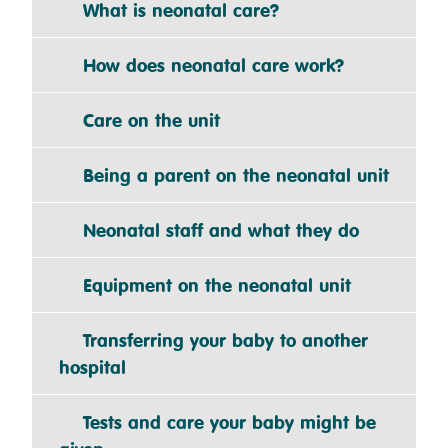
What is neonatal care?
How does neonatal care work?
Care on the unit
Being a parent on the neonatal unit
Neonatal staff and what they do
Equipment on the neonatal unit
Transferring your baby to another
hospital
Tests and care your baby might be