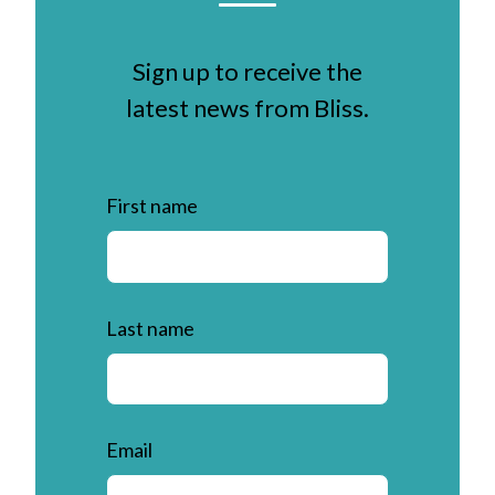
Sign up to receive the
latest news from Bliss.
First name
Last name
Email