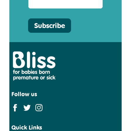
Subscribe
Bliss
Follow us
Quick Links