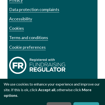
Data protection complaints
Accessibility
Cookies
Terms and conditions
Cookie preferences
We use cookies to enhance your experience and improve our
site. If this is ok, click
Accept all
, otherwise click
More
Registered charity no. 1002973
Registered no. 2609219
options
.
Scottish registered charity SC040878
Website by
Studio Republic