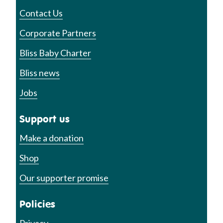
Contact Us
Corporate Partners
Bliss Baby Charter
Bliss news
Jobs
Support us
Make a donation
Shop
Our supporter promise
Policies
Privacy