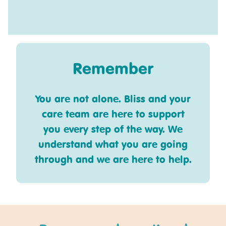
Remember
You are not alone. Bliss and your
care team are here to support
you every step of the way. We
understand what you are going
through and we are here to help.