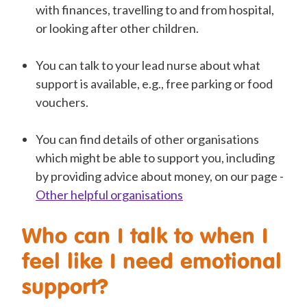
with finances, travelling to and from hospital,
or looking after other children.
You can talk to your lead nurse about what
support is available, e.g., free parking or food
vouchers.
You can find details of other organisations
which might be able to support you, including
by providing advice about money, on our page -
Other helpful organisations
Who can I talk to when I
feel like I need emotional
support?