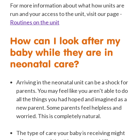
For more information about what how units are
run and your access to the unit, visit our page -
Routines on the unit
How can I look after my
baby while they are in
neonatal care?
Arriving in the neonatal unit can be a shock for
parents. You may feel like you aren’t able to do
all the things you had hoped and imagined as a
new parent. Some parents feel helpless and
worried. This is completely natural.
The type of care your baby is receiving might