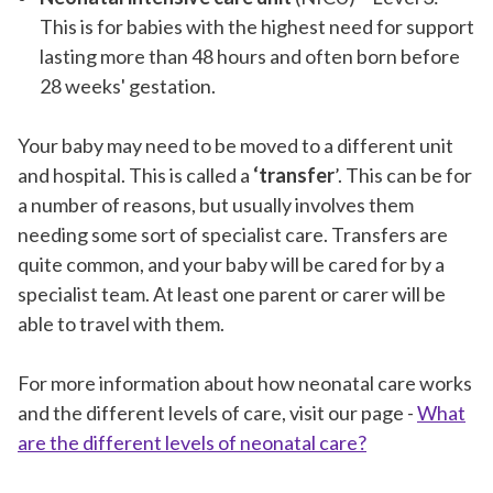
This is for babies with the highest need for support
lasting more than 48 hours and often born before
28 weeks' gestation.
Your baby may need to be moved to a different unit
and hospital. This is called a
‘transfer
’. This can be for
a number of reasons, but usually involves them
needing some sort of specialist care. Transfers are
quite common, and your baby will be cared for by a
specialist team. At least one parent or carer will be
able to travel with them.
For more information about how neonatal care works
and the different levels of care, visit our page -
What
are the different levels of neonatal care?