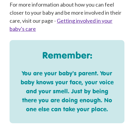
For more information about how you can feel
closer to your baby and be more involved in their
care, visit our page -
Getting involved in your
baby's care
Remember:
You are your baby’s parent. Your
baby knows your face, your voice
and your smell. Just by being
there you are doing enough. No
one else can take your place.