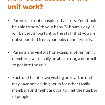
unit work?
Parents are not considered visitors. You should
be able to be with your baby 24 hours a day. It
will be very important to the staff that you are
not separated from your baby unnecessarily.
Parents and visitors (for example, other family
members) will usually be able to ring a doorbell
to get into the unit.
Each unit has its own visiting policy. The unit
may have set visiting hours for other family
members and might ask you to limit the number
of people.