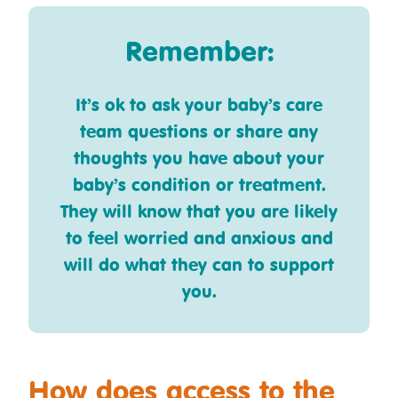
Remember:
It’s ok to ask your baby’s care
team questions or share any
thoughts you have about your
baby’s condition or treatment.
They will know that you are likely
to feel worried and anxious and
will do what they can to support
you.
How does access to the