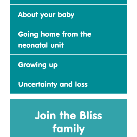
About your baby
Going home from the
neonatal unit
Growing up
Uncertainty and loss
Join the Bliss
family