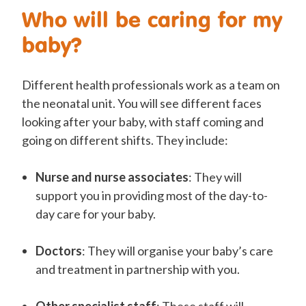
Who will be caring for my
baby?
Different health professionals work as a team on
the neonatal unit. You will see different faces
looking after your baby, with staff coming and
going on different shifts. They include:
Nurse and nurse associates
: They will
support you in providing most of the day-to-
day care for your baby.
Doctors
: They will organise your baby’s care
and treatment in partnership with you.