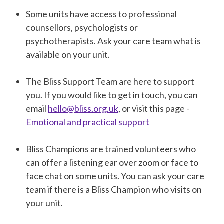
Some units have access to professional
counsellors, psychologists or
psychotherapists. Ask your care team what is
available on your unit.
The Bliss Support Team are here to support
you. If you would like to get in touch, you can
email
hello@bliss.org.uk
, or visit this page -
Emotional and practical support
Bliss Champions are trained volunteers who
can offer a listening ear over zoom or face to
face chat on some units. You can ask your care
team if there is a Bliss Champion who visits on
your unit.