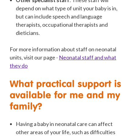
Other specialist staff
: These staff will
depend on what type of unit your baby is in,
but can include speech and language
therapists, occupational therapists and
dieticians.
For more information about staff on neonatal
units, visit our page -
Neonatal staff and what
they do
What practical support is
available for me and my
family?
Having a baby in neonatal care can affect
other areas of your life, such as difficulties