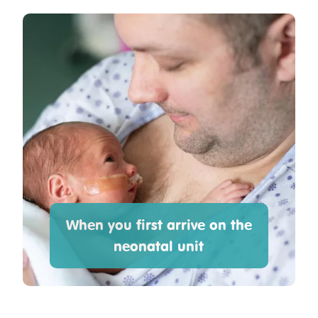
When you first arrive on the
neonatal unit