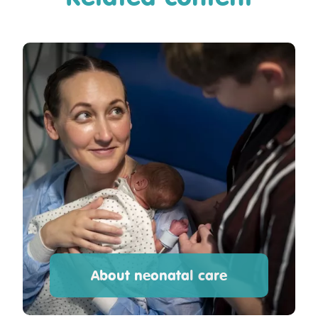
About neonatal care