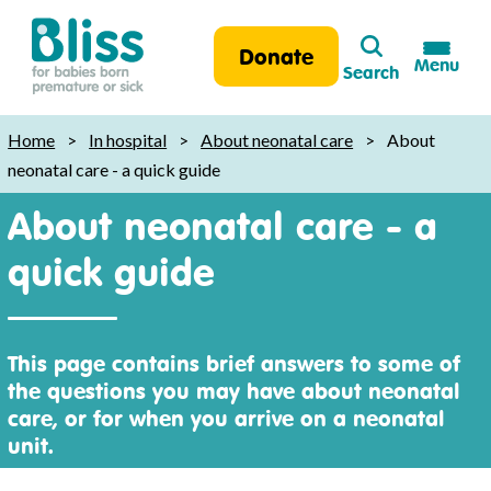
Search
Donate
Menu
Search
Bliss:
for
Home
>
In hospital
>
About neonatal care
>
About
babies
neonatal care - a quick guide
born
About neonatal care - a
premature
or
quick guide
sick
This page contains brief answers to some of
the questions you may have about neonatal
care, or for when you arrive on a neonatal
unit.