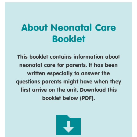
About Neonatal Care
Booklet
This booklet contains information about
neonatal care for parents. It has been
written especially to answer the
questions parents might have when they
first arrive on the unit. Download this
booklet below (PDF).