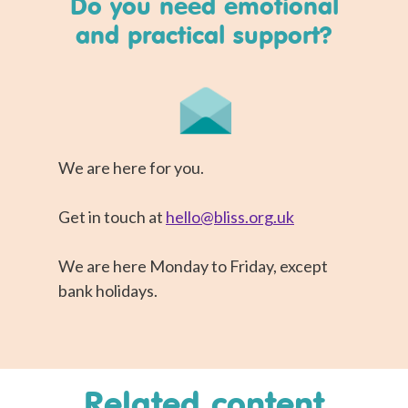
Do you need emotional
and practical support?
We are here for you.
Get in touch at
hello@bliss.org.uk
We are here Monday to Friday, except
bank holidays.
Related content