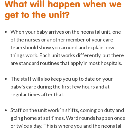
What will happen when we
get to the unit?
When your baby arrives on the neonatal unit, one
of the nurses or another member of your care
team should show you around and explain how
things work. Each unit works differently, but there
are standard routines that apply in most hospitals.
The staff will also keep you up to date on your
baby’s care during the first few hours and at
regular times after that.
Staff on the unit work in shifts, coming on duty and
going home at set times. Ward rounds happen once
or twice a day. This is where you and the neonatal