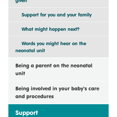
given
Support for you and your family
What might happen next?
Words you might hear on the
neonatal unit
Being a parent on the neonatal
unit
Being involved in your baby’s care
and procedures
Support