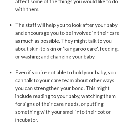
affect some of the things you would like to do
with them.
The staff will help you to look after your baby
and encourage you to be involved in their care
as much as possible. They might talk to you
about skin-to-skin or ‘kangaroo care’, feeding,
or washing and changing your baby.
Even if you’re not able to hold your baby, you
can talk to your care team about other ways
you can strengthen your bond. This might
include reading to your baby, watching them
for signs of their care needs, or putting
something with your smell into their cot or
incubator.