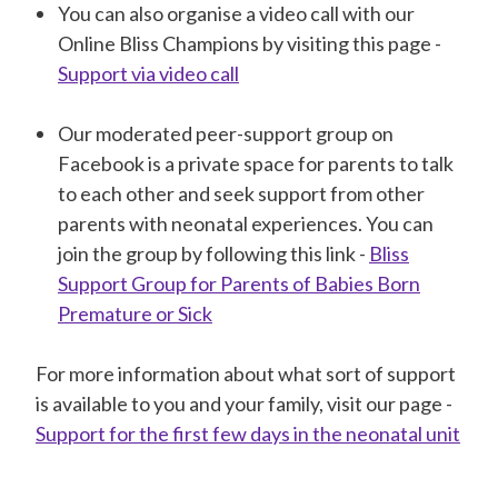
You can also organise a video call with our
Online Bliss Champions by visiting this page -
Support via video call
Our moderated peer-support group on
Facebook is a private space for parents to talk
to each other and seek support from other
parents with neonatal experiences. You can
join the group by following this link -
Bliss
Support Group for Parents of Babies Born
Premature or Sick
For more information about what sort of support
is available to you and your family, visit our page -
Support for the first few days in the neonatal unit