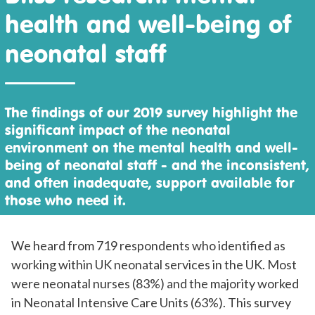
health and well-being of
neonatal staff
The findings of our 2019 survey highlight the
significant impact of the neonatal
environment on the mental health and well-
being of neonatal staff - and the inconsistent,
and often inadequate, support available for
those who need it.
We heard from 719 respondents who identified as
working within UK neonatal services in the UK. Most
were neonatal nurses (83%) and the majority worked
in Neonatal Intensive Care Units (63%). This survey