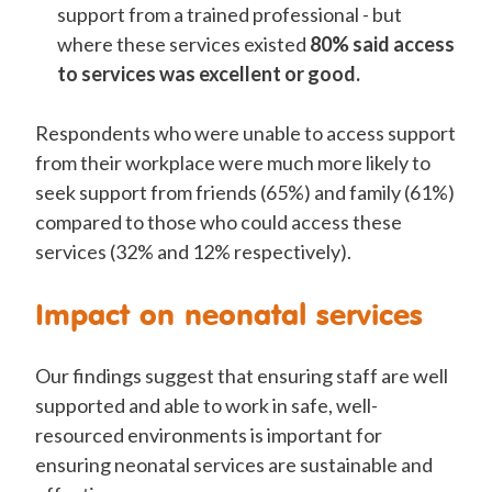
support from a trained professional - but
where these services existed
80% said access
to services was excellent or good.
Respondents who were unable to access support
from their workplace were much more likely to
seek support from friends (65%) and family (61%)
compared to those who could access these
services (32% and 12% respectively).
Impact on neonatal services
Our findings suggest that ensuring staff are well
supported and able to work in safe, well-
resourced environments is important for
ensuring neonatal services are sustainable and