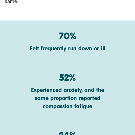
same.
70%
Felt frequently run down or ill
52%
Experienced anxiety, and the
same proportion reported
compassion fatigue
24%