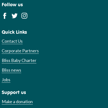
Follow us
Quick Links
Contact Us
Corporate Partners
Bliss Baby Charter
Bliss news
Jobs
Support us
Make a donation