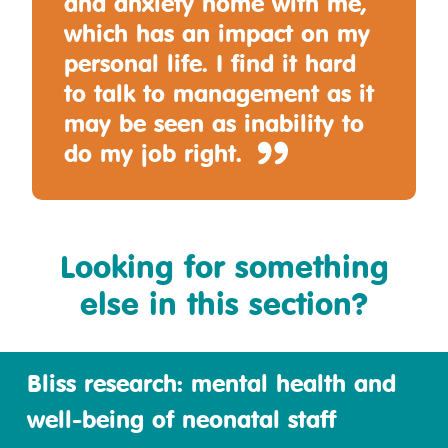
and anxiety home with me,
which has an impact on my
personal life. I find it hard
to talk to management as it
may be seen as inability to
do my job right.
Looking for something
else in this section?
Bliss research: mental health and
well-being of neonatal staff