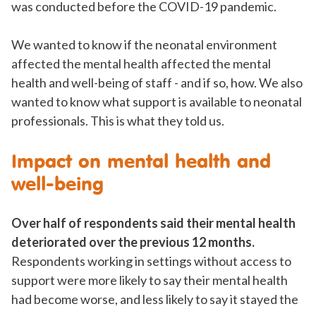
was conducted before the COVID-19 pandemic.
We wanted to know if the neonatal environment
affected the mental health affected the mental
health and well-being of staff - and if so, how. We also
wanted to know what support is available to neonatal
professionals. This is what they told us.
Impact on mental health and
well-being
Over half of respondents said their mental health
deteriorated over the previous 12 months.
Respondents working in settings without access to
support were more likely to say their mental health
had become worse, and less likely to say it stayed the