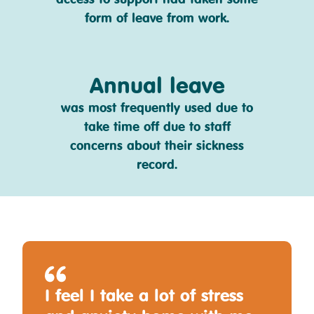
form of leave from work.
Annual leave
was most frequently used due to
take time off due to staff
concerns about their sickness
record.
I feel I take a lot of stress