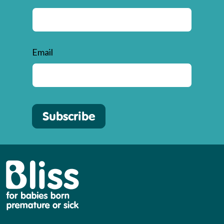
Email
Subscribe
Bliss