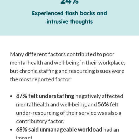
Experienced flash backs and
intrusive thoughts
Many different factors contributed to poor
mental health and well-being in their workplace,
but chronic staffing and resourcing issues were
the most reported factor:
87% felt understaffing
negatively affected
mental health and well-being, and
56%
felt
under-resourcing of their service was also a
contributory factor.
68% said unmanageable workload
had an
impact