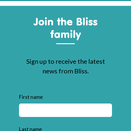
Join the Bliss
family
Sign up to receive the latest
news from Bliss.
First name
Last name