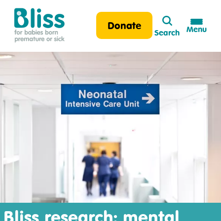
Search
Donate
Menu
Search
Bliss:
for
babies
born
premature
or
sick
Bliss research: mental