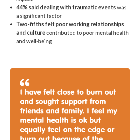
44% said dealing with traumatic events
was
a significant factor
Two-fifths felt poor working relationships
and culture
contributed to poor mental health
and well-being
I have felt close to burn out
and sought support from
friends and family. I feel my
mental health is ok but
equally feel on the edge or
burn out because of the