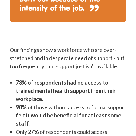
intensity of the job.
Our findings show a workforce who are over-
stretched and in desperate need of support - but
too frequently that support just isn't available.
73% of respondents had no access to
trained mental health support from their
workplace.
98%
of those without access to formal support
felt it would be beneficial for at least some
staff.
Only
27%
of respondents could access