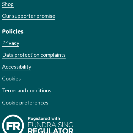
Shop
Our supporter promise
Policies
Privacy
Data protection complaints
Accessibility
Cookies
Terms and conditions
Cookie preferences