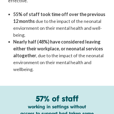
effective.
55% of staff took time off over the previous
12 months
due to the impact of the neonatal
enviornment on their mental health and well-
being.
Nearly half (48%)
have considered leaving
either their workplace, or neonatal services
altogether
, due to the impact of the neonatal
environment on their mental health and
wellbeing.
57% of staff
working in settings without
access to support had taken some