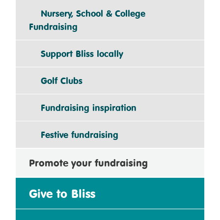
Nursery, School & College
Fundraising
Support Bliss locally
Golf Clubs
Fundraising inspiration
Festive fundraising
Promote your fundraising
Give to Bliss