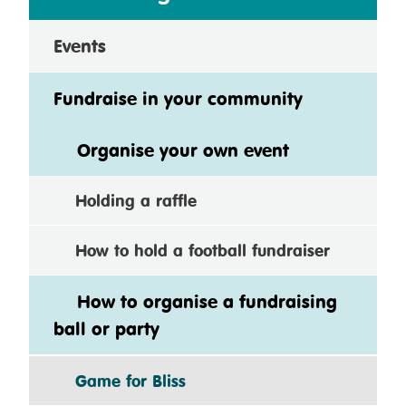
Events
Fundraise in your community
Organise your own event
Holding a raffle
How to hold a football fundraiser
How to organise a fundraising
ball or party
Game for Bliss