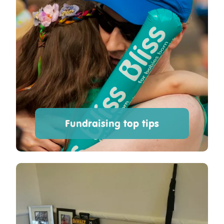
Fundraising top tips