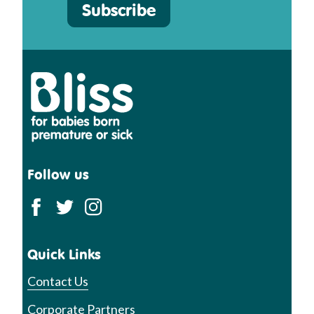
Subscribe
Bliss
Follow us
Quick Links
Contact Us
Corporate Partners