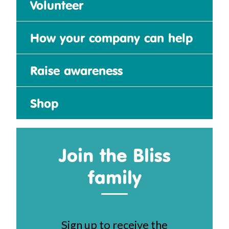
Volunteer
How your company can help
Raise awareness
Shop
Join the Bliss
family
Sign up to receive the