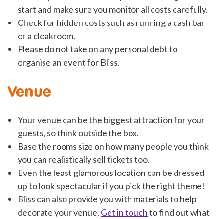
start and make sure you monitor all costs carefully.
Check for hidden costs such as running a cash bar
or a cloakroom.
Please do not take on any personal debt to
organise an event for Bliss.
Venue
Your venue can be the biggest attraction for your
guests, so think outside the box.
Base the rooms size on how many people you think
you can realistically sell tickets too.
Even the least glamorous location can be dressed
up to look spectacular if you pick the right theme!
Bliss can also provide you with materials to help
decorate your venue.
Get in touch
to find out what