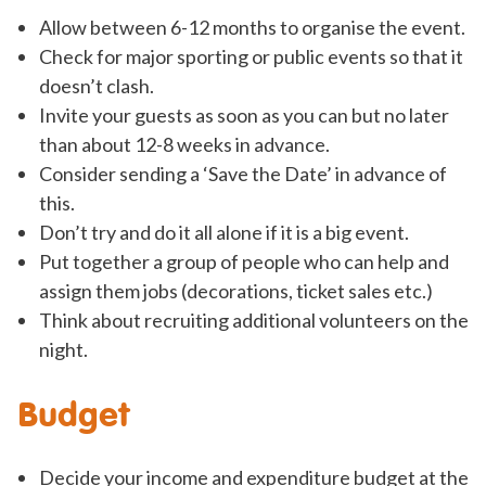
Allow between 6-12 months to organise the event.
Check for major sporting or public events so that it
doesn’t clash.
Invite your guests as soon as you can but no later
than about 12-8 weeks in advance.
Consider sending a ‘Save the Date’ in advance of
this.
Don’t try and do it all alone if it is a big event.
Put together a group of people who can help and
assign them jobs (decorations, ticket sales etc.)
Think about recruiting additional volunteers on the
night.
Budget
Decide your income and expenditure budget at the