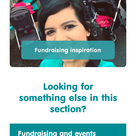
Fundraising inspiration
Looking for
something else in this
section?
Fundraising and events