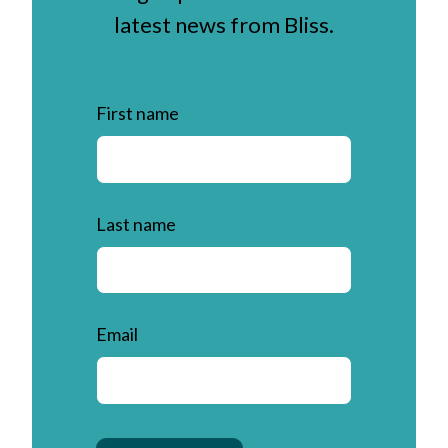
latest news from Bliss.
First name
Last name
Email