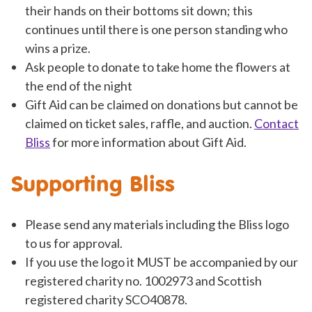
their hands on their bottoms sit down; this
continues until there is one person standing who
wins a prize.
Ask people to donate to take home the flowers at
the end of the night
Gift Aid can be claimed on donations but cannot be
claimed on ticket sales, raffle, and auction.
Contact
Bliss
for more information about Gift Aid.
Supporting Bliss
Please send any materials including the Bliss logo
to us for approval.
If you use the logo it MUST be accompanied by our
registered charity no. 1002973 and Scottish
registered charity SCO40878.