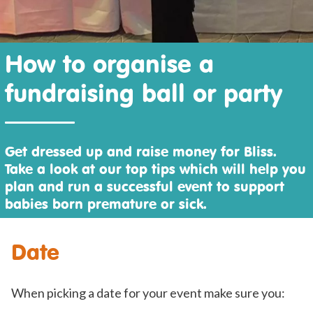
How to organise a
fundraising ball or party
Get dressed up and raise money for Bliss.
Take a look at our top tips which will help you
plan and run a successful event to support
babies born premature or sick.
Date
When picking a date for your event make sure you: