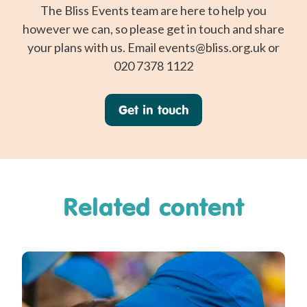
The Bliss Events team are here to help you
however we can, so please get in touch and share
your plans with us. Email
events@bliss.org.uk
or
020 7378 1122
Get in touch
Related content