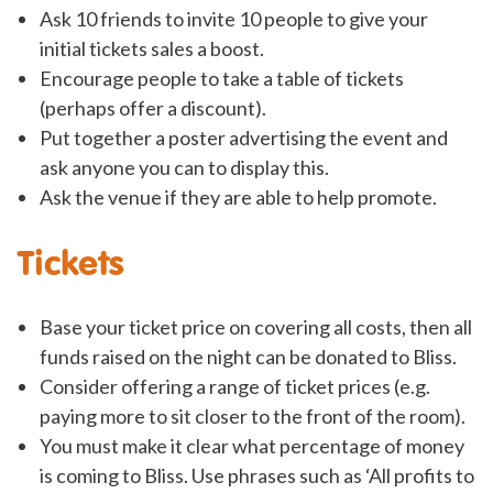
Ask 10 friends to invite 10 people to give your
initial tickets sales a boost.
Encourage people to take a table of tickets
(perhaps offer a discount).
Put together a poster advertising the event and
ask anyone you can to display this.
Ask the venue if they are able to help promote.
Tickets
Base your ticket price on covering all costs, then all
funds raised on the night can be donated to Bliss.
Consider offering a range of ticket prices (e.g.
paying more to sit closer to the front of the room).
You must make it clear what percentage of money
is coming to Bliss. Use phrases such as ‘All profits to