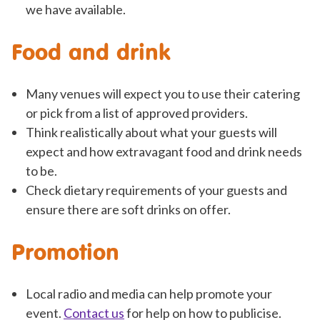
we have available.
Food and drink
Many venues will expect you to use their catering
or pick from a list of approved providers.
Think realistically about what your guests will
expect and how extravagant food and drink needs
to be.
Check dietary requirements of your guests and
ensure there are soft drinks on offer.
Promotion
Local radio and media can help promote your
event.
Contact us
for help on how to publicise.