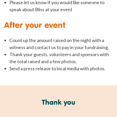
Please let us know if you would like someone to
speak about Bliss at your event
After your event
Count up the amount raised on the night with a
witness and contact us to pay in your fundraising.
Thank your guests, volunteers and sponsors with
the total raised and a few photos.
Send a press release to local media with photos.
Thank you