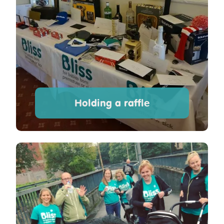
Holding a raffle