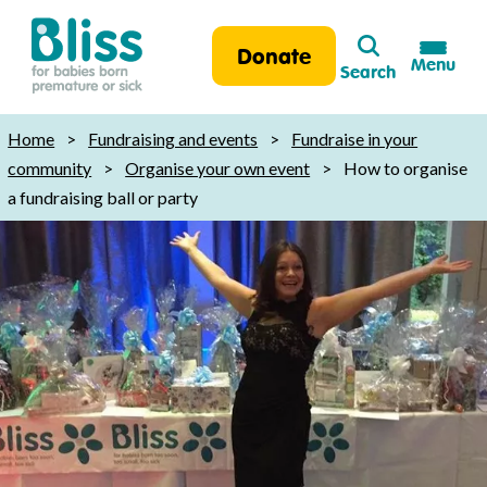
Search
Donate
Menu
Search
Bliss:
for
Home
>
Fundraising and events
>
Fundraise in your
babies
community
>
Organise your own event
>
How to organise
born
a fundraising ball or party
premature
or
sick