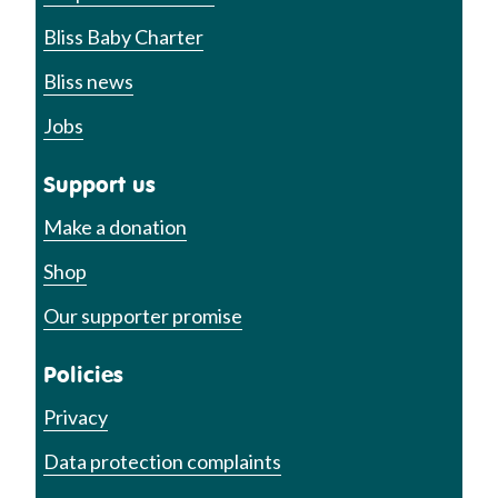
Bliss Baby Charter
Bliss news
Jobs
Support us
Make a donation
Shop
Our supporter promise
Policies
Privacy
Data protection complaints