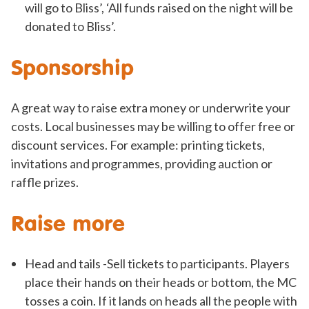
will go to Bliss’, ‘All funds raised on the night will be
donated to Bliss’.
Sponsorship
A great way to raise extra money or underwrite your
costs. Local businesses may be willing to offer free or
discount services. For example: printing tickets,
invitations and programmes, providing auction or
raffle prizes.
Raise more
Head and tails -Sell tickets to participants. Players
place their hands on their heads or bottom, the MC
tosses a coin. If it lands on heads all the people with