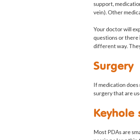
support, medication 
vein). Other medica
Your doctor will ex
questions or there 
different way. The
Surgery
If medication does
surgery that are us
Keyhole 
Most PDAs are small