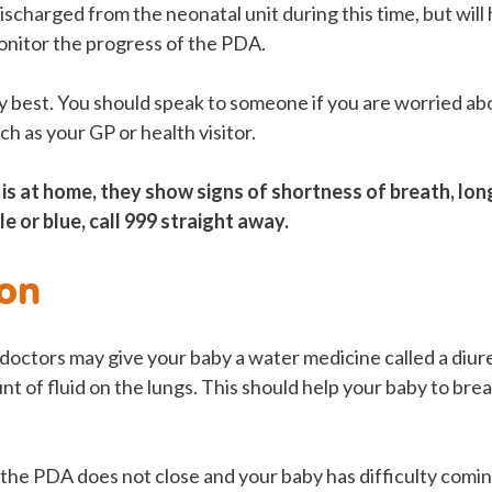
scharged from the neonatal unit during this time, but will
nitor the progress of the PDA.
 best. You should speak to someone if you are worried a
ch as your GP or health visitor.
 is at home, they show signs of shortness of breath, long
e or blue, call 999 straight away.
on
, doctors may give your baby a water medicine called a diure
t of fluid on the lungs. This should help your baby to br
, the PDA does not close and your baby has difficulty comi