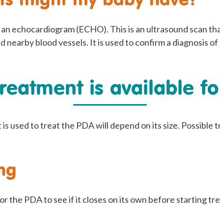
e an echocardiogram (ECHO). This is an ultrasound scan th
nd nearby blood vessels. It is used to confirm a diagnosis o
reatment is available f
is used to treat the PDA will depend on its size. Possible
ng
 the PDA to see if it closes on its own before starting tr