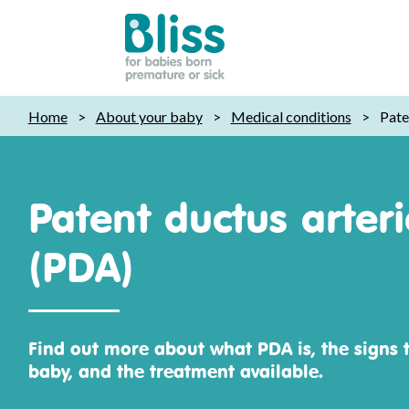
Bliss:
Home
>
About your baby
>
Medical conditions
>
Pate
for
babies
born
premature
Patent ductus arter
or
sick
(PDA)
Find out more about what PDA is, the signs t
baby, and the treatment available.