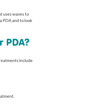
at uses waves to
f a PDA and to look
or PDA?
 treatments include
eatment.