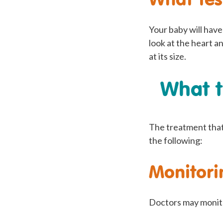
Your baby will hav
look at the heart a
at its size.
What t
The treatment that 
the following:
Monitori
Doctors may monitor