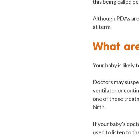
this being called pe
Although PDAs are 
at term.
What are
Your baby is likely
Doctors may suspect
ventilator or cont
one of these treat
birth.
If your baby’s doct
used to listen to t