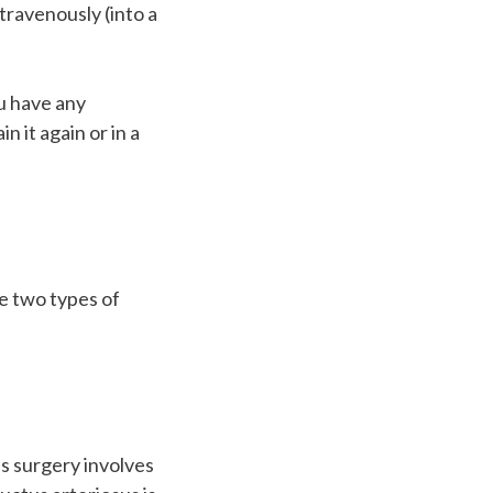
ntravenously (into a
.
ou have any
n it again or in a
e two types of
is surgery involves