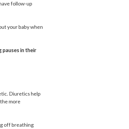
 have follow-up
bout your baby when
 pauses in their
tic. Diuretics help
eathe more
ng off breathing