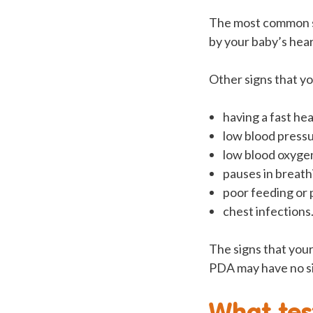
The most common sig
by your baby’s hear
Other signs that y
having a fast hea
low blood press
low blood oxygen
pauses in breath
poor feeding or 
chest infections
The signs that your
PDA may have no sig
What tes