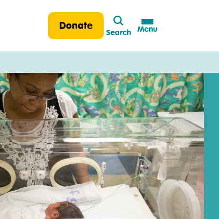
Search
Donate
Menu
Search