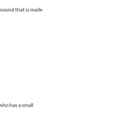
 sound that is made
who has a small