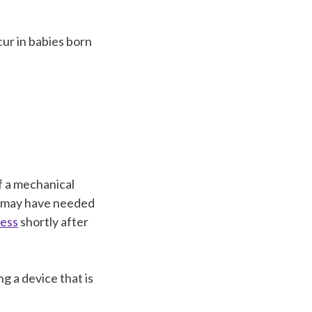
ur in babies born
f a mechanical
y may have needed
ress
shortly after
g a device that is