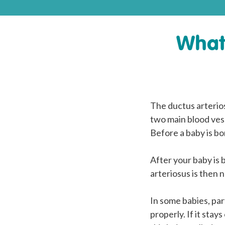
What 
The ductus arterios
two main blood vess
Before a baby is bo
After your baby is b
arteriosus is then n
In some babies, par
properly. If it stays