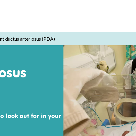
nt ductus arteriosus (PDA)
iosus
o look out for in your