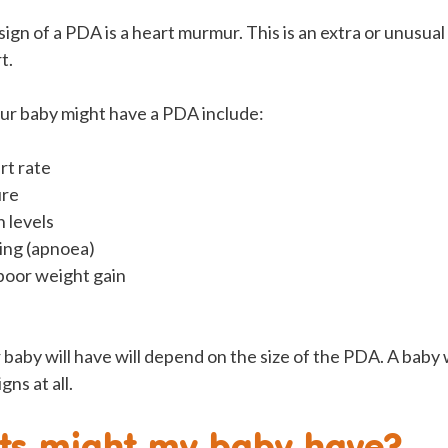
n of a PDA is a heart murmur. This is an extra or unusual
t.
our baby might have a PDA include:
rt rate
ure
 levels
ing (apnoea)
poor weight gain
.
 baby will have will depend on the size of the PDA. A baby 
ns at all.
ts might my baby have?