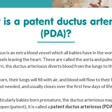
is a patent ductus arte
(PDA)?
us is an extra blood vessel which all babies have in the wo
els leaving the heart. These are called the aorta and pulm
rn, the ductus arteriosus diverts blood from the lungs to th
orn, their lungs will fill with air, and blood will flow to thei
ot needed, and usually closes over the first few days of life
ticularly babies born premature, the ductus arteriosus ma
 open (patent), it is called a
patent ductus arteriosus (PD