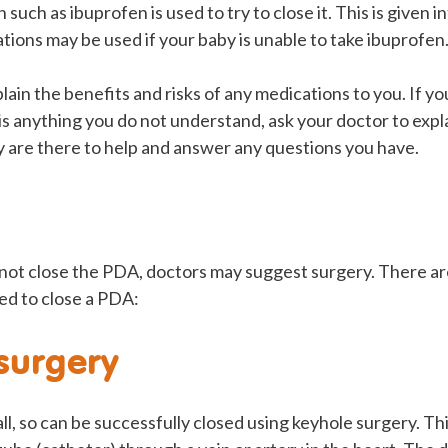
such as ibuprofen is used to try to close it. This is given i
tions may be used if your baby is unable to take ibuprofen
plain the benefits and risks of any medications to you. If y
is anything you do not understand, ask your doctor to explai
y are there to help and answer any questions you have.
 not close the PDA, doctors may suggest surgery. There ar
ed to close a PDA:
surgery
, so can be successfully closed using keyhole surgery. Th