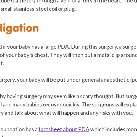
 tube (catheter) through a vein or artery in the heart. The 
small stainless-steel coil or plug.
ligation
if your baby has a large PDA. During this surgery, a surgeo
e of your baby’s chest. They will then put a metal clip arou
t.
urgery, your baby will be put under general anaesthetic (pu
by having surgery may seem like a scary thought. But surg
ul and many babies recover quickly. The surgeons will expl
y and talk about what will happen and any risks with you.
Foundation has a
factsheet about PDA
which includes mor