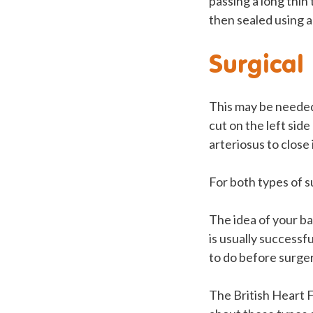
passing a long thin
then sealed using a 
Surgical 
This may be needed 
cut on the left sid
arteriosus to close i
For both types of s
The idea of your ba
is usually successf
to do before surger
The British Heart 