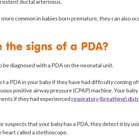
rsistent ductal arteriosus.
more common in babies born premature, they can also occ
 the signs of a PDA?
 to be diagnosed with a PDA on the neonatal unit.
 a PDA in your baby if they have had difficulty coming of
inuous positive airway pressure (CPAP) machine. Your bab
ments if they had experienced
respiratory (breathing) dist
or suspects that your baby has a PDA, they detect it by usin
he heart called a stethoscope.