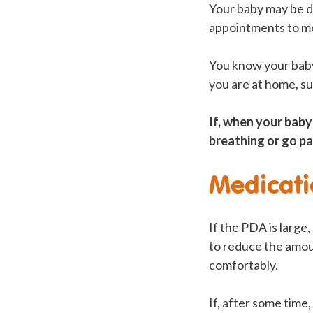
Your baby may be di
appointments to mo
You know your baby
you are at home, su
If, when your baby
breathing or go pal
Medicati
If the PDA is large
to reduce the amoun
comfortably.
If, after some time