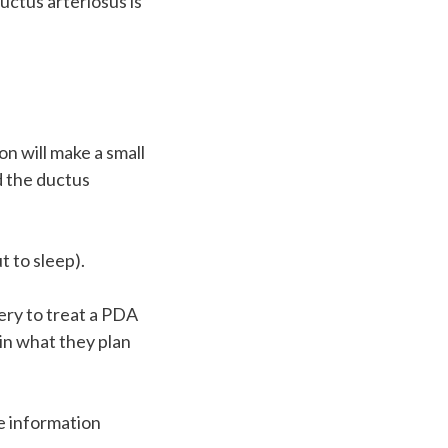
ductus arteriosus is
n will make a small
nd the ductus
t to sleep).
ery to treat a PDA
ain what they plan
e information