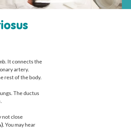
riosus
mb. It connects the
onary artery.
e rest of the body.
r lungs. The ductus
.
y not close
A)
. You may hear