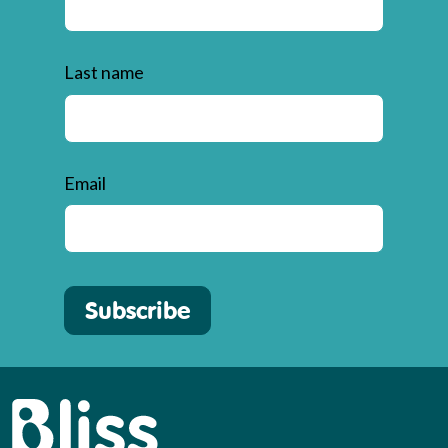
Last name
Email
Subscribe
Bliss