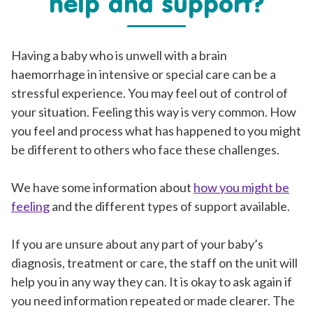
help and support?
Having a baby who is unwell with a brain
haemorrhage in intensive or special care can be a
stressful experience. You may feel out of control of
your situation. Feeling this way is very common. How
you feel and process what has happened to you might
be different to others who face these challenges.
We have some information about
how you might be
feeling
and the different types of support available.
If you are unsure about any part of your baby’s
diagnosis, treatment or care, the staff on the unit will
help you in any way they can. It is okay to ask again if
you need information repeated or made clearer. The