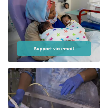
Support via email