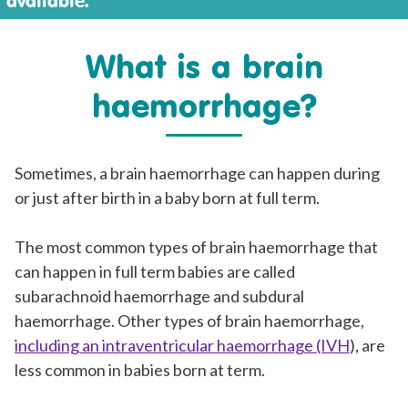
available.
What is a brain
haemorrhage?
Sometimes, a brain haemorrhage can happen during
or just after birth in a baby born at full term.
The most common types of brain haemorrhage that
can happen in full term babies are called
subarachnoid haemorrhage and subdural
haemorrhage. Other types of brain haemorrhage,
including an intraventricular haemorrhage (IVH
), are
less common in babies born at term.