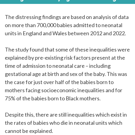
The distressing findings are based on analysis of data
on more than 700,000 babies admitted to neonatal
units in England and Wales between 2012 and 2022.
The study found that some of these inequalities were
explained by pre-existing risk factors present at the
time of admission to neonatal care – including
gestational age at birth and sex of the baby. This was
the case for just over half of the babies born to
mothers facing socioeconomic inequalities and for
75% of the babies born to Black mothers.
Despite this, there are still inequalities which exist in
the rates of babies who die in neonatal units which
cannot be explained.