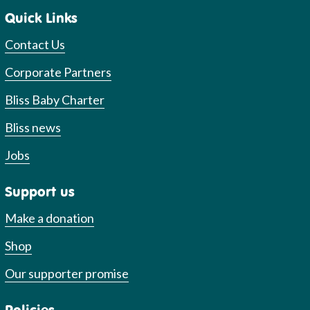
Quick Links
Contact Us
Corporate Partners
Bliss Baby Charter
Bliss news
Jobs
Support us
Make a donation
Shop
Our supporter promise
Policies