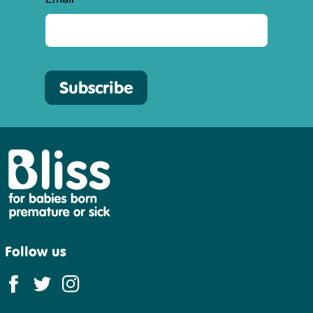
Subscribe
Bliss
Follow us