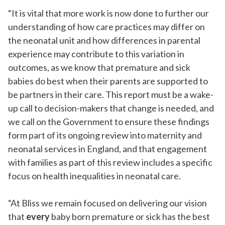
“It is vital that more work is now done to further our
understanding of how care practices may differ on
the neonatal unit and how differences in parental
experience may contribute to this variation in
outcomes, as we know that premature and sick
babies do best when their parents are supported to
be partners in their care. This report must be a wake-
up call to decision-makers that change is needed, and
we c
all on the Government to ensure these findings
form part of its ongoing
review into maternity and
neonatal services in England, and that engagement
with families as part of this review includes a specific
focus on health inequalities in neonatal care.
“At Bliss we remain focused on delivering our vision
that
every
baby born premature or sick has the best