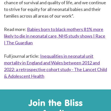
chance of survival and quality of life, and we continue
to strive for equity for all neonatal babies and their
families across all areas of our work”.
Read more:
Babies born to black mothers 81% more
likely to die in neonatal care, NHS study shows | Race
| The Guardian
Full journal article:
Inequalities in neonatal unit
mortality in England and Wales between 2012 and
2022: a retrospective cohort study - The Lancet Child
& Adolescent Health
Join the Bliss