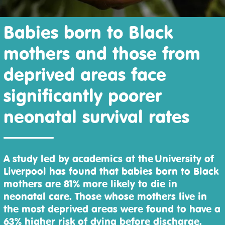
Babies born to Black
mothers and those from
deprived areas face
significantly poorer
neonatal survival rates
A study led by academics at the University of
Liverpool has found that babies born to Black
mothers are 81% more likely to die in
neonatal care. Those whose mothers live in
the most deprived areas were found to have a
63% higher risk of dying before discharge.