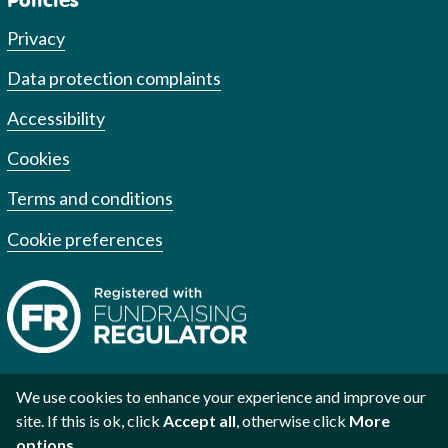
Privacy
Data protection complaints
Accessibility
Cookies
Terms and conditions
Cookie preferences
We use cookies to enhance your experience and improve our
site. If this is ok, click
Accept all
, otherwise click
More
Registered charity no. 1002973
Registered no. 2609219
Scottish
options
.