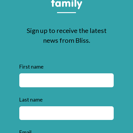
family
Sign up to receive the latest
news from Bliss.
First name
Last name
Email