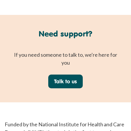
Need support?
If you need someone to talk to, we're here for
you
Talk to us
Funded by the National Institute for Health and Care