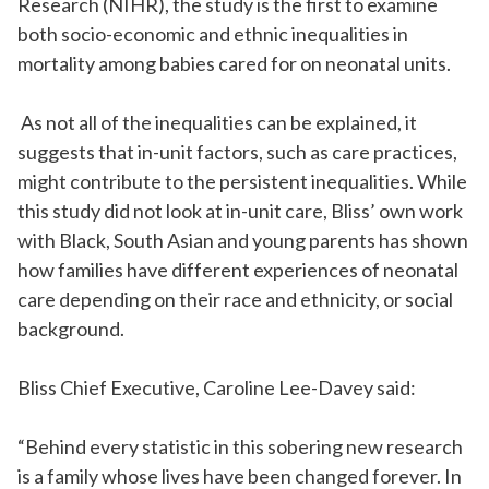
Research (NIHR), the study is the first to examine
both socio-economic and ethnic inequalities in
mortality among babies cared for on neonatal units.
As not
all of
the inequalities can be explained, it
suggests that in-unit factors, such as care practices,
might contribute to the persistent inequalities. While
this study did not look at in-unit care, Bliss’ own work
with Black, South Asian and young parents has shown
how families have different experiences of neonatal
care depending on their race and ethnicity, or social
background
.
Bliss Chief Executive, Caroline Lee-Davey said:
“
Behind
every
statistic in this sobering new research
is a family whose lives have been changed forever. In