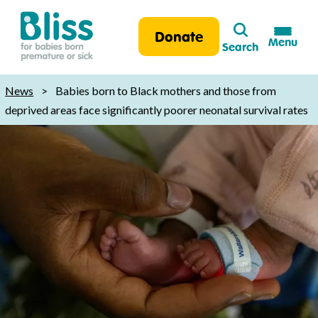
Search
Donate
Menu
Search
Bliss:
for
News
>
Babies born to Black mothers and those from
babies
deprived areas face significantly poorer neonatal survival rates
born
premature
or
sick