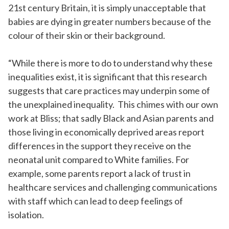
21
st
century Britain, it is simply unacceptable that
babies are dying in greater numbers because of the
colour of their skin or their background.
“While there is more to do to understand why these
inequalities exist, it is significant that this research
suggests that care practices may underpin some of
the unexplained inequality. This chimes with our own
work at Bliss; that sadly
Black
and Asian parents
and
those living
in
economically deprived
areas report
differences in the support they receive on the
neonatal unit compared to White families. For
example, some parents report a lack of trust in
healthcare services and challenging communications
with staff which can lead to deep feelings of
isolation.