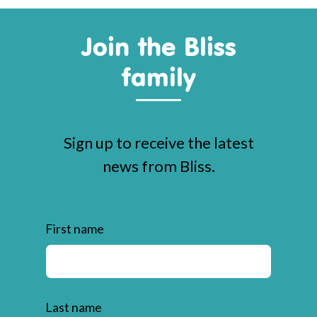
Join the Bliss
family
Sign up to receive the latest
news from Bliss.
First name
Last name