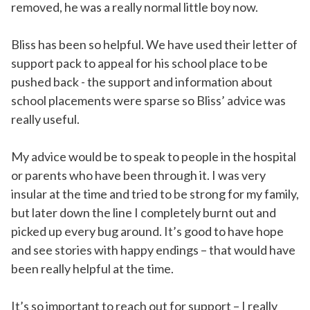
removed, he was a really normal little boy now.
Bliss has been so helpful. We have used their letter of
support pack to appeal for his school place to be
pushed back - the support and information about
school placements were sparse so Bliss’ advice was
really useful.
My advice would be to speak to people in the hospital
or parents who have been through it. I was very
insular at the time and tried to be strong for my family,
but later down the line I completely burnt out and
picked up every bug around. It’s good to have hope
and see stories with happy endings – that would have
been really helpful at the time.
It’s so important to reach out for support – I really