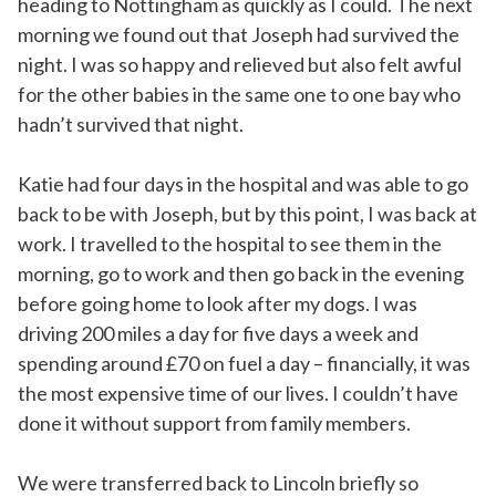
heading to Nottingham as quickly as I could. The next
morning we found out that Joseph had survived the
night. I was so happy and relieved but also felt awful
for the other babies in the same one to one bay who
hadn’t survived that night.
Katie had four days in the hospital and was able to go
back to be with Joseph, but by this point, I was back at
work. I travelled to the hospital to see them in the
morning, go to work and then go back in the evening
before going home to look after my dogs. I was
driving 200 miles a day for five days a week and
spending around £70 on fuel a day – financially, it was
the most expensive time of our lives. I couldn’t have
done it without support from family members.
We were transferred back to Lincoln briefly so