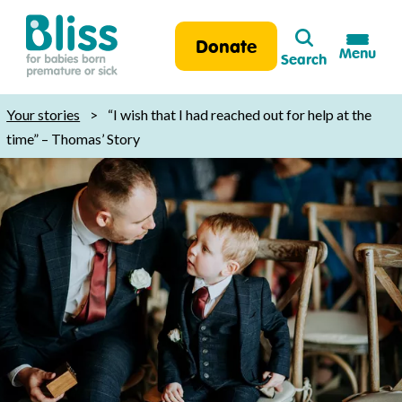
Search
Donate
Menu
Search
Bliss:
for
Your stories
>
“I wish that I had reached out for help at the
babies
time” – Thomas’ Story
born
premature
or
sick