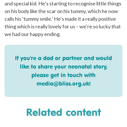
and special kid. He’s starting to recognise little things
on his body like the scar on his tummy, which he now
calls his ‘tummy smile.’ He’s made it a really positive
thing which is really lovely for us – we’re so lucky that
we had our happy ending.
If you're a dad or partner and would
like to share your neonatal story,
please get in touch with
media@bliss.org.uk
!
Related content