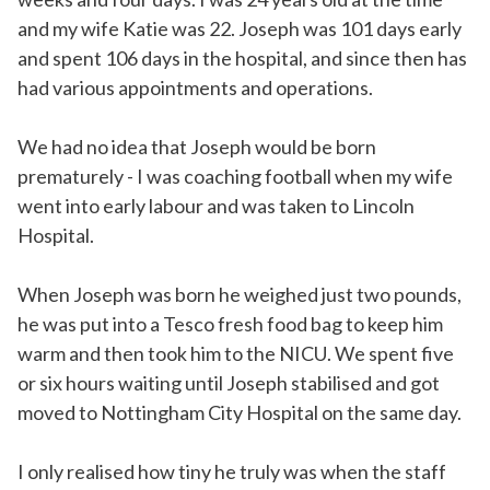
and my wife Katie was 22. Joseph was 101 days early
and spent 106 days in the hospital, and since then has
had various appointments and operations.
We had no idea that Joseph would be born
prematurely - I was coaching football when my wife
went into early labour and was taken to Lincoln
Hospital.
When Joseph was born he weighed just two pounds,
he was put into a Tesco fresh food bag to keep him
warm and then took him to the NICU. We spent five
or six hours waiting until Joseph stabilised and got
moved to Nottingham City Hospital on the same day.
I only realised how tiny he truly was when the staff