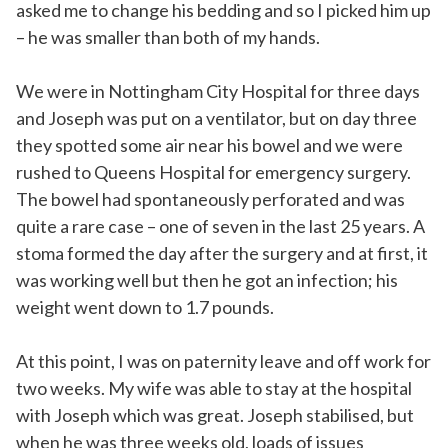
asked me to change his bedding and so I picked him up
– he was smaller than both of my hands.
We were in Nottingham City Hospital for three days
and Joseph was put on a ventilator, but on day three
they spotted some air near his bowel and we were
rushed to Queens Hospital for emergency surgery.
The bowel had spontaneously perforated and was
quite a rare case – one of seven in the last 25 years. A
stoma formed the day after the surgery and at first, it
was working well but then he got an infection; his
weight went down to 1.7 pounds.
At this point, I was on paternity leave and off work for
two weeks. My wife was able to stay at the hospital
with Joseph which was great. Joseph stabilised, but
when he was three weeks old, loads of issues