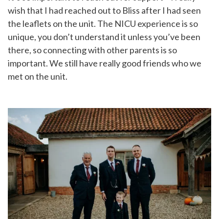
wish that I had reached out to Bliss after I had seen
the leaflets on the unit. The NICU experience is so
unique, you don’t understand it unless you’ve been
there, so connecting with other parents is so
important. We still have really good friends who we
met on the unit.