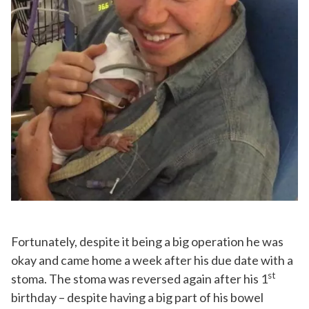
Fortunately, despite it being a big operation he was
okay and came home a week after his due date with a
st
stoma. The stoma was reversed again after his 1
birthday – despite having a big part of his bowel