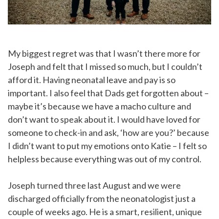
My biggest regret was that I wasn’t there more for
Joseph and felt that I missed so much, but I couldn’t
afford it. Having neonatal leave and pay is so
important. I also feel that Dads get forgotten about –
maybe it’s because we have a macho culture and
don’t want to speak about it. I would have loved for
someone to check-in and ask, ‘how are you?’ because
I didn’t want to put my emotions onto Katie – I felt so
helpless because everything was out of my control.
Joseph turned three last August and we were
discharged officially from the neonatologist just a
couple of weeks ago. He is a smart, resilient, unique