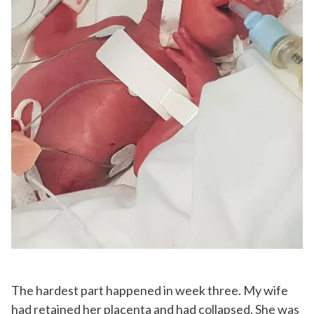
The hardest part happened in week three. My wife
had retained her placenta and had collapsed. She was