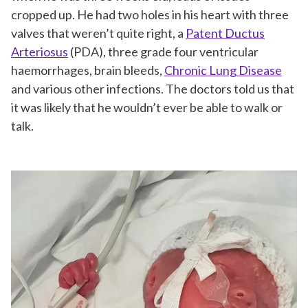
cropped up. He had two holes in his heart with three
valves that weren’t quite right, a
Patent Ductus
Arteriosus
(PDA), three grade four ventricular
haemorrhages, brain bleeds,
Chronic Lung Disease
and various other infections. The doctors told us that
it was likely that he wouldn’t ever be able to walk or
talk.