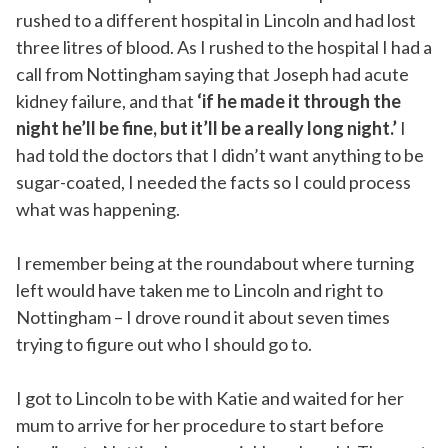
rushed to a different hospital in Lincoln and had lost
three litres of blood. As I rushed to the hospital I had a
call from Nottingham saying that Joseph had acute
kidney failure, and that
‘if he made it through the
night he’ll be fine, but it’ll be a really long night.’
I
had told the doctors that I didn’t want anything to be
sugar-coated, I needed the facts so I could process
what was happening.
I remember being at the roundabout where turning
left would have taken me to Lincoln and right to
Nottingham – I drove round it about seven times
trying to figure out who I should go to.
I got to Lincoln to be with Katie and waited for her
mum to arrive for her procedure to start before