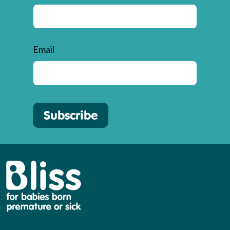
Email
Subscribe
Bliss