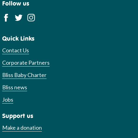
Follow us
Quick Links
Contact Us
Corporate Partners
Bliss Baby Charter
Bliss news
Jobs
Support us
Make a donation