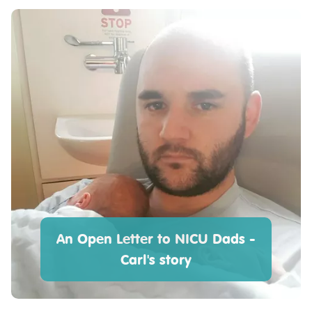
An Open Letter to NICU Dads -
Carl's story