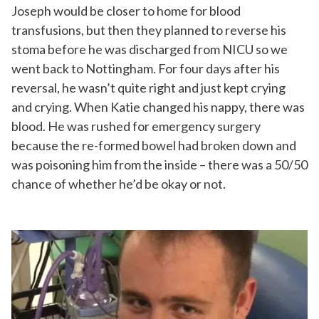
Joseph would be closer to home for blood
transfusions, but then they planned to reverse his
stoma before he was discharged from NICU so we
went back to Nottingham. For four days after his
reversal, he wasn’t quite right and just kept crying
and crying. When Katie changed his nappy, there was
blood. He was rushed for emergency surgery
because the re-formed bowel had broken down and
was poisoning him from the inside – there was a 50/50
chance of whether he’d be okay or not.