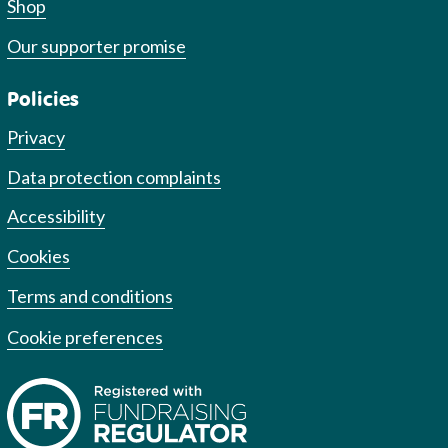
Shop
Our supporter promise
Policies
Privacy
Data protection complaints
Accessibility
Cookies
Terms and conditions
Cookie preferences