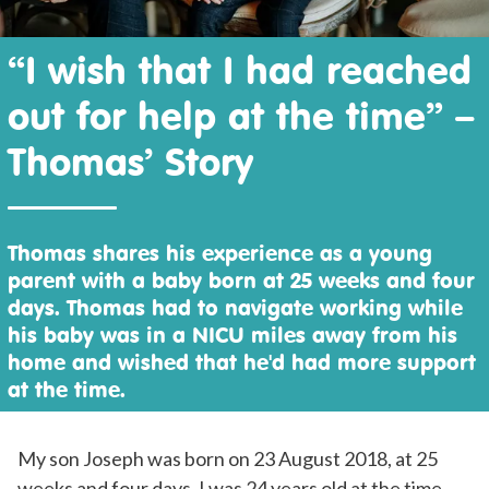
“I wish that I had reached
out for help at the time” –
Thomas’ Story
Thomas shares his experience as a young
parent with a baby born at 25 weeks and four
days. Thomas had to navigate working while
his baby was in a NICU miles away from his
home and wished that he'd had more support
at the time.
My son Joseph was born on 23 August 2018, at 25
weeks and four days. I was 24 years old at the time