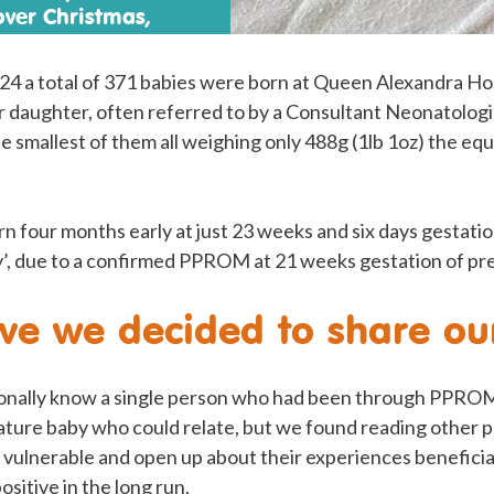
over Christmas,
 finally take her home
4 a total of 371 babies were born at Queen Alexandra Hos
daughter, often referred to by a Consultant Neonatologist
 smallest of them all weighing only 488g (1lb 1oz) the equi
 four months early at just 23 weeks and six days gestatio
ity’, due to a confirmed PPROM at 21 weeks gestation of p
e we decided to share our
onally know a single person who had been through PPROM
ture baby who could relate, but we found reading other p
vulnerable and open up about their experiences beneficial
ositive in the long run.