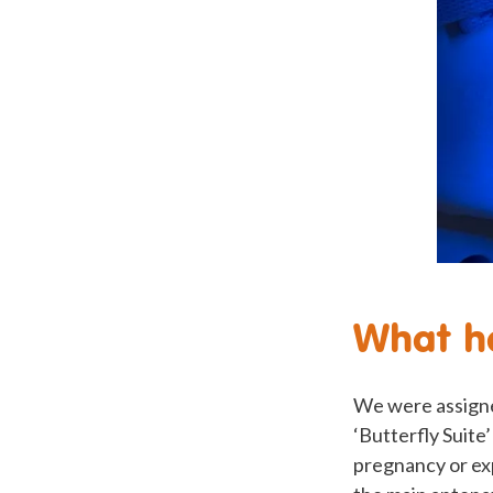
What h
We were assigne
‘Butterfly Suite’
pregnancy or exp