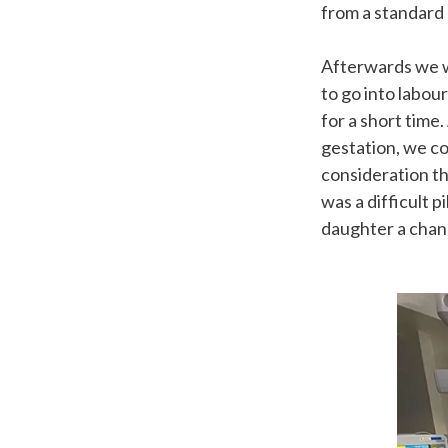
from a standard
Afterwards we w
to go into labou
for a short time
gestation, we co
consideration th
was a difficult 
daughter a cha