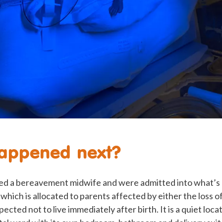
appened next?
d a bereavement midwife and were admitted into what’s
 which is allocated to parents affected by either the loss o
ected not to live immediately after birth. It is a quiet loc