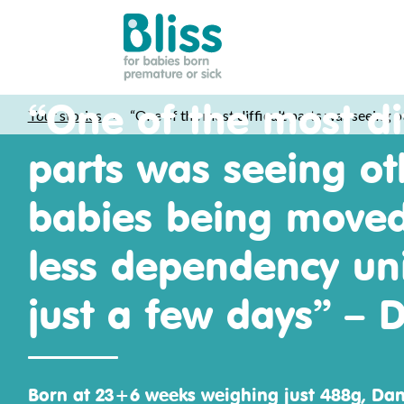
Bliss:
“One of the most dif
Your stories
>
“One of the most difficult parts was seeing o
for
babies
parts was seeing ot
born
premature
babies being moved
or
sick
less dependency uni
just a few days” – D
Born at 23+6 weeks weighing just 488g, Da