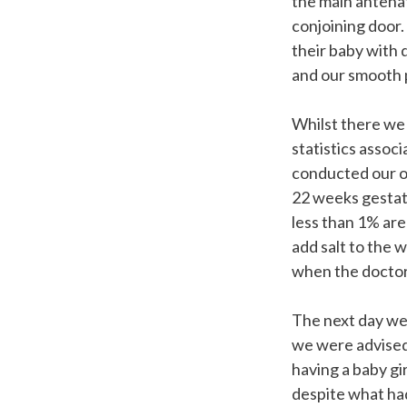
the main antena
conjoining door.
their baby with 
and our smooth 
Whilst there we
statistics assoc
conducted our o
22 weeks gestat
less than 1% are
add salt to the 
when the doctors
The next day we
we were advised 
having a baby gi
despite what ha