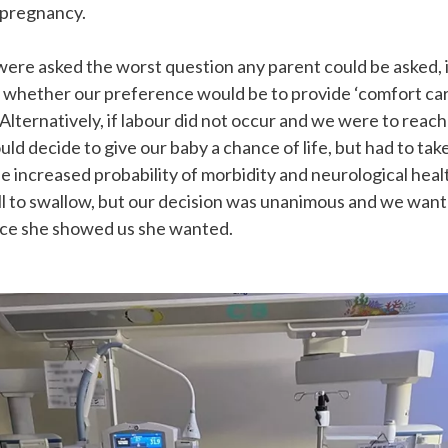
 pregnancy.
ere asked the worst question any parent could be asked, 
r whether our preference would be to provide ‘comfort care
. Alternatively, if labour did not occur and we were to rea
uld decide to give our baby a chance of life, but had to tak
e increased probability of morbidity and neurological healt
pill to swallow, but our decision was unanimous and we want
nce she showed us she wanted.