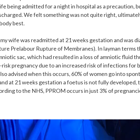
ife being admitted for a night in hospital as a precaution, 
charged. We felt something was not quite right, ultimate
body best.
r my wife was readmitted at 21 weeks gestation and was d
re Prelabour Rupture of Membranes). In layman terms t
mniotic sac, which had resulted in a loss of amniotic fluid
h-risk pregnancy due to an increased risk of infections for
lso advised when this occurs, 60% of women go into spon
and at 21 weeks gestation a foetus is not fully developed,
cording to the NHS, PPROM occurs in just 3% of pregnanci