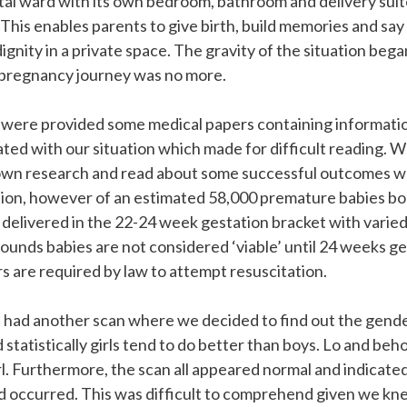
tal ward with its own bedroom, bathroom and delivery suit
 This enables parents to give birth, build memories and sa
dignity in a private space. The gravity of the situation beg
pregnancy journey was no more.
 were provided some medical papers containing informatio
iated with our situation which made for difficult reading. W
wn research and read about some successful outcomes w
ion, however of an estimated 58,000 premature babies bor
 delivered in the 22-24 week gestation bracket with varie
wounds babies are not considered ‘viable’ until 24 weeks ge
 are required by law to attempt resuscitation.
 had another scan where we decided to find out the gender
statistically girls tend to do better than boys. Lo and be
rl. Furthermore, the scan all appeared normal and indicate
d occurred. This was difficult to comprehend given we k