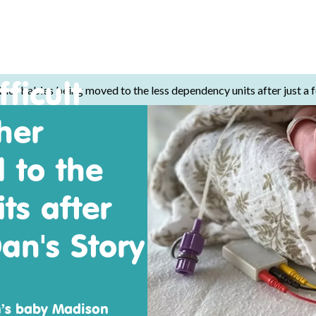
ficult
ther babies being moved to the less dependency units after just a 
her
 to the
ts after
an's Story
n’s baby Madison