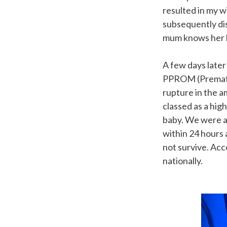
resulted in my w
subsequently dis
mum knows her 
A few days late
PPROM (Prematu
rupture in the a
classed as a hig
baby. We were a
within 24 hours 
not survive. Ac
nationally.