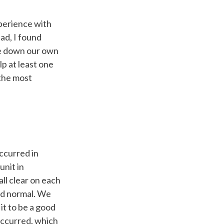
perience with
ad, I found
ite down our own
p at least one
 the most
ccurred in
unit in
l clear on each
ed normal. We
it to be a good
occurred, which