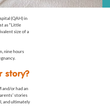
pital (QAH) in
 as “Little
valent size of a
n, nine hours
regnancy.
 story?
 and/or had an
arents’ stories
, and ultimately