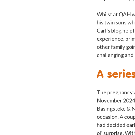
Whilst at QAH w
his twin sons wh
Carl’s blog help
experience, prim
other family goi
challenging and 
A serie
The pregnancy w
November 2024 re
Basingstoke & N
occasion. A cou
had decided earl
ol’ surprise. Wi