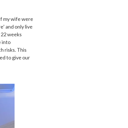
if my wife were
’ and only live
ch 22 weeks
e into
h risks. This
ed to give our