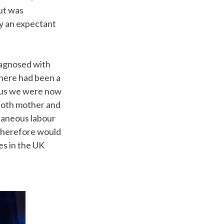
but was
ly an expectant
iagnosed with
here had been a
 thus we were now
 both mother and
taneous labour
 therefore would
es in the UK