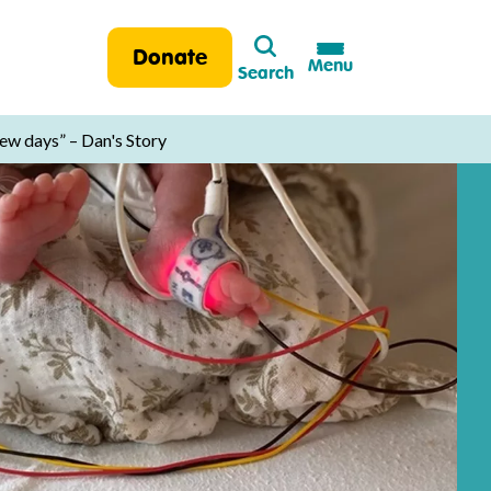
Search
Donate
Menu
Search
few days” – Dan's Story