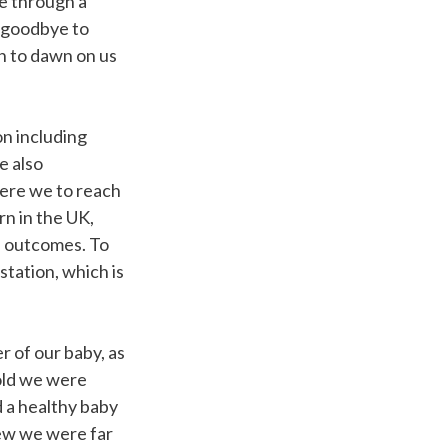
e through a
y goodbye to
an to dawn on us
n including
e also
ere we to reach
n in the UK,
d outcomes. To
station, which is
 of our baby, as
hold we were
d a healthy baby
new we were far