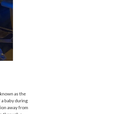
 known as the
f a baby during
ation away from