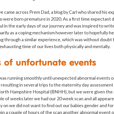
e came across Prem Dad, a blog by Carl who shared his ex
o were born premature in 2020. As a first time expectant d
ful in the early days of our journey and was inspired to wr
arily as a coping mechanism however later to hopefully hel
ng through a similar experience, which was without doubt
exhausting time of our lives both physically and mentally.
s of unfortunate events
as running smoothly until unexpected abnormal events o
sulting in several trips to the maternity day assessment 
orth Hampshire Hospital (BNHH), but we were given the al
ple of weeks later we had our 20 week scan and all appear
y on we did not want to find out our babies gender and for 
thin a couple of hours of the scan another abnormal event 