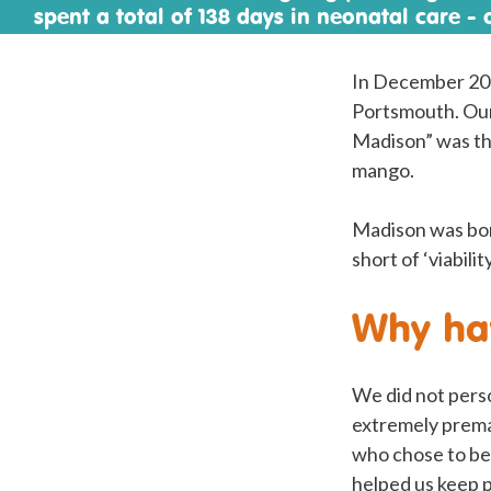
spent a total of 138 days in neonatal care - 
Mother’s Day and Easter - before they could
on oxygen.
In December 202
Portsmouth. Our 
Madison” was the
mango.
Madison was born
short of ‘viabil
Why hav
We did not pers
extremely prema
who chose to be 
helped us keep p