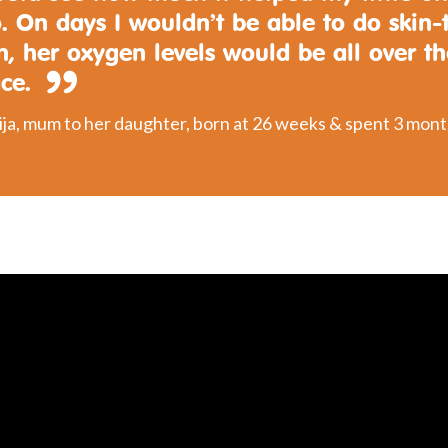
. On days I wouldn’t be able to do skin-
n, her oxygen levels would be all over t
ace.
ja, mum to her daughter, born at 26 weeks & spent 3 mont