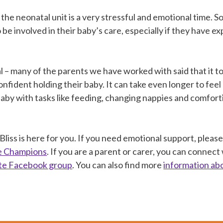
 the neonatal unit is a very stressful and emotional time.
 be involved in their baby’s care, especially if they have e
al – many of the parents we have worked with said that it 
onfident holding their baby. It can take even longer to fee
baby with tasks like feeding, changing nappies and comfor
iss is here for you. If you need emotional support, pleas
ne Champions
. If you are a parent or carer, you can connect
ate Facebook group
. You can also find more
information ab