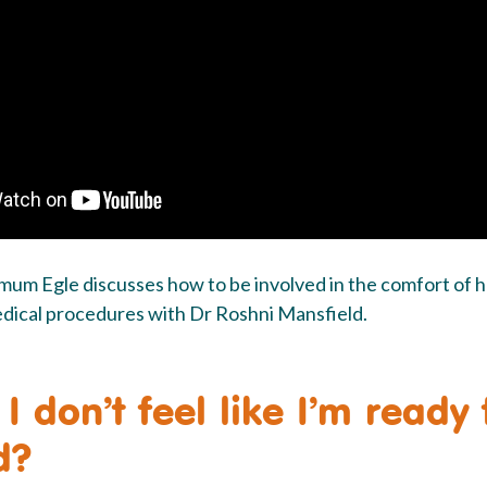
o mum Egle discusses how to be involved in the comfort of 
edical procedures with Dr Roshni Mansfield.
 I don’t feel like I’m ready
d?