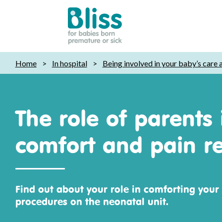
Bliss:
Home
>
In hospital
>
Being involved in your baby’s care
for
babies
born
premature
The role of parents 
or
sick
comfort and pain re
Find out about your role in comforting your
procedures on the neonatal unit.