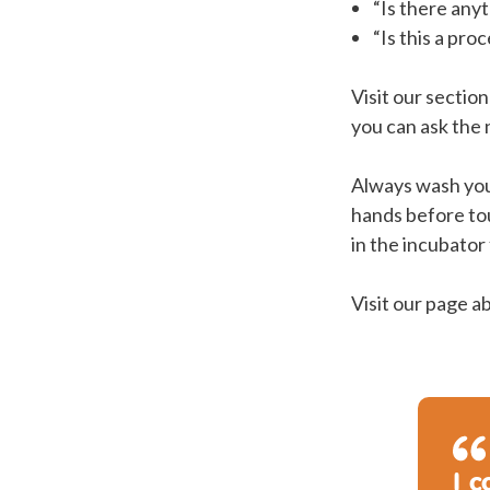
“Is there any
“Is this a pr
Visit our sectio
you can ask the
Always wash you
hands before to
in the incubator
Visit our page 
I c