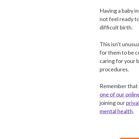
Having a baby in
not feel ready to
difficult birth.
This isn't unusu
for them to be c
caring for your 
procedures.
Remember that Bl
one of our onli
joining our
priv
mental health
.