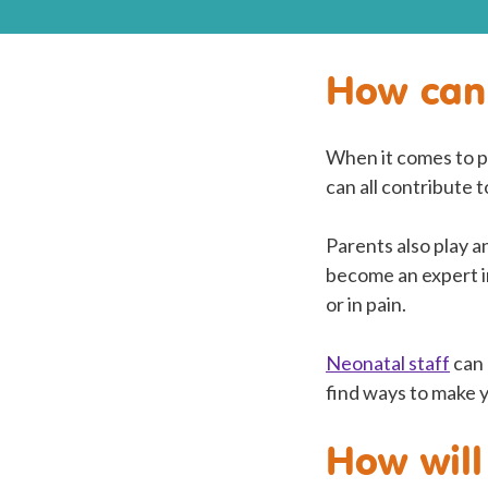
How can 
When it comes to pr
can all contribute 
Parents also play a
become an expert in
or in pain.
Neonatal staff
can 
find ways to make 
How will