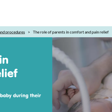
 and procedures
>
The role of parents in comfort and pain relief
in
lief
 baby during their