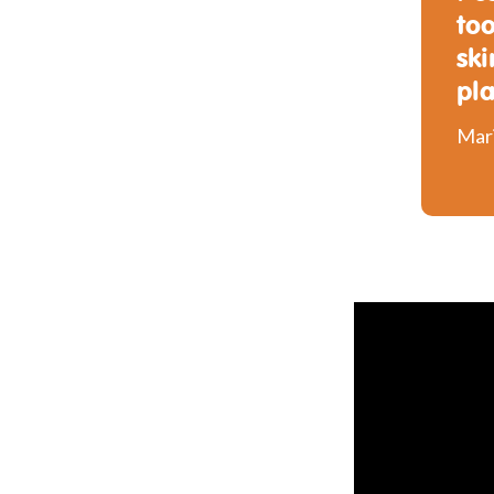
too
ski
pl
Mari