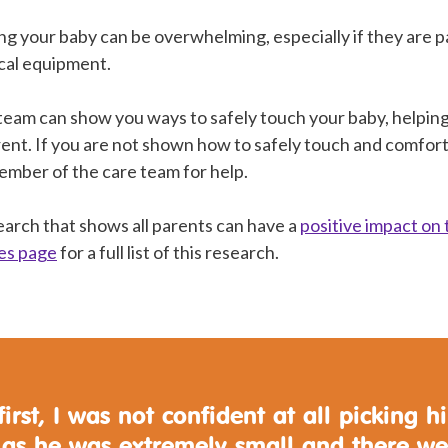
g your baby can be overwhelming, especially if they are pa
cal equipment.
team can show you ways to safely touch your baby, helping
ent. If you are not shown how to safely touch and comfort
member of the care team for help.
search that shows all parents can have a
positive impact on 
es page
for a full list of this research.
first, I was not confident at all picking h
 as he was extremely small and there we