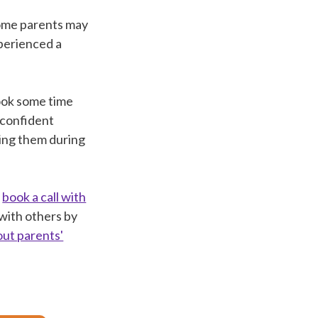
 Some parents may
xperienced a
took some time
l confident
ting them during
e
book a call with
 with others by
out parents'