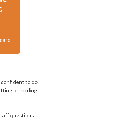
,
 care
 confident to do
ifting or holding
staff questions