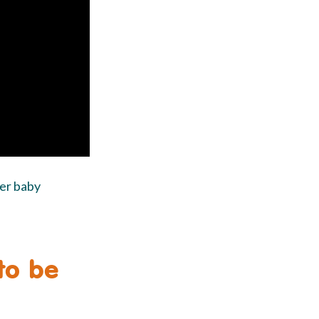
her baby
 to be