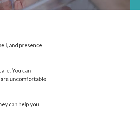
mell, and presence
 care. You can
y are uncomfortable
they can help you