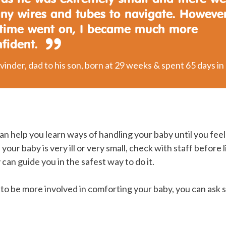
ny wires and tubes to navigate. However
 time went on, I became much more
nfident.
vinder, dad to his son, born at 29 weeks & spent 65 days in
an help you learn ways of handling your baby until you feel
 your baby is very ill or very small, check with staff before l
 can guide you in the safest way to do it.
e to be more involved in comforting your baby, you can ask 