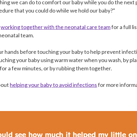
thing we can do to comfort our baby while you do the next
ocedure that you could do while we hold our baby?”
n
working together with the neonatal care team
for a full l
 neonatal team.
r hands before touching your baby to help prevent infec
uching your baby using warm water when you wash, by pla
 for a few minutes, or by rubbing them together.
about
helping your baby to avoid infections
for more informa
ould see how much it helped my little o