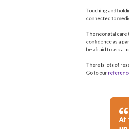
Touching and holdin
connected to medi
The neonatal care 
confidence as a par
be afraid to ask a 
There is lots of re
Go to our
referenc
At 
up