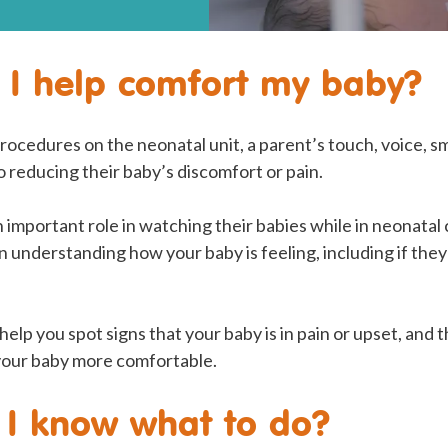
I help comfort my baby?
ocedures on the neonatal unit, a parent’s touch, voice, s
to reducing their baby’s discomfort or pain.
n important role in watching their babies while in neonatal
 understanding how your baby is feeling, including if the
help you spot signs that your baby is in pain or upset, and 
your baby more comfortable.
 I know what to do?