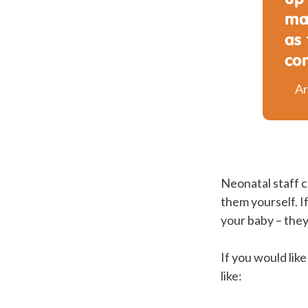
ma
as
co
Ar
Neonatal staff c
them yourself. If
your baby – they
If you would lik
like: