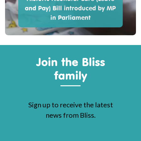
and Pay) Bill introduced by MP
in Parliament
Join the Bliss
family
Sign up to receive the latest
news from Bliss.