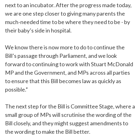
next to an incubator. After the progress made today,
we are one step closer to giving many parents the
much-needed time to be where they need to be - by
their baby’s side in hospital.
We know there is now more to do to continue the
Bill’s passage through Parliament, and we look
forward to continuing to work with Stuart McDonald
MP and the Government, and MPs across all parties
to ensure that this Bill becomes law as quickly as
possible.”
The next step for the Bill is Committee Stage, where a
small group of MPs will scrutinise the wording of the
Bill closely, and they might suggest amendments to
the wording to make the Bill better.