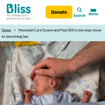
Search
Donate
Menu
Search
Bliss:
for
News
>
Neonatal Care (Leave and Pay) Bill is one step closer
babies
to becoming law
born
premature
or
sick