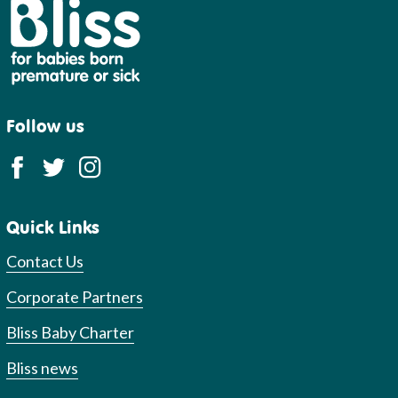
Bliss
Follow us
Quick Links
Contact Us
Corporate Partners
Bliss Baby Charter
Bliss news