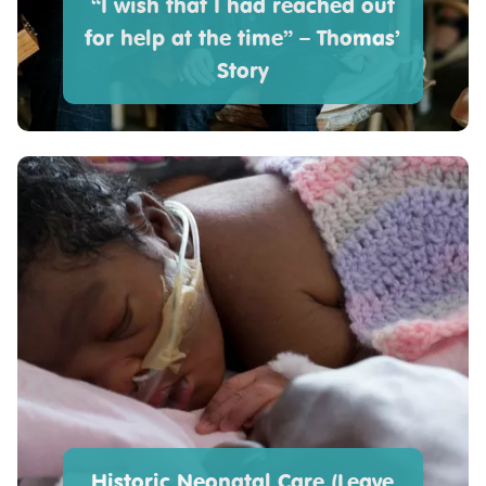
“I wish that I had reached out
for help at the time” – Thomas’
Story
Historic Neonatal Care (Leave