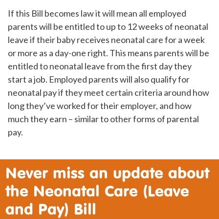
If this Bill becomes law it will mean all employed
parents will be entitled to up to 12 weeks of neonatal
leave if their baby receives neonatal care for a week
or more as a day-one right. This means parents will be
entitled to neonatal leave from the first day they
start a job. Employed parents will also qualify for
neonatal pay if they meet certain criteria around how
long they’ve worked for their employer, and how
much they earn – similar to other forms of parental
pay.
Never miss an update about
the Neonatal Care (Leave
and Pay) Bill