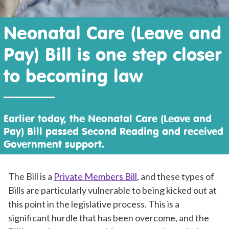
Neonatal Care (Leave and
Pay) Bill is one step closer
to becoming law
Earlier today, the Neonatal Care (Leave and
Pay) Bill passed Second Reading and received
Government support.
The Bill is a
Private Members Bill
, and these types of
Bills are particularly vulnerable to being kicked out at
this point in the legislative process. This is a
significant hurdle that has been overcome, and the