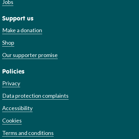
Jobs
Support us
Make a donation
Shop
Our supporter promise
Policies
Privacy
Data protection complaints
Accessibility
Cookies
Terms and conditions