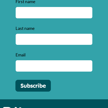
First name
Last name
Email
Subscribe