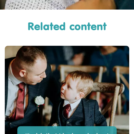
Related content