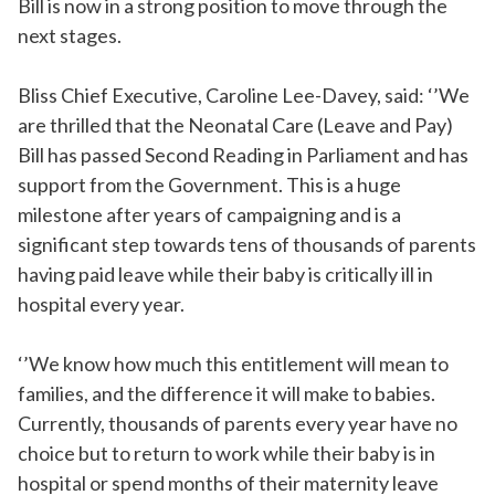
Bill is now in a strong position to move through the
next stages.
Bliss Chief Executive, Caroline Lee-Davey, said: ‘’We
are thrilled that the Neonatal Care (Leave and Pay)
Bill has passed Second Reading in Parliament and has
support from the Government. This is a huge
milestone after years of campaigning and is a
significant step towards tens of thousands of parents
having paid leave while their baby is critically ill in
hospital every year.
‘’We know how much this entitlement will mean to
families, and the difference it will make to babies.
Currently, thousands of parents every year have no
choice but to return to work while their baby is in
hospital or spend months of their maternity leave