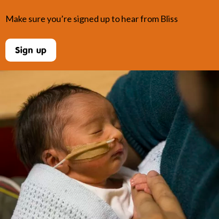
Make sure you’re signed up to hear from Bliss
Sign up