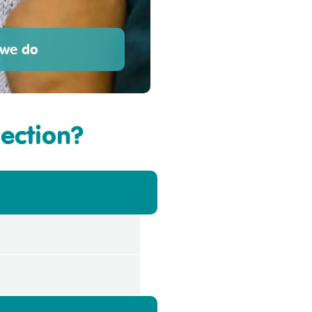
we do
section?