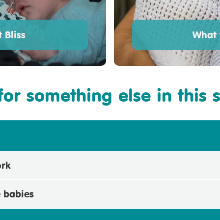
 Bliss
What 
for something else in this 
ork
e babies