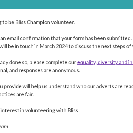
g to be Bliss Champion volunteer.
 an email confirmation that your form has been submitted
ill be in touch in March 2024 to discuss the next steps of 
ready done so, please complete our
equality, diversity and i
onal, and responses are anonymous.
u provide will help us understand who our adverts are rea
ctices are fair.
interest in volunteering with Bliss!
team