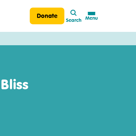
Search
Donate
Menu
Search
Bliss