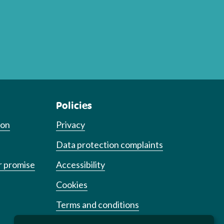
Policies
ion
Privacy
Data protection complaints
r promise
Accessibility
Cookies
Terms and conditions