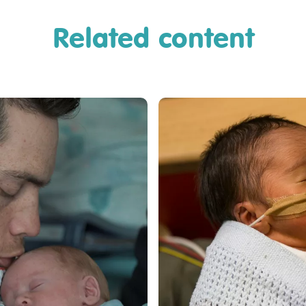
Related content