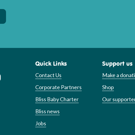
Quick Links
Support us
Contact Us
Make a donat
Corporate Partners
Shop
Bliss Baby Charter
Our supporte
Bliss news
Jobs