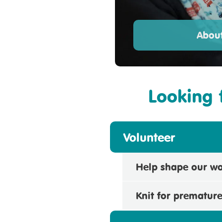
About
Looking 
Volunteer
Help shape our w
Knit for prematur