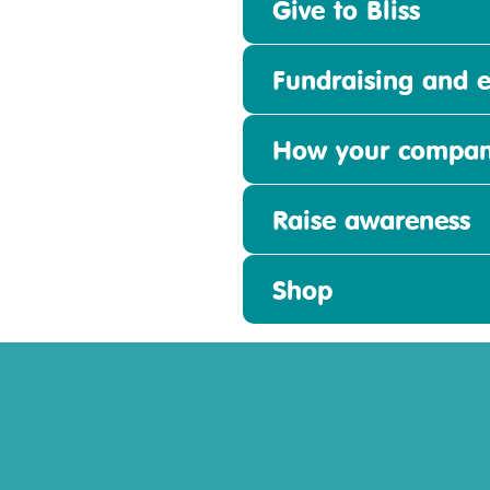
Give to Bliss
Fundraising and e
How your compan
Raise awareness
Shop