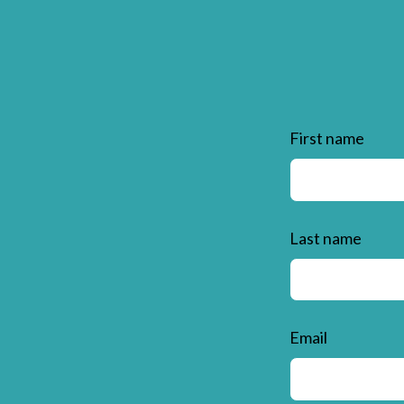
First name
Last name
Email