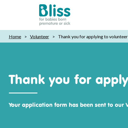
Bliss:
Home
>
Volunteer
>
Thank you for applying to volunteer 
for
babies
born
premature
or
Thank you for applyi
sick
Your application form has been sent to our 