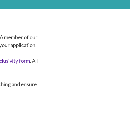
. A member of our
your application.
nclusivity form
. All
ching and ensure