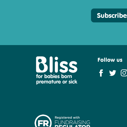
Subscribe
Follow us
Bliss