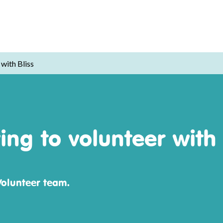
with Bliss
ng to volunteer with 
Volunteer team.