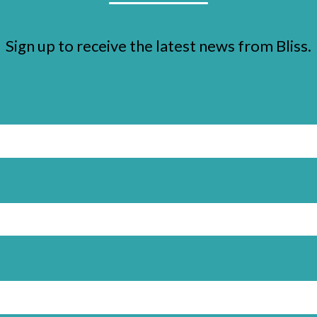
Sign up to receive the latest news from Bliss.