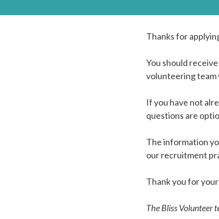
Thanks for applyin
You should receive
volunteering team w
If you have not al
questions are opti
The information yo
our recruitment pra
Thank you for your 
The Bliss Volunteer 