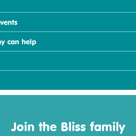
vents
y can help
Join the Bliss family