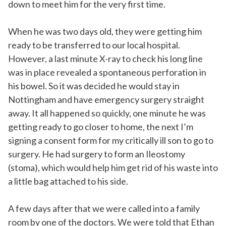
down to meet him for the very first time.
When he was two days old, they were getting him
ready to be transferred to our local hospital.
However, a last minute X-ray to check his long line
was in place revealed a spontaneous perforation in
his bowel. So it was decided he would stay in
Nottingham and have emergency surgery straight
away. It all happened so quickly, one minute he was
getting ready to go closer to home, the next I’m
signing a consent form for my critically ill son to go to
surgery. He had surgery to form an Ileostomy
(stoma), which would help him get rid of his waste into
a little bag attached to his side.
A few days after that we were called into a family
room by one of the doctors. We were told that Ethan