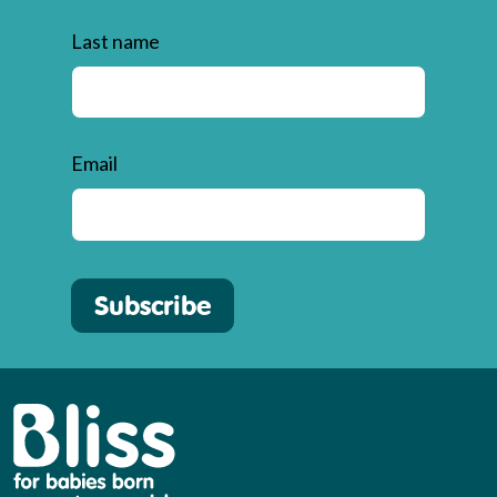
Last name
Email
Subscribe
Bliss