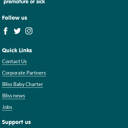
Follow us
Quick Links
Contact Us
Corporate Partners
Bliss Baby Charter
Bliss news
Jobs
Support us