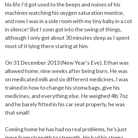
his life I’d got used to the beeps and noises of his
machines watching his oxygen saturation monitor,
and now I was in a side room with my tiny baby in a cot
in silence! But I soon got into the swing of things,
although I only got about 30 minutes sleep as I spent
most of it lying there staring at him.
On 31 December 2013 (New Year’s Eve), Ethan was
allowed home, nine weeks after being born. He was
on medicated milk and six different medicines, I was
trained in how to change his stoma bags, give his
medicines, and everything else. He weighed 4lb 7oz
and he barely fitted in his car seat properly, he was
that small!
Coming home he has had no real problems, he’s just
gone from strength to strength. He had his stoma