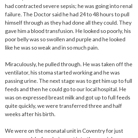
had contracted severe sepsis; he was going into renal
failure. The Doctor said he had 24 to 48 hours to pull
himself through as they had done all they could. They
gave him a blood transfusion. He looked so poorly, his
poor belly was so swollen and purple and he looked
like he was so weak and in so much pain.
Miraculously, he pulled through. He was taken off the
ventilator, his stoma started working and he was
passing urine. The next stage was to get him up to full
feeds and then he could go to our local hospital. He
was on expressed breast milk and got up to full feeds
quite quickly, we were transferred three and half
weeks after his birth.
We were on the neonatal unit in Coventry for just