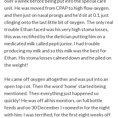
over a week before being put into the special care
unit. He was moved from CPAP to high flow oxygen,
and then just on nasal prongs and he’d sit at 0.1, just
clinging onto the last little bit of oxygen. The only real
trouble Ethan faced was his very high stoma losses,
this was rectified by the dietician putting him on a
medicated milk called pepti junior. I had trouble
producing my milk and so this milk was the best for
Ethan. His stoma losses calmed down and he piled on
the weight!
He came off oxygen altogether and was put into an
open top cot. Then the word ‘home’ started being
mentioned. Then everything just happened so
quickly! He was off all his monitors, on full bottle
feeds and on 30 December I roomed in for the night
with him. I was terrified, for the first eight weeks off