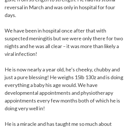
reversal in March and was only in hospital for four
days.
We have been in hospital once after that with
suspected meningitis but we were only there for two
nights and he was all clear – it was more than likely a
viral infection!
He is now nearly a year old, he’s cheeky, chubby and
just a pure blessing! He weighs 15lb 130z and is doing
everything a baby his age would. We have
developmental appointments and physiotherapy
appointments every few months both of which he is
doing very well in!
He is a miracle and has taught me so much about