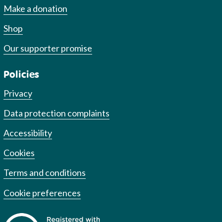
Make a donation
Shop
Our supporter promise
Policies
Privacy
Data protection complaints
Accessibility
Cookies
Terms and conditions
Cookie preferences