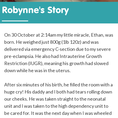
Robynne's Story
On 30 October at 2:14am my little miracle, Ethan, was
born. He weighed just 800g (1lb 120z) and was
delivered via emergency C-section due to my severe
pre-eclampsia. He also had Intrauterine Growth
Restriction (IUGR), meaning his growth had slowed
down while he was in the uterus.
After six minutes of his birth, he filled the room with a
huge cry! His daddy and I both had tears rolling down
our cheeks. He was taken straight to the neonatal
unit and I was taken to the high dependency unit to
be cared for. It was the next day when I was wheeled