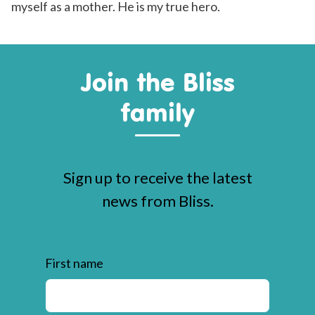
myself as a mother. He is my true hero.
Join the Bliss
family
Sign up to receive the latest
news from Bliss.
First name