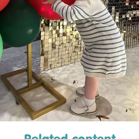
Related content