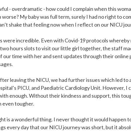
 awful - overdramatic - how could I complain when this wom
worse? My baby was full term, surely I had no right to com
l can’t shake that feeling now when I reflect on our NICU jo
 were incredible. Even with Covid-19 protocols whereby 
wo hours slots to visit our little girl together, the staff 
 our time with her and sent updates through their online 
sages.
fter leaving the NICU, we had further issues which led to a
pital’s PICU, and Paediatric Cardiology Unit. However, I 
with enough. Without their kindness and support, this tou
 even tougher.
ght is a wonderful thing. I never thought it would happen to 
gs every day that our NICU journey was short, but it absolu