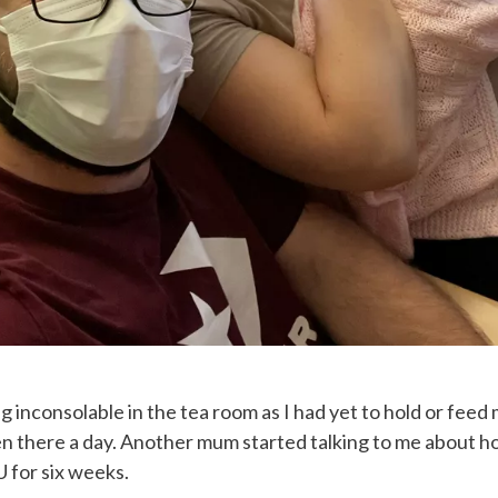
 inconsolable in the tea room as I had yet to hold or feed 
n there a day. Another mum started talking to me about ho
 for six weeks.