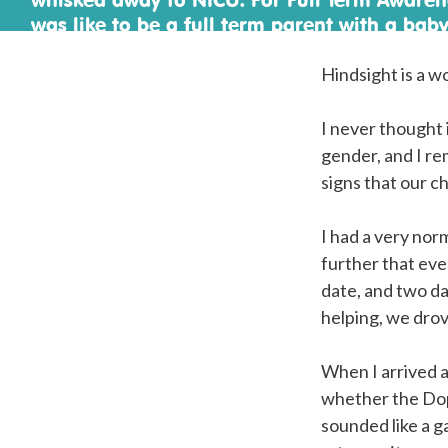
was like to be a full term parent with a baby
Hindsight is a w
I never thought 
gender, and I re
signs that our c
I had a very no
further that eve
date, and two d
helping, we dro
When I arrived a
whether the Dopp
sounded like a 