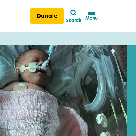
Search
Donate
Menu
Search