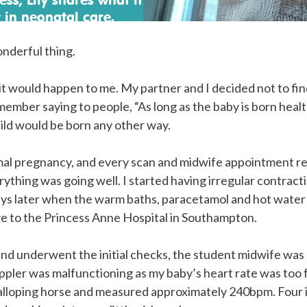
 in neonatal care.
onderful thing.
it would happen to me. My partner and I decided not to fin
member saying to people, “As long as the baby is born hea
hild would be born any other way.
rmal pregnancy, and every scan and midwife appointment r
rything was going well. I started having irregular contrac
ays later when the warm baths, paracetamol and hot water
ve to the Princess Anne Hospital in Southampton.
nd underwent the initial checks, the student midwife was 
ler was malfunctioning as my baby’s heart rate was too fa
galloping horse and measured approximately 240bpm. Four 