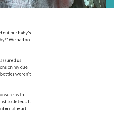
d out our baby’s
lthy!” We had no
eassured us
tions on my due
 bottles weren’t
unsure as to
st to detect. It
internal heart