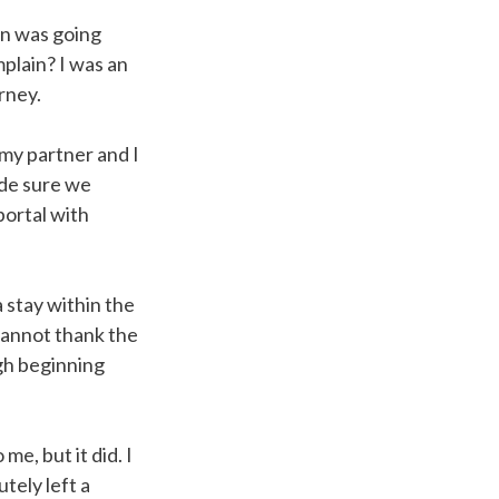
an was going
plain? I was an
urney.
my partner and I
made sure we
portal with
 stay within the
cannot thank the
gh beginning
me, but it did. I
tely left a