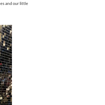
s and our little