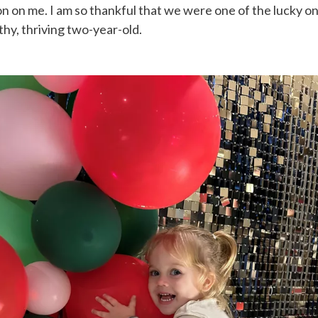
on on me. I am so thankful that we were one of the lucky one
lthy, thriving two-year-old.