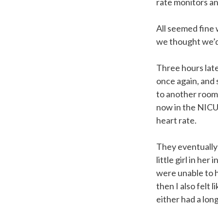
rate monitors and
All seemed fine 
we thought we’d
Three hours late
once again, and 
to another room,
now in the NICU 
heart rate.
They eventually
little girl in h
were unable to h
then I also felt
either had a lon