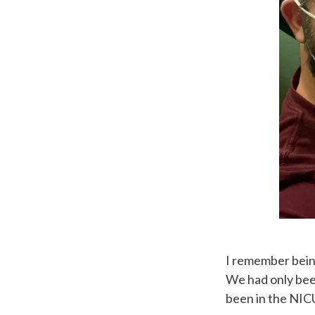
I remember being
We had only bee
been in the NICU