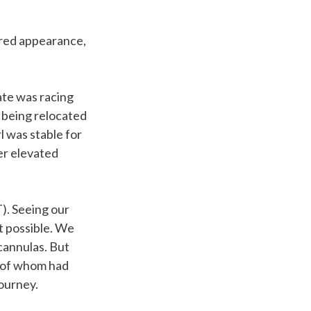
 red appearance,
rate was racing
 being relocated
l was stable for
er elevated
). Seeing our
ht possible. We
cannulas. But
y of whom had
journey.