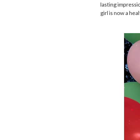
lasting impressi
girl is now a hea