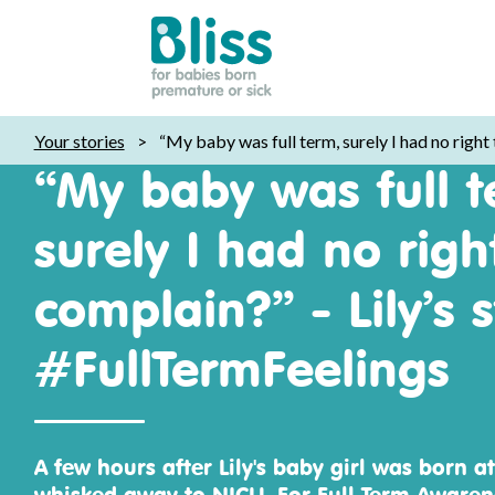
Bliss:
Your stories
>
“My baby was full term, surely I had no right
for
“My baby was full t
babies
born
surely I had no righ
premature
or
complain?” - Lily’s s
sick
#FullTermFeelings
A few hours after Lily's baby girl was born at
whisked away to NICU. For Full Term Awarenes