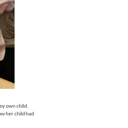
my own child.
w her child had