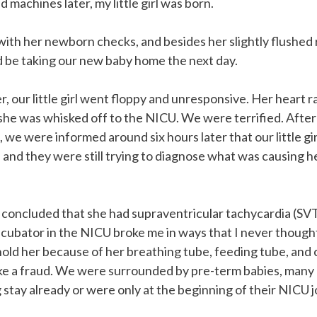
 machines later, my little girl was born.
with her newborn checks, and besides her slightly flushed
 be taking our new baby home the next day.
r, our little girl went floppy and unresponsive. Her heart 
she was whisked off to the NICU. We were terrified. After
 we were informed around six hours later that our little gir
and they were still trying to diagnose what was causing h
 concluded that she had supraventricular tachycardia (SVT
er incubator in the NICU broke me in ways that I never thoug
old her because of her breathing tube, feeding tube, and 
 like a fraud. We were surrounded by pre-term babies, man
g stay already or were only at the beginning of their NICU 