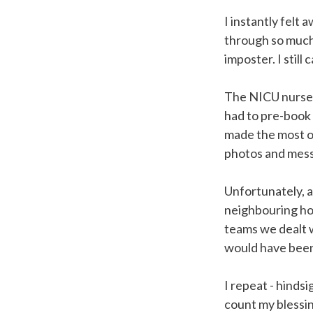
I instantly felt
through so much 
imposter. I stil
The NICU nurses
had to pre-book t
made the most of
photos and mes
Unfortunately, a
neighbouring hos
teams we dealt 
would have been
I repeat - hindsi
count my blessin