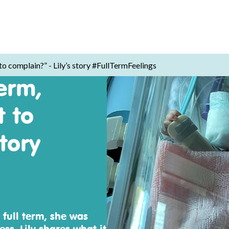
 to complain?” - Lily’s story #FullTermFeelings
erm,
t to
tory
 full term, she was
s, Lily shares what it