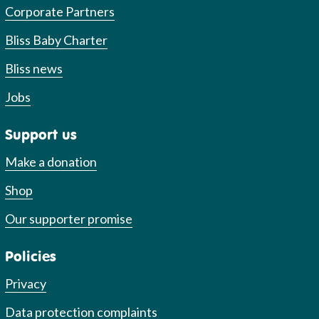
Corporate Partners
Bliss Baby Charter
Bliss news
Jobs
Support us
Make a donation
Shop
Our supporter promise
Policies
Privacy
Data protection complaints