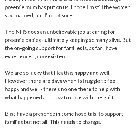
preemie mum has put on us. I hope I'm still the women
you married, but I'm not sure.
The NHS does an unbelievable job at caring for
preemie babies - ultimately keeping so many alive. But
the on-going support for families is, as far I have
experienced, non-existent.
We are so lucky that Heath is happy and well.
However there are days when I struggle to feel
happy and well - there's no one there to help with
what happened and how to cope with the guilt.
Bliss have a presence in some hospitals, to support
families but not all. This needs to change.