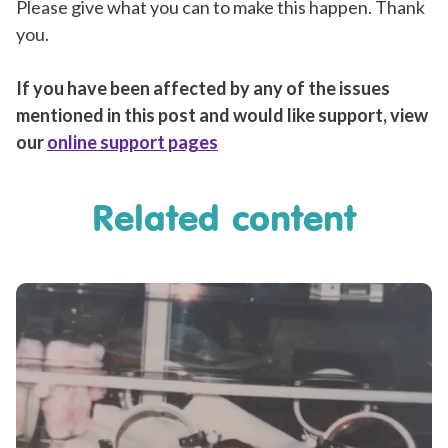
Please give what you can to make this happen. Thank
you.
If you have been affected by any of the issues
mentioned in this post and would like support, view
our
online support pages
Related content