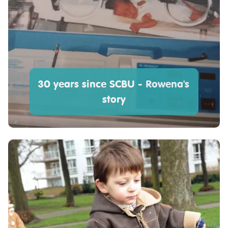
30 years since SCBU - Rowena's
story