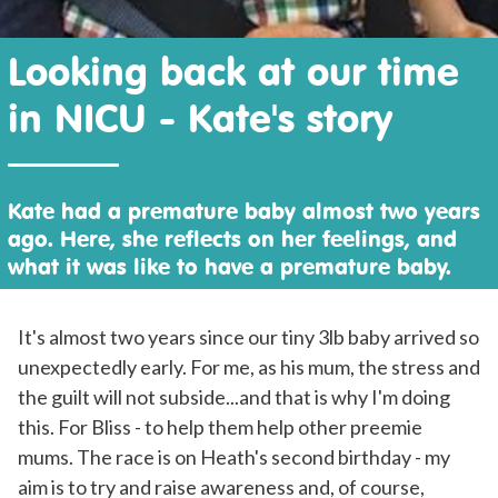
Looking back at our time
in NICU - Kate's story
Kate had a premature baby almost two years
ago. Here, she reflects on her feelings, and
what it was like to have a premature baby.
It's almost two years since our tiny 3lb baby arrived so
unexpectedly early. For me, as his mum, the stress and
the guilt will not subside...and that is why I'm doing
this. For Bliss - to help them help other preemie
mums. The race is on Heath's second birthday - my
aim is to try and raise awareness and, of course,