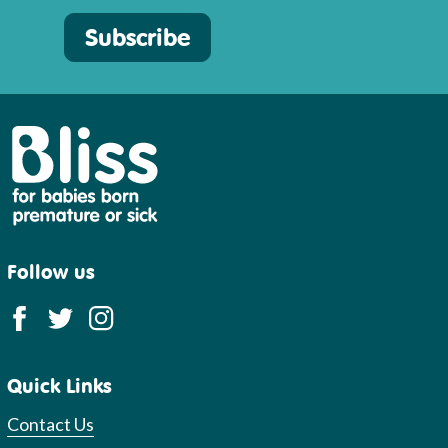
Subscribe
Bliss
Follow us
Quick Links
Contact Us