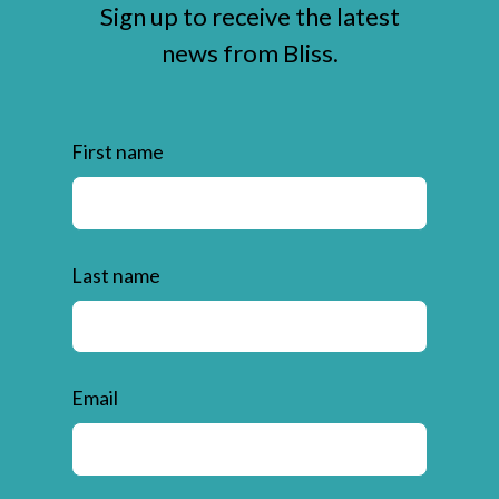
Sign up to receive the latest
news from Bliss.
First name
Last name
Email