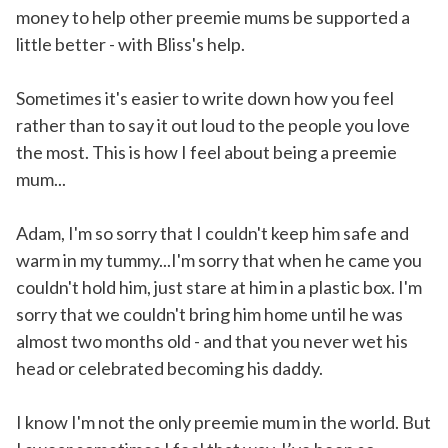
money to help other preemie mums be supported a
little better - with Bliss's help.
Sometimes it's easier to write down how you feel
rather than to say it out loud to the people you love
the most. This is how I feel about being a preemie
mum...
Adam, I'm so sorry that I couldn't keep him safe and
warm in my tummy...I'm sorry that when he came you
couldn't hold him, just stare at him in a plastic box. I'm
sorry that we couldn't bring him home until he was
almost two months old - and that you never wet his
head or celebrated becoming his daddy.
I know I'm not the only preemie mum in the world. But