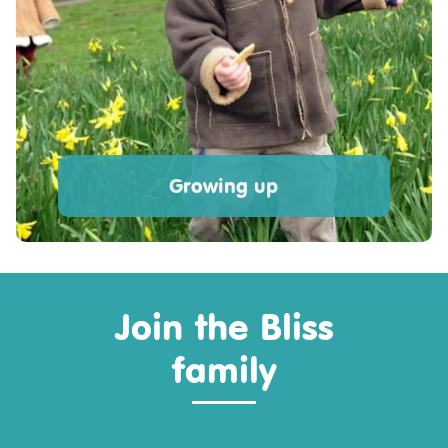
Growing up
Join the Bliss
family