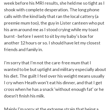
week before his MRI results, she held me so tight as I
shook with complete desperation. The long phone
calls with the kind lady that ran the local cattery (a
preemie mum too), the guy in Lister canteen who put
his arm around me as I stood crying while my toast
burnt - before I went to sit by my baby’s box for
another 12 hours or so. I should have let my closest
friends and family in.
I'm sorry that I'm not the care-free mum that I
wanted to be but uptight and military especially about
his diet. The guilt I feel over his weight means usually
I cry when Heath won’t eat his dinner, and that I get
cross when he has a snack 'without enough fat' or he
doesn't finish his milk.
Mainly I'm sorry at the extreme strain that being a