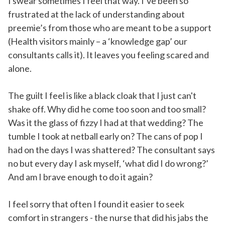
I swear sometimes I feel that way. I’ve been so
frustrated at the lack of understanding about
preemie’s from those who are meant to be a support
(Health visitors mainly – a ‘knowledge gap’ our
consultants calls it). It leaves you feeling scared and
alone.
The guilt I feel is like a black cloak that I just can't
shake off. Why did he come too soon and too small?
Was it the glass of fizzy I had at that wedding? The
tumble I took at netball early on? The cans of pop I
had on the days I was shattered? The consultant says
no but every day I ask myself, ‘what did I do wrong?’
And am I brave enough to do it again?
I feel sorry that often I found it easier to seek
comfort in strangers - the nurse that did his jabs the