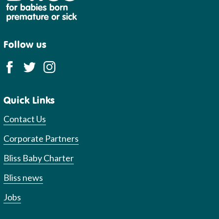
Follow us
Quick Links
Contact Us
Corporate Partners
Bliss Baby Charter
Bliss news
Jobs