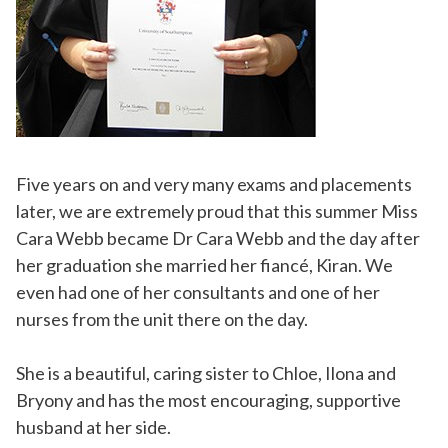
Five years on and very many exams and placements
later, we are extremely proud that this summer Miss
Cara Webb became Dr Cara Webb and the day after
her graduation she married her fiancé, Kiran. We
even had one of her consultants and one of her
nurses from the unit there on the day.
She is a beautiful, caring sister to Chloe, Ilona and
Bryony and has the most encouraging, supportive
husband at her side.