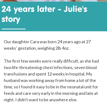
24 years later - Julie's
story
Our daughter Cara was born 24 years ago at 27
weeks’ gestation, weighing 2lb 4oz.
The first few weeks were really difficult, as she had
two life-threatening chest infections, seven blood
transfusions and spent 12 weeks in hospital. My
husband was working away from home a lot of the
time, so I found it easy to be in the neonatal unit for
feeds and care very early in the morning and late at
night. I didn't want to be anywhere else.