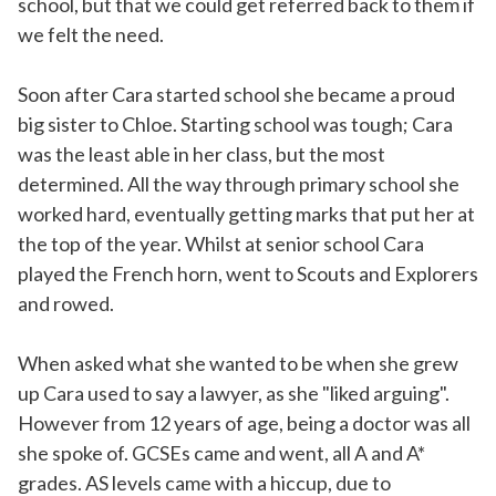
school, but that we could get referred back to them if
we felt the need.
Soon after Cara started school she became a proud
big sister to Chloe. Starting school was tough; Cara
was the least able in her class, but the most
determined. All the way through primary school she
worked hard, eventually getting marks that put her at
the top of the year. Whilst at senior school Cara
played the French horn, went to Scouts and Explorers
and rowed.
When asked what she wanted to be when she grew
up Cara used to say a lawyer, as she "liked arguing".
However from 12 years of age, being a doctor was all
she spoke of. GCSEs came and went, all A and A*
grades. AS levels came with a hiccup, due to