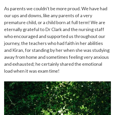
As parents we couldn't be more proud. We have had
our ups and downs, like any parents of a very
premature child, or a child born at full term! We are
eternally grateful to Dr Clark and the nursing staff
who encouraged and supported us throughout our
journey, the teachers who had faith in her abilities
and Kiran, for standing by her when she was studying
away from home and sometimes feeling very anxious
and exhausted; he certainly shared the emotional
load when it was exam time!