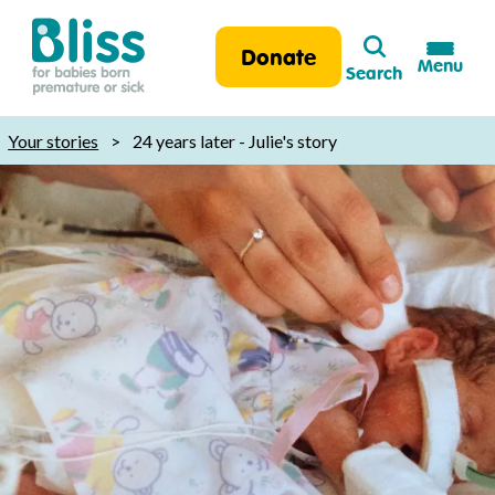
Search
Donate
Menu
Search
Bliss:
for
Your stories
>
24 years later - Julie's story
babies
born
premature
or
sick