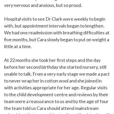
very nervous and anxious, but so proud.
Hospital visits to see Dr Clark were weekly to begin
with, but appointment intervals began to lengthen.
We had one readmission with breathing difficulties at
five months, but Cara slowly began to put on weight a
little at a time.
At 22 months she took her first steps and the day
before her second birthday she started nursery, still
unable to talk. From a very early stage we made a pact
to never wrap her in cotton wool and she joined in
with activities appropriate for her age. Regular visits
to the child development centre and reviews by their
team were a reassurance to us and by the age of four
the team told us Cara should attend mainstream