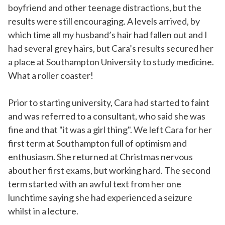
boyfriend and other teenage distractions, but the
results were still encouraging. A levels arrived, by
which time all my husband’s hair had fallen out and I
had several grey hairs, but Cara’s results secured her
a place at Southampton University to study medicine.
What a roller coaster!
Prior to starting university, Cara had started to faint
and was referred to a consultant, who said she was
fine and that "it was a girl thing". We left Cara for her
first term at Southampton full of optimism and
enthusiasm. She returned at Christmas nervous
about her first exams, but working hard. The second
term started with an awful text from her one
lunchtime saying she had experienced a seizure
whilst in a lecture.