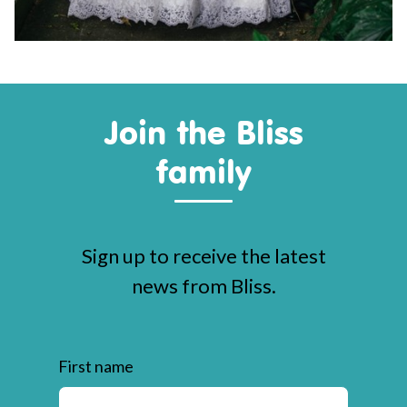
Join the Bliss
family
Sign up to receive the latest
news from Bliss.
First name