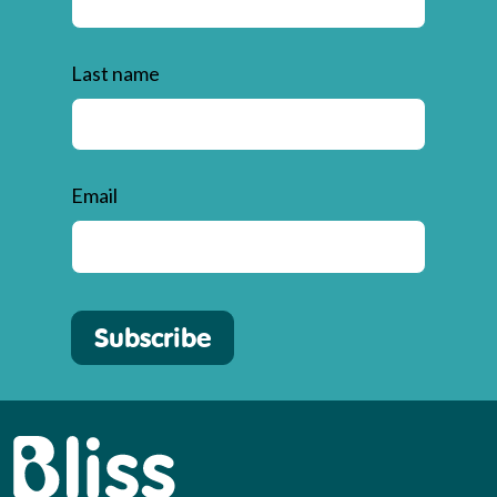
Last name
Email
Subscribe
Bliss