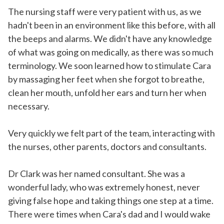
The nursing staff were very patient with us, as we
hadn't been in an environment like this before, with all
the beeps and alarms. We didn't have any knowledge
of what was going on medically, as there was so much
terminology. We soon learned how to stimulate Cara
by massaging her feet when she forgot to breathe,
clean her mouth, unfold her ears and turn her when
necessary.
Very quickly we felt part of the team, interacting with
the nurses, other parents, doctors and consultants.
Dr Clark was her named consultant. She was a
wonderful lady, who was extremely honest, never
giving false hope and taking things one step at a time.
There were times when Cara's dad and I would wake