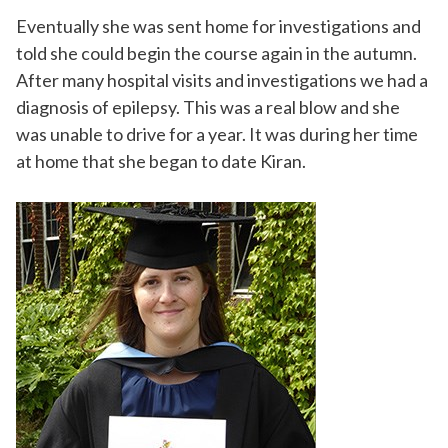
Eventually she was sent home for investigations and
told she could begin the course again in the autumn.
After many hospital visits and investigations we had a
diagnosis of epilepsy. This was a real blow and she
was unable to drive for a year. It was during her time
at home that she began to date Kiran.