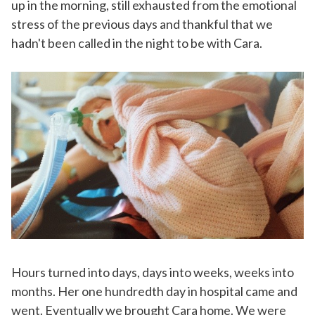
up in the morning, still exhausted from the emotional
stress of the previous days and thankful that we
hadn't been called in the night to be with Cara.
Hours turned into days, days into weeks, weeks into
months. Her one hundredth day in hospital came and
went. Eventually we brought Cara home. We were