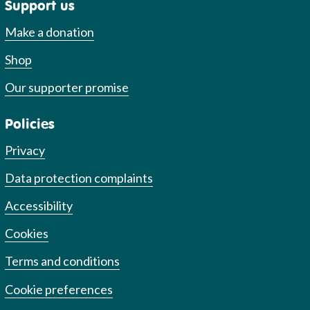
Support us
Make a donation
Shop
Our supporter promise
Policies
Privacy
Data protection complaints
Accessibility
Cookies
Terms and conditions
Cookie preferences