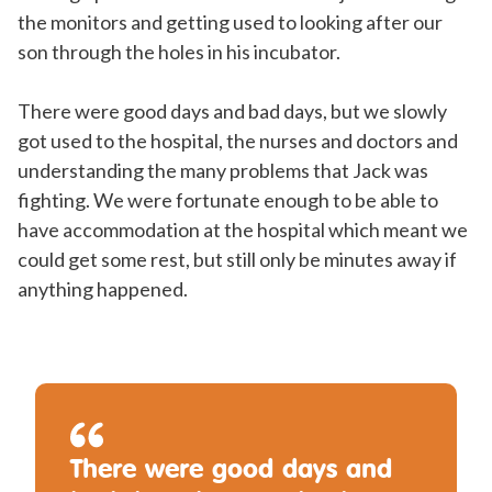
the monitors and getting used to looking after our
son through the holes in his incubator.
There were good days and bad days, but we slowly
got used to the hospital, the nurses and doctors and
understanding the many problems that Jack was
fighting. We were fortunate enough to be able to
have accommodation at the hospital which meant we
could get some rest, but still only be minutes away if
anything happened.
There were good days and