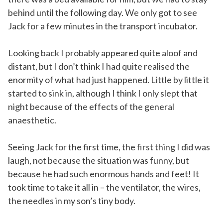
behind until the following day. We only got to see
Jack for a few minutes in the transport incubator.
Looking back I probably appeared quite aloof and
distant, but I don’t think I had quite realised the
enormity of what had just happened. Little by little it
started to sink in, although I think I only slept that
night because of the effects of the general
anaesthetic.
Seeing Jack for the first time, the first thing I did was
laugh, not because the situation was funny, but
because he had such enormous hands and feet! It
took time to take it all in – the ventilator, the wires,
the needles in my son’s tiny body.