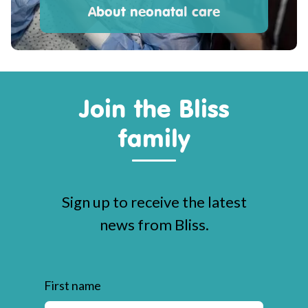
About neonatal care
Join the Bliss
family
Sign up to receive the latest
news from Bliss.
First name