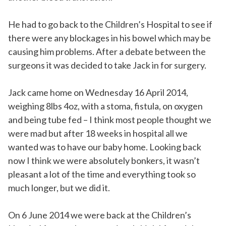
He had to go back to the Children’s Hospital to see if
there were any blockages in his bowel which may be
causing him problems. After a debate between the
surgeons it was decided to take Jack in for surgery.
Jack came home on Wednesday 16 April 2014,
weighing 8lbs 4oz, with a stoma, fistula, on oxygen
and being tube fed – I think most people thought we
were mad but after 18 weeks in hospital all we
wanted was to have our baby home. Looking back
now I think we were absolutely bonkers, it wasn’t
pleasant a lot of the time and everything took so
much longer, but we did it.
On 6 June 2014 we were back at the Children’s