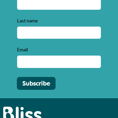
Last name
Email
Subscribe
Bliss