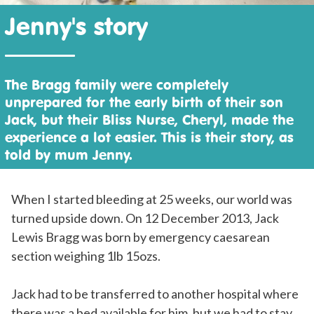
Jenny's story
The Bragg family were completely
unprepared for the early birth of their son
Jack, but their Bliss Nurse, Cheryl, made the
experience a lot easier. This is their story, as
told by mum Jenny.
When I started bleeding at 25 weeks, our world was
turned upside down. On 12 December 2013, Jack
Lewis Bragg was born by emergency caesarean
section weighing 1lb 15ozs.
Jack had to be transferred to another hospital where
there was a bed available for him, but we had to stay