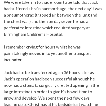
We were taken in to a side room to be told that Jack
had suffered a brain haemorrhage, the next day it was
a pneumothorax (trapped air between the lung and
the chest wall) and then on day seven he had a
perforated intestine which required surgery at
Birmingham Children’s Hospital.
I remember crying for hours whilst he was
painstakingly moved in to yet another transport
incubator.
Jack had to be transferred again 36 hours later as
Jack’s operation had been successful although he
now had a stoma (a surgically created opening in the
large intestine) in order to give his bowel time to
grow and develop. We spent the next few days
leading up to Christmas at his bedside just watching