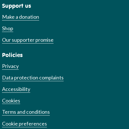
Support us
Make a donation
Shop
Our supporter promise
Policies
Privacy
Data protection complaints
Accessibility
Cookies
Terms and conditions
Cookie preferences