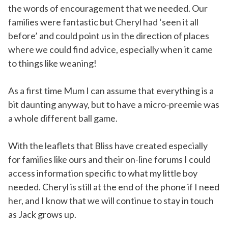
the words of encouragement that we needed. Our
families were fantastic but Cheryl had ‘seen it all
before’ and could point us in the direction of places
where we could find advice, especially when it came
to things like weaning!
As a first time Mum I can assume that everything is a
bit daunting anyway, but to have a micro-preemie was
a whole different ball game.
With the leaflets that Bliss have created especially
for families like ours and their on-line forums I could
access information specific to what my little boy
needed. Cheryl is still at the end of the phone if I need
her, and I know that we will continue to stay in touch
as Jack grows up.