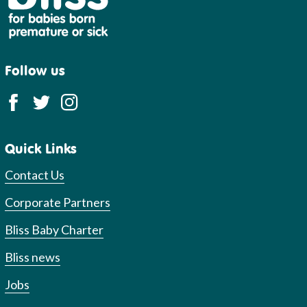
Follow us
Quick Links
Contact Us
Corporate Partners
Bliss Baby Charter
Bliss news
Jobs