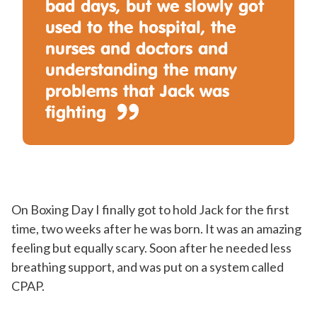
bad days, but we slowly got
used to the hospital, the
nurses and doctors and
understanding the many
problems that Jack was
fighting
On Boxing Day I finally got to hold Jack for the first
time, two weeks after he was born. It was an amazing
feeling but equally scary. Soon after he needed less
breathing support, and was put on a system called
CPAP.