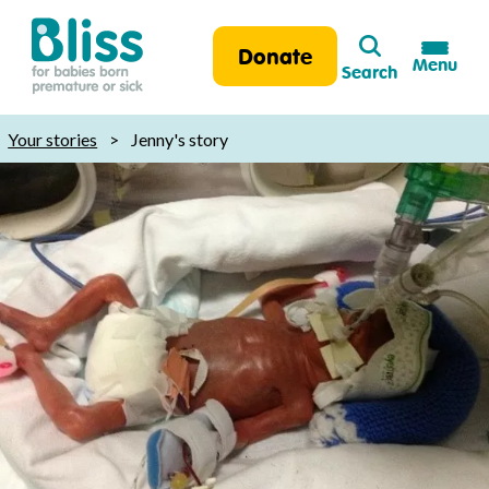
Search
Donate
Menu
Search
Bliss:
for
Your stories
>
Jenny's story
babies
born
premature
or
sick