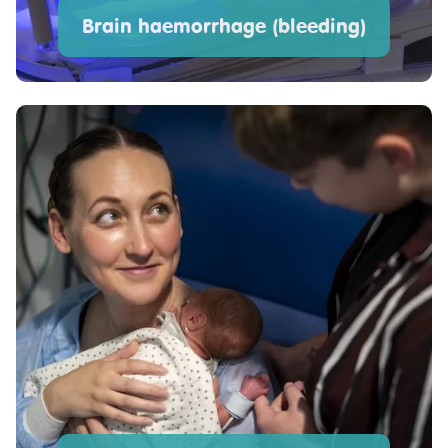
Brain haemorrhage (bleeding)