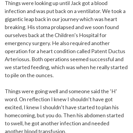
Things were looking up until Jack got a blood
infection and was put back on a ventilator. We took a
gigantic leap back in our journey which was heart
breaking. His stoma prolapsed and we soon found
ourselves back at the Children’s Hospital for
emergency surgery. He also required another
operation for a heart condition called Patent Ductus
Arteriosus. Both operations seemed successful and
we started feeding, which was when he really started
to pile on the ounces.
Things were going well and someone said the ‘H’
word. On reflection I knew I shouldn’t have got
excited, I knew I shouldn’t have started to plan his
homecoming, but you do. Then his abdomen started
to swell, he got another infection and needed
another blood transfusion.