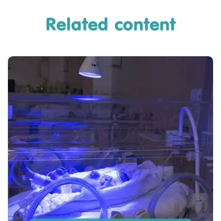
Related content