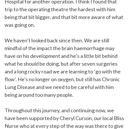
Hospital for another operation. I think I found that
trip to the operating theatre the hardest with him
being that bit bigger, and that bit more aware of what
was going on.
We haven’t looked back since then. We are still
mindful of the impact the brain haemorrhage may
have on his development and he’s a little bit behind
what he should be doing, but after seven surgeries
and a long rocky road we are learning to ‘go with the
flow’. He’s no longer on oxygen, but still has Chronic
Lung Disease and we need to be careful with him
being around too many people.
Throughout this journey, and continuing now, we
have been supported by Cheryl Curson, our local Bliss
Nurse who at every step of the way was there to give