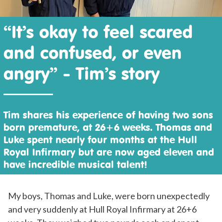
“It’s okay to feel scared
and confused, or even
angry” - Tim’s story
Tim shares his experience of having two sons
born premature, at 26+6 weeks. Thomas and
Luke spent nearly four months at the Hull
Royal Infirmary but are now aged eleven and
have incredible musical talent!
My boys, Thomas and Luke, were born unexpectedly
and very suddenly at Hull Royal Infirmary at 26+6