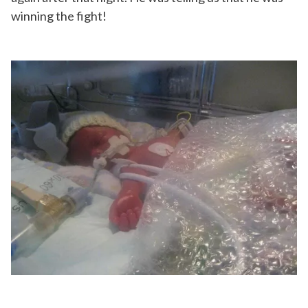
winning the fight!