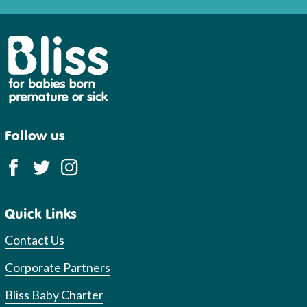
Bliss
Follow us
Quick Links
Contact Us
Corporate Partners
Bliss Baby Charter