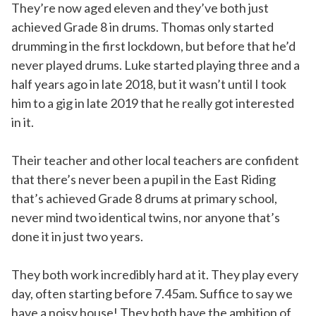
They’re now aged eleven and they’ve both just
achieved Grade 8 in drums. Thomas only started
drumming in the first lockdown, but before that he’d
never played drums. Luke started playing three and a
half years ago in late 2018, but it wasn’t until I took
him to a gig in late 2019 that he really got interested
in it.
Their teacher and other local teachers are confident
that there’s never been a pupil in the East Riding
that’s achieved Grade 8 drums at primary school,
never mind two identical twins, nor anyone that’s
done it in just two years.
They both work incredibly hard at it. They play every
day, often starting before 7.45am. Suffice to say we
have a noisy house! They both have the ambition of