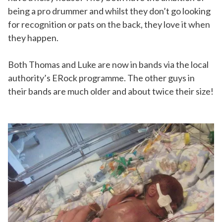
being a pro drummer and whilst they don’t go looking
for recognition or pats on the back, they love it when
they happen.
Both Thomas and Luke are now in bands via the local
authority’s ERock programme. The other guys in
their bands are much older and about twice their size!