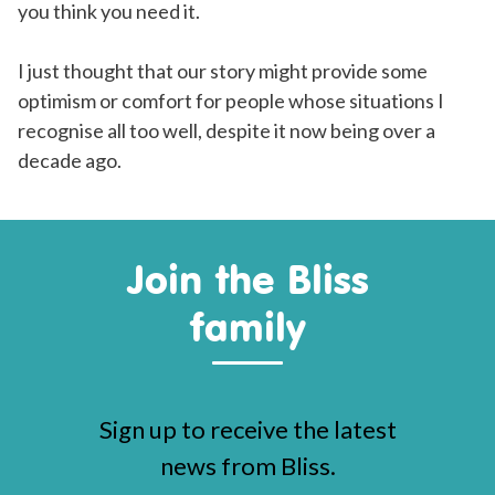
you think you need it.
I just thought that our story might provide some
optimism or comfort for people whose situations I
recognise all too well, despite it now being over a
decade ago.
Join the Bliss
family
Sign up to receive the latest
news from Bliss.