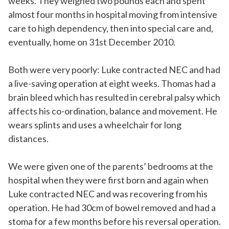
weeks. They weighed two pounds each and spent
almost four months in hospital moving from intensive
care to high dependency, then into special care and,
eventually, home on 31st December 2010.
Both were very poorly: Luke contracted NEC and had
a live-saving operation at eight weeks. Thomas had a
brain bleed which has resulted in cerebral palsy which
affects his co-ordination, balance and movement. He
wears splints and uses a wheelchair for long
distances.
We were given one of the parents’ bedrooms at the
hospital when they were first born and again when
Luke contracted NEC and was recovering from his
operation. He had 30cm of bowel removed and had a
stoma for a few months before his reversal operation.