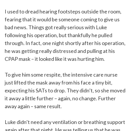
I used to dread hearing footsteps outside the room,
fearing that it would be someone coming to give us
bad news. Things got really serious with Luke
following his operation, but thankfully he pulled
through. In fact, one night shortly after his operation,
he was getting really distressed and pulling at his
CPAP mask – it looked like it was hurting him.
To give him some respite, the intensive care nurse
just lifted the mask away from his face a tiny bit,
expecting his SATs to drop. They didn’t, so she moved
it away a little further – again, no change. Further
away again – same result.
Luke didn’t need any ventilation or breathing support
again after that night. He was telling us that he was