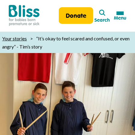
Search
Donate
Menu
Search
Bliss:
for
Your stories
>
“It’s okay to feel scared and confused, or even
babies
angry” - Tim’s story
born
premature
or
sick