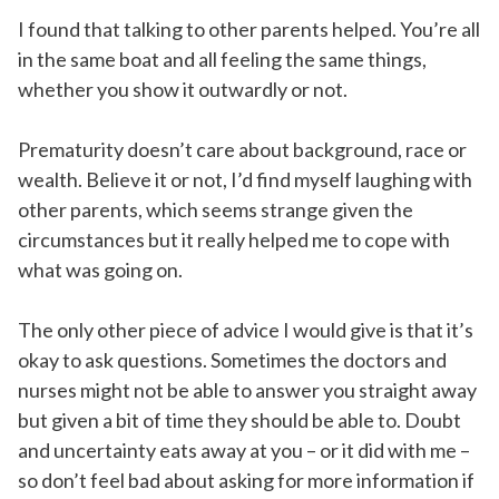
I found that talking to other parents helped. You’re all
in the same boat and all feeling the same things,
whether you show it outwardly or not.
Prematurity doesn’t care about background, race or
wealth. Believe it or not, I’d find myself laughing with
other parents, which seems strange given the
circumstances but it really helped me to cope with
what was going on.
The only other piece of advice I would give is that it’s
okay to ask questions. Sometimes the doctors and
nurses might not be able to answer you straight away
but given a bit of time they should be able to. Doubt
and uncertainty eats away at you – or it did with me –
so don’t feel bad about asking for more information if