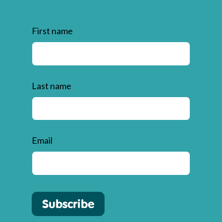
First name
Last name
Email
Subscribe