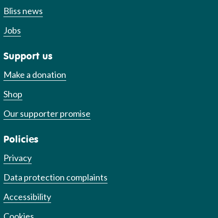
Bliss news
Jobs
Support us
Make a donation
Shop
Our supporter promise
Policies
Privacy
Data protection complaints
Accessibility
Cookies