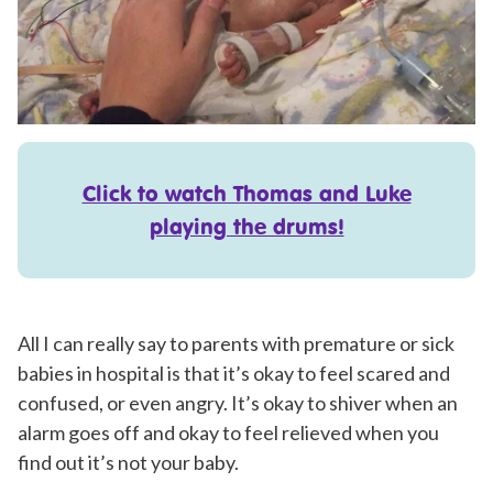
Click to watch Thomas and Luke
playing the drums!
All I can really say to parents with premature or sick
babies in hospital is that it’s okay to feel scared and
confused, or even angry. It’s okay to shiver when an
alarm goes off and okay to feel relieved when you
find out it’s not your baby.