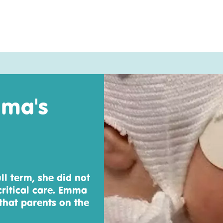
mma's
ll term, she did not
critical care. Emma
hat parents on the