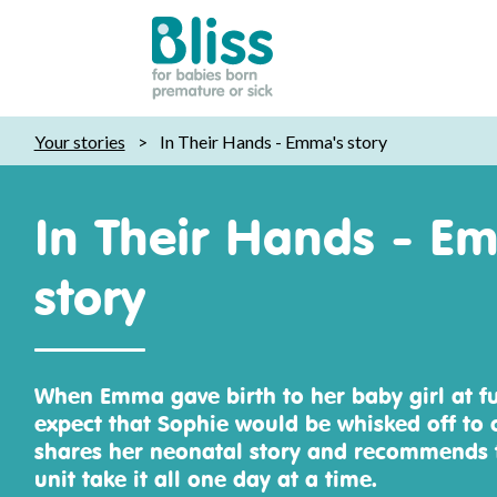
Bliss:
Your stories
>
In Their Hands - Emma's story
for
babies
born
In Their Hands - E
premature
or
story
sick
When Emma gave birth to her baby girl at fu
expect that Sophie would be whisked off to 
shares her neonatal story and recommends t
unit take it all one day at a time.