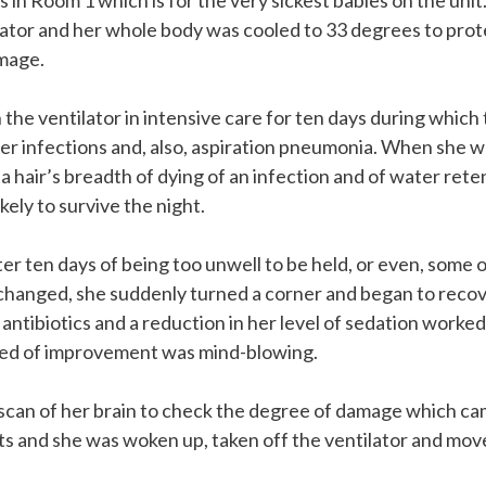
in Room 1 which is for the very sickest babies on the unit
ilator and her whole body was cooled to 33 degrees to prot
mage.
the ventilator in intensive care for ten days during which
er infections and, also, aspiration pneumonia. When she w
a hair’s breadth of dying of an infection and of water ret
kely to survive the night.
ter ten days of being too unwell to be held, or even, some o
changed, she suddenly turned a corner and began to recove
antibiotics and a reduction in her level of sedation worke
eed of improvement was mind-blowing.
scan of her brain to check the degree of damage which ca
ts and she was woken up, taken off the ventilator and mo