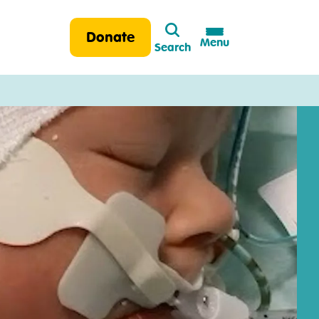
Search
Donate
Menu
Search