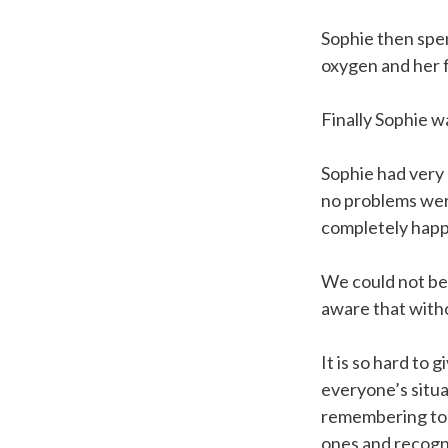
Sophie then spe
oxygen and her f
Finally Sophie 
Sophie had very 
no problems were
completely happy
We could not be 
aware that with
It is so hard to
everyone’s situa
remembering to l
ones and recogni