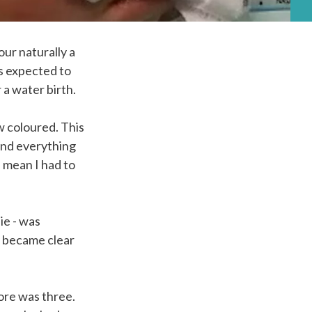
our naturally a
as expected to
 a water birth.
 coloured. This
and everything
, mean I had to
ie - was
y became clear
ore was three.