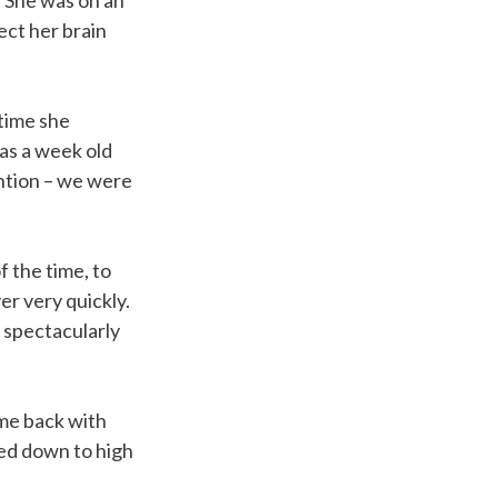
. She was on an
ect her brain
 time she
as a week old
ention – we were
f the time, to
r very quickly.
d spectacularly
me back with
ved down to high