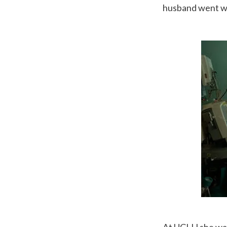
husband went wit