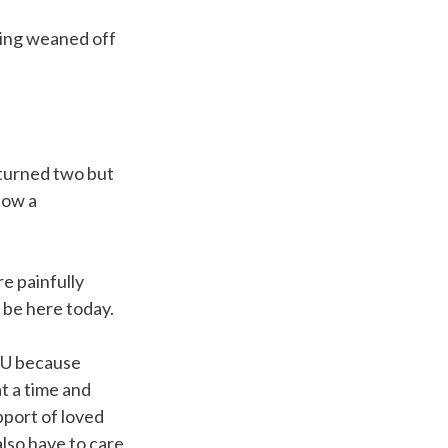
eing weaned off
 turned two but
now a
e painfully
 be here today.
ICU because
at a time and
pport of loved
also have to care