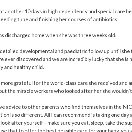
nt another 10 days in high dependency and special care b
eeding tube and finishing her courses of antibiotics.
was discharged home when she was three weeks old.
detailed developmental and paediatric follow up until she
 ever discovered and we are incredibly lucky that she is 
 and healthy child.
more grateful for the world-class care she received and ar
out the miracle workers who looked after her she wouldn’t
 give advice to other parents who find themselves in the N
tion is so different. All I can recommend is taking one day 
ook after yourself – make sure you eat, sleep, take the su
se that to offer the best possible care for your baby, you 