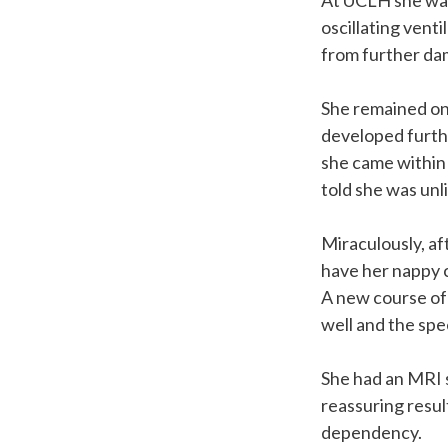
At UCLH she was 
oscillating vent
from further da
She remained on 
developed furth
she came within 
told she was unli
Miraculously, af
have her nappy 
A new course of 
well and the sp
She had an MRI 
reassuring resul
dependency.