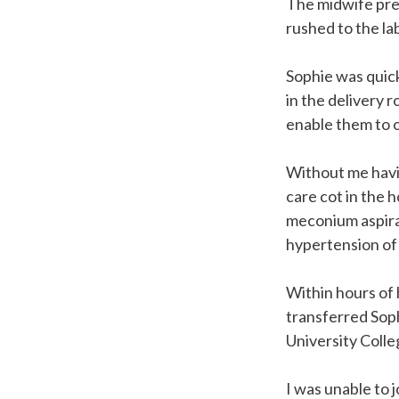
The midwife pre
rushed to the l
Sophie was quick
in the delivery r
enable them to 
Without me havin
care cot in the 
meconium aspira
hypertension of
Within hours of 
transferred Soph
University Coll
I was unable to 