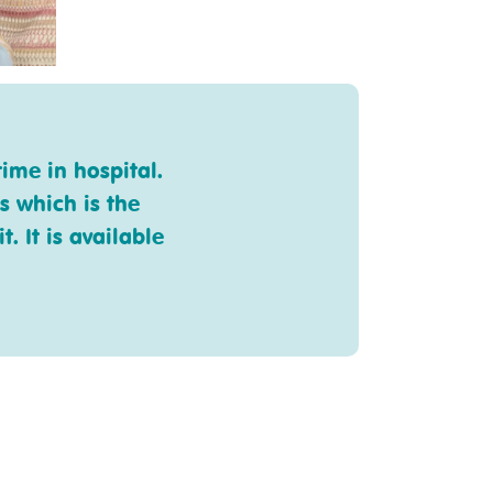
ime in hospital.
s which is the
. It is available