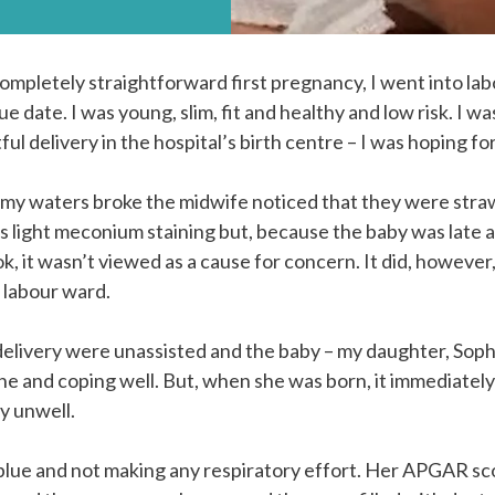
completely straightforward first pregnancy, I went into lab
e date. I was young, slim, fit and healthy and low risk. I w
l delivery in the hospital’s birth centre – I was hoping for
y waters broke the midwife noticed that they were straw
s light meconium staining but, because the baby was late 
k, it wasn’t viewed as a cause for concern. It did, however
e labour ward.
elivery were unassisted and the baby – my daughter, Soph
ine and coping well. But, when she was born, it immediatel
y unwell.
 blue and not making any respiratory effort. Her APGAR sc