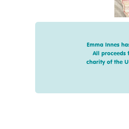
Emma Innes has 
All proceeds 
charity of the U