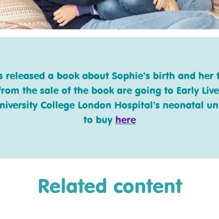
released a book about Sophie’s birth and her t
from the sale of the book are going to Early Live
niversity College London Hospital’s neonatal unit
to buy
here
Related content