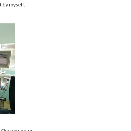
t by myself.