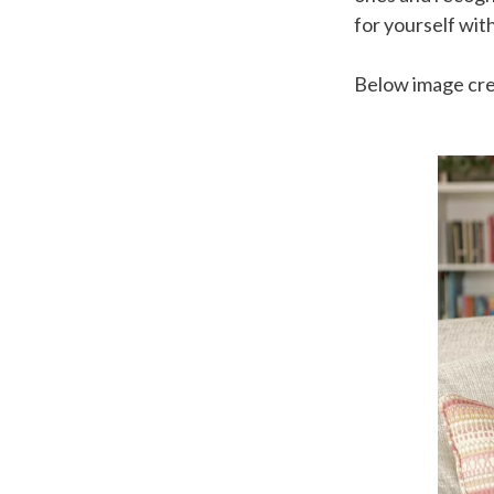
for yourself with
Below image cr