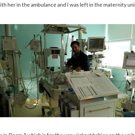
h her in the ambulance and I was left in the maternity uni