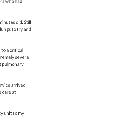
ors who had
nutes old. Still
 lungs to try and
o a critical
xtremely severe
t pulmonary
rvice arrived,
e care at
ty unit so my