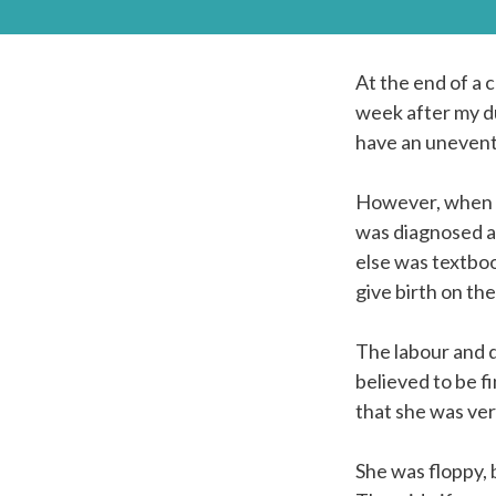
At the end of a 
week after my du
have an uneventfu
However, when m
was diagnosed a
else was textboo
give birth on th
The labour and d
believed to be f
that she was ver
She was floppy,