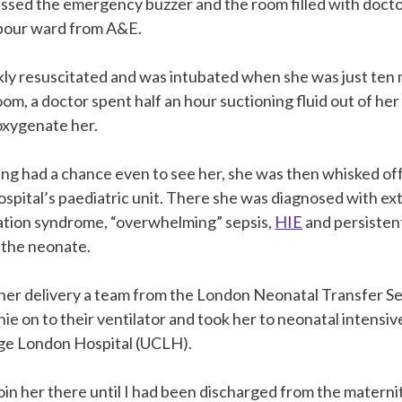
ssed the emergency buzzer and the room filled with doct
abour ward from A&E.
ly resuscitated and was intubated when she was just ten mi
oom, a doctor spent half an hour suctioning fluid out of her
oxygenate her.
g had a chance even to see her, she was then whisked off t
hospital’s paediatric unit. There she was diagnosed with e
tion syndrome, “overwhelming” sepsis,
HIE
and persisten
 the neonate.
her delivery a team from the London Neonatal Transfer Se
ie on to their ventilator and took her to neonatal intensiv
ege London Hospital (UCLH).
join her there until I had been discharged from the materni