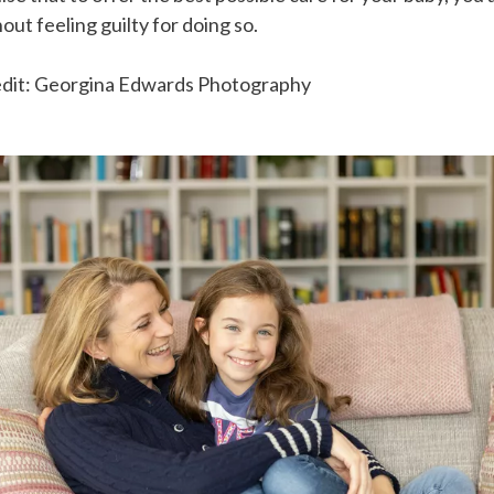
out feeling guilty for doing so.
edit: Georgina Edwards Photography