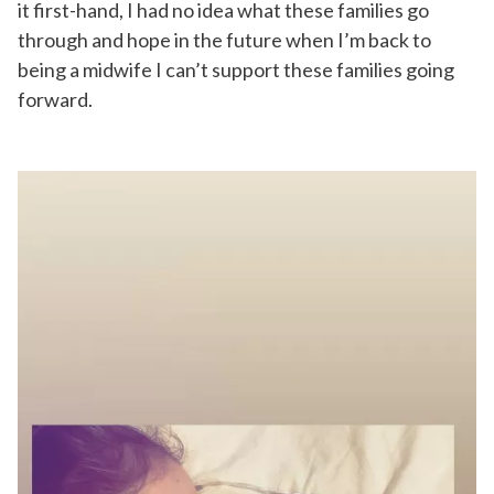
it first-hand, I had no idea what these families go
through and hope in the future when I’m back to
being a midwife I can’t support these families going
forward.