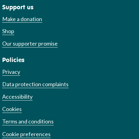
Support us
Make a donation
Shop
Our supporter promise
Policies
Privacy
Data protection complaints
Accessibility
Cookies
Terms and conditions
Cookie preferences