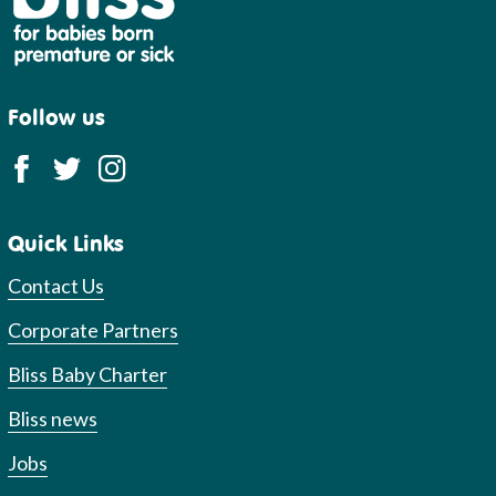
Follow us
Quick Links
Contact Us
Corporate Partners
Bliss Baby Charter
Bliss news
Jobs