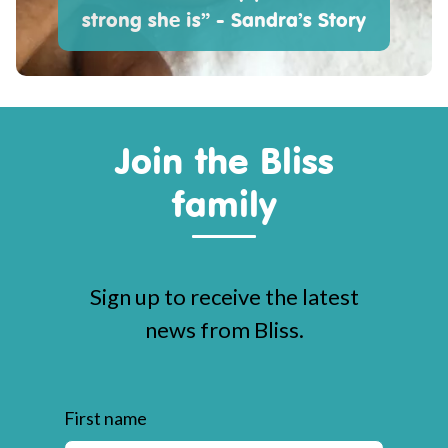
strong she is” - Sandra’s Story
Join the Bliss
family
Sign up to receive the latest
news from Bliss.
First name