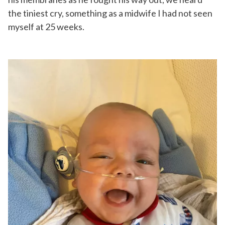
the tiniest cry, something as a midwife I had not seen
myself at 25 weeks.