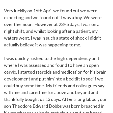
Very luckily on 16th April we found out we were
expecting and we found out it was a boy. We were
over the moon. However at 23+5 days, I was on a
night shift, and whilst looking after a patient, my
waters went. I was in such a state of shock I didn’t
actually believe it was happening to me.
I was quickly rushed to the high dependency unit
where I was assessed and found to have an open
cervix. I started steroids and medication for his brain
development and put him into a bed tilt to see if we
could buy some time. My friends and colleagues say
with me and cared me for above and beyond and
thankfully bought us 13 days. After a long labour, our
son Theodore Edward Dobbs was born breached in
his membranes as he fought his way out, we heard