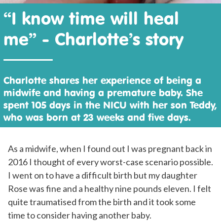
“I know time will heal
me” - Charlotte’s story
Charlotte shares her experience of being a
midwife and having a premature baby. She
spent 105 days in the NICU with her son Teddy,
who was born at 23 weeks and five days.
As a midwife, when I found out I was pregnant back in
2016 I thought of every worst-case scenario possible.
I went on to have a difficult birth but my daughter
Rose was fine and a healthy nine pounds eleven. I felt
quite traumatised from the birth and it took some
time to consider having another baby.