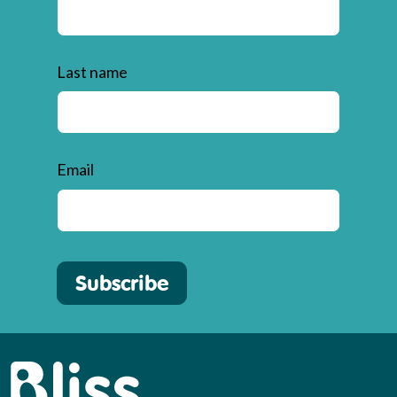
Last name
Email
Subscribe
Bliss