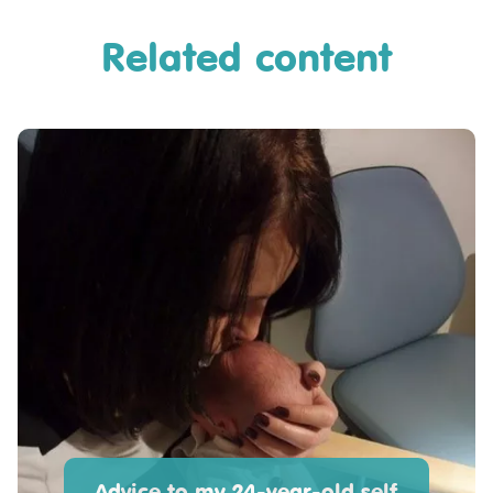
Related content
Advice to my 24-year-old self