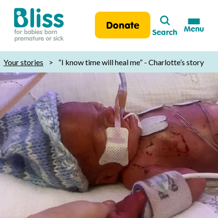
Search
Donate
Menu
Search
Bliss:
for
Your stories
>
“I know time will heal me” - Charlotte’s story
babies
born
premature
or
sick