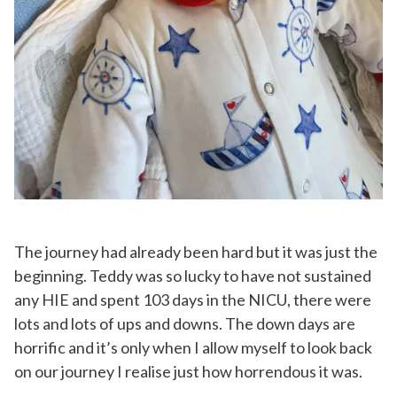
The journey had already been hard but it was just the
beginning. Teddy was so lucky to have not sustained
any HIE and spent 103 days in the NICU, there were
lots and lots of ups and downs. The down days are
horrific and it’s only when I allow myself to look back
on our journey I realise just how horrendous it was.