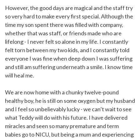
However, the good days are magical and the staff try
so very hard to make every first special. Although the
time my son spent there was filled with company,
whether that was staff, or friends made who are
lifelong - I never felt so alone in my life. I constantly
felt torn between my two kids, and I constantly told
everyone I was fine when deep down I was suffering
and still am suffering underneath a smile. I know time
will heal me.
We are now home with a chunky twelve-pound
healthy boy, he is still on some oxygen but my husband
and I feel so unbelievably lucky - we can’t wait to see
what Teddy will do with his future. I have delivered
miracles and seen so many premature and term
babies go to NICU, but being a mum and experiencing