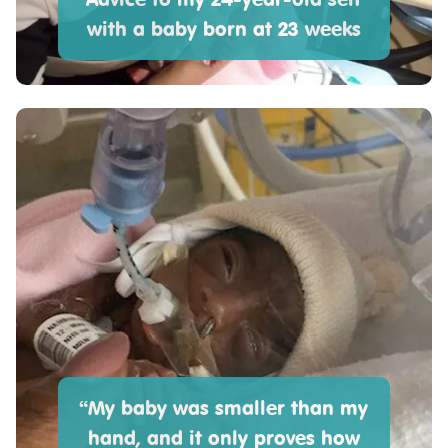
with a baby born at 23 weeks
“My baby was smaller than my
hand, and it only proves how