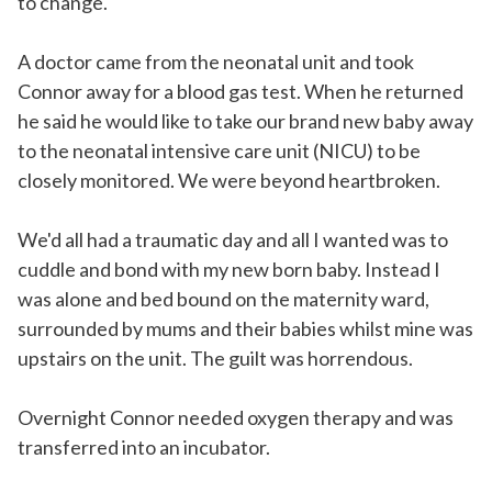
to change.
A doctor came from the neonatal unit and took
Connor away for a blood gas test. When he returned
he said he would like to take our brand new baby away
to the neonatal intensive care unit (NICU) to be
closely monitored. We were beyond heartbroken.
We'd all had a traumatic day and all I wanted was to
cuddle and bond with my new born baby. Instead I
was alone and bed bound on the maternity ward,
surrounded by mums and their babies whilst mine was
upstairs on the unit. The guilt was horrendous.
Overnight Connor needed oxygen therapy and was
transferred into an incubator.