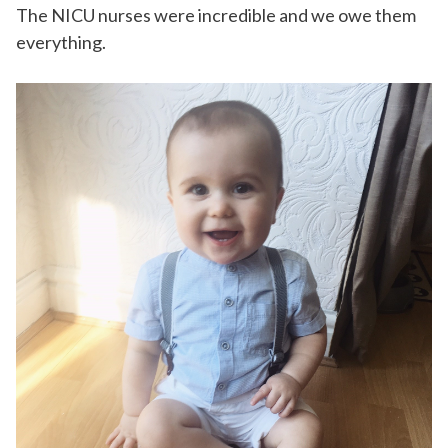
The NICU nurses were incredible and we owe them
everything.