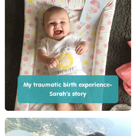
My traumatic birth experience-
Sarah’s story