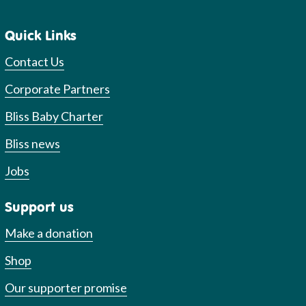
Quick Links
Contact Us
Corporate Partners
Bliss Baby Charter
Bliss news
Jobs
Support us
Make a donation
Shop
Our supporter promise