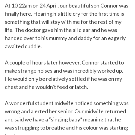
At 10.22am on 24 April, our beautiful son Connor was
finally here. Hearing his little cry for the first time is
something that will stay with me for the rest of my
life. The doctor gave him the all clear and he was
handed over to his mummy and daddy for an eagerly
awaited cuddle.
A couple of hours later however, Connor started to
make strange noises and was incredibly worked up.
He would only be relatively settled if he was on my
chest and he wouldn't feed or latch.
A wonderful student midwife noticed something was
wrong and alerted her senior. Our midwife returned
and said we have a “singing baby” meaning that he
was struggling to breathe and his colour was starting