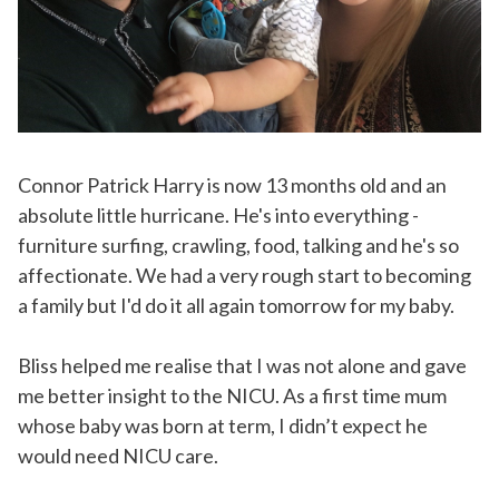
Connor Patrick Harry is now 13 months old and an
absolute little hurricane. He's into everything -
furniture surfing, crawling, food, talking and he's so
affectionate. We had a very rough start to becoming
a family but I'd do it all again tomorrow for my baby.
Bliss helped me realise that I was not alone and gave
me better insight to the NICU. As a first time mum
whose baby was born at term, I didn’t expect he
would need NICU care.