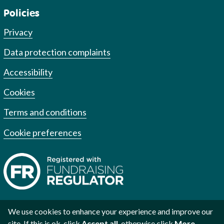
Policies
Privacy
Data protection complaints
Accessibility
Cookies
Terms and conditions
Cookie preferences
We use cookies to enhance your experience and improve our
site. If this is ok, click
Accept all
, otherwise click
More