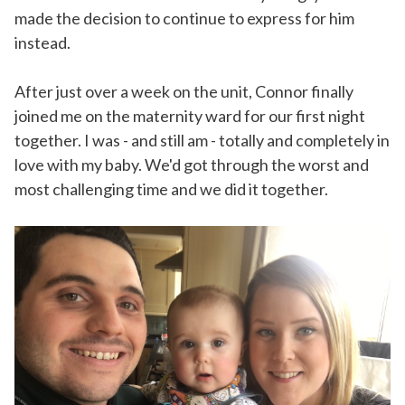
made the decision to continue to express for him
instead.
After just over a week on the unit, Connor finally
joined me on the maternity ward for our first night
together. I was - and still am - totally and completely in
love with my baby. We'd got through the worst and
most challenging time and we did it together.