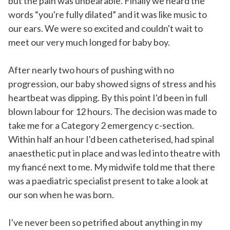
but the pain was unbearable. Finally we heard the
words “you're fully dilated” and it was like music to
our ears. We were so excited and couldn't wait to
meet our very much longed for baby boy.
After nearly two hours of pushing with no
progression, our baby showed signs of stress and his
heartbeat was dipping. By this point I'd been in full
blown labour for 12 hours. The decision was made to
take me for a Category 2 emergency c-section.
Within half an hour I'd been catheterised, had spinal
anaesthetic put in place and was led into theatre with
my fiancé next to me. My midwife told me that there
was a paediatric specialist present to take a look at
our son when he was born.
I've never been so petrified about anything in my