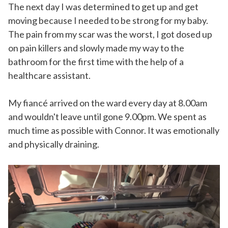
The next day I was determined to get up and get
moving because I needed to be strong for my baby.
The pain from my scar was the worst, I got dosed up
on pain killers and slowly made my way to the
bathroom for the first time with the help of a
healthcare assistant.
My fiancé arrived on the ward every day at 8.00am
and wouldn't leave until gone 9.00pm. We spent as
much time as possible with Connor. It was emotionally
and physically draining.