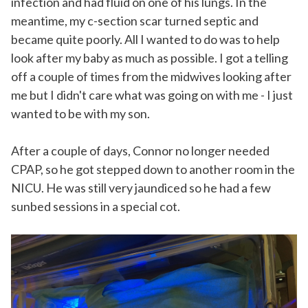
infection and had fluid on one of his lungs. In the
meantime, my c-section scar turned septic and
became quite poorly. All I wanted to do was to help
look after my baby as much as possible. I got a telling
off a couple of times from the midwives looking after
me but I didn't care what was going on with me - I just
wanted to be with my son.
After a couple of days, Connor no longer needed
CPAP, so he got stepped down to another room in the
NICU. He was still very jaundiced so he had a few
sunbed sessions in a special cot.