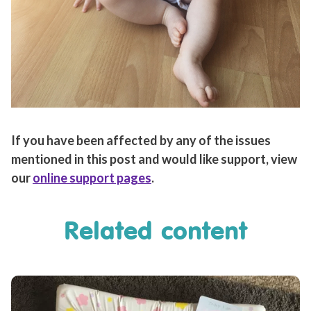
If you have been affected by any of the issues
mentioned in this post and would like support, view
our
online support pages
.
Related content