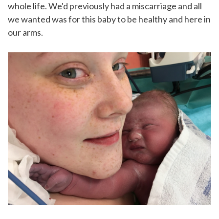
whole life. We'd previously had a miscarriage and all
we wanted was for this baby to be healthy and here in
our arms.