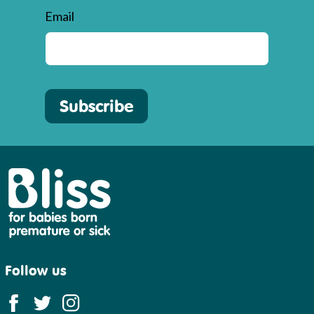
Email
Subscribe
Bliss
Follow us