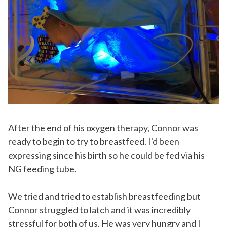
After the end of his oxygen therapy, Connor was
ready to begin to try to breastfeed. I'd been
expressing since his birth so he could be fed via his
NG feeding tube.
We tried and tried to establish breastfeeding but
Connor struggled to latch and it was incredibly
stressful for both of us. He was very hungry and I