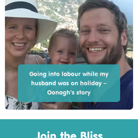
Going into labour while my
husband was on holiday –
Oonagh’s story
Join the Bliss