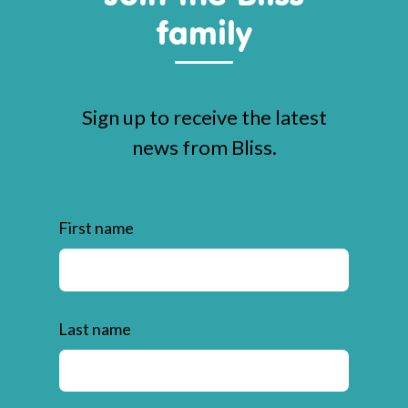
family
Sign up to receive the latest
news from Bliss.
First name
Last name