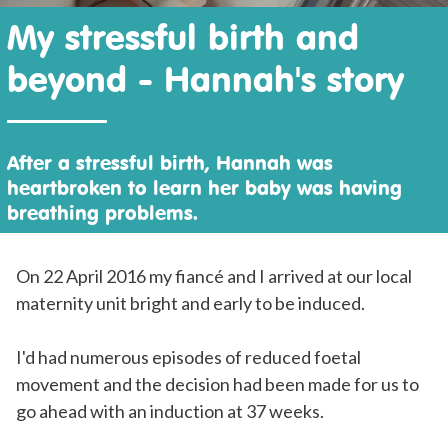
My stressful birth and
beyond - Hannah's story
After a stressful birth, Hannah was
heartbroken to learn her baby was having
breathing problems.
On 22 April 2016 my fiancé and I arrived at our local
maternity unit bright and early to be induced.
I'd had numerous episodes of reduced foetal
movement and the decision had been made for us to
go ahead with an induction at 37 weeks.