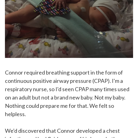
Connor required breathing support in the form of
continuous positive airway pressure (CPAP). I'm a
respiratory nurse, so I'd seen CPAP many times used
on an adult but not a brand new baby. Not my baby.
Nothing could prepare me for that. We felt so
helpless.
We'd discovered that Connor developed a chest