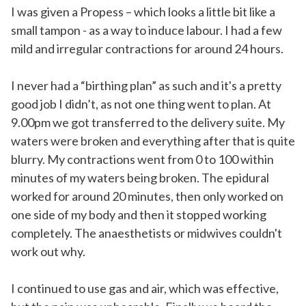
I was given a Propess – which looks a little bit like a
small tampon - as a way to induce labour. I had a few
mild and irregular contractions for around 24 hours.
I never had a “birthing plan” as such and it's a pretty
good job I didn’t, as not one thing went to plan. At
9.00pm we got transferred to the delivery suite. My
waters were broken and everything after that is quite
blurry. My contractions went from 0 to 100 within
minutes of my waters being broken. The epidural
worked for around 20 minutes, then only worked on
one side of my body and then it stopped working
completely. The anaesthetists or midwives couldn't
work out why.
I continued to use gas and air, which was effective,