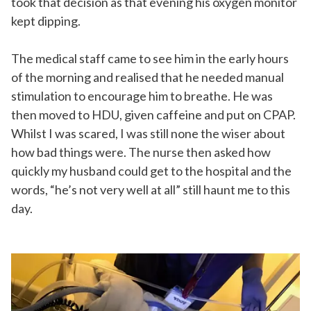
took that decision as that evening his oxygen monitor
kept dipping.
The medical staff came to see him in the early hours
of the morning and realised that he needed manual
stimulation to encourage him to breathe. He was
then moved to HDU, given caffeine and put on CPAP.
Whilst I was scared, I was still none the wiser about
how bad things were. The nurse then asked how
quickly my husband could get to the hospital and the
words, “he’s not very well at all” still haunt me to this
day.