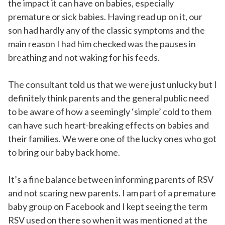
the impact it can have on babies, especially
premature or sick babies. Having read up on it, our
son had hardly any of the classic symptoms and the
main reason I had him checked was the pauses in
breathing and not waking for his feeds.
The consultant told us that we were just unlucky but I
definitely think parents and the general public need
to be aware of how a seemingly ‘simple’ cold to them
can have such heart-breaking effects on babies and
their families. We were one of the lucky ones who got
to bring our baby back home.
It’s a fine balance between informing parents of RSV
and not scaring new parents. I am part of a premature
baby group on Facebook and I kept seeing the term
RSV used on there so when it was mentioned at the