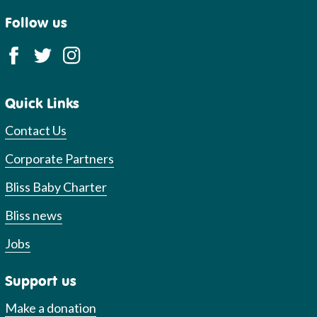
Follow us
Quick Links
Contact Us
Corporate Partners
Bliss Baby Charter
Bliss news
Jobs
Support us
Make a donation