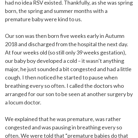
had no idea RSV existed. Thankfully, as she was spring
born, the spring and summer months with a
premature baby were kind to us.
Our son was then born five weeks early in Autumn
2018 and discharged from the hospital the next day.
At four weeks old (so still only 39 weeks gestation),
our baby boy developed a cold – it wasn’t anything
major, he just sounded a bit congested and had a little
cough. I then noticed he started to pause when
breathing every so often. I called the doctors who
arranged for our son to be seen at another surgery by
a locum doctor.
We explained that he was premature, was rather
congested and was pausing in breathing every so
often. We were told that “premature babies do that