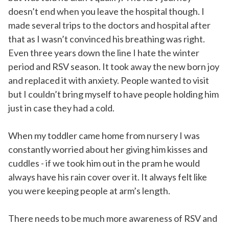
doesn’t end when you leave the hospital though. I
made several trips to the doctors and hospital after
that as I wasn’t convinced his breathing was right.
Even three years down the line I hate the winter
period and RSV season. It took away the new born joy
and replaced it with anxiety. People wanted to visit
but I couldn’t bring myself to have people holding him
just in case they had a cold.
When my toddler came home from nursery I was
constantly worried about her giving him kisses and
cuddles - if we took him out in the pram he would
always have his rain cover over it. It always felt like
you were keeping people at arm’s length.
There needs to be much more awareness of RSV and