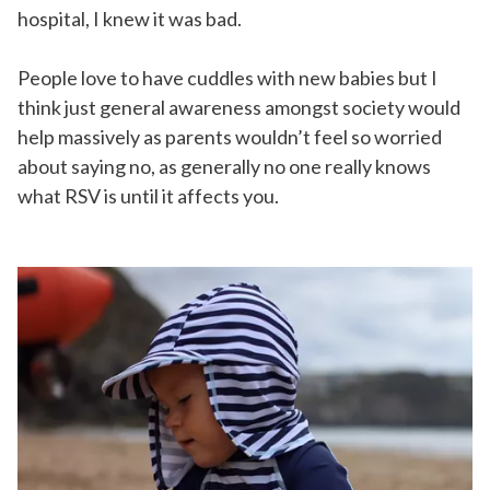
hospital, I knew it was bad.
People love to have cuddles with new babies but I
think just general awareness amongst society would
help massively as parents wouldn’t feel so worried
about saying no, as generally no one really knows
what RSV is until it affects you.