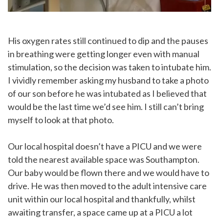
His oxygen rates still continued to dip and the pauses
in breathing were getting longer even with manual
stimulation, so the decision was taken to intubate him.
I vividly remember asking my husband to take a photo
of our son before he was intubated as I believed that
would be the last time we’d see him. I still can’t bring
myself to look at that photo.
Our local hospital doesn’t have a PICU and we were
told the nearest available space was Southampton.
Our baby would be flown there and we would have to
drive. He was then moved to the adult intensive care
unit within our local hospital and thankfully, whilst
awaiting transfer, a space came up at a PICU a lot