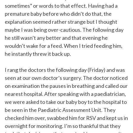
sometimes” or words to that effect. Having had a
premature baby before who didn’t do that, the
explanation seemed rather strange but I thought
maybe I was being over-cautious. The following day
he still wasn’t any better and that evening he
wouldn’t wake for a feed. When I tried feeding him,
he instantly threw it back up.
I rang the doctors the following day (Friday) and was
seen at our own doctor’s surgery. The doctor noticed
on examination the pauses in breathing and called our
nearest hospital. After speaking with a paediatrician,
we were asked to take our baby boy to the hospital to
be seen in the Paediatric Assessment Unit. They
checked him over, swabbed him for RSV and kept us in
overnight for monitoring. I’m so thankful that they