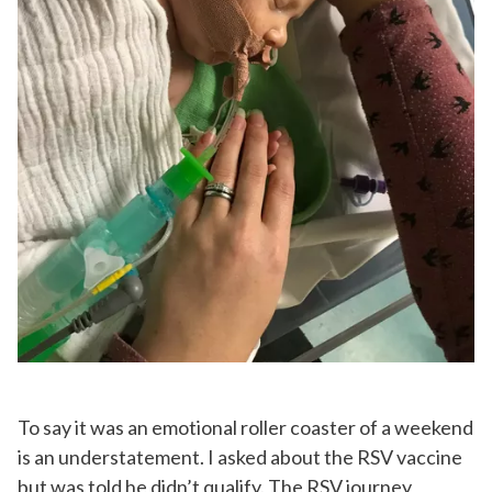
To say it was an emotional roller coaster of a weekend
is an understatement. I asked about the RSV vaccine
but was told he didn’t qualify. The RSV journey