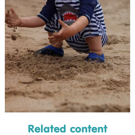
Related content