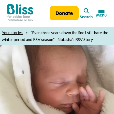
Search
Donate
Menu
Search
Bliss:
for
Your stories
>
“Even three years down the line I still hate the
babies
winter period and RSV season” - Natasha’s RSV Story
born
premature
or
sick