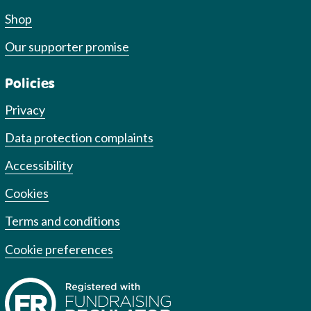
Shop
Our supporter promise
Policies
Privacy
Data protection complaints
Accessibility
Cookies
Terms and conditions
Cookie preferences