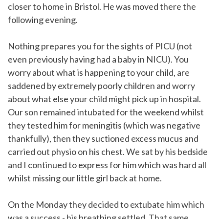
closer to home in Bristol. He was moved there the
following evening.
Nothing prepares you for the sights of PICU (not
even previously having had a baby in NICU). You
worry about what is happening to your child, are
saddened by extremely poorly children and worry
about what else your child might pick up in hospital.
Our son remained intubated for the weekend whilst
they tested him for meningitis (which was negative
thankfully), then they suctioned excess mucus and
carried out physio on his chest. We sat by his bedside
and I continued to express for him which was hard all
whilst missing our little girl back at home.
On the Monday they decided to extubate him which
was a success - his breathing settled. That same