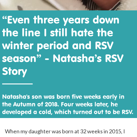
“Even three years down
the line I still hate the
winter period and RSV
season” - Natasha’s RSV
Story
Natasha's son was born five weeks early in
the Autumn of 2018. Four weeks later, he
developed a cold, which turned out to be RSV.
When my daughter was born at 32 weeks in 2015, I