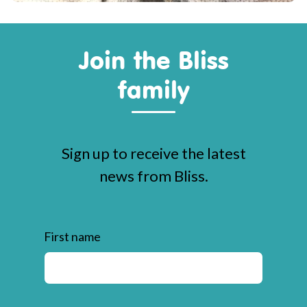
Join the Bliss
family
Sign up to receive the latest
news from Bliss.
First name