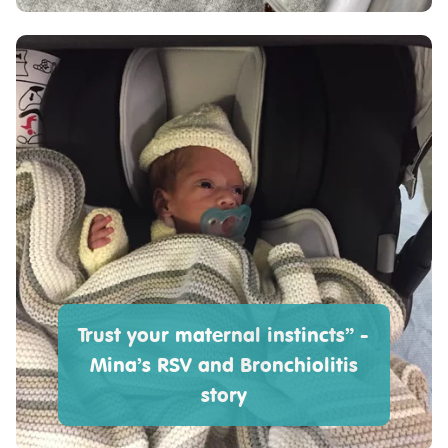
Trust your maternal instincts” -
Mina’s RSV and Bronchiolitis
story