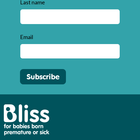
Last name
Email
Subscribe
Bliss