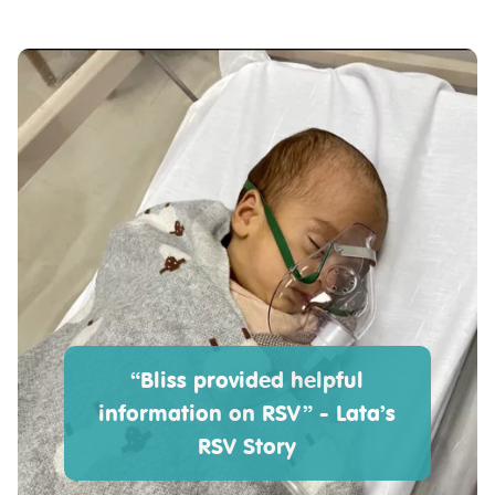
“Bliss provided helpful
information on RSV” - Lata’s
RSV Story