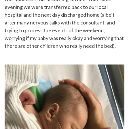
evening we were transferred back to our local
hospital and the next day discharged home (albeit
after many nervous talks with the consultant, and
trying to process the events of the weekend,
worrying if my baby was really okay and worrying that
there are other children who really need the bed).