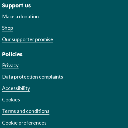
Support us
Make a donation
Shop
Our supporter promise
Policies
Privacy
Data protection complaints
Accessibility
Cookies
Terms and conditions
Cookie preferences