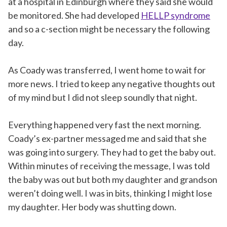
at a hospital in Edinburgh where they said she would
be monitored. She had developed
HELLP syndrome
and so a c-section might be necessary the following
day.
As Coady was transferred, I went home to wait for
more news. I tried to keep any negative thoughts out
of my mind but I did not sleep soundly that night.
Everything happened very fast the next morning.
Coady’s ex-partner messaged me and said that she
was going into surgery. They had to get the baby out.
Within minutes of receiving the message, I was told
the baby was out but both my daughter and grandson
weren’t doing well. I was in bits, thinking I might lose
my daughter. Her body was shutting down.