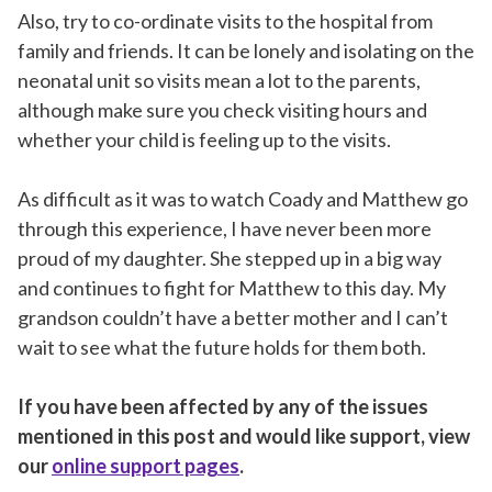
Also, try to co-ordinate visits to the hospital from
family and friends. It can be lonely and isolating on the
neonatal unit so visits mean a lot to the parents,
although make sure you check visiting hours and
whether your child is feeling up to the visits.
As difficult as it was to watch Coady and Matthew go
through this experience, I have never been more
proud of my daughter. She stepped up in a big way
and continues to fight for Matthew to this day. My
grandson couldn’t have a better mother and I can’t
wait to see what the future holds for them both.
If you have been affected by any of the issues
mentioned in this post and would like support, view
our
online support pages
.