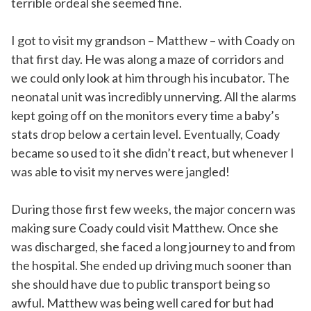
terrible ordeal she seemed fine.
I got to visit my grandson – Matthew – with Coady on
that first day. He was along a maze of corridors and
we could only look at him through his incubator. The
neonatal unit was incredibly unnerving. All the alarms
kept going off on the monitors every time a baby’s
stats drop below a certain level. Eventually, Coady
became so used to it she didn’t react, but whenever I
was able to visit my nerves were jangled!
During those first few weeks, the major concern was
making sure Coady could visit Matthew. Once she
was discharged, she faced a long journey to and from
the hospital. She ended up driving much sooner than
she should have due to public transport being so
awful. Matthew was being well cared for but had