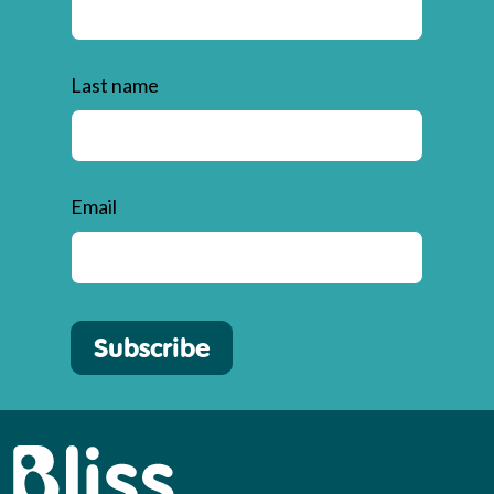
Last name
Email
Subscribe
Bliss