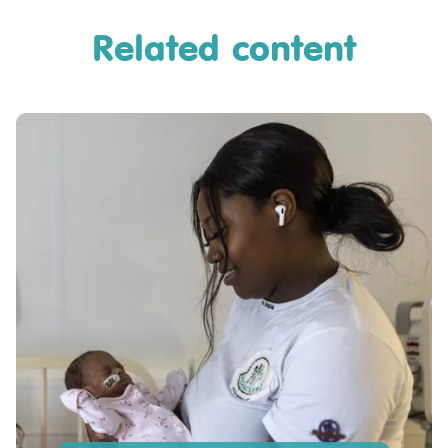
Related content