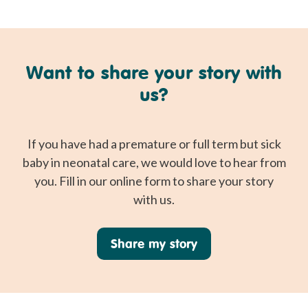
Want to share your story with
us?
If you have had a premature or full term but sick
baby in neonatal care, we would love to hear from
you. Fill in our online form to share your story
with us.
Share my story