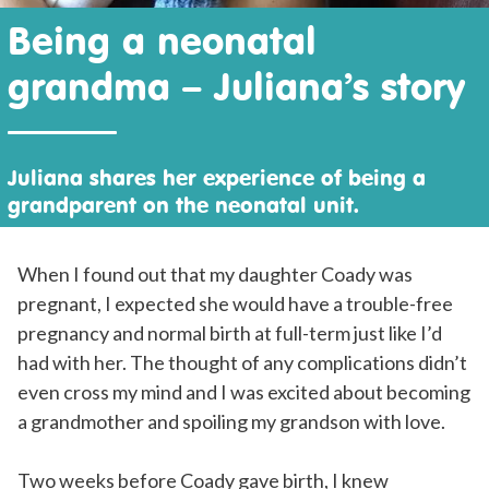
Being a neonatal
grandma – Juliana’s story
Juliana shares her experience of being a
grandparent on the neonatal unit.
When I found out that my daughter Coady was
pregnant, I expected she would have a trouble-free
pregnancy and normal birth at full-term just like I’d
had with her. The thought of any complications didn’t
even cross my mind and I was excited about becoming
a grandmother and spoiling my grandson with love.
Two weeks before Coady gave birth, I knew