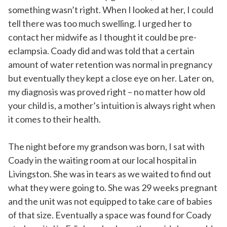
something wasn’t right. When I looked at her, I could
tell there was too much swelling. I urged her to
contact her midwife as I thought it could be pre-
eclampsia. Coady did and was told that a certain
amount of water retention was normal in pregnancy
but eventually they kept a close eye on her. Later on,
my diagnosis was proved right – no matter how old
your child is, a mother’s intuition is always right when
it comes to their health.
The night before my grandson was born, I sat with
Coady in the waiting room at our local hospital in
Livingston. She was in tears as we waited to find out
what they were going to. She was 29 weeks pregnant
and the unit was not equipped to take care of babies
of that size. Eventually a space was found for Coady