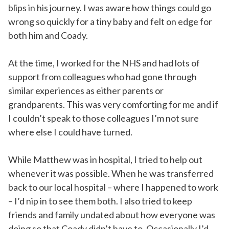
blips in his journey. I was aware how things could go
wrong so quickly for a tiny baby and felt on edge for
both him and Coady.
At the time, I worked for the NHS and had lots of
support from colleagues who had gone through
similar experiences as either parents or
grandparents. This was very comforting for me and if
I couldn’t speak to those colleagues I’m not sure
where else I could have turned.
While Matthew was in hospital, I tried to help out
whenever it was possible. When he was transferred
back to our local hospital – where I happened to work
– I’d nip in to see them both. I also tried to keep
friends and family undated about how everyone was
doing so that Coady didn’t have to. Occasionally I’d