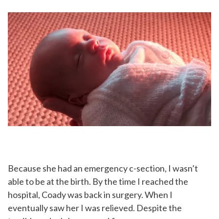
Because she had an emergency c-section, I wasn’t
able to be at the birth. By the time I reached the
hospital, Coady was back in surgery. When I
eventually saw her I was relieved. Despite the