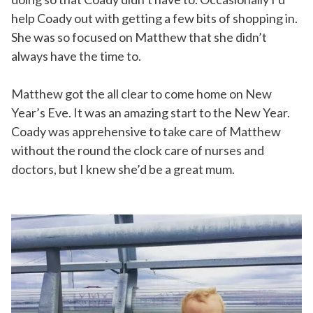
help Coady out with getting a few bits of shopping in.
She was so focused on Matthew that she didn’t
always have the time to.
Matthew got the all clear to come home on New
Year’s Eve. It was an amazing start to the New Year.
Coady was apprehensive to take care of Matthew
without the round the clock care of nurses and
doctors, but I knew she’d be a great mum.