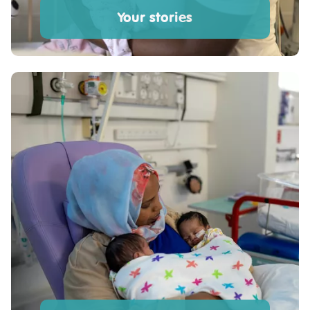
Your stories