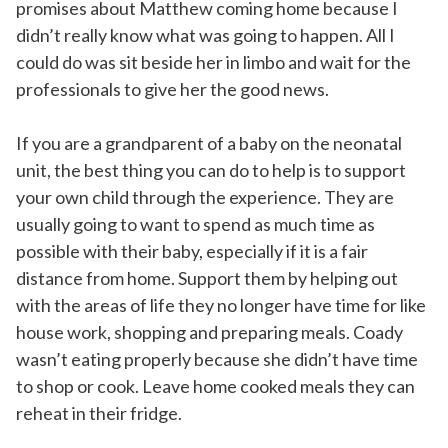
promises about Matthew coming home because I
didn’t really know what was going to happen. All I
could do was sit beside her in limbo and wait for the
professionals to give her the good news.
If you are a grandparent of a baby on the neonatal
unit, the best thing you can do to help is to support
your own child through the experience. They are
usually going to want to spend as much time as
possible with their baby, especially if it is a fair
distance from home. Support them by helping out
with the areas of life they no longer have time for like
house work, shopping and preparing meals. Coady
wasn’t eating properly because she didn’t have time
to shop or cook. Leave home cooked meals they can
reheat in their fridge.