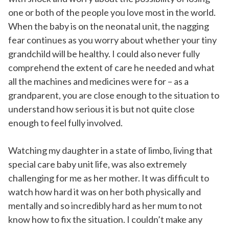
one or both of the people you love most in the world.
When the baby is on the neonatal unit, the nagging
fear continues as you worry about whether your tiny
grandchild will be healthy. I could also never fully
comprehend the extent of care he needed and what
all the machines and medicines were for – as a
grandparent, you are close enough to the situation to
understand how serious it is but not quite close
enough to feel fully involved.
Watching my daughter in a state of limbo, living that
special care baby unit life, was also extremely
challenging for me as her mother. It was difficult to
watch how hard it was on her both physically and
mentally and so incredibly hard as her mum to not
know how to fix the situation. I couldn’t make any