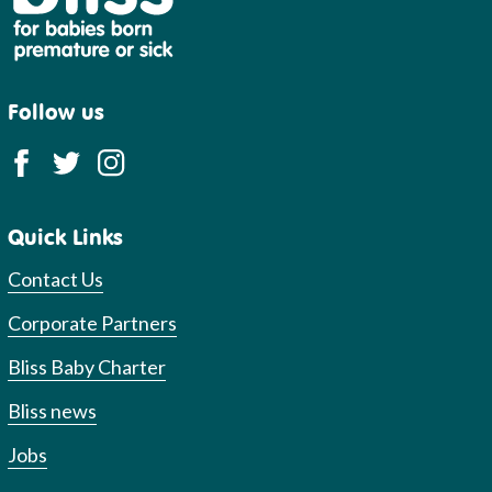
Follow us
Quick Links
Contact Us
Corporate Partners
Bliss Baby Charter
Bliss news
Jobs