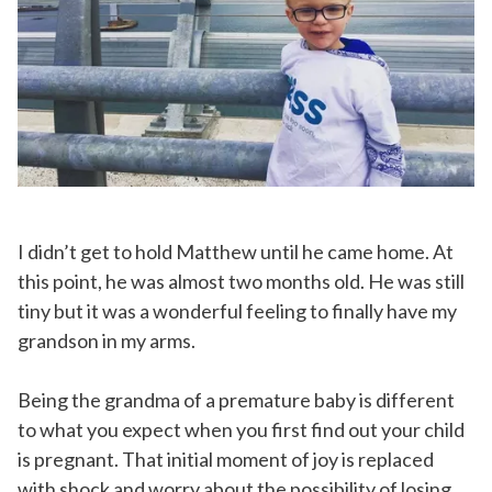
I didn’t get to hold Matthew until he came home. At
this point, he was almost two months old. He was still
tiny but it was a wonderful feeling to finally have my
grandson in my arms.
Being the grandma of a premature baby is different
to what you expect when you first find out your child
is pregnant. That initial moment of joy is replaced
with shock and worry about the possibility of losing