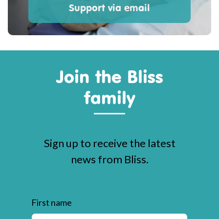
Support via email
Join the Bliss
family
Sign up to receive the latest
news from Bliss.
First name